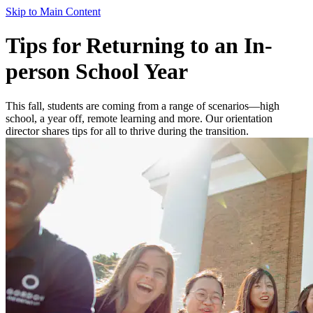
Skip to Main Content
Tips for Returning to an In-
person School Year
This fall, students are coming from a range of scenarios—high
school, a year off, remote learning and more. Our orientation
director shares tips for all to thrive during the transition.