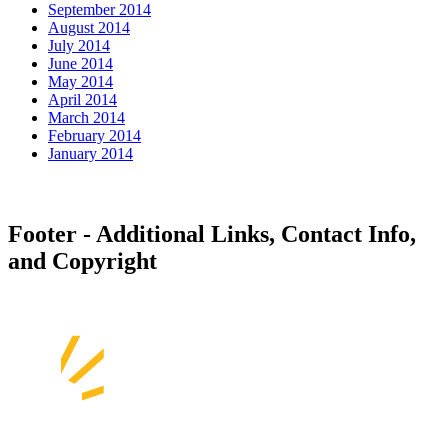
September 2014
August 2014
July 2014
June 2014
May 2014
April 2014
March 2014
February 2014
January 2014
Footer - Additional Links, Contact Info,
and Copyright