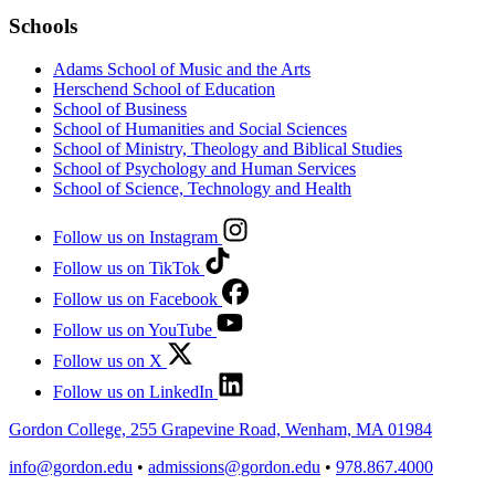
Schools
Adams School of Music and the Arts
Herschend School of Education
School of Business
School of Humanities and Social Sciences
School of Ministry, Theology and Biblical Studies
School of Psychology and Human Services
School of Science, Technology and Health
Follow us on Instagram
Follow us on TikTok
Follow us on Facebook
Follow us on YouTube
Follow us on X
Follow us on LinkedIn
Gordon College, 255 Grapevine Road, Wenham, MA 01984
info@gordon.edu
•
admissions@gordon.edu
•
978.867.4000