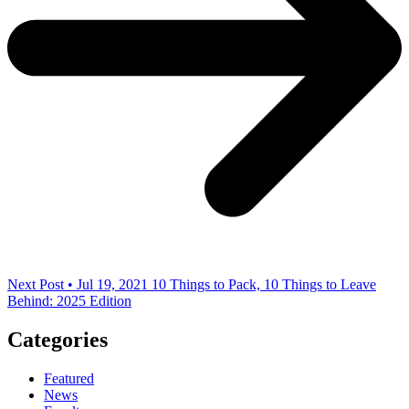
Next Post • Jul 19, 2021
10 Things to Pack, 10 Things to Leave
Behind: 2025 Edition
Categories
Featured
News