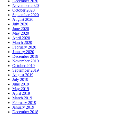
December 2020
November 2020
October 2020
September 2020
August 2020
July 2020
June 2020
May 2020
April 2020
March 2020
February 2020
January 2020
December 2019
November 2019
October 2019
September 2019
August 2019
July 2019
June 2019
May 2019
April 2019
March 2019
February 2019
January 2019
December 2018