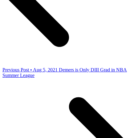
Previous Post • Aug 5, 2021
Demers is Only DIII Grad in NBA
Summer League