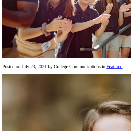
Posted on July 23, 2021 by College Communications in
Featured
.