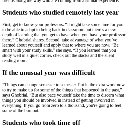
friends along the way who are coming from a similar experience.
Students who studied remotely last year
First, get to know your professors. “It might take some time for you
to be able to adapt to being back in classroom but there’s a new
depth of learning that you get to have when you have your professor
there,” Ghobrial shares. Second, take advantage of what you’ve
learned about yourself and apply that to where you are now. “Be
smart with your study skills,” she says. “If you learned that you
study well in a quiet corner, check out the stacks and the silent
reading room.”
If the unusual year was difficult
“Things can change semester to semester. Put in the extra work now
to try to make up for some of the things that happened in the past,”
says Ghobrial. “But also pace yourself take the time to discern what
things you should be involved in instead of getting involved in
everything. If you go from zero to a thousand, you're going to feel
some of the burnout.”
Students who took time off