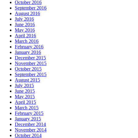
October 2016
September 2016
August 2016
July 2016
June 2016
May 2016
April 2016
March 2016
February 2016
January 2016
December 2015
November 2015
October 2015
September 2015
August 2015
July 2015
June 2015
May 2015
April 2015
March 2015
February 2015
January 2015
December 2014
November 2014
October 2014