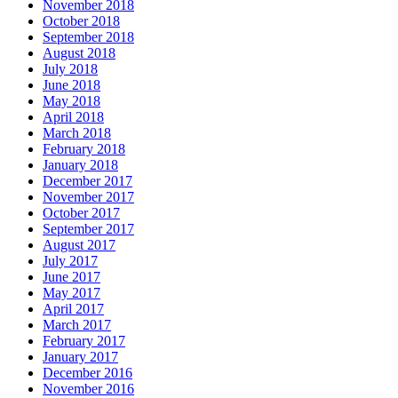
November 2018
October 2018
September 2018
August 2018
July 2018
June 2018
May 2018
April 2018
March 2018
February 2018
January 2018
December 2017
November 2017
October 2017
September 2017
August 2017
July 2017
June 2017
May 2017
April 2017
March 2017
February 2017
January 2017
December 2016
November 2016