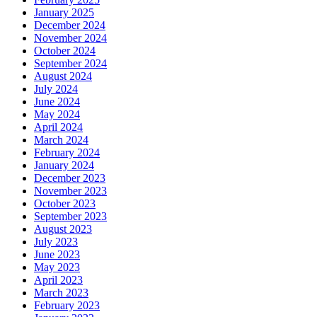
January 2025
December 2024
November 2024
October 2024
September 2024
August 2024
July 2024
June 2024
May 2024
April 2024
March 2024
February 2024
January 2024
December 2023
November 2023
October 2023
September 2023
August 2023
July 2023
June 2023
May 2023
April 2023
March 2023
February 2023