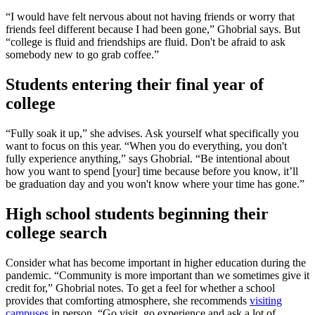
“I would have felt nervous about not having friends or worry that
friends feel different because I had been gone,” Ghobrial says. But
“college is fluid and friendships are fluid. Don't be afraid to ask
somebody new to go grab coffee.”
Students entering their final year of
college
“Fully soak it up,” she advises. Ask yourself what specifically you
want to focus on this year. “When you do everything, you don't
fully experience anything,” says Ghobrial. “Be intentional about
how you want to spend [your] time because before you know, it’ll
be graduation day and you won't know where your time has gone.”
High school students beginning their
college search
Consider what has become important in higher education during the
pandemic. “Community is more important than we sometimes give it
credit for,” Ghobrial notes. To get a feel for whether a school
provides that comforting atmosphere, she recommends
visiting
campuses
in person. “Go visit, go experience and ask a lot of