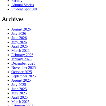
Faculty
Alumni Stories
Student Spotlight
Archives
August 2026
July 2026
June 2026
May 2026
April 2026
March 2026
February 2026
January 2026
December 2025
November 2025
October 2025
September 2025
August 2025
July 2025
June 2025
May 2025
April 2025
March 2025
February 2025