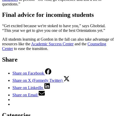
questions.”
Final advice for incoming students
“Get excited because we're stoked to have you,” says Ghobrial.
“This year we get to give you one of the best Orientations yet.”
All students learning at Gordon in the fall can also take advantage of
resources like the
Academic Success Center
and the
Counseling
Center
to ease the transition.
Share
Share on Facebook
Share on X (Formerly Twitter)
Share on LinkedIn
Share on Email
Categories