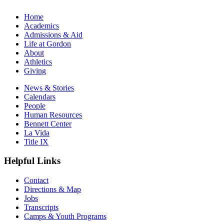
Home
Academics
Admissions & Aid
Life at Gordon
About
Athletics
Giving
News & Stories
Calendars
People
Human Resources
Bennett Center
La Vida
Title IX
Helpful Links
Contact
Directions & Map
Jobs
Transcripts
Camps & Youth Programs