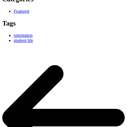
Featured
Tags
orientation
student life