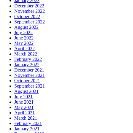
January 2023
December 2022
November 2022
October 2022
September 2022
August 2022
July 2022
June 2022
May 2022
April 2022
March 2022
February 2022
January 2022
December 2021
November 2021
October 2021
September 2021
August 2021
July 2021
June 2021
May 2021
April 2021
March 2021
February 2021
January 2021