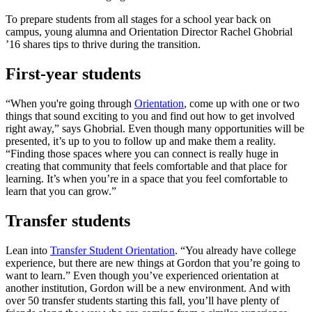
To prepare students from all stages for a school year back on
campus, young alumna and Orientation Director Rachel Ghobrial
’16 shares tips to thrive during the transition.
First-year students
“When you're going through
Orientation
, come up with one or two
things that sound exciting to you and find out how to get involved
right away,” says Ghobrial. Even though many opportunities will be
presented, it’s up to you to follow up and make them a reality.
“Finding those spaces where you can connect is really huge in
creating that community that feels comfortable and that place for
learning. It’s when you’re in a space that you feel comfortable to
learn that you can grow.”
Transfer students
Lean into
Transfer Student Orientation
. “You already have college
experience, but there are new things at Gordon that you’re going to
want to learn.” Even though you’ve experienced orientation at
another institution, Gordon will be a new environment. And with
over 50 transfer students starting this fall, you’ll have plenty of