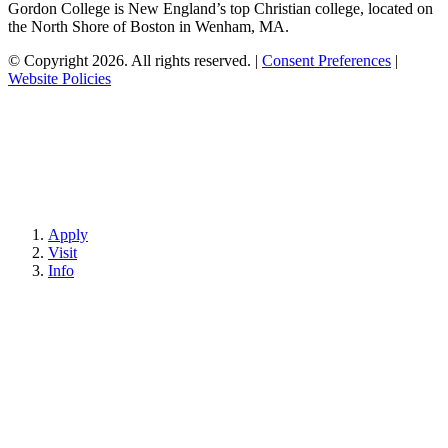
Gordon College is New England’s top Christian college, located on
the North Shore of Boston in Wenham, MA.
© Copyright 2026. All rights reserved.
|
Consent Preferences
|
Website Policies
Apply
Visit
Info