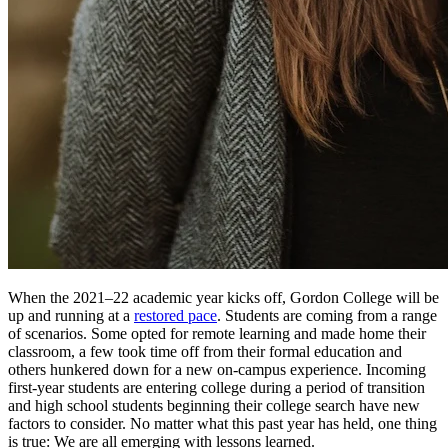
When the 2021–22 academic year kicks off, Gordon College will be
up and running at a
restored pace
. Students are coming from a range
of scenarios. Some opted for remote learning and made home their
classroom, a few took time off from their formal education and
others hunkered down for a new on-campus experience. Incoming
first-year students are entering college during a period of transition
and high school students beginning their college search have new
factors to consider. No matter what this past year has held, one thing
is true: We are all emerging with lessons learned.