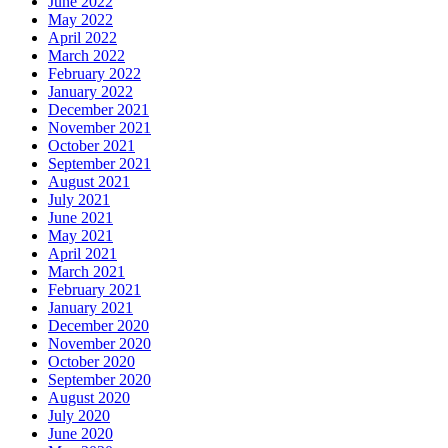
June 2022
May 2022
April 2022
March 2022
February 2022
January 2022
December 2021
November 2021
October 2021
September 2021
August 2021
July 2021
June 2021
May 2021
April 2021
March 2021
February 2021
January 2021
December 2020
November 2020
October 2020
September 2020
August 2020
July 2020
June 2020