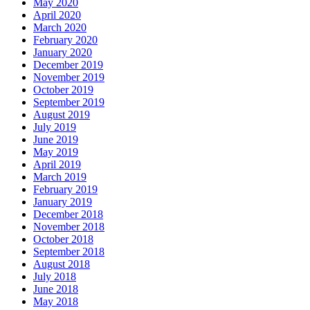
May 2020
April 2020
March 2020
February 2020
January 2020
December 2019
November 2019
October 2019
September 2019
August 2019
July 2019
June 2019
May 2019
April 2019
March 2019
February 2019
January 2019
December 2018
November 2018
October 2018
September 2018
August 2018
July 2018
June 2018
May 2018