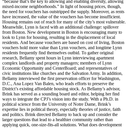
“because that’s the key to allowing and enabling diversity, allowing
mixed-income neighborhoods.” In light of housing prices, though,
the need for vouchers has outstripped the supply. Moreover, as rents
have increased, the value of the vouchers has become insufficient.
Housing remains out of reach for many of the city’s most vulnerable.
Meanwhile, Lynn is faced with an additional challenge: spillover
from Boston. New development in Boston is encouraging many to
look to Lynn for housing, resulting in the displacement of local
residents. And because vouchers are based on cost of living, Boston
vouchers hold more value than Lynn vouchers, and longtime Lynn
residents frequently find themselves outbid. To gather original
research, Bellamy spent hours in Lynn interviewing apartment
complex landlords and property managers; members of Lynn
Economic Opportunity and CenterBoard; and representatives of
civic institutions like churches and the Salvation Army. In addition,
Bellamy interviewed the first preservation officer for Washington,
D.C., Ana Lopez Van Balen, who leads efforts to preserve the
District’s existing affordable housing stock. As Bellamy’s advisor,
Brink has served as a sounding board and editor, helping her find
ways to integrate the CPJ’s vision into the study. With a Ph.D. in
political science from the University of Notre Dame, Brink’s
expertise lies in political theory, especially theories of justice, faith
and politics. Brink directed Bellamy to back up and consider the
larger questions that lead to a healthier community rather than
applying quick, one-size-fits-all solutions. What does development