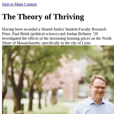
Skip to Main Content
The Theory of Thriving
Having been awarded a Shared Justice Student-Faculty Research
Prize, Paul Brink (political science) and Jordan Bellamy ’20
investigated the effects of the increasing housing prices on the North
Shore of Massachusetts, specifically in the city of Lynn.