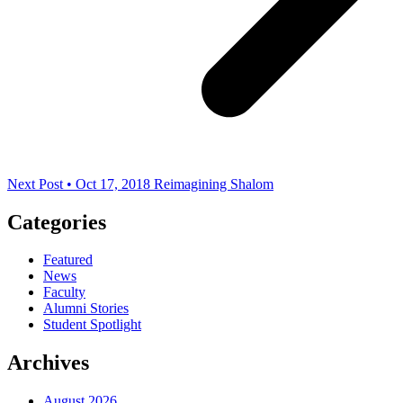
Next Post • Oct 17, 2018
Reimagining Shalom
Categories
Featured
News
Faculty
Alumni Stories
Student Spotlight
Archives
August 2026