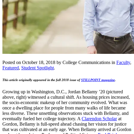
Posted on October 18, 2018 by College Communications in
Faculty
,
Featured
,
Student Spotlight
.
This article originally appeared in the fall 2018 issue of
STILLPOINT magazine
.
Growing up in Washington, D.C., Jordan Bellamy ’20 (pictured
above, right) witnessed a cultural shift. As housing prices increased,
the socio-economic makeup of her community evolved. What was
once a dwelling place for people from many walks of life became
less diverse. These unsettling observations stuck with Bellamy, and
eventually fueled her college trajectory. A
Clarendon Scholar
at
Gordon, Bellamy is full-speed ahead chasing her vision for justice
that was cultivated at an early age. When Bellamy arrived at Gordon