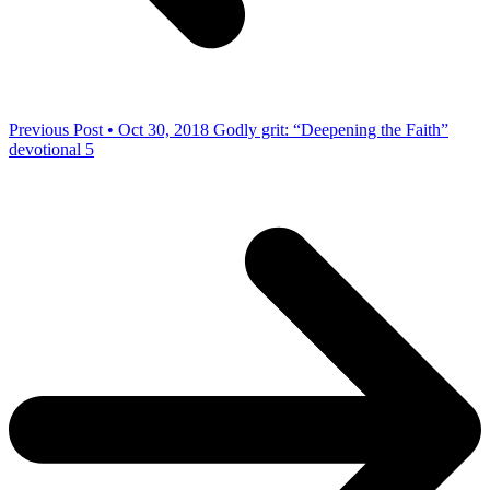
Previous Post • Oct 30, 2018
Godly grit: “Deepening the Faith”
devotional 5