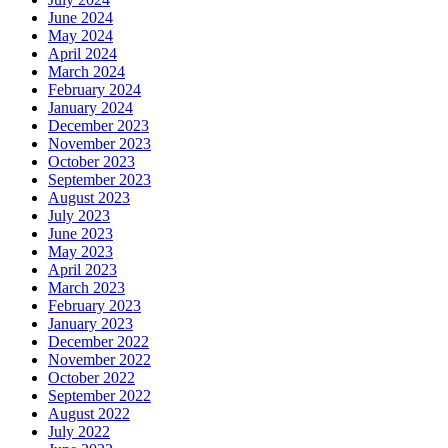
June 2024
May 2024
April 2024
March 2024
February 2024
January 2024
December 2023
November 2023
October 2023
September 2023
August 2023
July 2023
June 2023
May 2023
April 2023
March 2023
February 2023
January 2023
December 2022
November 2022
October 2022
September 2022
August 2022
July 2022