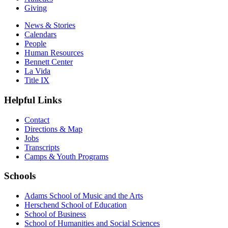
Giving
News & Stories
Calendars
People
Human Resources
Bennett Center
La Vida
Title IX
Helpful Links
Contact
Directions & Map
Jobs
Transcripts
Camps & Youth Programs
Schools
Adams School of Music and the Arts
Herschend School of Education
School of Business
School of Humanities and Social Sciences