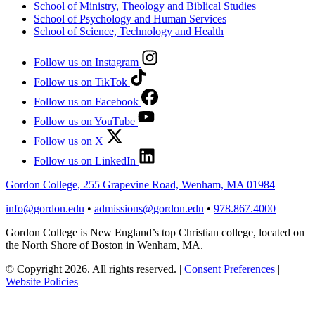
School of Ministry, Theology and Biblical Studies
School of Psychology and Human Services
School of Science, Technology and Health
Follow us on Instagram
Follow us on TikTok
Follow us on Facebook
Follow us on YouTube
Follow us on X
Follow us on LinkedIn
Gordon College, 255 Grapevine Road, Wenham, MA 01984
info@gordon.edu
•
admissions@gordon.edu
•
978.867.4000
Gordon College is New England’s top Christian college, located on
the North Shore of Boston in Wenham, MA.
© Copyright 2026. All rights reserved.
|
Consent Preferences
|
Website Policies