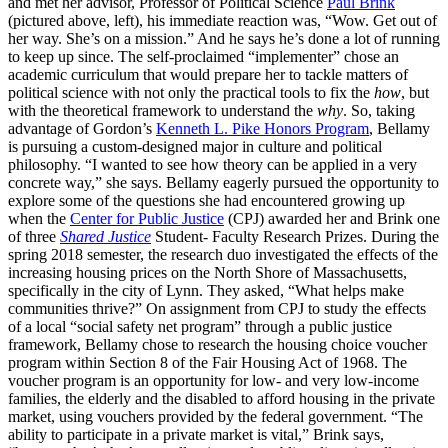
and met her advisor, Professor of Political Science
Paul Brink
(pictured above, left), his immediate reaction was, “Wow. Get out of
her way. She’s on a mission.” And he says he’s done a lot of running
to keep up since. The self-proclaimed “implementer” chose an
academic curriculum that would prepare her to tackle matters of
political science with not only the practical tools to fix the
how
, but
with the theoretical framework to understand the
why
. So, taking
advantage of Gordon’s
Kenneth L. Pike Honors Program
, Bellamy
is pursuing a custom-designed major in culture and political
philosophy. “I wanted to see how theory can be applied in a very
concrete way,” she says. Bellamy eagerly pursued the opportunity to
explore some of the questions she had encountered growing up
when the
Center for Public Justice
(CPJ) awarded her and Brink one
of three
Shared Justice
Student- Faculty Research Prizes. During the
spring 2018 semester, the research duo investigated the effects of the
increasing housing prices on the North Shore of Massachusetts,
specifically in the city of Lynn. They asked, “What helps make
communities thrive?” On assignment from CPJ to study the effects
of a local “social safety net program” through a public justice
framework, Bellamy chose to research the housing choice voucher
program within Section 8 of the Fair Housing Act of 1968. The
voucher program is an opportunity for low- and very low-income
families, the elderly and the disabled to afford housing in the private
market, using vouchers provided by the federal government. “The
ability to participate in a private market is vital,” Brink says,