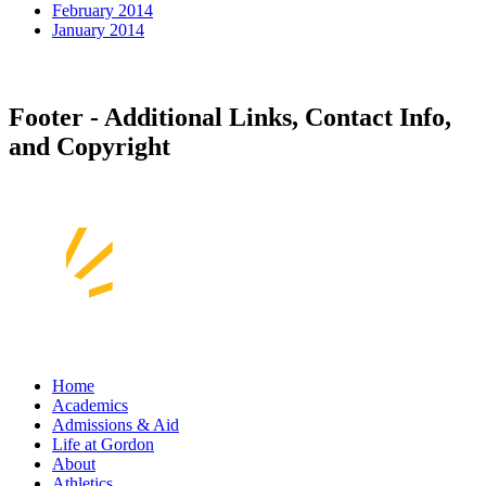
February 2014
January 2014
Footer - Additional Links, Contact Info,
and Copyright
Home
Academics
Admissions & Aid
Life at Gordon
About
Athletics