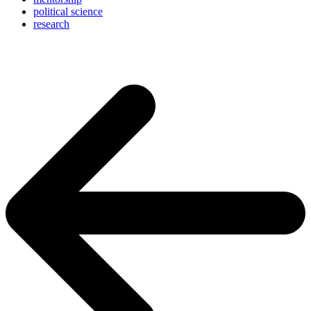
political science
research