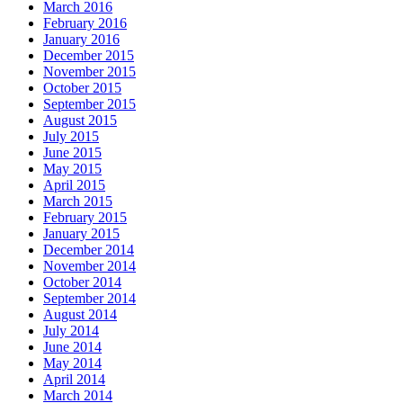
March 2016
February 2016
January 2016
December 2015
November 2015
October 2015
September 2015
August 2015
July 2015
June 2015
May 2015
April 2015
March 2015
February 2015
January 2015
December 2014
November 2014
October 2014
September 2014
August 2014
July 2014
June 2014
May 2014
April 2014
March 2014