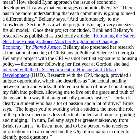
mean? How should Lynn approach the issue of economic
development in a way that encourages economic diversity? “There
has to be more understanding that each community is going to need
a different thing,” Bellamy says. “And unfortunately, to my
knowledge, Section 8 as a whole program is using a very one-size-
fits-all model.” Once their project concluded, Brink and Bellamy’s
research was published as a scholarly article, “
Reframing the Safety
Net: The Housing Choice Voucher Program in a Changing
Economy
,” by
Shared Justice
. Bellamy also presented her research
at the national meeting of Christians in Political Science in Georgia.
Bellamy’s project with the CPJ was not her first exposure to housing
policy— the summer following her first year at Gordon, she had
interned with the U.S. Department of Housing and Urban
Development
(HUD). Research with the CPJ, though, provided a
unique opportunity, which she describes as “the actual melding
between faith and works. It offered a solution of how I could bring
my faith into politics, allowing me to live out the grace and truth of
the gospel in a way that pragmatically pursues justice.” “Jordan is
clearly a student who has a lot of passion and a lot of drive,” Brink
says. “The longer you’re working with a student, the more the role
of the professor becomes less of actual content and more of guiding
and nudging.” In turn, Bellamy says her greatest takeaway from
Brink (so far) is “to listen more and to be a person who receives
information so I can understand the
why
of a situation in order to
identify good questions.”