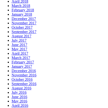
April 2018
March 2018
February 2018
January 2018
December 2017
November 2017
October 2017
September 2017
August 2017
July 2017
June 2017
May 2017
April 2017
March 2017
February 2017
January 2017
December 2016
November 2016
October 2016
September 2016
August 2016
July 2016
June 2016
May 2016
April 2016