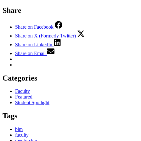
Share
Share on Facebook
Share on X (Formerly Twitter)
Share on LinkedIn
Share on Email
Categories
Faculty
Featured
Student Spotlight
Tags
blm
faculty
mentorship