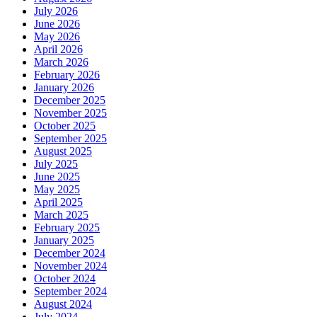
July 2026
June 2026
May 2026
April 2026
March 2026
February 2026
January 2026
December 2025
November 2025
October 2025
September 2025
August 2025
July 2025
June 2025
May 2025
April 2025
March 2025
February 2025
January 2025
December 2024
November 2024
October 2024
September 2024
August 2024
July 2024