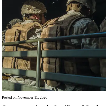
Posted on November 11, 2020