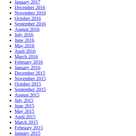
January 2017
December 2016
November 2016
October 2016
September 2016
August 2016
July 2016
June 2016
May 2016
April 2016
March 2016
February 2016
January 2016
December 2015
November 2015
October 2015
September 2015
August 2015
July 2015
June 2015
May 2015
April 2015
March 2015
February 2015
January 2015