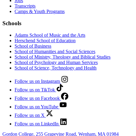
Jobs
Transcripts
Camps & Youth Programs
Schools
Adams School of Music and the Arts
Herschend School of Education
School of Business
School of Humanities and Social Sciences
School of Ministry, Theology and Biblical Studies
School of Psychology and Human Services
School of Science, Technology and Health
Follow us on Instagram
Follow us on TikTok
Follow us on Facebook
Follow us on YouTube
Follow us on X
Follow us on LinkedIn
Gordon College, 255 Grapevine Road, Wenham, MA 01984