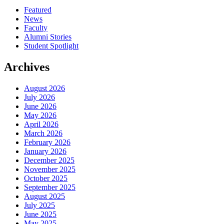
Featured
News
Faculty
Alumni Stories
Student Spotlight
Archives
August 2026
July 2026
June 2026
May 2026
April 2026
March 2026
February 2026
January 2026
December 2025
November 2025
October 2025
September 2025
August 2025
July 2025
June 2025
May 2025