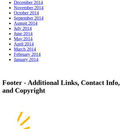
December 2014
November 2014
October 2014
September 2014
August 2014
July 2014
June 2014
May 2014
April 2014
March 2014
February 2014
January 2014
Footer - Additional Links, Contact Info,
and Copyright