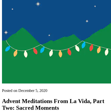
Posted on December 5, 2020
Advent Meditations From La Vida, Part
Two: Sacred Moments