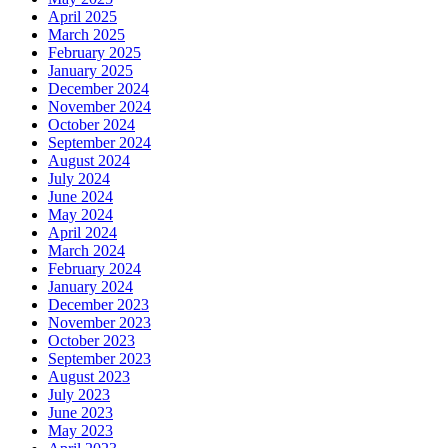
April 2025
March 2025
February 2025
January 2025
December 2024
November 2024
October 2024
September 2024
August 2024
July 2024
June 2024
May 2024
April 2024
March 2024
February 2024
January 2024
December 2023
November 2023
October 2023
September 2023
August 2023
July 2023
June 2023
May 2023