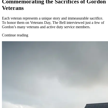
Commemorating the Sacrifices of Gordon
Veterans
Each veteran represents a unique story and immeasurable sacrifice.
To honor them on Veterans Day, The Bell interviewed just a few of
Gordon’s many veterans and active duty service members.
Continue reading