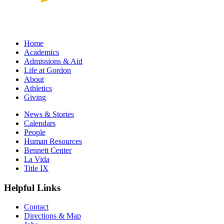
Home
Academics
Admissions & Aid
Life at Gordon
About
Athletics
Giving
News & Stories
Calendars
People
Human Resources
Bennett Center
La Vida
Title IX
Helpful Links
Contact
Directions & Map