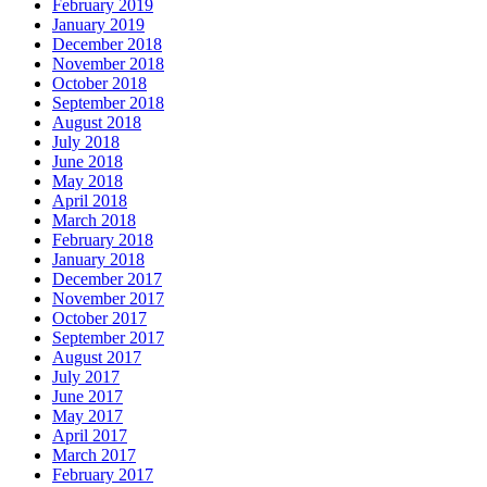
February 2019
January 2019
December 2018
November 2018
October 2018
September 2018
August 2018
July 2018
June 2018
May 2018
April 2018
March 2018
February 2018
January 2018
December 2017
November 2017
October 2017
September 2017
August 2017
July 2017
June 2017
May 2017
April 2017
March 2017
February 2017