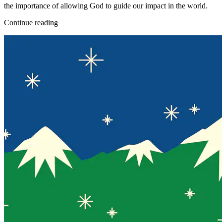
the importance of allowing God to guide our impact in the world.
Continue reading