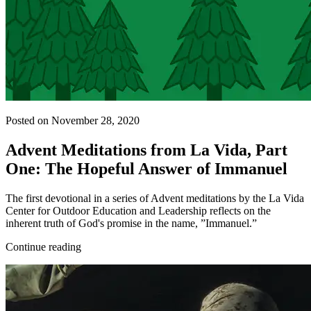
Posted on November 28, 2020
Advent Meditations from La Vida, Part
One: The Hopeful Answer of Immanuel
The first devotional in a series of Advent meditations by the La Vida
Center for Outdoor Education and Leadership reflects on the
inherent truth of God's promise in the name, ”Immanuel.”
Continue reading