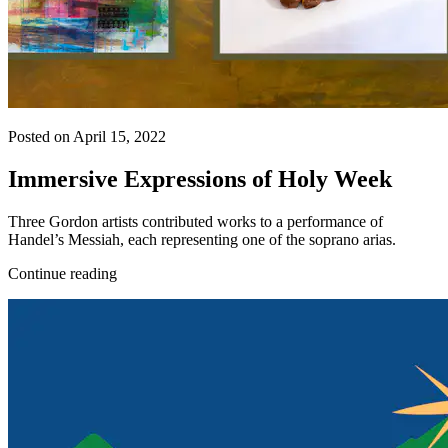
Posted on April 15, 2022
Immersive Expressions of Holy Week
Three Gordon artists contributed works to a performance of
Handel’s Messiah, each representing one of the soprano arias.
Continue reading