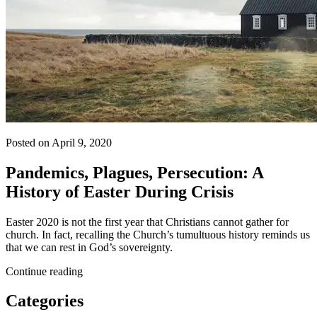
Posted on April 9, 2020
Pandemics, Plagues, Persecution: A
History of Easter During Crisis
Easter 2020 is not the first year that Christians cannot gather for
church. In fact, recalling the Church’s tumultuous history reminds us
that we can rest in God’s sovereignty.
Continue reading
Categories