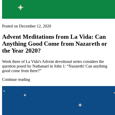
Posted on December 12, 2020
Advent Meditations from La Vida: Can
Anything Good Come from Nazareth or
the Year 2020?
Week three of La Vida's Advent devotional series considers the
question posed by Nathanael in John 1: “Nazareth! Can anything
good come from there?”
Continue reading