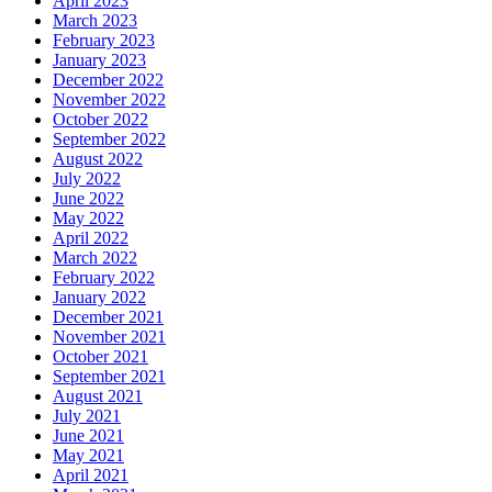
April 2023
March 2023
February 2023
January 2023
December 2022
November 2022
October 2022
September 2022
August 2022
July 2022
June 2022
May 2022
April 2022
March 2022
February 2022
January 2022
December 2021
November 2021
October 2021
September 2021
August 2021
July 2021
June 2021
May 2021
April 2021