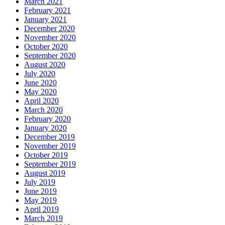
March 2021
February 2021
January 2021
December 2020
November 2020
October 2020
September 2020
August 2020
July 2020
June 2020
May 2020
April 2020
March 2020
February 2020
January 2020
December 2019
November 2019
October 2019
September 2019
August 2019
July 2019
June 2019
May 2019
April 2019
March 2019