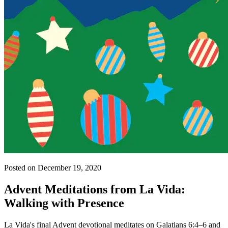
Posted on December 19, 2020
Advent Meditations from La Vida:
Walking with Presence
La Vida's final Advent devotional meditates on Galatians 6:4–6 and