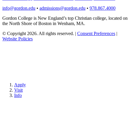
info@gordon.edu
•
admissions@gordon.edu
•
978.867.4000
Gordon College is New England’s top Christian college, located on
the North Shore of Boston in Wenham, MA.
© Copyright 2026. All rights reserved.
|
Consent Preferences
|
Website Policies
Apply
Visit
Info