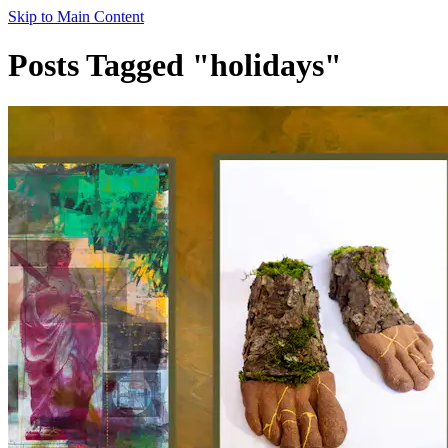
Skip to Main Content
Posts Tagged "holidays"