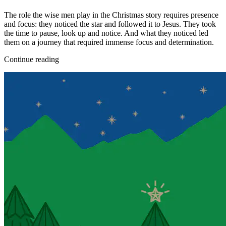
The role the wise men play in the Christmas story requires presence
and focus: they noticed the star and followed it to Jesus. They took
the time to pause, look up and notice. And what they noticed led
them on a journey that required immense focus and determination.
Continue reading