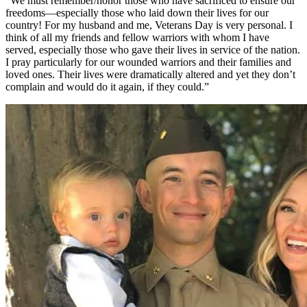
“We must remember/honor those who have sacrificed to ensure our
freedoms—especially those who laid down their lives for our
country! For my husband and me, Veterans Day is very personal. I
think of all my friends and fellow warriors with whom I have
served, especially those who gave their lives in service of the nation.
I pray particularly for our wounded warriors and their families and
loved ones. Their lives were dramatically altered and yet they don’t
complain and would do it again, if they could.”