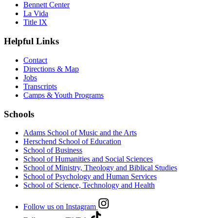
Bennett Center
La Vida
Title IX
Helpful Links
Contact
Directions & Map
Jobs
Transcripts
Camps & Youth Programs
Schools
Adams School of Music and the Arts
Herschend School of Education
School of Business
School of Humanities and Social Sciences
School of Ministry, Theology and Biblical Studies
School of Psychology and Human Services
School of Science, Technology and Health
Follow us on Instagram