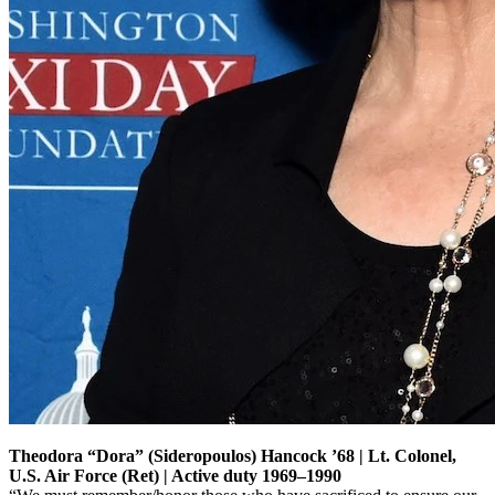
Theodora “Dora” (Sideropoulos) Hancock ’68 | Lt. Colonel,
U.S. Air Force (Ret) | Active duty 1969–1990