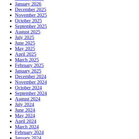
January 2026
December 2025
November 2025
October 2025
September 2025
August 2025
July 2025
June 2025
May 2025
April 2025
March 2025
February 2025
January 2025
December 2024
November 2024
October 2024
September 2024
August 2024
July 2024
June 2024
May 2024
April 2024
March 2024
February 2024
January 2024