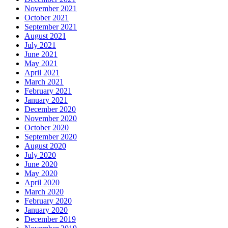
November 2021
October 2021
September 2021
August 2021
July 2021
June 2021
May 2021
April 2021
March 2021
February 2021
January 2021
December 2020
November 2020
October 2020
September 2020
August 2020
July 2020
June 2020
May 2020
April 2020
March 2020
February 2020
January 2020
December 2019