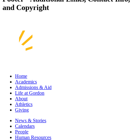
and Copyright
Home
Academics
Admissions & Aid
Life at Gordon
About
Athletics
Giving
News & Stories
Calendars
People
Human Resources