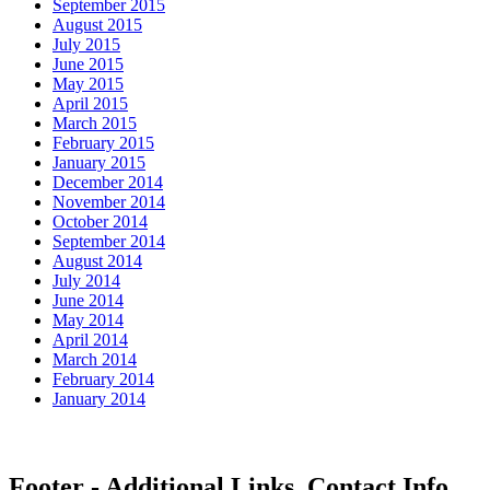
September 2015
August 2015
July 2015
June 2015
May 2015
April 2015
March 2015
February 2015
January 2015
December 2014
November 2014
October 2014
September 2014
August 2014
July 2014
June 2014
May 2014
April 2014
March 2014
February 2014
January 2014
Footer - Additional Links, Contact Info,