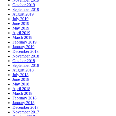
November 2019
October 2019
September 2019
August 2019
July 2019
June 2019
May 2019
April 2019
March 2019
February 2019
January 2019
December 2018
November 2018
October 2018
September 2018
August 2018
July 2018
June 2018
May 2018
April 2018
March 2018
February 2018
January 2018
December 2017
November 2017