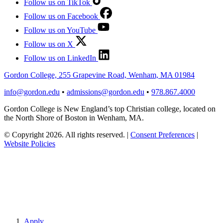
Follow us on TikTok
Follow us on Facebook
Follow us on YouTube
Follow us on X
Follow us on LinkedIn
Gordon College, 255 Grapevine Road, Wenham, MA 01984
info@gordon.edu
•
admissions@gordon.edu
•
978.867.4000
Gordon College is New England’s top Christian college, located on
the North Shore of Boston in Wenham, MA.
© Copyright 2026. All rights reserved.
|
Consent Preferences
|
Website Policies
Apply