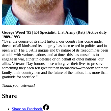
George Wood ’95 | E4 Specialist, U.S. Army (Ret) | Active duty
1989–1993
“Over the course of its short history, our country has come under
threats of all kinds and its integrity has been tested in politics and in
open war. The USA is unique and by nature of its freedom has been
at odds with various nations, and at times this has caused us to
engage in war, either in defense or on behalf of other nations, our
allies. Veterans Day honors those who gave their lives to preserve
something they each felt greater than themselves—freedom for their
family, their countrymen and the future of the nation. It is more than
gratitude for sacrifice.”
Thank you, veterans!
Share
Share on Facebook