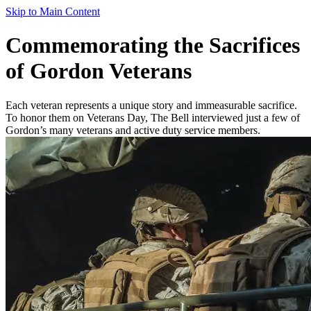
Skip to Main Content
Commemorating the Sacrifices
of Gordon Veterans
Each veteran represents a unique story and immeasurable sacrifice.
To honor them on Veterans Day, The Bell interviewed just a few of
Gordon’s many veterans and active duty service members.