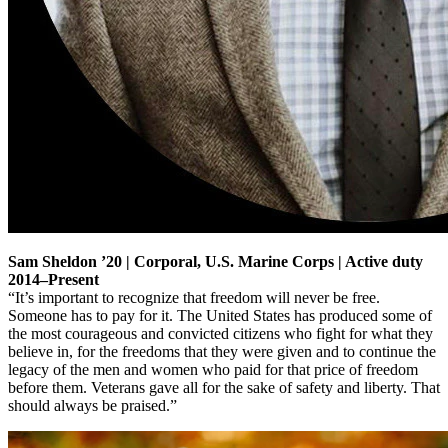
Sam Sheldon ’20 | Corporal, U.S. Marine Corps | Active duty
2014–Present
“It’s important to recognize that freedom will never be free.
Someone has to pay for it. The United States has produced some of
the most courageous and convicted citizens who fight for what they
believe in, for the freedoms that they were given and to continue the
legacy of the men and women who paid for that price of freedom
before them. Veterans gave all for the sake of safety and liberty. That
should always be praised.”