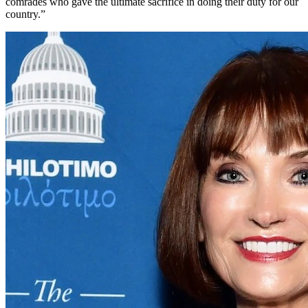
comrades who gave the ultimate sacrifice in doing their duty for our
country.”