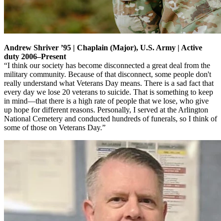
Andrew Shriver ’95 | Chaplain (Major), U.S. Army | Active
duty 2006–Present
“I think our society has become disconnected a great deal from the
military community. Because of that disconnect, some people don't
really understand what Veterans Day means. There is a sad fact that
every day we lose 20 veterans to suicide. That is something to keep
in mind—that there is a high rate of people that we lose, who give
up hope for different reasons. Personally, I served at the Arlington
National Cemetery and conducted hundreds of funerals, so I think of
some of those on Veterans Day.”