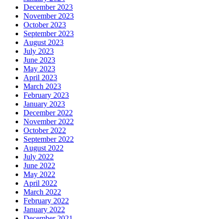
December 2023
November 2023
October 2023
September 2023
August 2023
July 2023
June 2023
May 2023
April 2023
March 2023
February 2023
January 2023
December 2022
November 2022
October 2022
September 2022
August 2022
July 2022
June 2022
May 2022
April 2022
March 2022
February 2022
January 2022
December 2021