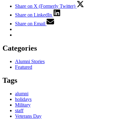
Share on X (Formerly Twitter)
Share on LinkedIn
Share on Email
Categories
Alumni Stories
Featured
Tags
alumni
holidays
Military
staff
Veterans Day