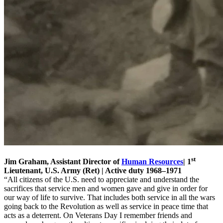
st
Jim Graham, Assistant Director of
Human Resources
| 1
Lieutenant, U.S. Army (Ret) | Active duty 1968–1971
“All citizens of the U.S. need to appreciate and understand the
sacrifices that service men and women gave and give in order for
our way of life to survive. That includes both service in all the wars
going back to the Revolution as well as service in peace time that
acts as a deterrent. On Veterans Day I remember friends and