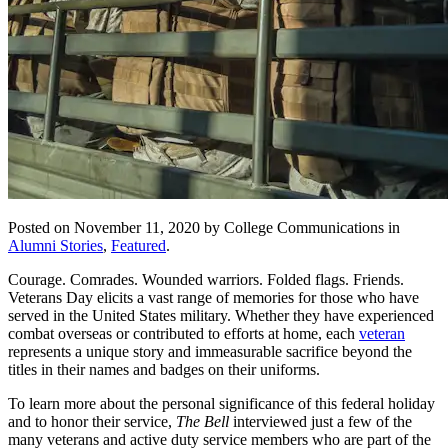
Posted on November 11, 2020 by College Communications in
Alumni Stories
,
Featured
.
Courage. Comrades. Wounded warriors. Folded flags. Friends.
Veterans Day elicits a vast range of memories for those who have
served in the United States military. Whether they have experienced
combat overseas or contributed to efforts at home, each
veteran
represents a unique story and immeasurable sacrifice beyond the
titles in their names and badges on their uniforms.
To learn more about the personal significance of this federal holiday
and to honor their service,
The Bell
interviewed just a few of the
many veterans and active duty service members who are part of the