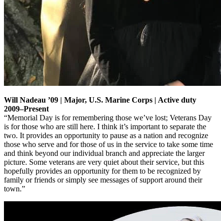
Will Nadeau ’09 | Major, U.S. Marine Corps | Active duty
2009–Present
“Memorial Day is for remembering those we’ve lost; Veterans Day
is for those who are still here. I think it’s important to separate the
two. It provides an opportunity to pause as a nation and recognize
those who serve and for those of us in the service to take some time
and think beyond our individual branch and appreciate the larger
picture. Some veterans are very quiet about their service, but this
hopefully provides an opportunity for them to be recognized by
family or friends or simply see messages of support around their
town.”