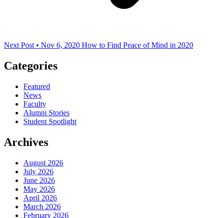
Next Post • Nov 6, 2020
How to Find Peace of Mind in 2020
Categories
Featured
News
Faculty
Alumni Stories
Student Spotlight
Archives
August 2026
July 2026
June 2026
May 2026
April 2026
March 2026
February 2026