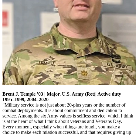
Brent J. Temple ’03 | Major, U.S. Army (Ret)| Active duty
1995–1999, 2004–2020
“Military service is not just about 20-plus years or the number of
combat deployments. It is about commitment and dedication to
service. Among the six Army values is selfless service, which I think
is at the heart of what I think about veterans and Veterans Day.
Every moment, especially when things are tough, you make a
choice to make each mission successful, and that requires giving up