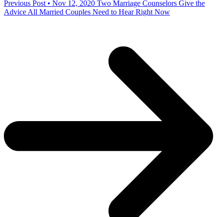
Previous Post • Nov 12, 2020
Two Marriage Counselors Give the
Advice All Married Couples Need to Hear Right Now