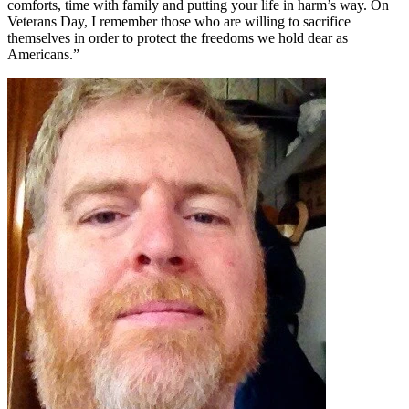
comforts, time with family and putting your life in harm’s way. On
Veterans Day, I remember those who are willing to sacrifice
themselves in order to protect the freedoms we hold dear as
Americans.”