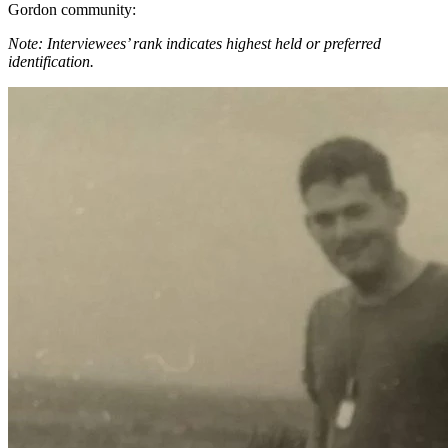
Gordon community:
Note: Interviewees’ rank indicates highest held or preferred
identification.