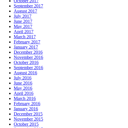
October 2017
September 2017
August 2017
July 2017
June 2017
May 2017
April 2017
March 2017
February 2017
January 2017
December 2016
November 2016
October 2016
September 2016
August 2016
July 2016
June 2016
May 2016
April 2016
March 2016
February 2016
January 2016
December 2015
November 2015
October 2015