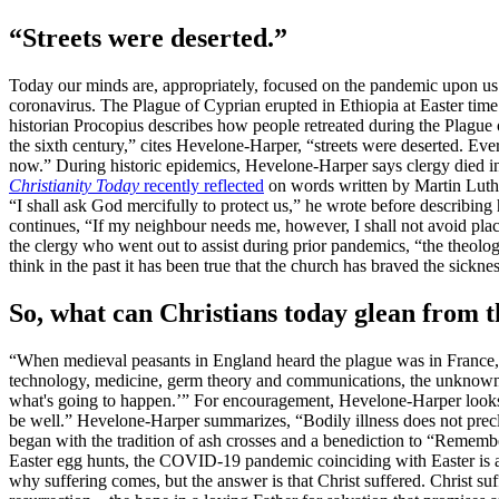
“Streets were deserted.”
Today our minds are, appropriately, focused on the pandemic upon us.
coronavirus. The Plague of Cyprian erupted in Ethiopia at Easter time
historian Procopius describes how people retreated during the Plague
the sixth century,” cites Hevelone-Harper, “streets were deserted. Ev
now.” During historic epidemics, Hevelone-Harper says clergy died i
Christianity Today
recently reflected
on words written by Martin Luthe
“I shall ask God mercifully to protect us,” he wrote before describing h
continues, “If my neighbour needs me, however, I shall not avoid place 
the clergy who went out to assist during prior pandemics, “the theolog
think in the past it has been true that the church has braved the sickn
So, what can Christians today glean from t
“When medieval peasants in England heard the plague was in France, 
technology, medicine, germ theory and communications, the unknown is d
what's going to happen.’” For encouragement, Hevelone-Harper looks to
be well.” Hevelone-Harper summarizes, “Bodily illness does not pre
began with the tradition of ash crosses and a benediction to “Remember
Easter egg hunts, the COVID-19 pandemic coinciding with Easter is 
why suffering comes, but the answer is that Christ suffered. Christ su