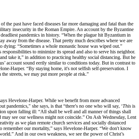
f the past have faced diseases far more damaging and fatal than the
military insecurity in the Roman Empire. An account by the Byzantine
 deadliest pandemics in history. “When the plague hit Byzantium in
 stay away from the disease. That pretty much describes where we are
s to dying: “Sometimes a whole monastic house was wiped out.”
ponsibilities to minimize its spread and also to serve his neighbor.
nd take it,” in addition to practicing healthy social distancing. But he
s’ account sound eerily similar to conditions today. But in contrast to
one-Harper. “By staying home, it's not selfish self-preservation. I
n the streets, we may put more people at risk.”
” says Hevelone-Harper. While we benefit from more advanced
ut pandemics," she says, is that “there's no one who will say, ‘
This
is
upon falling ill: “All shall be well and all manner of things shall
od may see our wellness might not coincide.” On Ash Wednesday, Lent
eativity as we plan remote church services and socially distanced
to remember our mortality,” says Hevelone-Harper. “We don't know
en world.” And in our own weakness, we see the power of Christ’s