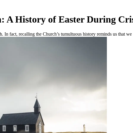
: A History of Easter During Cri
ch. In fact, recalling the Church’s tumultuous history reminds us that we