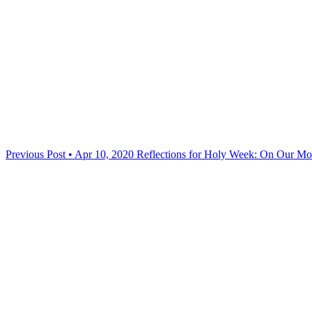
Previous Post • Apr 10, 2020
Reflections for Holy Week: On Our M