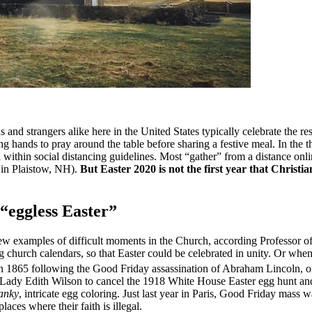
ds and strangers alike here in the United States typically celebrate the re
ing hands to pray around the table before sharing a festive meal. In th
fall within social distancing guidelines. Most “gather” from a distance
 in Plaistow, NH).
But Easter 2020 is not the first year that Christi
 “eggless Easter”
a few examples of difficult moments in the Church, according Professor o
ng church calendars, so that Easter could be celebrated in unity. Or wh
k in 1865 following the Good Friday assassination of Abraham Lincoln,
t Lady Edith Wilson to cancel the 1918 White House Easter egg hunt and
anky
, intricate egg coloring. Just last year in Paris, Good Friday mas
places where their faith is illegal.