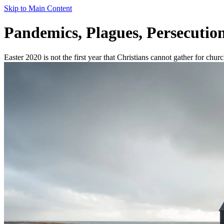
Skip to Main Content
Pandemics, Plagues, Persecution
Easter 2020 is not the first year that Christians cannot gather for chur