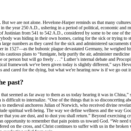
 But we are not alone. Hevelone-Harper reminds us that many cultures o
 in the year 250 A.D., ushering in a period of political, economic and 
 of Justinian from 541 to 542 A.D., considered by some to be one of the
erybody was hiding in their own homes, caring for the sick or trying to
n large numbers as they cared for the sick and administered sacrament
r in 1527—as the bubonic plague devastated Germany, he weighed his res
is cautious plans to “fumigate, help purify the air, administer medicine a
or person but will go freely . . .” Luther’s internal debate and Procopiu
ical framework we've been given today is slightly different,” says Hevel
ess and cared for the dying, but what we're hearing now is if we go out i
he past?
that seemed as far away to them as us today hearing it was in China,
ifficult to internalize. “One of the things that is so disconcerting abo
 medieval anchoress Julian of Norwich, who received divine revelation 
clude spiritual well-being. The way we define wellness and the way G
 that you are dust, and to dust you shall return.” Beyond exercising cr
an opportunity to remember that pain points us toward God. “We need 
ffered on the cross, and Christ continues to suffer with us in the brok