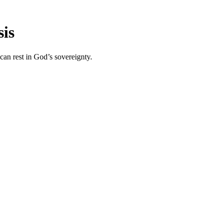
sis
 can rest in God’s sovereignty.