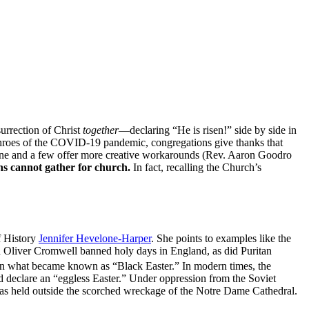
surrection of Christ
together
—declaring “He is risen!” side by side in
e throes of the COVID-19 pandemic, congregations give thanks that
 online and a few offer more creative workarounds (Rev. Aaron Goodro
ans cannot gather for church.
In fact, recalling the Church’s
f History
Jennifer Hevelone-Harper
. She points to examples like the
en Oliver Cromwell banned holy days in England, as did Puritan
 on what became known as “Black Easter.” In modern times, the
 declare an “eggless Easter.” Under oppression from the Soviet
s was held outside the scorched wreckage of the Notre Dame Cathedral.