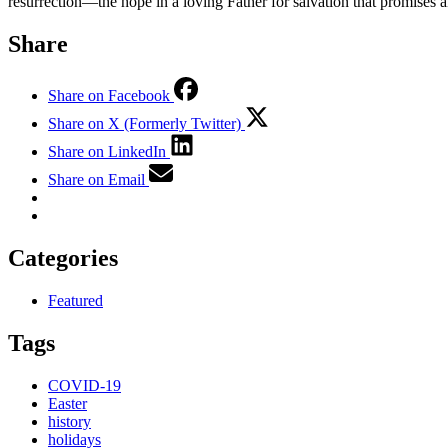
resurrection—the hope in a loving Father for salvation that promises an
Share
Share on Facebook
Share on X (Formerly Twitter)
Share on LinkedIn
Share on Email
Categories
Featured
Tags
COVID-19
Easter
history
holidays