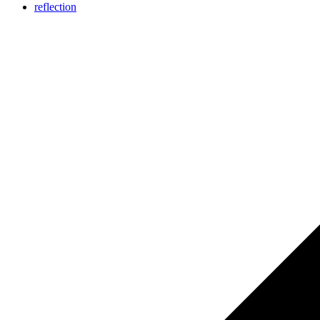
reflection