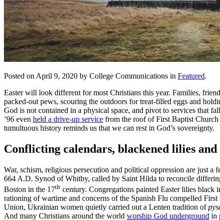
Posted on April 9, 2020 by College Communications in
Featured
.
Easter will look different for most Christians this year. Families, frien
packed-out pews, scouring the outdoors for treat-filled eggs and hold
God is not contained in a physical space, and pivot to services that 
’96 even
held a drive-up service
from the roof of First Baptist Church
tumultuous history reminds us that we can rest in God’s sovereignty.
Conflicting calendars, blackened lilies and
War, schism, religious persecution and political oppression are just 
664 A.D. Synod of Whitby, called by Saint Hilda to reconcile differi
th
Boston in the 17
century. Congregations painted Easter lilies blac
rationing of wartime and concerns of the Spanish Flu compelled Firs
Union, Ukrainian women quietly carried out a Lenten tradition of
pys
And many Christians around the world
worship God underground
in 