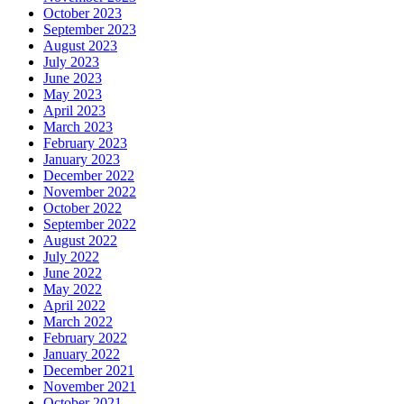
October 2023
September 2023
August 2023
July 2023
June 2023
May 2023
April 2023
March 2023
February 2023
January 2023
December 2022
November 2022
October 2022
September 2022
August 2022
July 2022
June 2022
May 2022
April 2022
March 2022
February 2022
January 2022
December 2021
November 2021
October 2021