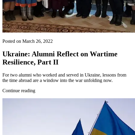
Posted on March 26, 2022
Ukraine: Alumni Reflect on Wartime
Resilience, Part II
For two alumni who worked and served in Ukraine, lessons from
the time abroad are a window into the war unfolding now.
Continue reading