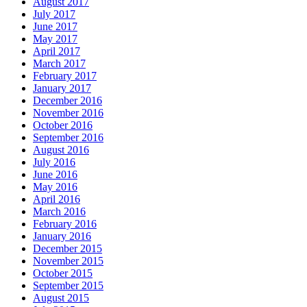
August 2017
July 2017
June 2017
May 2017
April 2017
March 2017
February 2017
January 2017
December 2016
November 2016
October 2016
September 2016
August 2016
July 2016
June 2016
May 2016
April 2016
March 2016
February 2016
January 2016
December 2015
November 2015
October 2015
September 2015
August 2015