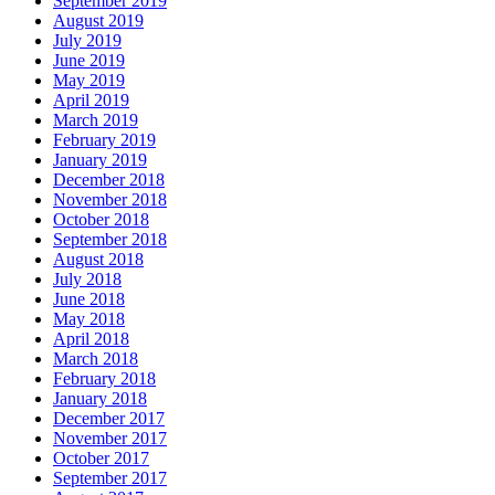
September 2019
August 2019
July 2019
June 2019
May 2019
April 2019
March 2019
February 2019
January 2019
December 2018
November 2018
October 2018
September 2018
August 2018
July 2018
June 2018
May 2018
April 2018
March 2018
February 2018
January 2018
December 2017
November 2017
October 2017
September 2017