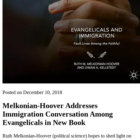
Posted on December 10, 2018
Melkonian-Hoover Addresses
Immigration Conversation Among
Evangelicals in New Book
Ruth Melkonian-Hoover (political science) hopes to shed light on