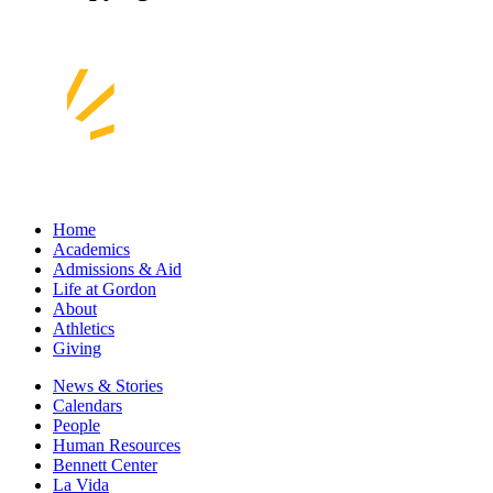
Home
Academics
Admissions & Aid
Life at Gordon
About
Athletics
Giving
News & Stories
Calendars
People
Human Resources
Bennett Center
La Vida