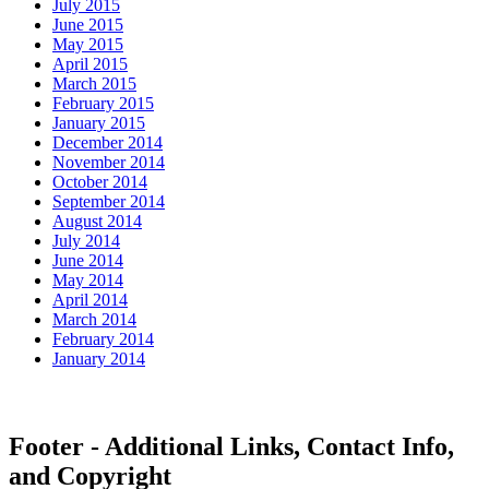
July 2015
June 2015
May 2015
April 2015
March 2015
February 2015
January 2015
December 2014
November 2014
October 2014
September 2014
August 2014
July 2014
June 2014
May 2014
April 2014
March 2014
February 2014
January 2014
Footer - Additional Links, Contact Info,
and Copyright