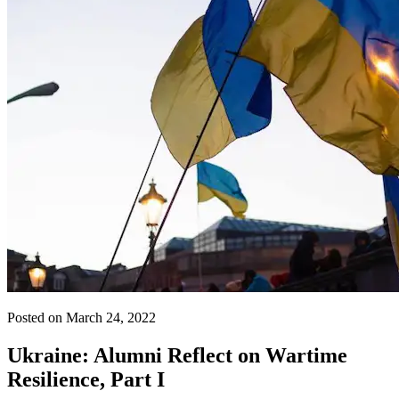
Posted on March 24, 2022
Ukraine: Alumni Reflect on Wartime
Resilience, Part I