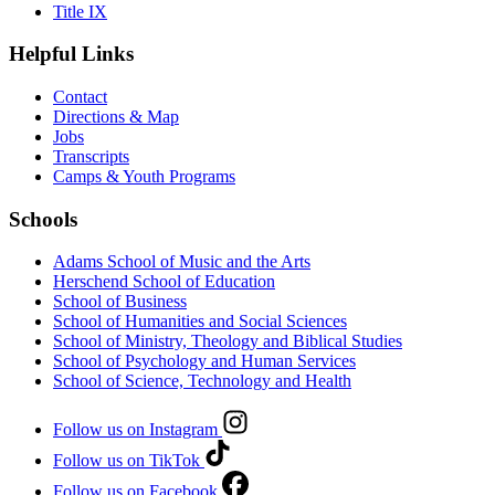
Title IX
Helpful Links
Contact
Directions & Map
Jobs
Transcripts
Camps & Youth Programs
Schools
Adams School of Music and the Arts
Herschend School of Education
School of Business
School of Humanities and Social Sciences
School of Ministry, Theology and Biblical Studies
School of Psychology and Human Services
School of Science, Technology and Health
Follow us on Instagram
Follow us on TikTok
Follow us on Facebook