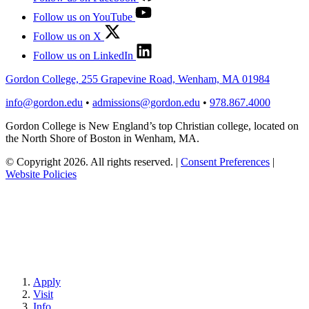
Follow us on YouTube
Follow us on X
Follow us on LinkedIn
Gordon College, 255 Grapevine Road, Wenham, MA 01984
info@gordon.edu
•
admissions@gordon.edu
•
978.867.4000
Gordon College is New England’s top Christian college, located on
the North Shore of Boston in Wenham, MA.
© Copyright 2026. All rights reserved.
|
Consent Preferences
|
Website Policies
Apply
Visit
Info