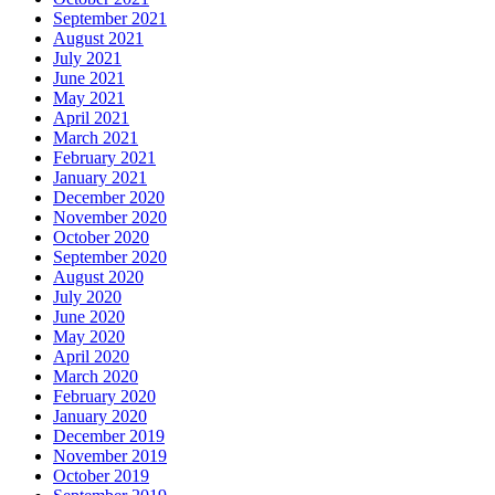
September 2021
August 2021
July 2021
June 2021
May 2021
April 2021
March 2021
February 2021
January 2021
December 2020
November 2020
October 2020
September 2020
August 2020
July 2020
June 2020
May 2020
April 2020
March 2020
February 2020
January 2020
December 2019
November 2019
October 2019