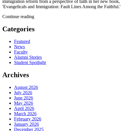
immigration reform from a perspective of faith in her new book,
'Evangelicals and Immigration: Fault Lines Among the Faithful.'
Continue reading
Categories
Featured
News
Faculty
Alumni Stories
Student Spotlight
Archives
August 2026
July 2026
June 2026
May 2026
April 2026
March 2026
February 2026
January 2026
December 2025