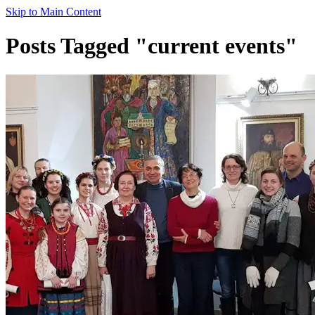
Skip to Main Content
Posts Tagged "current events"