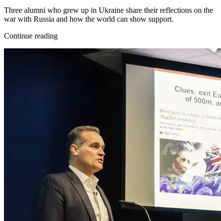
Three alumni who grew up in Ukraine share their reflections on the
war with Russia and how the world can show support.
Continue reading