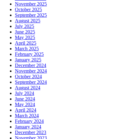
November 2025
October 2025
September 2025
August 2025
July 2025
June 2025
May 2025
April 2025
March 2025
February 2025
January 2025
December 2024
November 2024
October 2024
September 2024
August 2024
July 2024
June 2024
May 2024
April 2024
March 2024
February 2024
January 2024
December 2023
November 2023