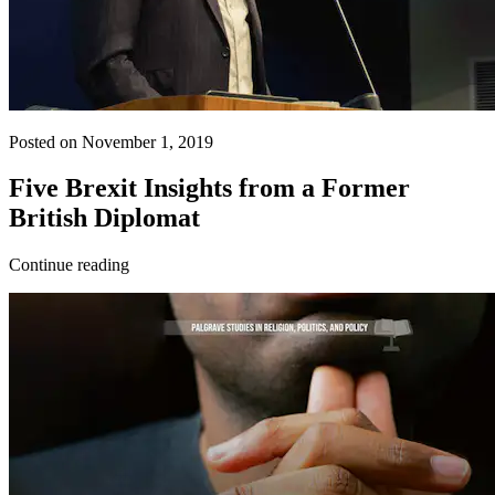
Posted on November 1, 2019
Five Brexit Insights from a Former
British Diplomat
Continue reading