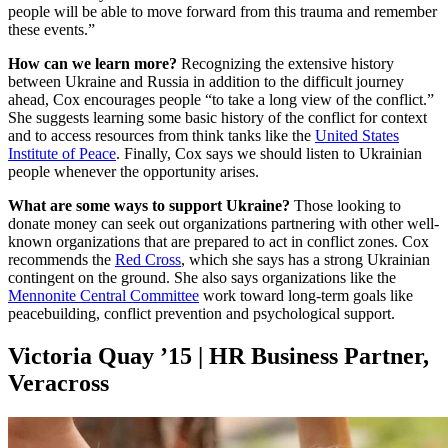
people will be able to move forward from this trauma and remember
these events.”
How can we learn more?
Recognizing the extensive history
between Ukraine and Russia in addition to the difficult journey
ahead, Cox encourages people “to take a long view of the conflict.”
She suggests learning some basic history of the conflict for context
and to access resources from think tanks like the
United States
Institute of Peace
. Finally, Cox says we should listen to Ukrainian
people whenever the opportunity arises.
What are some ways to support Ukraine?
Those looking to
donate money can seek out organizations partnering with other well-
known organizations that are prepared to act in conflict zones. Cox
recommends the
Red Cross
, which she says has a strong Ukrainian
contingent on the ground. She also says organizations like the
Mennonite Central Committee
work toward long-term goals like
peacebuilding, conflict prevention and psychological support.
Victoria Quay ’15 | HR Business Partner,
Veracross