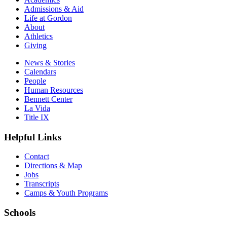
Admissions & Aid
Life at Gordon
About
Athletics
Giving
News & Stories
Calendars
People
Human Resources
Bennett Center
La Vida
Title IX
Helpful Links
Contact
Directions & Map
Jobs
Transcripts
Camps & Youth Programs
Schools