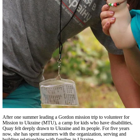
After one summer leading a Gordon mission trip to volunteer for
Mission to Ukraine (MTU), a camp for kids who have disabilities,
Quay felt deeply drawn to Ukraine and its people. For five years
now, she has spent summers with the organization, serving and
building relationships with families in Ukraine.