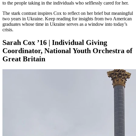
to the people taking in the individuals who selflessly cared for her.
The stark contrast inspires Cox to reflect on her brief but meaningful
two years in Ukraine. Keep reading for insights from two American
graduates whose time in Ukraine serves as a window into today’s
crisis.
Sarah Cox ’16 | Individual Giving
Coordinator, National Youth Orchestra of
Great Britain