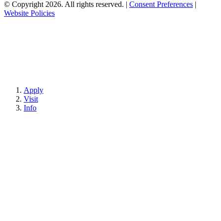
© Copyright 2026. All rights reserved.
|
Consent Preferences
|
Website Policies
Apply
Visit
Info