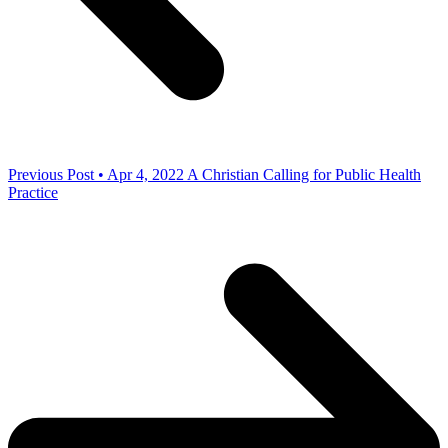
Previous Post • Apr 4, 2022
A Christian Calling for Public Health
Practice