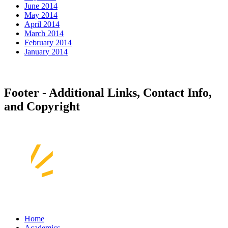
June 2014
May 2014
April 2014
March 2014
February 2014
January 2014
Footer - Additional Links, Contact Info,
and Copyright
Home
Academics