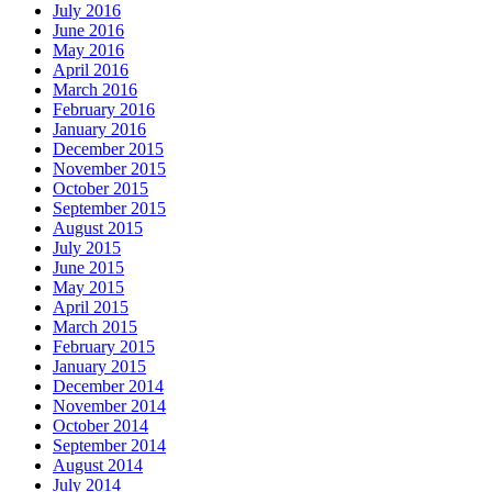
July 2016
June 2016
May 2016
April 2016
March 2016
February 2016
January 2016
December 2015
November 2015
October 2015
September 2015
August 2015
July 2015
June 2015
May 2015
April 2015
March 2015
February 2015
January 2015
December 2014
November 2014
October 2014
September 2014
August 2014
July 2014