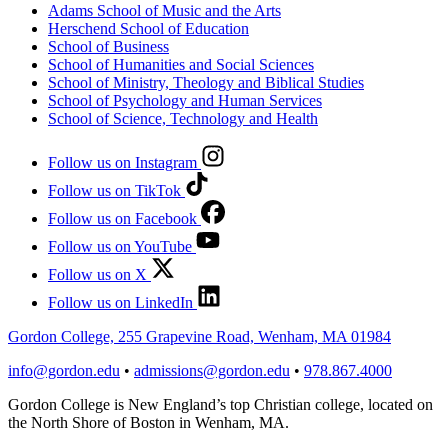
Adams School of Music and the Arts
Herschend School of Education
School of Business
School of Humanities and Social Sciences
School of Ministry, Theology and Biblical Studies
School of Psychology and Human Services
School of Science, Technology and Health
Follow us on Instagram
Follow us on TikTok
Follow us on Facebook
Follow us on YouTube
Follow us on X
Follow us on LinkedIn
Gordon College, 255 Grapevine Road, Wenham, MA 01984
info@gordon.edu
•
admissions@gordon.edu
•
978.867.4000
Gordon College is New England’s top Christian college, located on
the North Shore of Boston in Wenham, MA.