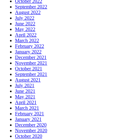
October 2022
September 2022
August 2022
July 2022
June 2022
May 2022
April 2022
March 2022
February 2022
January 2022
December 2021
November 2021
October 2021
September 2021
August 2021
July 2021
June 2021
May 2021
April 2021
March 2021
February 2021
January 2021
December 2020
November 2020
October 2020