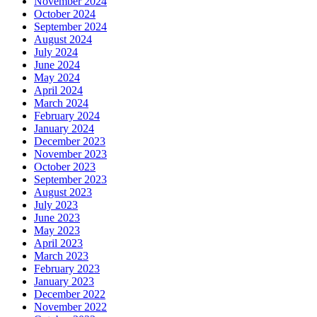
November 2024
October 2024
September 2024
August 2024
July 2024
June 2024
May 2024
April 2024
March 2024
February 2024
January 2024
December 2023
November 2023
October 2023
September 2023
August 2023
July 2023
June 2023
May 2023
April 2023
March 2023
February 2023
January 2023
December 2022
November 2022