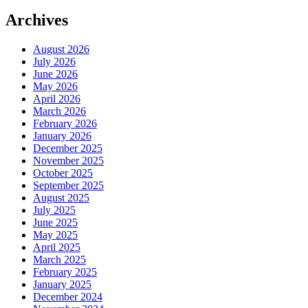
Archives
August 2026
July 2026
June 2026
May 2026
April 2026
March 2026
February 2026
January 2026
December 2025
November 2025
October 2025
September 2025
August 2025
July 2025
June 2025
May 2025
April 2025
March 2025
February 2025
January 2025
December 2024