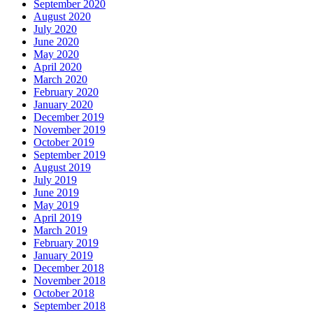
September 2020
August 2020
July 2020
June 2020
May 2020
April 2020
March 2020
February 2020
January 2020
December 2019
November 2019
October 2019
September 2019
August 2019
July 2019
June 2019
May 2019
April 2019
March 2019
February 2019
January 2019
December 2018
November 2018
October 2018
September 2018