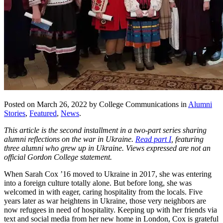
Posted on March 26, 2022 by College Communications in
Alumni
Stories
,
Featured
,
News
.
This article is the second installment in a two-part series sharing
alumni reflections on the war in Ukraine.
Read part I
, featuring
three alumni who grew up in Ukraine. Views expressed are not an
official Gordon College statement.
When Sarah Cox ’16 moved to Ukraine in 2017, she was entering
into a foreign culture totally alone. But before long, she was
welcomed in with eager, caring hospitality from the locals. Five
years later as war heightens in Ukraine, those very neighbors are
now refugees in need of hospitality. Keeping up with her friends via
text and social media from her new home in London, Cox is grateful