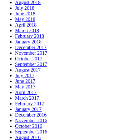
August 2018
July 2018
June 2018
May 2018
April 2018
March 2018
February 2018
January 2018
December 2017
November 2017
October 2017
September 2017
August 2017
July 2017
June 2017
May 2017
April 2017
March 2017
February 2017
January 2017
December 2016
November 2016
October 2016
September 2016
August 2016