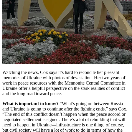
Watching the news, Cox says it’s hard to reconcile her pleasant
memories of Ukraine with photos of devastation. Her two years of
work in peace resources with the Mennonite Central Committee in
Ukraine offer a helpful perspective on the stark realities of conflict
and the long road toward peace.
What is important to know?
“What’s going on between Russia
and Ukraine is going to continue after the fighting ends,” says Cox.
“The end of this conflict doesn’t happen when the peace accord or
negotiated settlement is signed. There’s a lot of rebuilding that will
need to happen in Ukraine—infrastructure is one thing, of course,
but civil society will have a lot of work to do in terms of how the