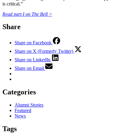
is critical.”
Read part I on The Bell >
Share
Share on Facebook
Share on X (Formerly Twitter)
Share on LinkedIn
Share on Email
Categories
Alumni Stories
Featured
News
Tags