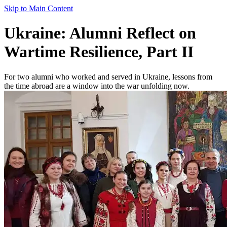
Skip to Main Content
Ukraine: Alumni Reflect on
Wartime Resilience, Part II
For two alumni who worked and served in Ukraine, lessons from
the time abroad are a window into the war unfolding now.