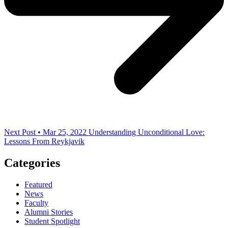
Next Post • Mar 25, 2022
Understanding Unconditional Love:
Lessons From Reykjavik
Categories
Featured
News
Faculty
Alumni Stories
Student Spotlight