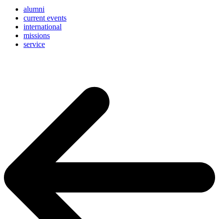
alumni
current events
international
missions
service