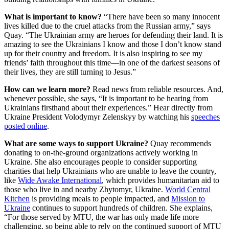
What is important to know?
“There have been so many innocent
lives killed due to the cruel attacks from the Russian army,” says
Quay. “The Ukrainian army are heroes for defending their land. It is
amazing to see the Ukrainians I know and those I don’t know stand
up for their country and freedom. It is also inspiring to see my
friends’ faith throughout this time—in one of the darkest seasons of
their lives, they are still turning to Jesus.”
How can we learn more?
Read news from reliable resources. And,
whenever possible, she says, “It is important to be hearing from
Ukrainians firsthand about their experiences.” Hear directly from
Ukraine President Volodymyr Zelenskyy by watching his
speeches
posted online
.
What are some ways to support Ukraine?
Quay recommends
donating to on-the-ground organizations actively working in
Ukraine. She also encourages people to consider supporting
charities that help Ukrainians who are unable to leave the country,
like
Wide Awake International
, which provides humanitarian aid to
those who live in and nearby Zhytomyr, Ukraine.
World Central
Kitchen
is providing meals to people impacted, and
Mission to
Ukraine
continues to support hundreds of children. She explains,
“For those served by MTU, the war has only made life more
challenging, so being able to rely on the continued support of MTU