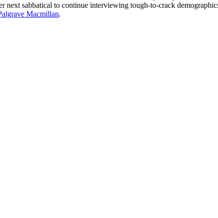
her next sabbatical to continue interviewing tough-to-crack demographic
Palgrave Macmillan
.