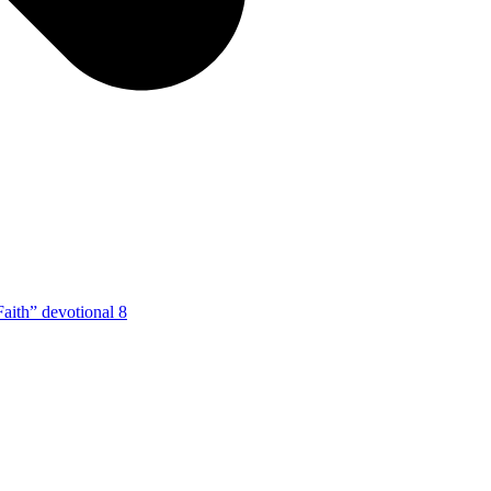
Faith” devotional 8