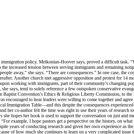
d immigration policy, Melkonian-Hoover says, proved a difficult task. “
to the increased tension between serving immigrants and remaining nonp
e people away,” she says. “There are consequences.” In one case, the c
after. Another church met aggressive opposition and protest for 14 mont
 upon working with immigrants, part of their community’s changing po
she says, tend to solely reference a few outspoken conservative evangel
rn Baptist Convention’s Ethics & Religious Liberty Commission, to the 
as encouraged to hear leaders were willing to come together and agree 
lical Immigration Table—and this despite the consequences experienced
er co-author felt the time was right to use their years of research to co
ys she hopes her book is used to support the conversation on just and 
. “For example, I hope pastors get a perspective on the history, on wha
spite years of conducting research and given her own experience as the
because of how much she continues to learn on a very complicated issue