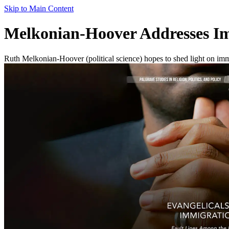
Skip to Main Content
Melkonian-Hoover Addresses Im
Ruth Melkonian-Hoover (political science) hopes to shed light on imm