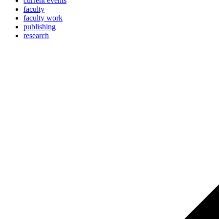
current events
faculty
faculty work
publishing
research