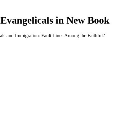
Evangelicals in New Book
als and Immigration: Fault Lines Among the Faithful.'