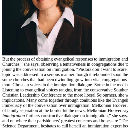
But the process of obtaining evangelical responses to immigration an
Churches,” she says, observing a tentativeness in congregations due 
joining the conversation on immigration. “Pastors don’t want to scar
topic was addressed in a serious manner though it rebounded soon there
some churches that had been dwindling grew into vital congregations
more Christian voices in the immigration dialogue. Some in the media, 
Listening to evangelical voices ranging from the conservative Southe
Christian Leadership Conference to the more liberal Sojourners, she w
implications. Many come together through coalitions like the Evange
immediacy of the conversation over immigration, Melkonian-Hoover and h
of family separation at the border hit the news. Melkonian-Hoover sa
Immigration
furthers constructive dialogue on immigration,” she says
and on where their parishioners’ greatest concerns and hopes are.” De
Science Department, hesitates to call herself an immigration expert 