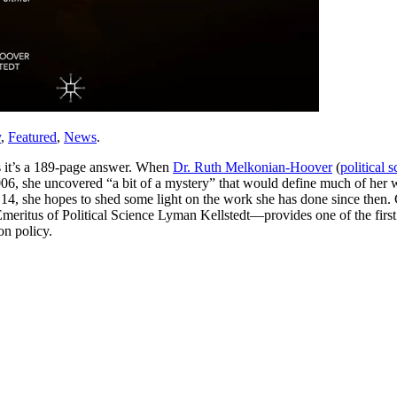
y
,
Featured
,
News
.
 it’s a 189-page answer. When
Dr. Ruth Melkonian-Hoover
(
political 
 2006, she uncovered “a bit of a mystery” that would define much of her
4, she hopes to shed some light on the work she has done since then. C
itus of Political Science Lyman Kellstedt—provides one of the first ba
n policy.