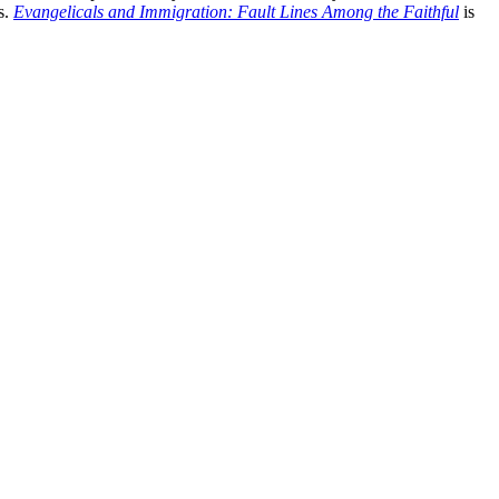
s.
Evangelicals and Immigration: Fault Lines Among the Faithful
is