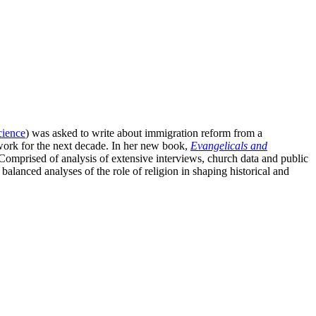
science
) was asked to write about immigration reform from a
 work for the next decade. In her new book,
Evangelicals and
omprised of analysis of extensive interviews, church data and public
lanced analyses of the role of religion in shaping historical and