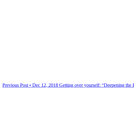
Previous Post • Dec 12, 2018
Getting over yourself: “Deepening the 