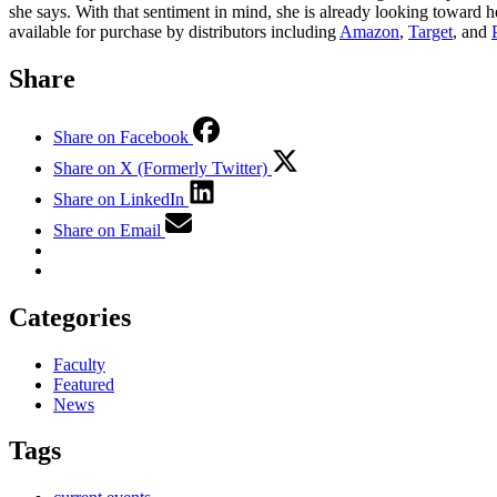
she says. With that sentiment in mind, she is already looking toward 
available for purchase by distributors including
Amazon
,
Target
, and
Share
Share on Facebook
Share on X (Formerly Twitter)
Share on LinkedIn
Share on Email
Categories
Faculty
Featured
News
Tags