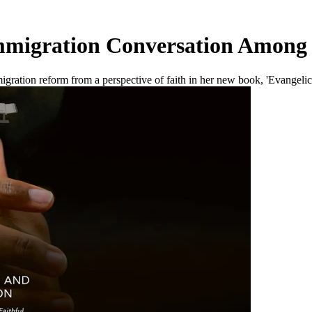
migration Conversation Among 
igration reform from a perspective of faith in her new book, 'Evangelic