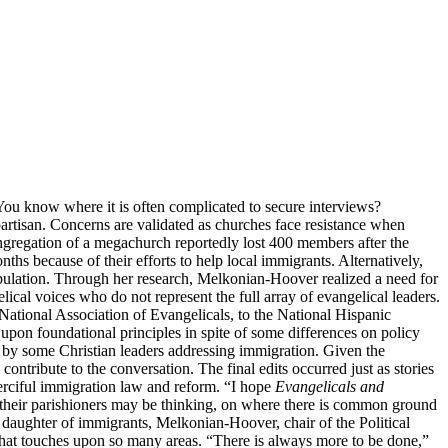
You know where it is often complicated to secure interviews?
artisan. Concerns are validated as churches face resistance when
ongregation of a megachurch reportedly lost 400 members after the
hs because of their efforts to help local immigrants. Alternatively,
pulation. Through her research, Melkonian-Hoover realized a need for
ical voices who do not represent the full array of evangelical leaders.
National Association of Evangelicals, to the National Hispanic
upon foundational principles in spite of some differences on policy
 by some Christian leaders addressing immigration. Given the
ntribute to the conversation. The final edits occurred just as stories
merciful immigration law and reform. “I hope
Evangelicals and
t their parishioners may be thinking, on where there is common ground
 daughter of immigrants, Melkonian-Hoover, chair of the Political
 that touches upon so many areas. “There is always more to be done,”