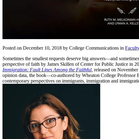
Posted on December 10, 2018 by College Communications in
Facult
Sometimes the smallest requests deserve big answers—and sometimes
perspective of faith by James Skillen of Center for Public Justice in
Immigration: Fault Lines Among the Faithful
,
released on November 1
opinion data, the book—co-authored by Wheaton College Professor Emer
contemporary perspectives on immigrants, immigration and immigratio