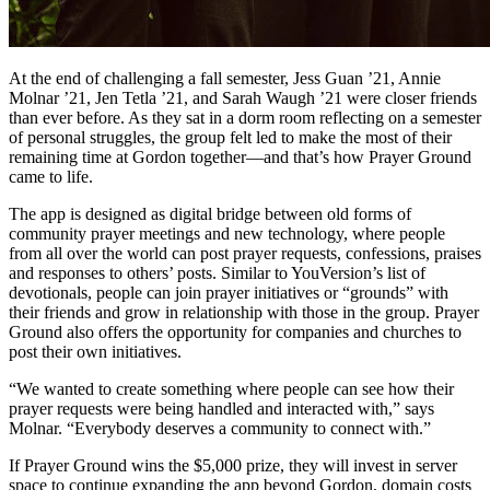
At the end of challenging a fall semester, Jess Guan ’21, Annie
Molnar ’21, Jen Tetla ’21, and Sarah Waugh ’21 were closer friends
than ever before. As they sat in a dorm room reflecting on a semester
of personal struggles, the group felt led to make the most of their
remaining time at Gordon together—and that’s how Prayer Ground
came to life.
The app is designed as digital bridge between old forms of
community prayer meetings and new technology, where people
from all over the world can post prayer requests, confessions, praises
and responses to others’ posts. Similar to YouVersion’s list of
devotionals, people can join prayer initiatives or “grounds” with
their friends and grow in relationship with those in the group. Prayer
Ground also offers the opportunity for companies and churches to
post their own initiatives.
“We wanted to create something where people can see how their
prayer requests were being handled and interacted with,” says
Molnar. “Everybody deserves a community to connect with.”
If Prayer Ground wins the $5,000 prize, they will invest in server
space to continue expanding the app beyond Gordon, domain costs