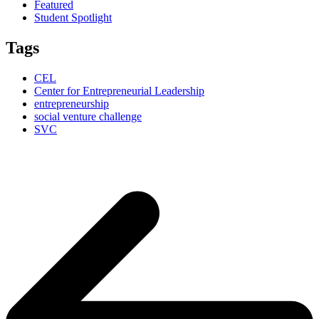
Featured
Student Spotlight
Tags
CEL
Center for Entrepreneurial Leadership
entrepreneurship
social venture challenge
SVC