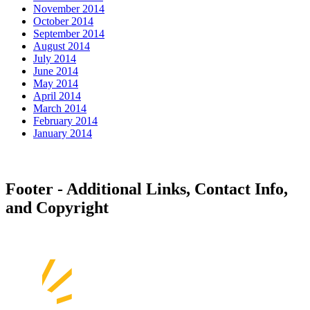
November 2014
October 2014
September 2014
August 2014
July 2014
June 2014
May 2014
April 2014
March 2014
February 2014
January 2014
Footer - Additional Links, Contact Info,
and Copyright