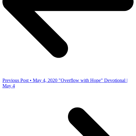
Previous Post • May 4, 2020
"Overflow with Hope" Devotional |
May 4