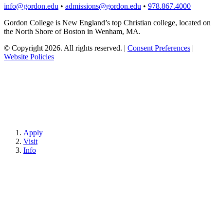
info@gordon.edu
•
admissions@gordon.edu
•
978.867.4000
Gordon College is New England’s top Christian college, located on
the North Shore of Boston in Wenham, MA.
© Copyright 2026. All rights reserved.
|
Consent Preferences
|
Website Policies
Apply
Visit
Info