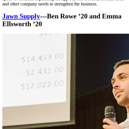
and other company needs to strengthen the business.
Jawn Supply
—Ben Rowe ’20 and Emma
Ellsworth ’20