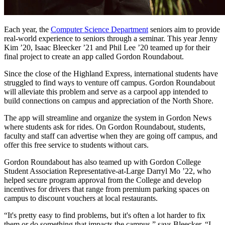
Each year, the
Computer Science Department
seniors aim to provide
real-world experience to seniors through a seminar. This year Jenny
Kim ’20, Isaac Bleecker ’21 and Phil Lee ’20 teamed up for their
final project to create an app called Gordon Roundabout.
Since the close of the Highland Express, international students have
struggled to find ways to venture off campus. Gordon Roundabout
will alleviate this problem and serve as a carpool app intended to
build connections on campus and appreciation of the North Shore.
The app will streamline and organize the system in Gordon News
where students ask for rides. On Gordon Roundabout, students,
faculty and staff can advertise when they are going off campus, and
offer this free service to students without cars.
Gordon Roundabout has also teamed up with Gordon College
Student Association Representative-at-Large Darryl Mo ’22, who
helped secure program approval from the College and develop
incentives for drivers that range from premium parking spaces on
campus to discount vouchers at local restaurants.
“It's pretty easy to find problems, but it's often a lot harder to fix
them or do something that impacts the campus,” says Bleecker. “I