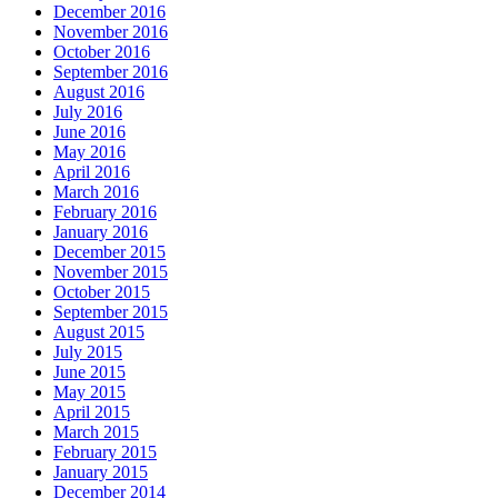
December 2016
November 2016
October 2016
September 2016
August 2016
July 2016
June 2016
May 2016
April 2016
March 2016
February 2016
January 2016
December 2015
November 2015
October 2015
September 2015
August 2015
July 2015
June 2015
May 2015
April 2015
March 2015
February 2015
January 2015
December 2014