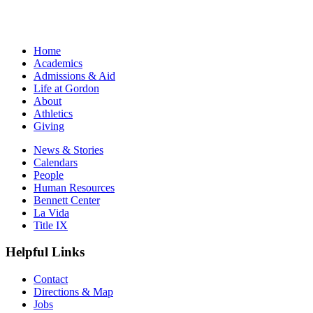
Home
Academics
Admissions & Aid
Life at Gordon
About
Athletics
Giving
News & Stories
Calendars
People
Human Resources
Bennett Center
La Vida
Title IX
Helpful Links
Contact
Directions & Map
Jobs