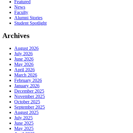
Featured
News
Faculty
Alumni Stories
Student Spotlight
Archives
August 2026
July 2026
June 2026
May 2026
April 2026
March 2026
February 2026
January 2026
December 2025
November 2025
October 2025
September 2025
August 2025
July 2025
June 2025
May 2025