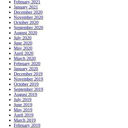
February 2021
January 2021
December 2020
November 2020
October 2020
September 2020
August 2020
July 2020
June 2020
May 2020
April 2020
March 2020
February 2020
January 2020
December 2019
November 2019
October 2019
September 2019
August 2019
July 2019
June 2019
May 2019
April 2019
March 2019
February 2019