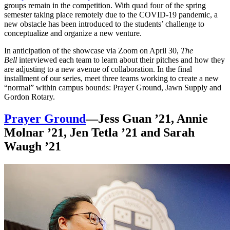
groups remain in the competition. With quad four of the spring
semester taking place remotely due to the COVID-19 pandemic, a
new obstacle has been introduced to the students’ challenge to
conceptualize and organize a new venture.
In anticipation of the showcase via Zoom on April 30,
The
Bell
interviewed each team to learn about their pitches and how they
are adjusting to a new avenue of collaboration. In the final
installment of our series, meet three teams working to create a new
“normal” within campus bounds: Prayer Ground, Jawn Supply and
Gordon Rotary.
Prayer Ground
—Jess Guan ’21, Annie
Molnar ’21, Jen Tetla ’21 and Sarah
Waugh ’21