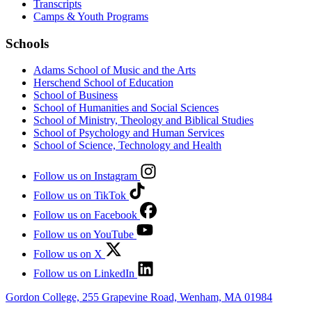
Transcripts
Camps & Youth Programs
Schools
Adams School of Music and the Arts
Herschend School of Education
School of Business
School of Humanities and Social Sciences
School of Ministry, Theology and Biblical Studies
School of Psychology and Human Services
School of Science, Technology and Health
Follow us on Instagram
Follow us on TikTok
Follow us on Facebook
Follow us on YouTube
Follow us on X
Follow us on LinkedIn
Gordon College, 255 Grapevine Road, Wenham, MA 01984