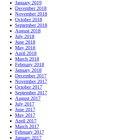
January 2019
December 2018
November 2018
October 2018
September 2018
August 2018
July 2018
June 2018
May 2018
April 2018
March 2018
February 2018
January 2018
December 2017
November 2017
October 2017
September 2017
August 2017
July 2017
June 2017
May 2017
April 2017
March 2017
February 2017
January 2017