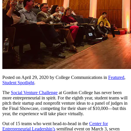
Posted on April 29, 2020 by College Communications in
Featured
,
Student Spotlight
.
The
Social Venture Challenge
at Gordon College has never been
more entrepreneurial in spirit. For the eighth year, student teams will
pitch their startup and nonprofit venture ideas to a panel of judges in
the Final Showcase, competing for their share of $10,000—but this
year, the experience will take place virtually.
Out of 15 teams who went head-to-head in the
Center for
Entrepreneurial Leadership’s
semifinal event on March 3, seven