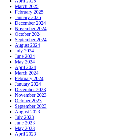
April 2025
March 2025
February 2025
January 2025
December 2024
November 2024
October 2024
September 2024
August 2024
July 2024
June 2024
May 2024
April 2024
March 2024
February 2024
January 2024
December 2023
November 2023
October 2023
September 2023
August 2023
July 2023
June 2023
May 2023
April 2023