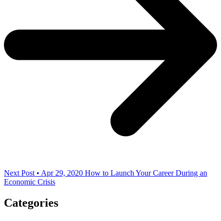
Next Post • Apr 29, 2020
How to Launch Your Career During an
Economic Crisis
Categories