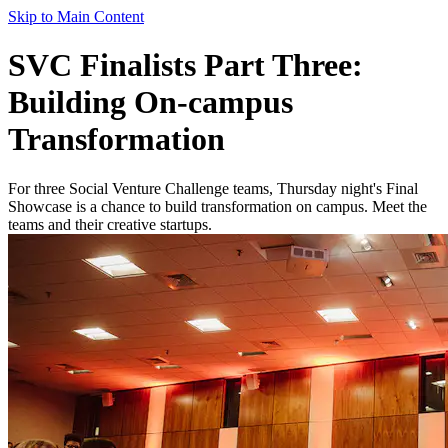
Skip to Main Content
SVC Finalists Part Three:
Building On-campus
Transformation
For three Social Venture Challenge teams, Thursday night's Final
Showcase is a chance to build transformation on campus. Meet the
teams and their creative startups.