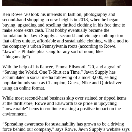
Ben Rowe ’20 took his interests in fashion, photography and
second-hand shopping to new heights in 2018, when he began
buying, upgrading and reselling thrifted clothing in his free time to
make some extra cash. That hobby eventually became the
foundation for Jawn Supply: a second-hand vintage clothing store
that offers unique, affordable and sustainable clothing, with a nod to
the company’s urban Pennsylvania roots (according to Rowe,
“Jawn” is Philadelphia slang for any sort of noun, like
“thingamajig”).
With the help of his fiancée, Emma Ellsworth ’20, and a goal of
“Saving the World, One T-Shirt at a Time,” Jawn Supply has
accumulated a social media following of almost 3,000, selling
popular brands such as Champion, Guess, Nike and Quicksilver
using an online format.
While most second-hand business skip over stained or ripped items
at the thrift store, Rowe and Ellsworth take pride in upcycling
“unwearable” items to continue making a positive impact on the
environment.
“Spreading awareness for sustainability has grown to be a driving
force behind our company,” says Rowe. Jawn Supply’s website says