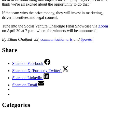
think we're all excited about the opportunity to do that.”
If the team wins the prize money, they will invest in marketing,
driver incentives and legal counsel.
Tune into the Social Venture Challenge Final Showcase via
Zoom
on April 30 at 7 p.m. where the winners will be announced.
By Ellian Chalfant ’22,
communication arts
and
Spanish
Share
Share on Facebook
Share on X (Formerly Twitter)
Share on LinkedIn
Share on Email
Categories