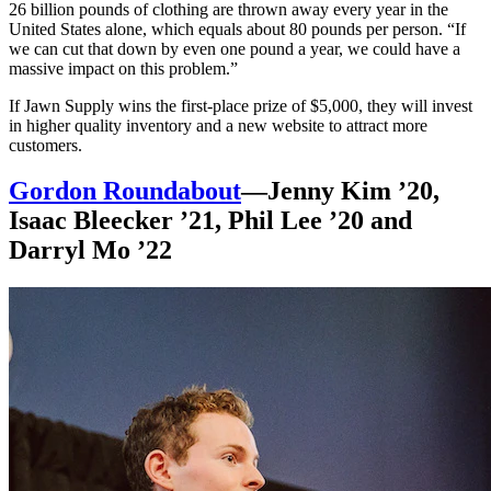
26 billion pounds of clothing are thrown away every year in the
United States alone, which equals about 80 pounds per person. “If
we can cut that down by even one pound a year, we could have a
massive impact on this problem.”
If Jawn Supply wins the first-place prize of $5,000, they will invest
in higher quality inventory and a new website to attract more
customers.
Gordon Roundabout
—Jenny Kim ’20,
Isaac Bleecker ’21, Phil Lee ’20 and
Darryl Mo ’22