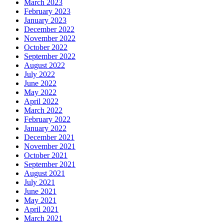
March 2023
February 2023
January 2023
December 2022
November 2022
October 2022
September 2022
August 2022
July 2022
June 2022
May 2022
April 2022
March 2022
February 2022
January 2022
December 2021
November 2021
October 2021
September 2021
August 2021
July 2021
June 2021
May 2021
April 2021
March 2021