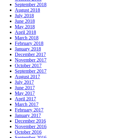
September 2018
August 2018
July 2018
June 2018
May 2018
April 2018
March 2018
February 2018
January 2018
December 2017
November 2017
October 2017
September 2017
August 2017
July 2017
June 2017
May 2017
April 2017
March 2017
February 2017
January 2017
December 2016
November 2016
October 2016
September 2016