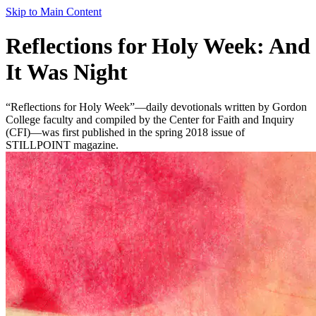
Skip to Main Content
Reflections for Holy Week: And
It Was Night
“Reflections for Holy Week”—daily devotionals written by Gordon
College faculty and compiled by the Center for Faith and Inquiry
(CFI)—was first published in the spring 2018 issue of
STILLPOINT magazine.