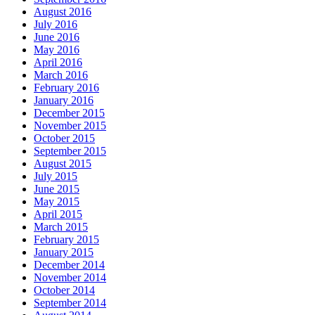
August 2016
July 2016
June 2016
May 2016
April 2016
March 2016
February 2016
January 2016
December 2015
November 2015
October 2015
September 2015
August 2015
July 2015
June 2015
May 2015
April 2015
March 2015
February 2015
January 2015
December 2014
November 2014
October 2014
September 2014