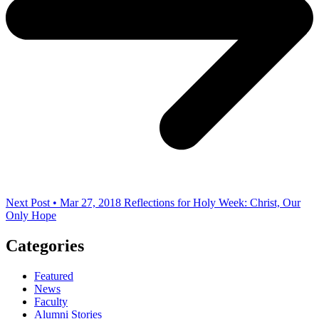
Next Post • Mar 27, 2018
Reflections for Holy Week: Christ, Our
Only Hope
Categories
Featured
News
Faculty
Alumni Stories