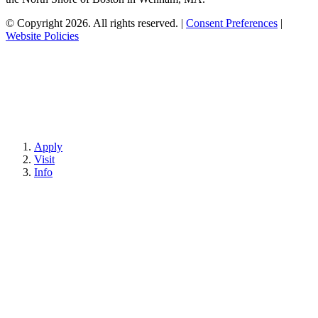
© Copyright 2026. All rights reserved.
|
Consent Preferences
|
Website Policies
Apply
Visit
Info