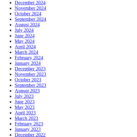
December 2024
November 2024
October 2024
September 2024
August 2024
July 2024
June 2024
May 2024
April 2024
March 2024
February 2024
January 2024
December 2023
November 2023
October 2023
September 2023
August 2023
July 2023
June 2023
May 2023
April 2023
March 2023
February 2023
January 2023
December 2022