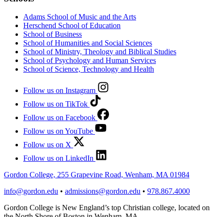
Adams School of Music and the Arts
Herschend School of Education
School of Business
School of Humanities and Social Sciences
School of Ministry, Theology and Biblical Studies
School of Psychology and Human Services
School of Science, Technology and Health
Follow us on Instagram
Follow us on TikTok
Follow us on Facebook
Follow us on YouTube
Follow us on X
Follow us on LinkedIn
Gordon College, 255 Grapevine Road, Wenham, MA 01984
info@gordon.edu
•
admissions@gordon.edu
•
978.867.4000
Gordon College is New England’s top Christian college, located on
the North Shore of Boston in Wenham, MA.