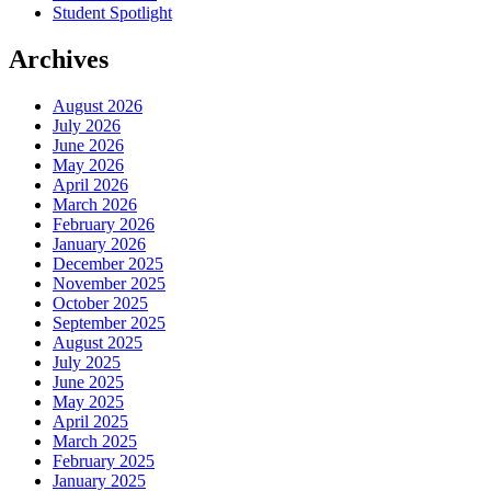
Student Spotlight
Archives
August 2026
July 2026
June 2026
May 2026
April 2026
March 2026
February 2026
January 2026
December 2025
November 2025
October 2025
September 2025
August 2025
July 2025
June 2025
May 2025
April 2025
March 2025
February 2025
January 2025