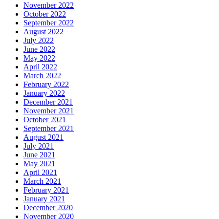
November 2022
October 2022
September 2022
August 2022
July 2022
June 2022
May 2022
April 2022
March 2022
February 2022
January 2022
December 2021
November 2021
October 2021
September 2021
August 2021
July 2021
June 2021
May 2021
April 2021
March 2021
February 2021
January 2021
December 2020
November 2020