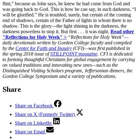
flint,” because as John says, he knew he had come from God and
was going back to God. This is how he can say, in such darkness, “I
will be glorified.” He is troubled, surely, but certain of the coming
end of shadows, certain of the Father of lights in whom there is no
shadow. This is the glory—the light shining in the darkness, the
darkness powerless to stop it. But first . . . it was night.
Read other
"Reflections for Holy Week" >
“Reflections for Holy Week”—
daily devotionals written by Gordon College faculty and compiled
by the
Center for Faith and Inquiry
(CFI)—was first published in
the spring 2018 issue of
STILLPOINT magazine
.
CFI is dedicated
to forming thoughtful Christians for global engagement by carrying
on valued traditions and innovating new ones—such as the
Distinguished Visiting Scholars program, Jeffersonian dinners, the
Gordon College Symposium and a variety of publications.
Share
Share on Facebook
Share on X (Formerly Twitter)
Share on LinkedIn
Share on Email