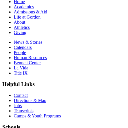
Home
Academics
Admissions & Aid
Life at Gordon
About
Athletics
Giving
News & Stories
Calendars
People
Human Resources
Bennett Center
La Vida
Title IX
Helpful Links
Contact
Directions & Map
Jobs
Transcripts
Camps & Youth Programs
Schools