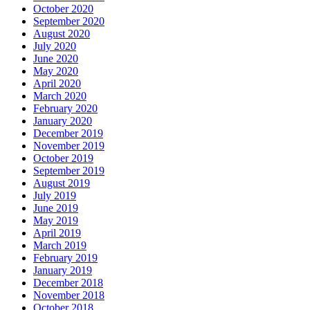
October 2020
September 2020
August 2020
July 2020
June 2020
May 2020
April 2020
March 2020
February 2020
January 2020
December 2019
November 2019
October 2019
September 2019
August 2019
July 2019
June 2019
May 2019
April 2019
March 2019
February 2019
January 2019
December 2018
November 2018
October 2018