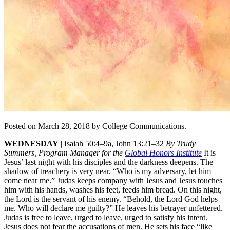
Posted on March 28, 2018 by College Communications.
WEDNESDAY
|
Isaiah 50:4–9a, John 13:21–32
By Trudy
Summers, Program Manager for the
Global Honors Institute
It is
Jesus’ last night with his disciples and the darkness deepens. The
shadow of treachery is very near. “Who is my adversary, let him
come near me.” Judas keeps company with Jesus and Jesus touches
him with his hands, washes his feet, feeds him bread. On this night,
the Lord is the servant of his enemy. “Behold, the Lord God helps
me. Who will declare me guilty?” He leaves his betrayer unfettered.
Judas is free to leave, urged to leave, urged to satisfy his intent.
Jesus does not fear the accusations of men. He sets his face “like