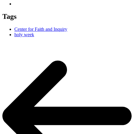
Tags
Center for Faith and Inquiry
holy week