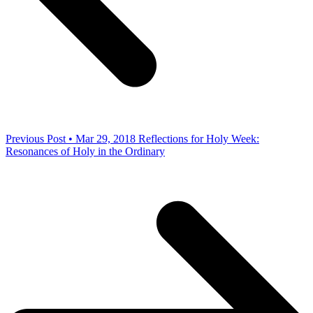
Previous Post • Mar 29, 2018
Reflections for Holy Week:
Resonances of Holy in the Ordinary