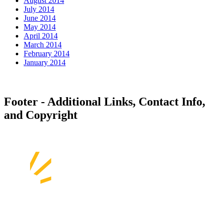
August 2014
July 2014
June 2014
May 2014
April 2014
March 2014
February 2014
January 2014
Footer - Additional Links, Contact Info,
and Copyright