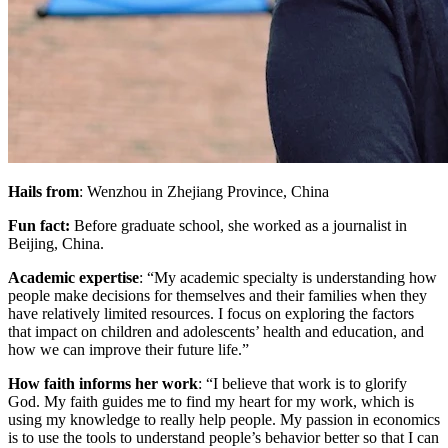
Hails from
: Wenzhou in Zhejiang Province, China
Fun fact:
Before graduate school, she worked as a journalist in
Beijing, China.
Academic expertise
: “My academic specialty is understanding how
people make decisions for themselves and their families when they
have relatively limited resources. I focus on exploring the factors
that impact on children and adolescents’ health and education, and
how we can improve their future life.”
How faith informs her work
: “I believe that work is to glorify
God. My faith guides me to find my heart for my work, which is
using my knowledge to really help people. My passion in economics
is to use the tools to understand people’s behavior better so that I can