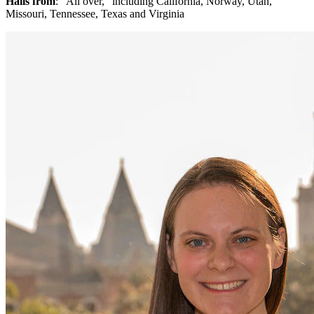
Hails from
: “All over,” including California, Norway, Utah,
Missouri, Tennessee, Texas and Virginia