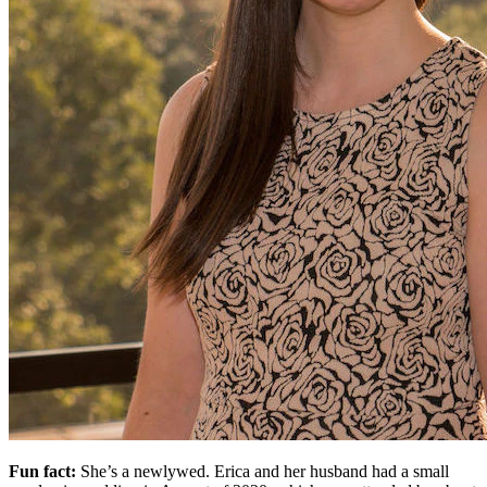
Fun fact:
She’s a newlywed. Erica and her husband had a small