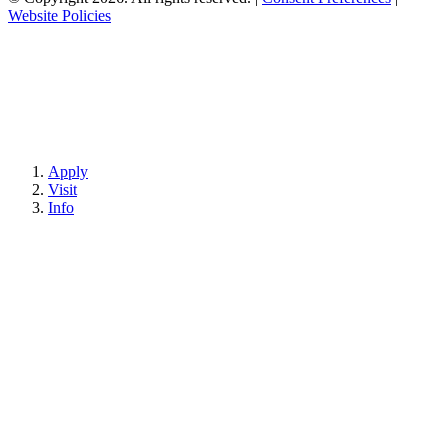
Website Policies
Apply
Visit
Info