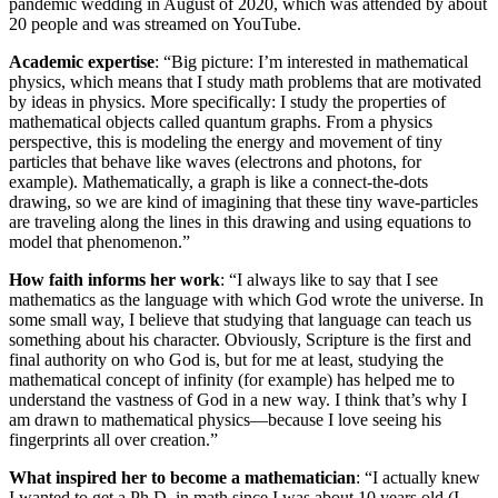
pandemic wedding in August of 2020, which was attended by about
20 people and was streamed on YouTube.
Academic expertise
: “Big picture: I’m interested in mathematical
physics, which means that I study math problems that are motivated
by ideas in physics. More specifically: I study the properties of
mathematical objects called quantum graphs. From a physics
perspective, this is modeling the energy and movement of tiny
particles that behave like waves (electrons and photons, for
example). Mathematically, a graph is like a connect-the-dots
drawing, so we are kind of imagining that these tiny wave-particles
are traveling along the lines in this drawing and using equations to
model that phenomenon.”
How faith informs her work
: “I always like to say that I see
mathematics as the language with which God wrote the universe. In
some small way, I believe that studying that language can teach us
something about his character. Obviously, Scripture is the first and
final authority on who God is, but for me at least, studying the
mathematical concept of infinity (for example) has helped me to
understand the vastness of God in a new way. I think that’s why I
am drawn to mathematical physics—because I love seeing his
fingerprints all over creation.”
What inspired her to become a mathematician
: “I actually knew
I wanted to get a Ph.D. in math since I was about 10 years old (I