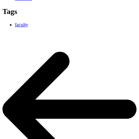
Tags
faculty