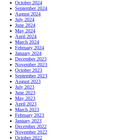
October 2024
September 2024
August 2024
July 2024
June 2024
May 2024
April 2024
March 2024
February 2024
January 2024
December 2023
November 2023
October 2023
September 2023
August 2023
July 2023
June 2023
May 2023
April 2023
March 2023
February 2023
January 2023
December 2022
November 2022
October 2022