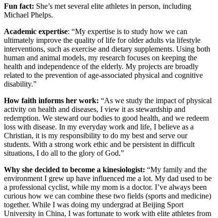
Fun fact:
She’s met several elite athletes in person, including
Michael Phelps.
Academic expertise
: “My expertise is to study how we can
ultimately improve the quality of life for older adults via lifestyle
interventions, such as exercise and dietary supplements. Using both
human and animal models, my research focuses on keeping the
health and independence of the elderly. My projects are broadly
related to the prevention of age-associated physical and cognitive
disability.”
How faith informs her work:
“As we study the impact of physical
activity on health and diseases, I view it as stewardship and
redemption. We steward our bodies to good health, and we redeem
loss with disease. In my everyday work and life, I believe as a
Christian, it is my responsibility to do my best and serve our
students. With a strong work ethic and be persistent in difficult
situations, I do all to the glory of God.”
Why she decided to become a kinesiologist:
“My family and the
environment I grew up have influenced me a lot. My dad used to be
a professional cyclist, while my mom is a doctor. I’ve always been
curious how we can combine these two fields (sports and medicine)
together. While I was doing my undergrad at Beijing Sport
University in China, I was fortunate to work with elite athletes from