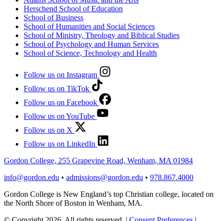
Herschend School of Education
School of Business
School of Humanities and Social Sciences
School of Ministry, Theology and Biblical Studies
School of Psychology and Human Services
School of Science, Technology and Health
Follow us on Instagram
Follow us on TikTok
Follow us on Facebook
Follow us on YouTube
Follow us on X
Follow us on LinkedIn
Gordon College, 255 Grapevine Road, Wenham, MA 01984
info@gordon.edu
•
admissions@gordon.edu
•
978.867.4000
Gordon College is New England’s top Christian college, located on
the North Shore of Boston in Wenham, MA.
© Copyright 2026. All rights reserved.
|
Consent Preferences
|