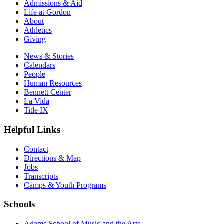
Admissions & Aid
Life at Gordon
About
Athletics
Giving
News & Stories
Calendars
People
Human Resources
Bennett Center
La Vida
Title IX
Helpful Links
Contact
Directions & Map
Jobs
Transcripts
Camps & Youth Programs
Schools
Adams School of Music and the Arts