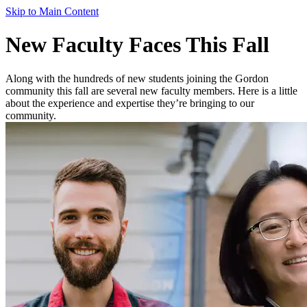
Skip to Main Content
New Faculty Faces This Fall
Along with the hundreds of new students joining the Gordon
community this fall are several new faculty members. Here is a little
about the experience and expertise they’re bringing to our
community.