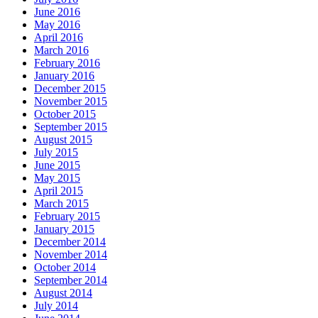
June 2016
May 2016
April 2016
March 2016
February 2016
January 2016
December 2015
November 2015
October 2015
September 2015
August 2015
July 2015
June 2015
May 2015
April 2015
March 2015
February 2015
January 2015
December 2014
November 2014
October 2014
September 2014
August 2014
July 2014