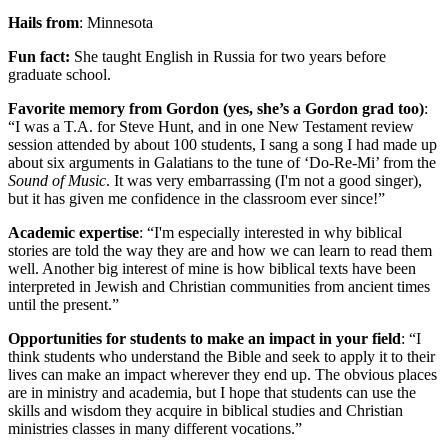
Hails from
: Minnesota
Fun fact:
She taught English in Russia for two years before
graduate school.
Favorite memory from Gordon (yes, she’s a Gordon grad too)
:
“I was a T.A. for Steve Hunt, and in one New Testament review
session attended by about 100 students, I sang a song I had made up
about six arguments in Galatians to the tune of ‘Do-Re-Mi’ from the
Sound of Music
. It was very embarrassing (I'm not a good singer),
but it has given me confidence in the classroom ever since!”
Academic expertise
: “I'm especially interested in why biblical
stories are told the way they are and how we can learn to read them
well. Another big interest of mine is how biblical texts have been
interpreted in Jewish and Christian communities from ancient times
until the present.”
Opportunities for students to make an impact in your field
: “I
think students who understand the Bible and seek to apply it to their
lives can make an impact wherever they end up. The obvious places
are in ministry and academia, but I hope that students can use the
skills and wisdom they acquire in biblical studies and Christian
ministries classes in many different vocations.”