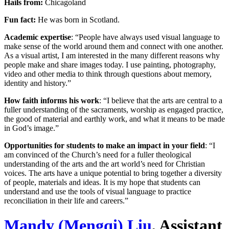
Hails from:
Chicagoland
Fun fact:
He was born in Scotland.
Academic expertise
: “People have always used visual language to
make sense of the world around them and connect with one another.
As a visual artist, I am interested in the many different reasons why
people make and share images today. I use painting, photography,
video and other media to think through questions about memory,
identity and history.”
How faith informs his work
: “I believe that the arts are central to a
fuller understanding of the sacraments, worship as engaged practice,
the good of material and earthly work, and what it means to be made
in God’s image.”
Opportunities for students to make an impact in your field
: “I
am convinced of the Church’s need for a fuller theological
understanding of the arts and the art world’s need for Christian
voices. The arts have a unique potential to bring together a diversity
of people, materials and ideas. It is my hope that students can
understand and use the tools of visual language to practice
reconciliation in their life and careers.”
Mandy (Mengqi) Liu
, Assistant