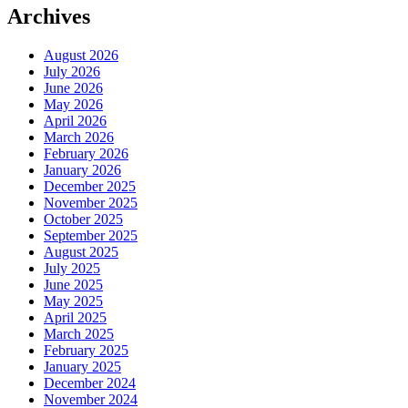
Archives
August 2026
July 2026
June 2026
May 2026
April 2026
March 2026
February 2026
January 2026
December 2025
November 2025
October 2025
September 2025
August 2025
July 2025
June 2025
May 2025
April 2025
March 2025
February 2025
January 2025
December 2024
November 2024