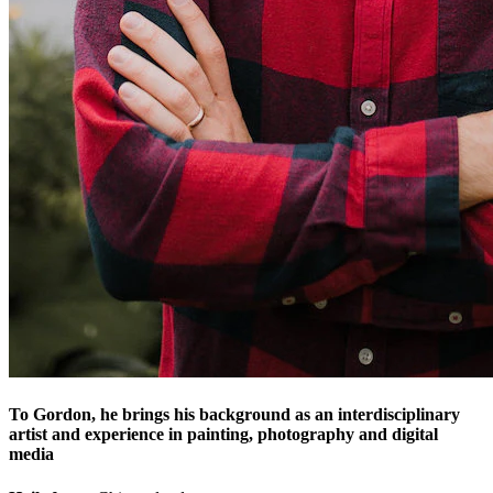
To Gordon, he brings his background as an interdisciplinary
artist and experience in painting, photography and digital
media