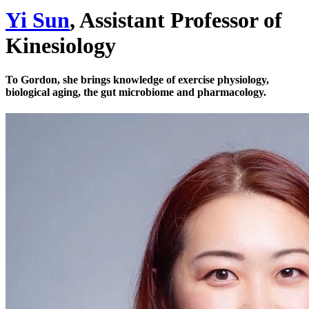
Yi Sun
, Assistant Professor of
Kinesiology
To Gordon, she brings knowledge of exercise physiology,
biological aging, the gut microbiome and pharmacology.