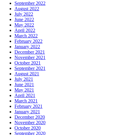
September 2022
August 2022
July 2022
June 2022
May 2022
April 2022
March 2022
February 2022
January 2022
December 2021
November 2021
October 2021
September 2021
August 2021
July 2021
June 2021
May 2021
April 2021
March 2021
February 2021
January 2021
December 2020
November 2020
October 2020
September 2020