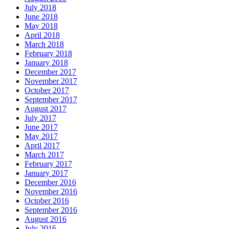
July 2018
June 2018
May 2018
April 2018
March 2018
February 2018
January 2018
December 2017
November 2017
October 2017
September 2017
August 2017
July 2017
June 2017
May 2017
April 2017
March 2017
February 2017
January 2017
December 2016
November 2016
October 2016
September 2016
August 2016
July 2016