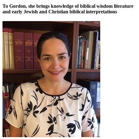
To Gordon, she brings knowledge of biblical wisdom literature
and early Jewish and Christian biblical interpretations