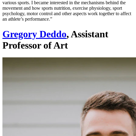
various sports. I became interested in the mechanisms behind the
movement and how sports nutrition, exercise physiology, sport
psychology, motor control and other aspects work together to affect
an athlete’s performance.”
Gregory Deddo
, Assistant
Professor of Art