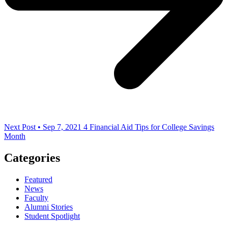
Next Post • Sep 7, 2021
4 Financial Aid Tips for College Savings
Month
Categories
Featured
News
Faculty
Alumni Stories
Student Spotlight