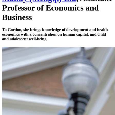
Professor of Economics and
Business
To Gordon, she brings knowledge of development and health
economics with a concentration on human capital, and child
and adolescent well-being.