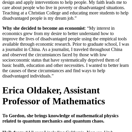
design and apply interventions to help people. My faith leads me to
care about people who live in poverty or disadvantaged situations.
Teaching at a Christian College and educating more students to help
disadvantaged people is my dream job.”
Why she decided to become an economist
: “My interest in
economics grew from my desire to better understand how to
improve the lives of disadvantaged people using the empirical tools
available through economic research. Prior to graduate school, I was
a journalist in China. As a journalist, I traveled throughout China
and observed the circumstances faced by those with low
socioeconomic status that have systematically deprived them of
basic health, education and other necessities. I wanted to better learn
the causes of these circumstances and find ways to help
disadvantaged individuals.”
Erica Oldaker, Assistant
Professor of Mathematics
To Gordon, she brings knowledge of mathematical physics
related to quantum mechanics and quantum chaos.