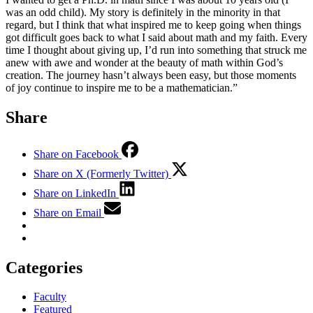
was an odd child). My story is definitely in the minority in that
regard, but I think that what inspired me to keep going when things
got difficult goes back to what I said about math and my faith. Every
time I thought about giving up, I’d run into something that struck me
anew with awe and wonder at the beauty of math within God’s
creation. The journey hasn’t always been easy, but those moments
of joy continue to inspire me to be a mathematician.”
Share
Share on Facebook
Share on X (Formerly Twitter)
Share on LinkedIn
Share on Email
Categories
Faculty
Featured