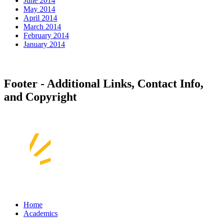
June 2014
May 2014
April 2014
March 2014
February 2014
January 2014
Footer - Additional Links, Contact Info,
and Copyright
Home
Academics