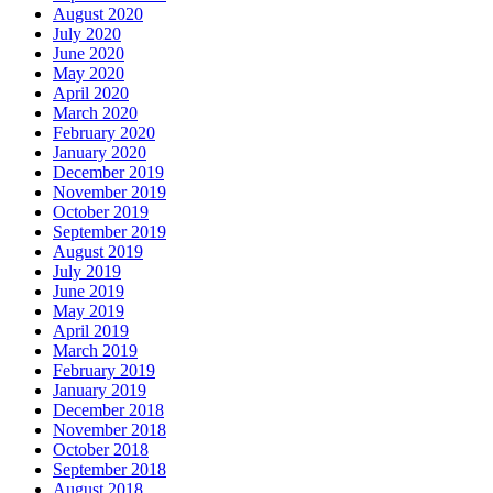
August 2020
July 2020
June 2020
May 2020
April 2020
March 2020
February 2020
January 2020
December 2019
November 2019
October 2019
September 2019
August 2019
July 2019
June 2019
May 2019
April 2019
March 2019
February 2019
January 2019
December 2018
November 2018
October 2018
September 2018
August 2018