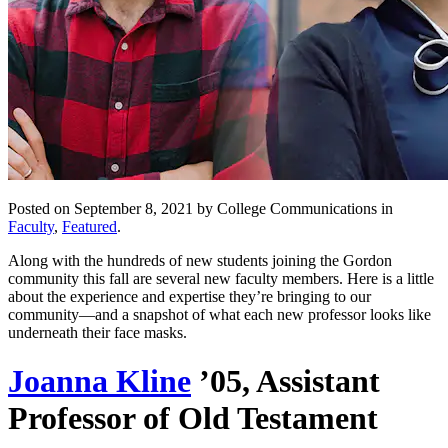
Posted on September 8, 2021 by College Communications in
Faculty
,
Featured
.
Along with the hundreds of new students joining the Gordon
community this fall are several new faculty members. Here is a little
about the experience and expertise they’re bringing to our
community—and a snapshot of what each new professor looks like
underneath their face masks.
Joanna Kline
’05, Assistant
Professor of Old Testament