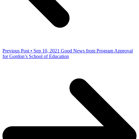
Previous Post • Sep 10, 2021
Good News from Program Approval
for Gordon’s School of Education