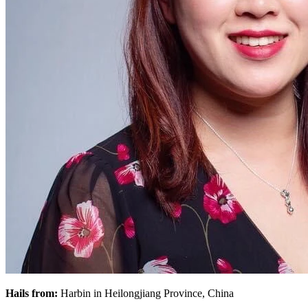
Hails from:
Harbin in Heilongjiang Province, China