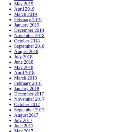
May 2019
April 2019
March 2019
February 2019
January 2019
December 2018
November 2018
October 2018
September 2018
August 2018
July 2018
June 2018
May 2018
April 2018
March 2018
February 2018
January 2018
December 2017
November 2017
October 2017
September 2017
August 2017
July 2017
June 2017
May 2017