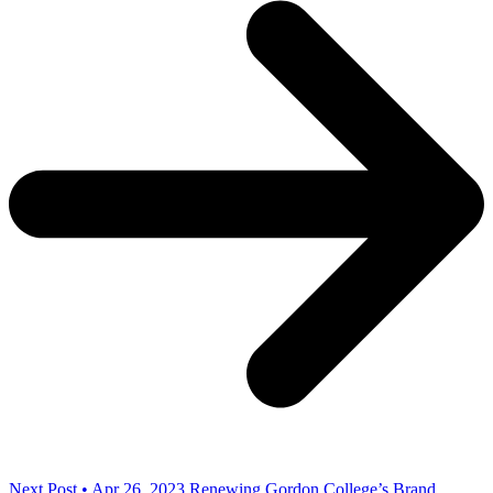
Next Post • Apr 26, 2023
Renewing Gordon College’s Brand