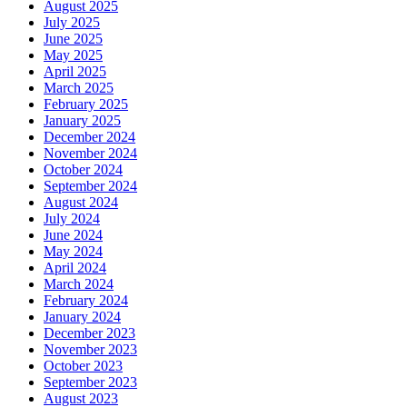
August 2025
July 2025
June 2025
May 2025
April 2025
March 2025
February 2025
January 2025
December 2024
November 2024
October 2024
September 2024
August 2024
July 2024
June 2024
May 2024
April 2024
March 2024
February 2024
January 2024
December 2023
November 2023
October 2023
September 2023
August 2023