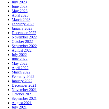
July 2023
June 2023
May 2023
April 2023
March 2023
February 2023
January 2023
December 2022
November 2022
October 2022
September 2022
August 2022
July 2022
June 2022
May 2022
April 2022
March 2022
February 2022
January 2022
December 2021
November 2021
October 2021
September 2021
August 2021
July 2021