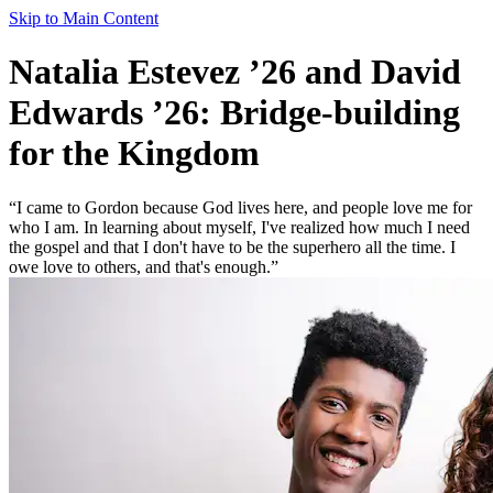
Skip to Main Content
Natalia Estevez ’26 and David
Edwards ’26: Bridge-building
for the Kingdom
“I came to Gordon because God lives here, and people love me for
who I am. In learning about myself, I've realized how much I need
the gospel and that I don't have to be the superhero all the time. I
owe love to others, and that's enough.”