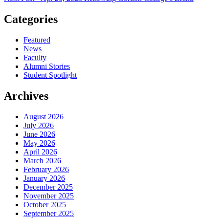
Categories
Featured
News
Faculty
Alumni Stories
Student Spotlight
Archives
August 2026
July 2026
June 2026
May 2026
April 2026
March 2026
February 2026
January 2026
December 2025
November 2025
October 2025
September 2025