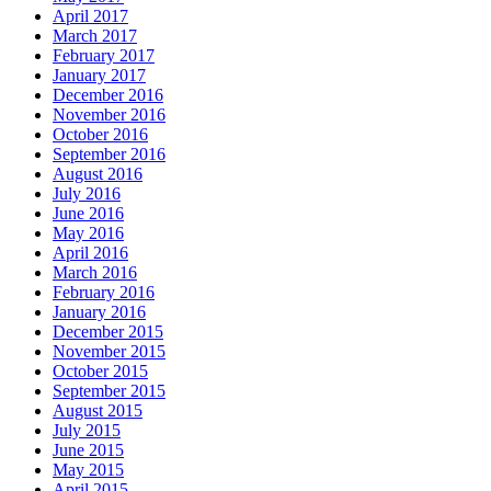
April 2017
March 2017
February 2017
January 2017
December 2016
November 2016
October 2016
September 2016
August 2016
July 2016
June 2016
May 2016
April 2016
March 2016
February 2016
January 2016
December 2015
November 2015
October 2015
September 2015
August 2015
July 2015
June 2015
May 2015
April 2015