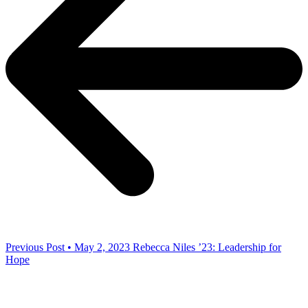
Previous Post • May 2, 2023
Rebecca Niles ’23: Leadership for
Hope