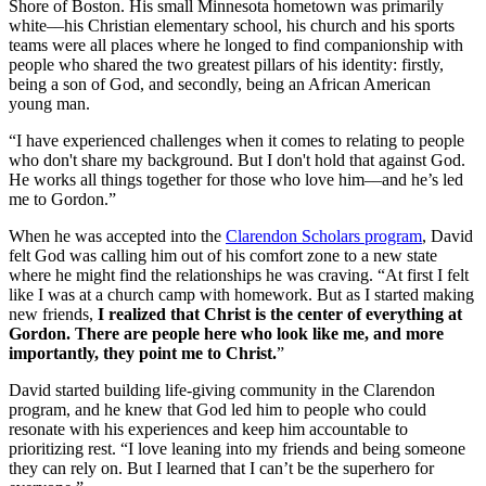
Shore of Boston. His small Minnesota hometown was primarily
white––his Christian elementary school, his church and his sports
teams were all places where he longed to find companionship with
people who shared the two greatest pillars of his identity: firstly,
being a son of God, and secondly, being an African American
young man.
“I have experienced challenges when it comes to relating to people
who don't share my background. But I don't hold that against God.
He works all things together for those who love him––and he’s led
me to Gordon.”
When he was accepted into the
Clarendon Scholars program
, David
felt God was calling him out of his comfort zone to a new state
where he might find the relationships he was craving. “At first I felt
like I was at a church camp with homework. But as I started making
new friends,
I realized that Christ is the center of everything at
Gordon. There are people here who look like me, and more
importantly, they point me to Christ.
”
David started building life-giving community in the Clarendon
program, and he knew that God led him to people who could
resonate with his experiences and keep him accountable to
prioritizing rest. “I love leaning into my friends and being someone
they can rely on. But I learned that I can’t be the superhero for