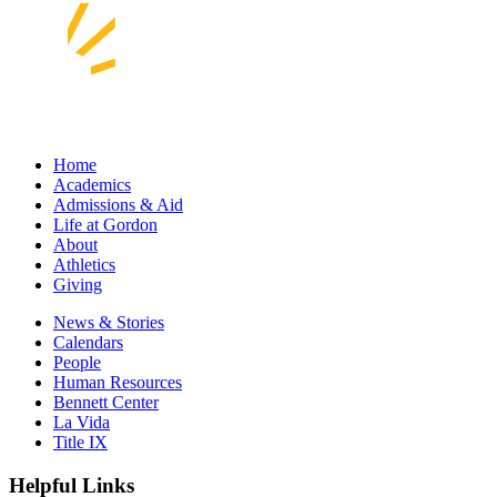
Home
Academics
Admissions & Aid
Life at Gordon
About
Athletics
Giving
News & Stories
Calendars
People
Human Resources
Bennett Center
La Vida
Title IX
Helpful Links