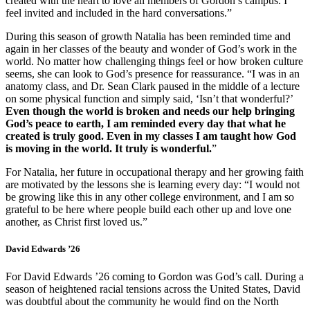
created with the heart to love all members of Gordon’s campus. I
feel invited and included in the hard conversations.”
During this season of growth Natalia has been reminded time and
again in her classes of the beauty and wonder of God’s work in the
world. No matter how challenging things feel or how broken culture
seems, she can look to God’s presence for reassurance. “I was in an
anatomy class, and Dr. Sean Clark paused in the middle of a lecture
on some physical function and simply said, ‘Isn’t that wonderful?’
Even though the world is broken and needs our help bringing
God’s peace to earth, I am reminded every day that what he
created is truly good. Even in my classes I am taught how God
is moving in the world. It truly is wonderful.
”
For Natalia, her future in occupational therapy and her growing faith
are motivated by the lessons she is learning every day: “I would not
be growing like this in any other college environment, and I am so
grateful to be here where people build each other up and love one
another, as Christ first loved us.”
David Edwards ’26
For David Edwards ’26 coming to Gordon was God’s call. During a
season of heightened racial tensions across the United States, David
was doubtful about the community he would find on the North