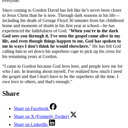
everyone.”
Since coming to Gordon David has felt like he’s never been closer
to Jesus Christ than he is now. Through dark seasons in his life––
including the death of George Floyd 30 minutes from his childhood
home and moments of doubt in his first year at school––he has
experienced the faithfulness of God. “
When you're in the dark
God sees you through it. I've seen the gospel come alive in my
life, and even though things happen to me, God has spoken to
me in ways I don't think he would elsewhere.
” He has felt God
calling him to set down his superhero cape to pick up his cross for
his remaining years at Gordon.
“I came to Gordon because God lives here, and people love me for
who I am. In learning about myself, I've realized how much I need
the gospel and that I don't have to be the superhero all the time. I
owe love to others, and that's enough.”
Share
Share on Facebook
Share on X (Formerly Twitter)
Share on LinkedIn