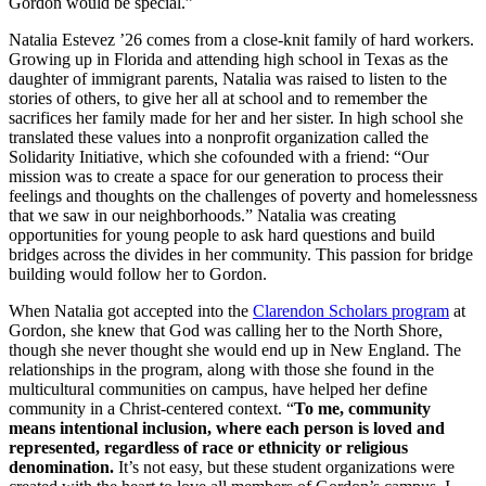
Gordon would be special.”
Natalia Estevez ’26 comes from a close-knit family of hard workers.
Growing up in Florida and attending high school in Texas as the
daughter of immigrant parents, Natalia was raised to listen to the
stories of others, to give her all at school and to remember the
sacrifices her family made for her and her sister. In high school she
translated these values into a nonprofit organization called the
Solidarity Initiative, which she cofounded with a friend: “Our
mission was to create a space for our generation to process their
feelings and thoughts on the challenges of poverty and homelessness
that we saw in our neighborhoods.” Natalia was creating
opportunities for young people to ask hard questions and build
bridges across the divides in her community. This passion for bridge
building would follow her to Gordon.
When Natalia got accepted into the
Clarendon Scholars program
at
Gordon, she knew that God was calling her to the North Shore,
though she never thought she would end up in New England. The
relationships in the program, along with those she found in the
multicultural communities on campus, have helped her define
community in a Christ-centered context. “
To me, community
means intentional inclusion, where each person is loved and
represented, regardless of race or ethnicity or religious
denomination.
It’s not easy, but these student organizations were