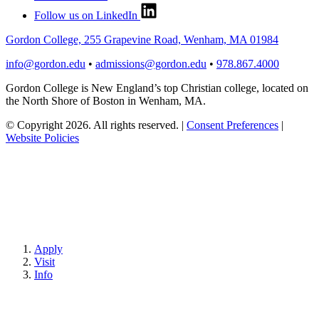
Follow us on LinkedIn
Gordon College, 255 Grapevine Road, Wenham, MA 01984
info@gordon.edu
•
admissions@gordon.edu
•
978.867.4000
Gordon College is New England’s top Christian college, located on
the North Shore of Boston in Wenham, MA.
© Copyright 2026. All rights reserved.
|
Consent Preferences
|
Website Policies
Apply
Visit
Info