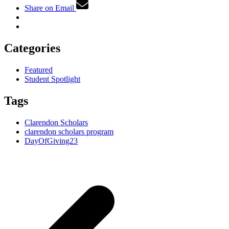
Share on Email
Categories
Featured
Student Spotlight
Tags
Clarendon Scholars
clarendon scholars program
DayOfGiving23