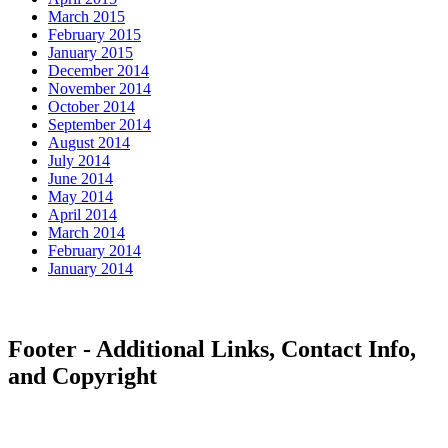
March 2015
February 2015
January 2015
December 2014
November 2014
October 2014
September 2014
August 2014
July 2014
June 2014
May 2014
April 2014
March 2014
February 2014
January 2014
Footer - Additional Links, Contact Info,
and Copyright