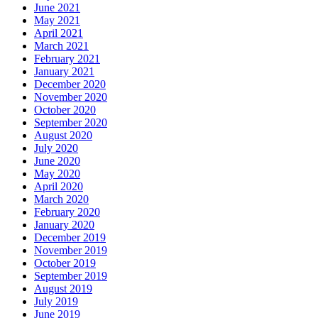
June 2021
May 2021
April 2021
March 2021
February 2021
January 2021
December 2020
November 2020
October 2020
September 2020
August 2020
July 2020
June 2020
May 2020
April 2020
March 2020
February 2020
January 2020
December 2019
November 2019
October 2019
September 2019
August 2019
July 2019
June 2019