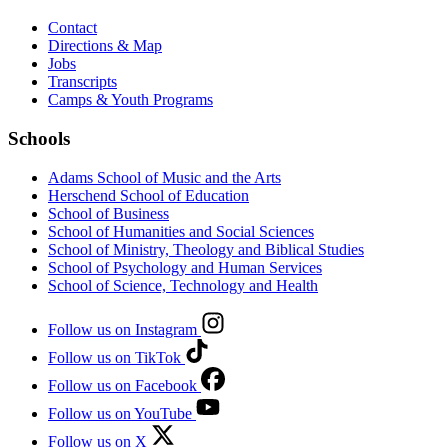
Contact
Directions & Map
Jobs
Transcripts
Camps & Youth Programs
Schools
Adams School of Music and the Arts
Herschend School of Education
School of Business
School of Humanities and Social Sciences
School of Ministry, Theology and Biblical Studies
School of Psychology and Human Services
School of Science, Technology and Health
Follow us on Instagram
Follow us on TikTok
Follow us on Facebook
Follow us on YouTube
Follow us on X