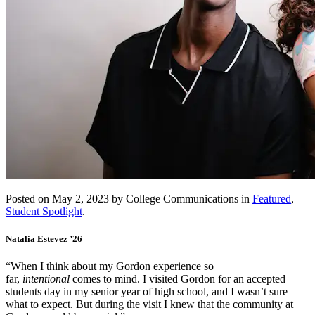
Posted on May 2, 2023 by College Communications in
Featured
,
Student Spotlight
.
Natalia Estevez ’26
“When I think about my Gordon experience so
far,
intentional
comes to mind. I visited Gordon for an accepted
students day in my senior year of high school, and I wasn’t sure
what to expect. But during the visit I knew that the community at