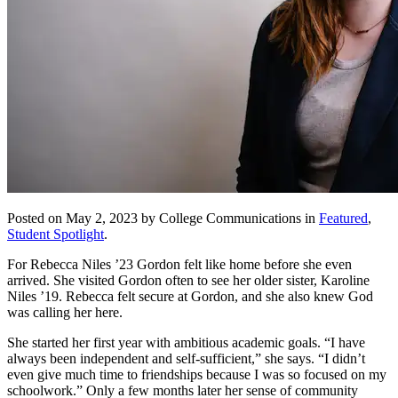
Posted on May 2, 2023 by College Communications in
Featured
,
Student Spotlight
.
For Rebecca Niles ’23 Gordon felt like home before she even
arrived. She visited Gordon often to see her older sister, Karoline
Niles ’19. Rebecca felt secure at Gordon, and she also knew God
was calling her here.
She started her first year with ambitious academic goals. “I have
always been independent and self-sufficient,” she says. “I didn’t
even give much time to friendships because I was so focused on my
schoolwork.” Only a few months later her sense of community