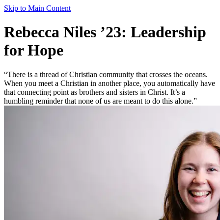
Skip to Main Content
Rebecca Niles ’23: Leadership
for Hope
“There is a thread of Christian community that crosses the oceans.
When you meet a Christian in another place, you automatically have
that connecting point as brothers and sisters in Christ. It’s a
humbling reminder that none of us are meant to do this alone.”