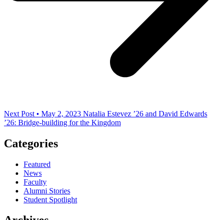
Next Post • May 2, 2023
Natalia Estevez ’26 and David Edwards
’26: Bridge-building for the Kingdom
Categories
Featured
News
Faculty
Alumni Stories
Student Spotlight