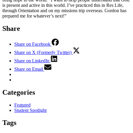
is present and active in this world. I’ve practiced this in Res Life,
through Orientation and on my missions trip overseas. Gordon has
prepared me for whatever’s next!”
Share
Share on Facebook
Share on X (Formerly Twitter)
Share on LinkedIn
Share on Email
Categories
Featured
Student Spotlight
Tags