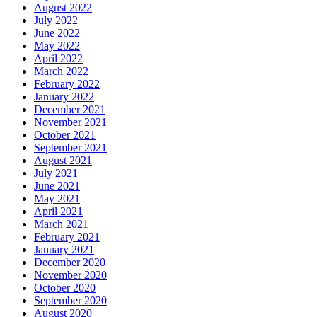
August 2022
July 2022
June 2022
May 2022
April 2022
March 2022
February 2022
January 2022
December 2021
November 2021
October 2021
September 2021
August 2021
July 2021
June 2021
May 2021
April 2021
March 2021
February 2021
January 2021
December 2020
November 2020
October 2020
September 2020
August 2020