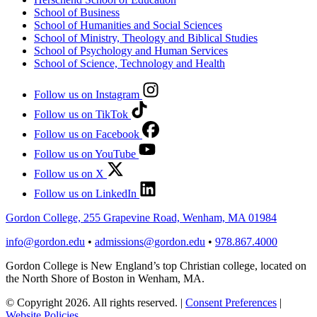
School of Business
School of Humanities and Social Sciences
School of Ministry, Theology and Biblical Studies
School of Psychology and Human Services
School of Science, Technology and Health
Follow us on Instagram
Follow us on TikTok
Follow us on Facebook
Follow us on YouTube
Follow us on X
Follow us on LinkedIn
Gordon College, 255 Grapevine Road, Wenham, MA 01984
info@gordon.edu
•
admissions@gordon.edu
•
978.867.4000
Gordon College is New England’s top Christian college, located on
the North Shore of Boston in Wenham, MA.
© Copyright 2026. All rights reserved.
|
Consent Preferences
|
Website Policies