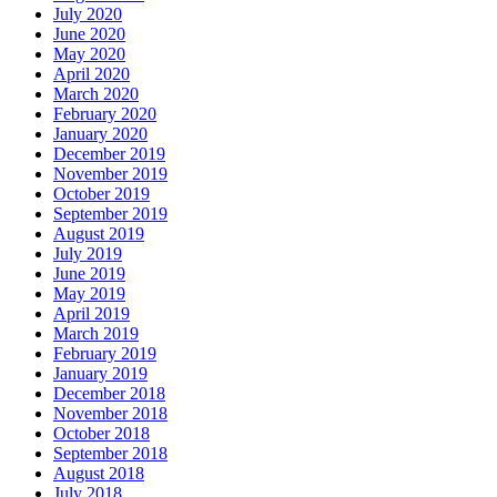
July 2020
June 2020
May 2020
April 2020
March 2020
February 2020
January 2020
December 2019
November 2019
October 2019
September 2019
August 2019
July 2019
June 2019
May 2019
April 2019
March 2019
February 2019
January 2019
December 2018
November 2018
October 2018
September 2018
August 2018
July 2018