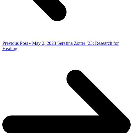
Previous Post • May 2, 2023
Serafina Zotter ’23: Research for
Healing