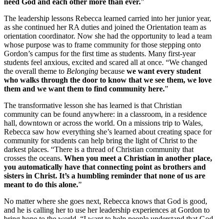
need God and each other more than ever.
”
The leadership lessons Rebecca learned carried into her junior year,
as she continued her RA duties and joined the Orientation team as
orientation coordinator. Now she had the opportunity to lead a team
whose purpose was to frame community for those stepping onto
Gordon’s campus for the first time as students. Many first-year
students feel anxious, excited and scared all at once. “We changed
the overall theme to
Belonging
because
we want every student
who walks through the door to know that we see them, we love
them and we want them to find community here.
”
The transformative lesson she has learned is that Christian
community can be found anywhere: in a classroom, in a residence
hall, downtown or across the world. On a missions trip to Wales,
Rebecca saw how everything she’s learned about creating space for
community for students can help bring the light of Christ to the
darkest places. “There is a thread of Christian community that
crosses the oceans.
When you meet a Christian in another place,
you automatically have that connecting point as brothers and
sisters in Christ. It’s a humbling reminder that none of us are
meant to do this alone.
”
No matter where she goes next, Rebecca knows that God is good,
and he is calling her to use her leadership experiences at Gordon to
bring hope to the world. “I want to help people understand that God