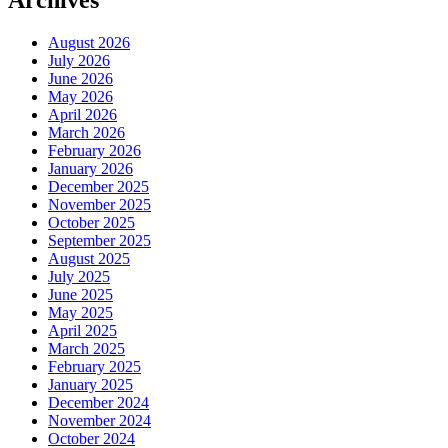
Archives
August 2026
July 2026
June 2026
May 2026
April 2026
March 2026
February 2026
January 2026
December 2025
November 2025
October 2025
September 2025
August 2025
July 2025
June 2025
May 2025
April 2025
March 2025
February 2025
January 2025
December 2024
November 2024
October 2024