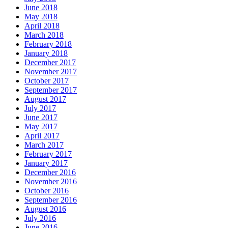
June 2018
May 2018
April 2018
March 2018
February 2018
January 2018
December 2017
November 2017
October 2017
September 2017
August 2017
July 2017
June 2017
May 2017
April 2017
March 2017
February 2017
January 2017
December 2016
November 2016
October 2016
September 2016
August 2016
July 2016
June 2016