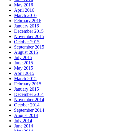
May 2016
April 2016
March 2016
February 2016
January 2016
December 2015
November 2015
October 2015
September 2015
August 2015
July 2015
June 2015
May 2015
April 2015
March 2015
February 2015
January 2015
December 2014
November 2014
October 2014
September 2014
August 2014
July 2014
June 2014