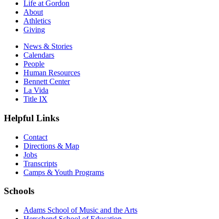
Life at Gordon
About
Athletics
Giving
News & Stories
Calendars
People
Human Resources
Bennett Center
La Vida
Title IX
Helpful Links
Contact
Directions & Map
Jobs
Transcripts
Camps & Youth Programs
Schools
Adams School of Music and the Arts
Herschend School of Education