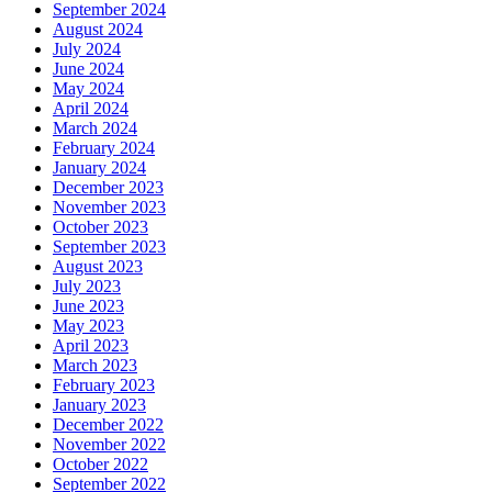
September 2024
August 2024
July 2024
June 2024
May 2024
April 2024
March 2024
February 2024
January 2024
December 2023
November 2023
October 2023
September 2023
August 2023
July 2023
June 2023
May 2023
April 2023
March 2023
February 2023
January 2023
December 2022
November 2022
October 2022
September 2022