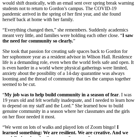
would shift drastically, with an email sent over spring break warning
students not to return to Gordon’s campus. The COVID-19
pandemic arrived in the spring of her first year, and she found
herself back at home with her family.
“Everything changed then,” she remembers. Suddenly academics
meant very little, and families were holding each other close. “
I saw
the need for community so clearly.
”
She took that passion for creating safe spaces back to Gordon for
her sophomore year as a resident advisor in Wilson Hall. Residence
life is a demanding role, even when the world feels safe and open. It
is even harder in a world where physical gatherings were limited,
anxiety about the possibility of a 14-day quarantine was always
looming and the thread of community that ties the campus together
seemed to be cut.
“
My job was to help build community in a season of fear
. I was
19 years old and felt woefully inadequate, and I needed to learn how
to depend on my staff and the Lord.” She learned how to build
genuine community in a season where her classmates and the girls
on her floor needed it most.
“We went on lots of walks and played lots of Zoom bingo!
I
learned something: We are resilient. We are creative. And we