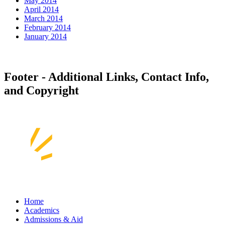
May 2014
April 2014
March 2014
February 2014
January 2014
Footer - Additional Links, Contact Info,
and Copyright
Home
Academics
Admissions & Aid