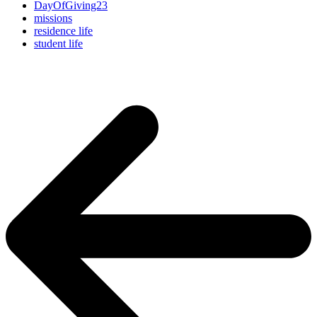
DayOfGiving23
missions
residence life
student life