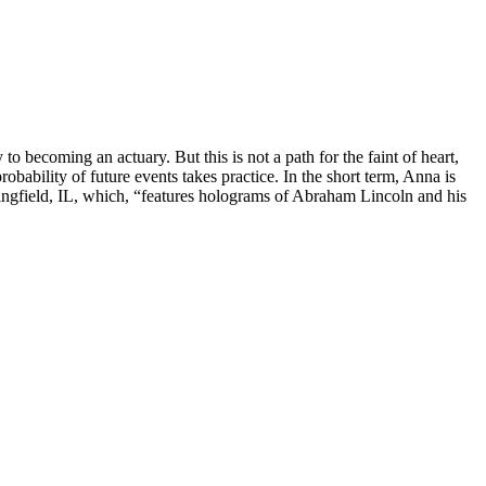
o becoming an actuary. But this is not a path for the faint of heart,
robability of future events takes practice. In the short term, Anna is
ingfield, IL, which, “features holograms of Abraham Lincoln and his