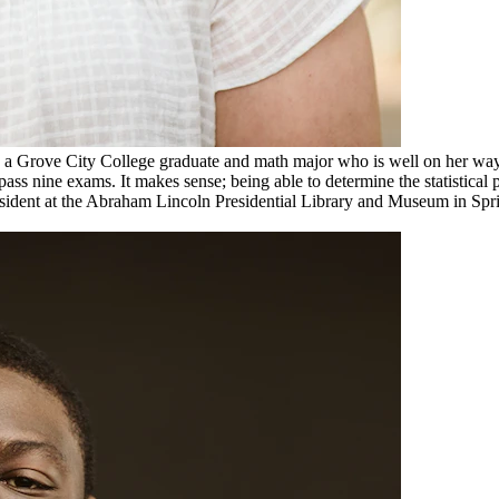
is a Grove City College graduate and math major who is well on her way t
ass nine exams. It makes sense; being able to determine the statistical p
esident at the Abraham Lincoln Presidential Library and Museum in Spr