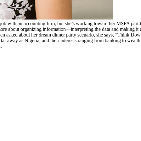
 job with an accounting firm, but she’s working toward her MSFA part-t
ore about organizing information—interpreting the data and making it 
en asked about her dream dinner party scenario, she says, “Think Down
ar away as Nigeria, and their interests ranging from banking to wealth
.