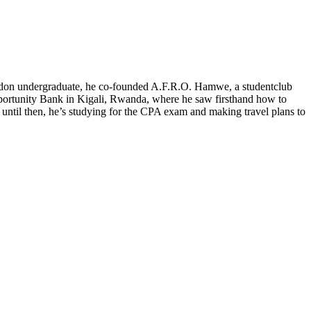
ordon undergraduate, he co-founded A.F.R.O. Hamwe, a studentclub
o Opportunity Bank in Kigali, Rwanda, where he saw firsthand how to
 until then, he’s studying for the CPA exam and making travel plans to