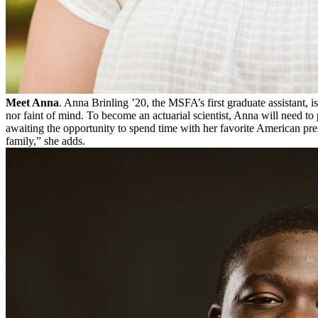
Meet Anna
. Anna Brinling ’20, the MSFA’s first graduate assistant, 
nor faint of mind. To become an actuarial scientist, Anna will need to p
awaiting the opportunity to spend time with her favorite American pr
family,” she adds.