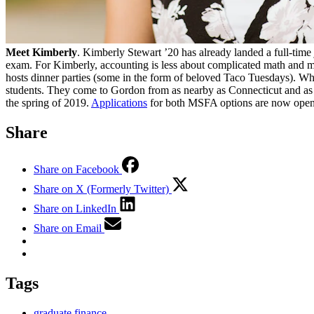
Meet Kimberly
. Kimberly Stewart ’20 has already landed a full-time
exam. For Kimberly, accounting is less about complicated math and m
hosts dinner parties (some in the form of beloved Taco Tuesdays). Wh
students. They come to Gordon from as nearby as Connecticut and as f
the spring of 2019.
Applications
for both MSFA options are now open
Share
Share on Facebook
Share on X (Formerly Twitter)
Share on LinkedIn
Share on Email
Tags
graduate finance