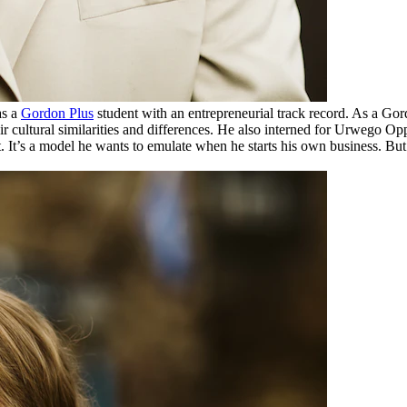
as a
Gordon Plus
student with an entrepreneurial track record. As a G
their cultural similarities and differences. He also interned for Urweg
. It’s a model he wants to emulate when he starts his own business. But