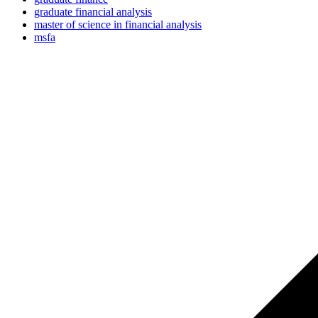
graduate financial analysis
master of science in financial analysis
msfa