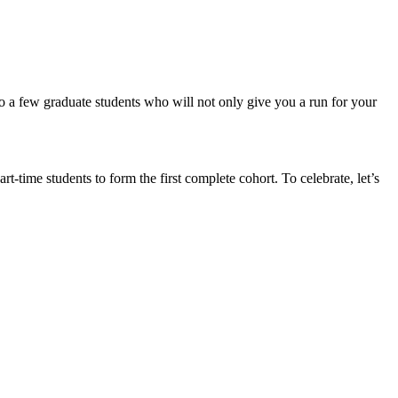
to a few graduate students who will not only give you a run for your
-time students to form the first complete cohort. To celebrate, let’s