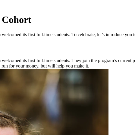
 Cohort
elcomed its first full-time students. To celebrate, let’s introduce you 
comed its first full-time students. They join the program’s current part
 run for your money, but will help you make it.