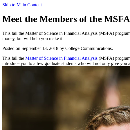
Skip to Main Content
Meet the Members of the MSFA
This fall the Master of Science in Financial Analysis (MSFA) program w
money, but will help you make it.
Posted on September 13, 2018 by College Communications.
This fall the
Master of Science in Financial Analysis
(MSFA) program wel
introduce you to a few graduate students who will not only give you a