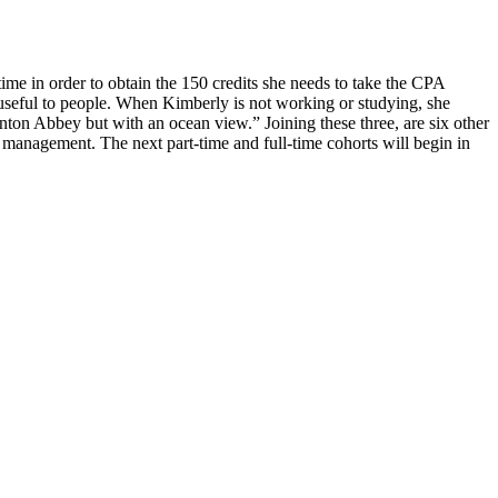
ime in order to obtain the 150 credits she needs to take the CPA
useful to people. When Kimberly is not working or studying, she
ton Abbey but with an ocean view.” Joining these three, are six other
 management. The next part-time and full-time cohorts will begin in