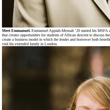
Meet Emmanuel.
Emmanuel Appiah-Mensah ’20 started his MSFA 
that creates opportunities for students of African descent to discuss 
create a business model in which the lender and borrower both benefit
visit his extended family in London.