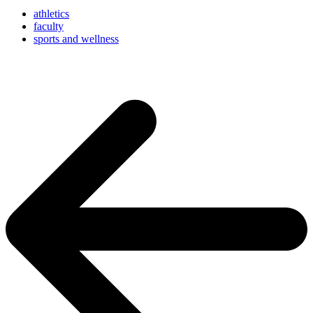
athletics
faculty
sports and wellness