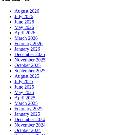
August 2026
July 2026
June 2026
May 2026
April 2026
March 2026
February 2026
January 2026
December 2025
November 2025
October 2025
September 2025
August 2025
July 2025
June 2025
May 2025
April 2025
March 2025
February 2025
January 2025
December 2024
November 2024
October 2024