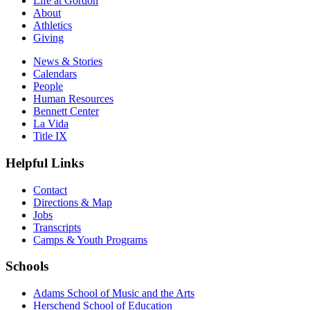
Life at Gordon
About
Athletics
Giving
News & Stories
Calendars
People
Human Resources
Bennett Center
La Vida
Title IX
Helpful Links
Contact
Directions & Map
Jobs
Transcripts
Camps & Youth Programs
Schools
Adams School of Music and the Arts
Herschend School of Education