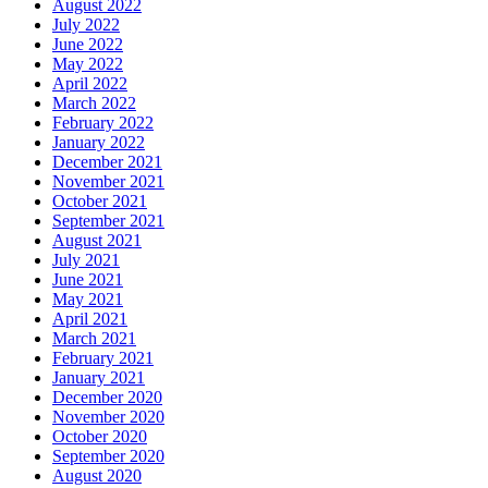
August 2022
July 2022
June 2022
May 2022
April 2022
March 2022
February 2022
January 2022
December 2021
November 2021
October 2021
September 2021
August 2021
July 2021
June 2021
May 2021
April 2021
March 2021
February 2021
January 2021
December 2020
November 2020
October 2020
September 2020
August 2020