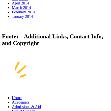
April 2014
March 2014
February 2014
January 2014
Footer - Additional Links, Contact Info,
and Copyright
Home
Academics
Admissions & Aid