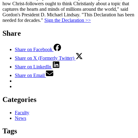
how Christ-followers ought to think Christianly about a topic that
captures the hearts and minds of millions around the world," said
Gordon's President D. Michael Lindsay. "This Declaration has been
needed for decades."
Sign the Declaration >>
Share
Share on Facebook
Share on X (Formerly Twitter)
Share on LinkedIn
Share on Email
Categories
Faculty
News
Tags