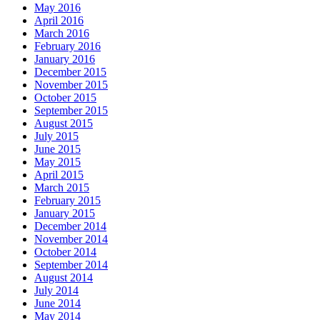
May 2016
April 2016
March 2016
February 2016
January 2016
December 2015
November 2015
October 2015
September 2015
August 2015
July 2015
June 2015
May 2015
April 2015
March 2015
February 2015
January 2015
December 2014
November 2014
October 2014
September 2014
August 2014
July 2014
June 2014
May 2014