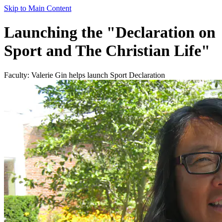
Skip to Main Content
Launching the "Declaration on
Sport and The Christian Life"
Faculty: Valerie Gin helps launch Sport Declaration