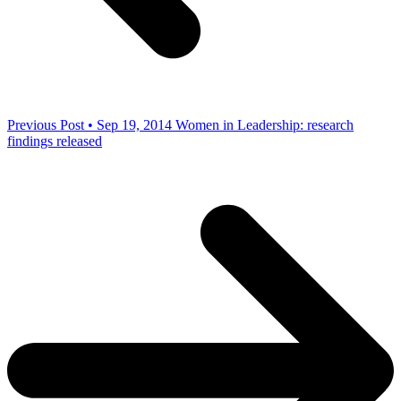
Previous Post • Sep 19, 2014
Women in Leadership: research
findings released