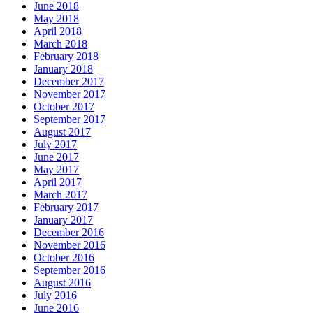
June 2018
May 2018
April 2018
March 2018
February 2018
January 2018
December 2017
November 2017
October 2017
September 2017
August 2017
July 2017
June 2017
May 2017
April 2017
March 2017
February 2017
January 2017
December 2016
November 2016
October 2016
September 2016
August 2016
July 2016
June 2016