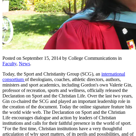
Posted on September 15, 2014 by College Communications in
Faculty
,
News
.
Today, the Sport and Christianity Group (SCG), an
international
consortium
of theologians, coaches, athletic directors, authors,
ministers and sport academics, including Gordon's own Valerie Gin,
professor of recreation, sports and wellness, officially released the
Declaration on Sport and the Christian Life. Over the last two years,
Gin co-chaired the SCG and played an important leadership role in
the creation of the document. Today the online signature feature hits
the world wide web. The Declaration on Sport and the Christian
Life encourages dialogue and action by leaders of Christian
institutions and calls for their faithful presence in the world of sport.
"For the first time, Christian institutions have a very thoughtful
articulation of why sport matters, of its perils and possibilities, and of