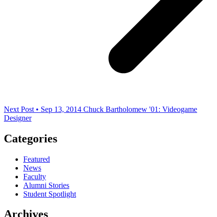
Next Post • Sep 13, 2014
Chuck Bartholomew '01: Videogame
Designer
Categories
Featured
News
Faculty
Alumni Stories
Student Spotlight
Archives