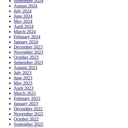
September 2024
August 2024
July 2024
June 2024
May 2024
April 2024
March 2024
February 2024
January 2024
December 2023
November 2023
October 2023
September 2023
August 2023
July 2023
June 2023
May 2023
April 2023
March 2023
February 2023
January 2023
December 2022
November 2022
October 2022
September 2022