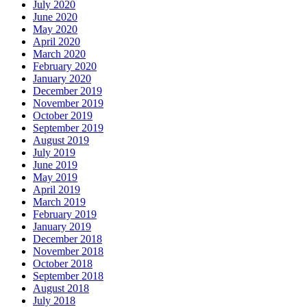
July 2020
June 2020
May 2020
April 2020
March 2020
February 2020
January 2020
December 2019
November 2019
October 2019
September 2019
August 2019
July 2019
June 2019
May 2019
April 2019
March 2019
February 2019
January 2019
December 2018
November 2018
October 2018
September 2018
August 2018
July 2018