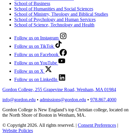
School of Business
School of Humanities and Social Sciences
School of Ministry, Theology and Biblical Studies
School of Psychology and Human Services
School of Science, Technology and Health
Follow us on Instagram
Follow us on TikTok
Follow us on Facebook
Follow us on YouTube
Follow us on X
Follow us on LinkedIn
Gordon College, 255 Grapevine Road, Wenham, MA 01984
info@gordon.edu
•
admissions@gordon.edu
•
978.867.4000
Gordon College is New England’s top Christian college, located on
the North Shore of Boston in Wenham, MA.
© Copyright 2026. All rights reserved.
|
Consent Preferences
|
Website Policies