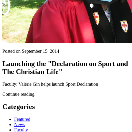
Posted on September 15, 2014
Launching the "Declaration on Sport and
The Christian Life"
Faculty: Valerie Gin helps launch Sport Declaration
Continue reading
Categories
Featured
News
Faculty