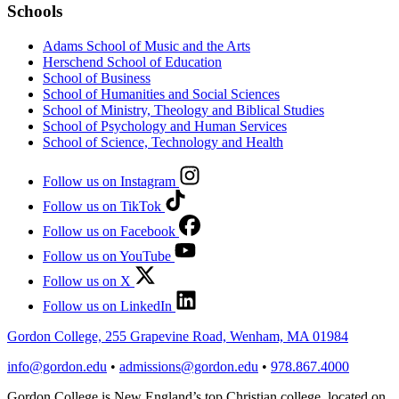
Schools
Adams School of Music and the Arts
Herschend School of Education
School of Business
School of Humanities and Social Sciences
School of Ministry, Theology and Biblical Studies
School of Psychology and Human Services
School of Science, Technology and Health
Follow us on Instagram
Follow us on TikTok
Follow us on Facebook
Follow us on YouTube
Follow us on X
Follow us on LinkedIn
Gordon College, 255 Grapevine Road, Wenham, MA 01984
info@gordon.edu
•
admissions@gordon.edu
•
978.867.4000
Gordon College is New England’s top Christian college, located on