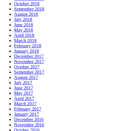
October 2018
September 2018
August 2018
July 2018
June 2018
May 2018
April 2018
March 2018
February 2018
January 2018
December 2017
November 2017
October 2017
September 2017
August 2017
July 2017
June 2017
May 2017
April 2017
March 2017
February 2017
January 2017
December 2016
November 2016
October 2016