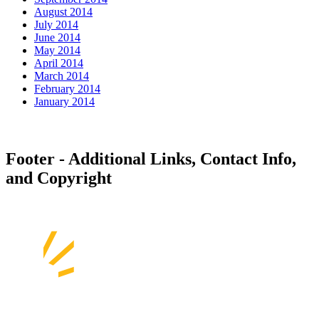
August 2014
July 2014
June 2014
May 2014
April 2014
March 2014
February 2014
January 2014
Footer - Additional Links, Contact Info,
and Copyright