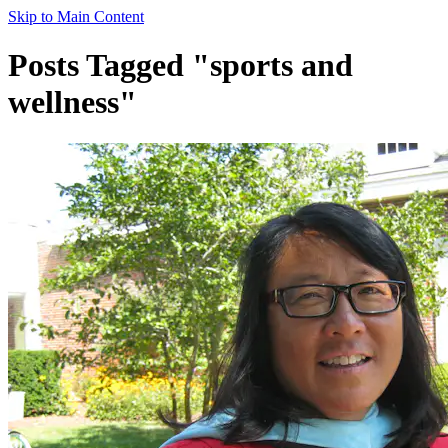
Skip to Main Content
Posts Tagged "sports and
wellness"