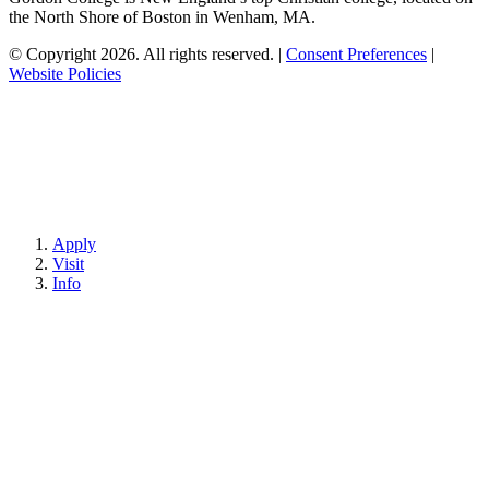
the North Shore of Boston in Wenham, MA.
© Copyright 2026. All rights reserved.
|
Consent Preferences
|
Website Policies
Apply
Visit
Info