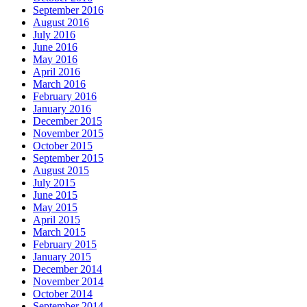
September 2016
August 2016
July 2016
June 2016
May 2016
April 2016
March 2016
February 2016
January 2016
December 2015
November 2015
October 2015
September 2015
August 2015
July 2015
June 2015
May 2015
April 2015
March 2015
February 2015
January 2015
December 2014
November 2014
October 2014
September 2014