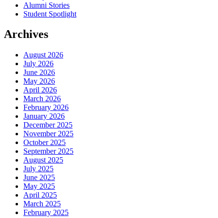
Alumni Stories
Student Spotlight
Archives
August 2026
July 2026
June 2026
May 2026
April 2026
March 2026
February 2026
January 2026
December 2025
November 2025
October 2025
September 2025
August 2025
July 2025
June 2025
May 2025
April 2025
March 2025
February 2025