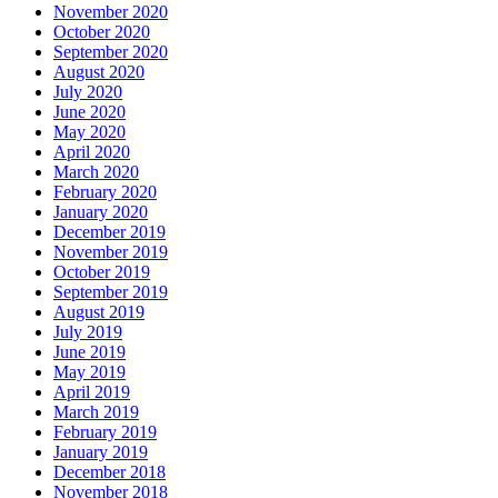
November 2020
October 2020
September 2020
August 2020
July 2020
June 2020
May 2020
April 2020
March 2020
February 2020
January 2020
December 2019
November 2019
October 2019
September 2019
August 2019
July 2019
June 2019
May 2019
April 2019
March 2019
February 2019
January 2019
December 2018
November 2018