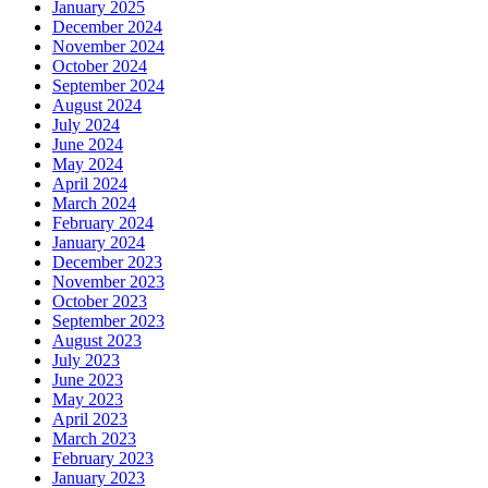
January 2025
December 2024
November 2024
October 2024
September 2024
August 2024
July 2024
June 2024
May 2024
April 2024
March 2024
February 2024
January 2024
December 2023
November 2023
October 2023
September 2023
August 2023
July 2023
June 2023
May 2023
April 2023
March 2023
February 2023
January 2023