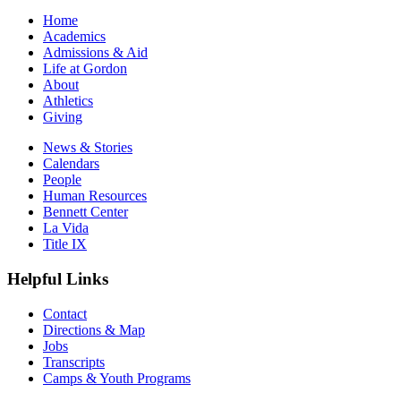
Home
Academics
Admissions & Aid
Life at Gordon
About
Athletics
Giving
News & Stories
Calendars
People
Human Resources
Bennett Center
La Vida
Title IX
Helpful Links
Contact
Directions & Map
Jobs
Transcripts
Camps & Youth Programs