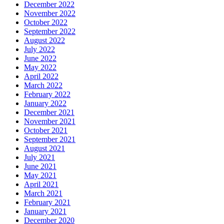
December 2022
November 2022
October 2022
September 2022
August 2022
July 2022
June 2022
May 2022
April 2022
March 2022
February 2022
January 2022
December 2021
November 2021
October 2021
September 2021
August 2021
July 2021
June 2021
May 2021
April 2021
March 2021
February 2021
January 2021
December 2020