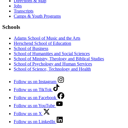
Directions & Map
Jobs
Transcripts
Camps & Youth Programs
Schools
Adams School of Music and the Arts
Herschend School of Education
School of Business
School of Humanities and Social Sciences
School of Ministry, Theology and Biblical Studies
School of Psychology and Human Services
School of Science, Technology and Health
Follow us on Instagram
Follow us on TikTok
Follow us on Facebook
Follow us on YouTube
Follow us on X
Follow us on LinkedIn