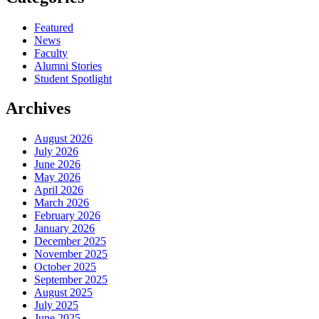
Featured
News
Faculty
Alumni Stories
Student Spotlight
Archives
August 2026
July 2026
June 2026
May 2026
April 2026
March 2026
February 2026
January 2026
December 2025
November 2025
October 2025
September 2025
August 2025
July 2025
June 2025