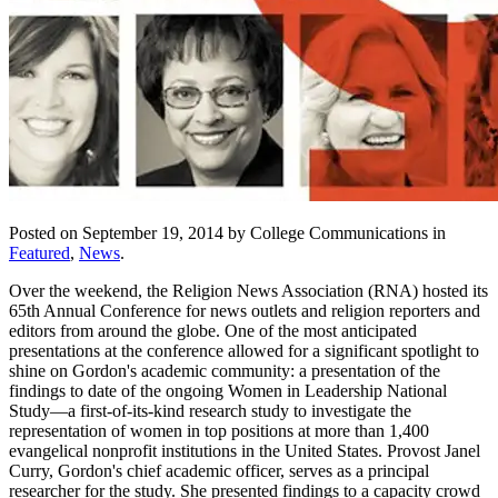
Posted on September 19, 2014 by College Communications in
Featured
,
News
.
Over the weekend, the Religion News Association (RNA) hosted its
65th Annual Conference for news outlets and religion reporters and
editors from around the globe. One of the most anticipated
presentations at the conference allowed for a significant spotlight to
shine on Gordon's academic community: a presentation of the
findings to date of the ongoing Women in Leadership National
Study—a first-of-its-kind research study to investigate the
representation of women in top positions at more than 1,400
evangelical nonprofit institutions in the United States. Provost Janel
Curry, Gordon's chief academic officer, serves as a principal
researcher for the study. She presented findings to a capacity crowd