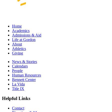
Home
Academics
Admissions & Aid
Life at Gordon
About
Athletics
Giving
News & Stories
Calendars
People
Human Resources
Bennett Center
La Vida
Title IX
Helpful Links
Contact