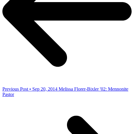
Previous Post • Sep 20, 2014
Melissa Florer-Bixler '02: Mennonite
Pastor