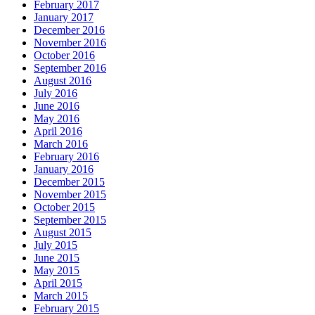
February 2017
January 2017
December 2016
November 2016
October 2016
September 2016
August 2016
July 2016
June 2016
May 2016
April 2016
March 2016
February 2016
January 2016
December 2015
November 2015
October 2015
September 2015
August 2015
July 2015
June 2015
May 2015
April 2015
March 2015
February 2015