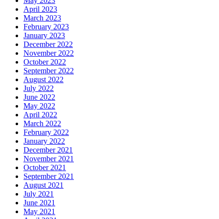
May 2023
April 2023
March 2023
February 2023
January 2023
December 2022
November 2022
October 2022
September 2022
August 2022
July 2022
June 2022
May 2022
April 2022
March 2022
February 2022
January 2022
December 2021
November 2021
October 2021
September 2021
August 2021
July 2021
June 2021
May 2021