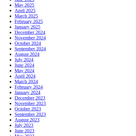
May 2025
April 2025
March 2025
February 2025
January 2025
December 2024
November 2024
October 2024
September 2024
August 2024
July 2024
June 2024
May 2024
April 2024
March 2024
February 2024
January 2024
December 2023
November 2023
October 2023
September 2023
August 2023
July 2023
June 2023