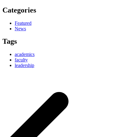
Categories
Featured
News
Tags
academics
faculty
leadership