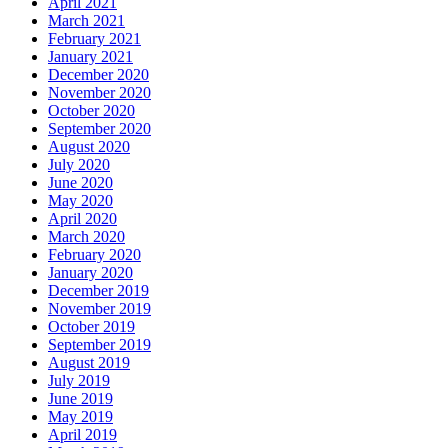
April 2021
March 2021
February 2021
January 2021
December 2020
November 2020
October 2020
September 2020
August 2020
July 2020
June 2020
May 2020
April 2020
March 2020
February 2020
January 2020
December 2019
November 2019
October 2019
September 2019
August 2019
July 2019
June 2019
May 2019
April 2019