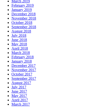
March 2019
February 2019
January 2019
December 2018
November 2018
October 2018
September 2018
August 2018
July 2018
June 2018
May 2018
April 2018
March 2018
February 2018
January 2018
December 2017
November 2017
October 2017
September 2017
August 2017
July 2017
June 2017
May 2017
April 2017
March 2017