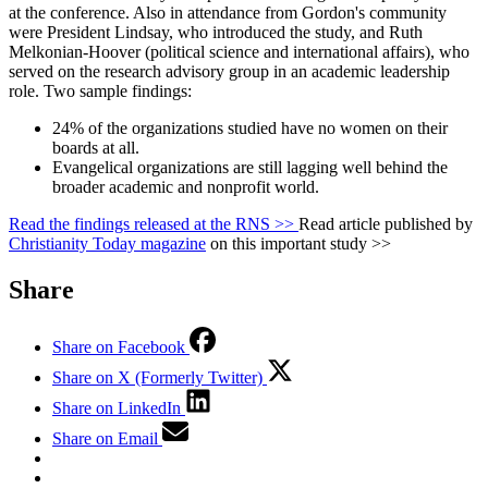
at the conference. Also in attendance from Gordon's community
were President Lindsay, who introduced the study, and Ruth
Melkonian-Hoover (political science and international affairs), who
served on the research advisory group in an academic leadership
role. Two sample findings:
24% of the organizations studied have no women on their
boards at all.
Evangelical organizations are still lagging well behind the
broader academic and nonprofit world.
Read the findings released at the RNS >>
Read article published by
Christianity Today magazine
on this important study >>
Share
Share on Facebook
Share on X (Formerly Twitter)
Share on LinkedIn
Share on Email