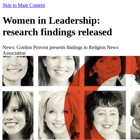
Skip to Main Content
Women in Leadership:
research findings released
News: Gordon Provost presents findings to Religion News
Association