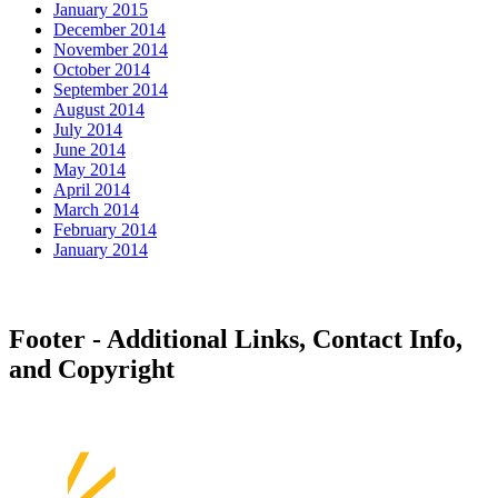
January 2015
December 2014
November 2014
October 2014
September 2014
August 2014
July 2014
June 2014
May 2014
April 2014
March 2014
February 2014
January 2014
Footer - Additional Links, Contact Info,
and Copyright