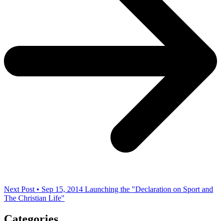
Next Post • Sep 15, 2014
Launching the "Declaration on Sport and
The Christian Life"
Categories