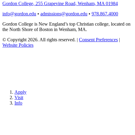
Gordon College, 255 Grapevine Road, Wenham, MA 01984
info@gordon.edu
•
admissions@gordon.edu
•
978.867.4000
Gordon College is New England’s top Christian college, located on
the North Shore of Boston in Wenham, MA.
© Copyright 2026. All rights reserved.
|
Consent Preferences
|
Website Policies
Apply
Visit
Info