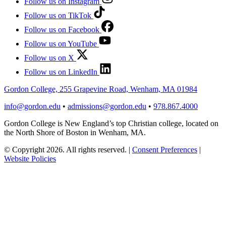
Follow us on Instagram
Follow us on TikTok
Follow us on Facebook
Follow us on YouTube
Follow us on X
Follow us on LinkedIn
Gordon College, 255 Grapevine Road, Wenham, MA 01984
info@gordon.edu
•
admissions@gordon.edu
•
978.867.4000
Gordon College is New England’s top Christian college, located on
the North Shore of Boston in Wenham, MA.
© Copyright 2026. All rights reserved.
|
Consent Preferences
|
Website Policies