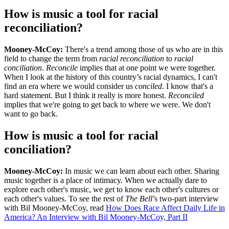
How is music a tool for racial
reconciliation?
Mooney-McCoy:
There's a trend among those of us who are in this
field to change the term from
racial reconciliation
to
racial
conciliation
.
Reconcile
implies that at one point we were together.
When I look at the history of this country’s racial dynamics, I can't
find an era where we would consider us
conciled
. I know that's a
hard statement. But I think it really is more honest.
Reconciled
implies that we're going to get back to where we were. We don't
want to go back.
How is music a tool for racial
conciliation?
Mooney-McCoy:
In music we can learn about each other. Sharing
music together is a place of intimacy. When we actually dare to
explore each other's music, we get to know each other's cultures or
each other's values. To see the rest of
The Bell
’s two-part interview
with Bil Mooney-McCoy, read
How Does Race Affect Daily Life in
America? An Interview with Bil Mooney-McCoy, Part II