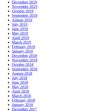
December 2019
November 2019
October 2019
September 2019
August 2019
July 2019
June 2019
May 2019
April 2019
March 2019
February 2019
January 2019
December 2018
November 2018
October 2018
September 2018
August 2018
July 2018
June 2018
May 2018
April 2018
March 2018
February 2018
January 2018
December 2017