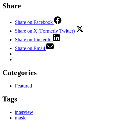
Share
Share on Facebook
Share on X (Formerly Twitter)
Share on LinkedIn
Share on Email
Categories
Featured
Tags
interview
music