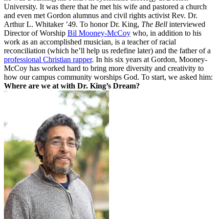
University. It was there that he met his wife and pastored a church
and even met Gordon alumnus and civil rights activist Rev. Dr.
Arthur L. Whitaker ’49. To honor Dr. King,
The Bell
interviewed
Director of Worship
Bil Mooney-McCoy
who, in addition to his
work as an accomplished musician, is a teacher of racial
reconciliation (which he’ll help us redefine later) and the father of a
professional Christian rapper
. In his six years at Gordon, Mooney-
McCoy has worked hard to bring more diversity and creativity to
how our campus community worships God. To start, we asked him:
Where are we at with Dr. King’s Dream?