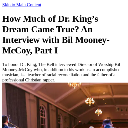
Skip to Main Content
How Much of Dr. King’s
Dream Came True? An
Interview with Bil Mooney-
McCoy, Part I
To honor Dr. King, The Bell interviewed Director of Worship Bil
Mooney-McCoy who, in addition to his work as an accomplished
musician, is a teacher of racial reconciliation and the father of a
professional Christian rapper.