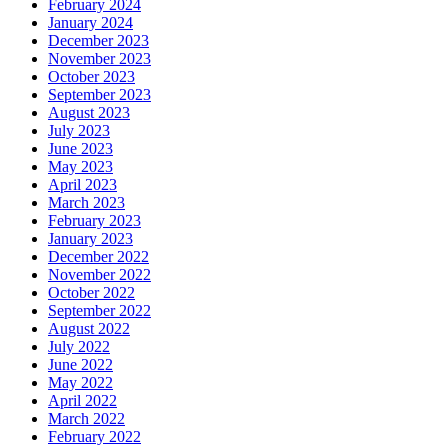
February 2024
January 2024
December 2023
November 2023
October 2023
September 2023
August 2023
July 2023
June 2023
May 2023
April 2023
March 2023
February 2023
January 2023
December 2022
November 2022
October 2022
September 2022
August 2022
July 2022
June 2022
May 2022
April 2022
March 2022
February 2022