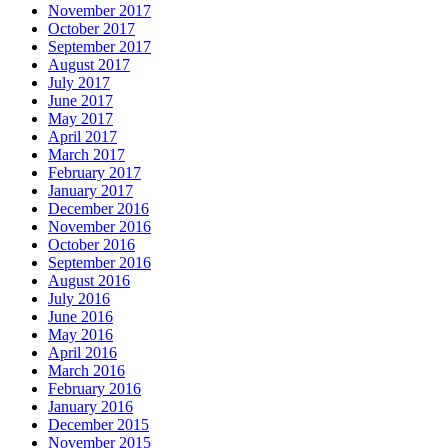
November 2017
October 2017
September 2017
August 2017
July 2017
June 2017
May 2017
April 2017
March 2017
February 2017
January 2017
December 2016
November 2016
October 2016
September 2016
August 2016
July 2016
June 2016
May 2016
April 2016
March 2016
February 2016
January 2016
December 2015
November 2015