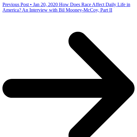
Previous Post • Jan 20, 2020
How Does Race Affect Daily Life in
America? An Interview with Bil Mooney-McCoy, Part II