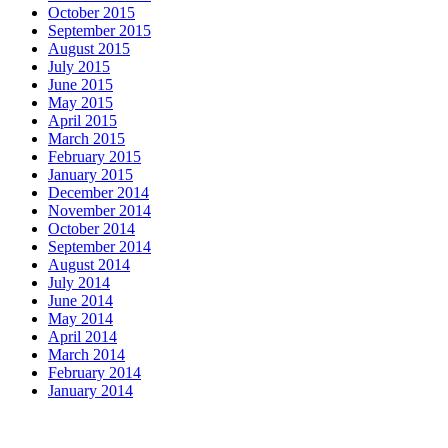
October 2015
September 2015
August 2015
July 2015
June 2015
May 2015
April 2015
March 2015
February 2015
January 2015
December 2014
November 2014
October 2014
September 2014
August 2014
July 2014
June 2014
May 2014
April 2014
March 2014
February 2014
January 2014