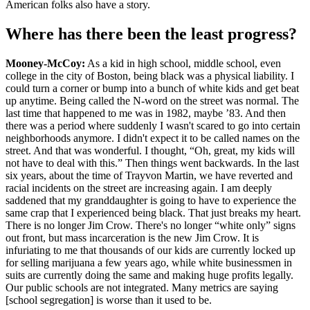
American folks also have a story.
Where has there been the least progress?
Mooney-McCoy:
As a kid in high school, middle school, even
college in the city of Boston, being black was a physical liability. I
could turn a corner or bump into a bunch of white kids and get beat
up anytime. Being called the N-word on the street was normal. The
last time that happened to me was in 1982, maybe ’83. And then
there was a period where suddenly I wasn't scared to go into certain
neighborhoods anymore. I didn't expect it to be called names on the
street. And that was wonderful. I thought, “Oh, great, my kids will
not have to deal with this.” Then things went backwards. In the last
six years, about the time of Trayvon Martin, we have reverted and
racial incidents on the street are increasing again. I am deeply
saddened that my granddaughter is going to have to experience the
same crap that I experienced being black. That just breaks my heart.
There is no longer Jim Crow. There's no longer “white only” signs
out front, but mass incarceration is the new Jim Crow. It is
infuriating to me that thousands of our kids are currently locked up
for selling marijuana a few years ago, while white businessmen in
suits are currently doing the same and making huge profits legally.
Our public schools are not integrated. Many metrics are saying
[school segregation] is worse than it used to be.