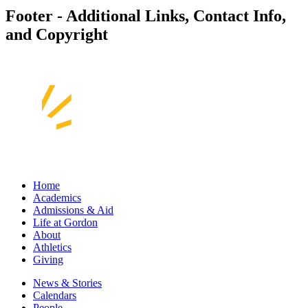
Footer - Additional Links, Contact Info,
and Copyright
Home
Academics
Admissions & Aid
Life at Gordon
About
Athletics
Giving
News & Stories
Calendars
People