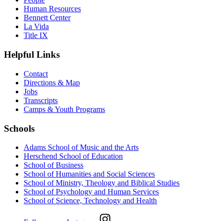
Human Resources
Bennett Center
La Vida
Title IX
Helpful Links
Contact
Directions & Map
Jobs
Transcripts
Camps & Youth Programs
Schools
Adams School of Music and the Arts
Herschend School of Education
School of Business
School of Humanities and Social Sciences
School of Ministry, Theology and Biblical Studies
School of Psychology and Human Services
School of Science, Technology and Health