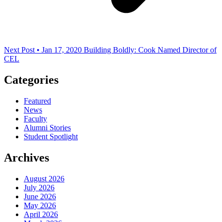
Next Post • Jan 17, 2020
Building Boldly: Cook Named Director of
CEL
Categories
Featured
News
Faculty
Alumni Stories
Student Spotlight
Archives
August 2026
July 2026
June 2026
May 2026
April 2026