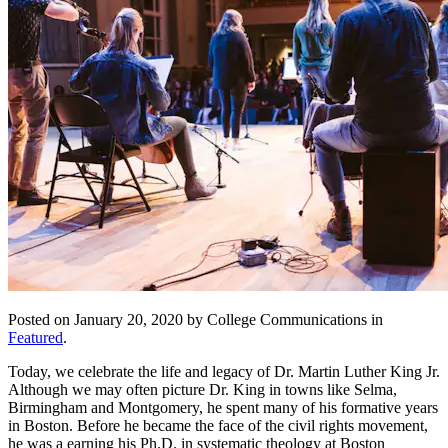
Posted on January 20, 2020 by College Communications in
Featured
.
Today, we celebrate the life and legacy of Dr. Martin Luther King Jr.
Although we may often picture Dr. King in towns like Selma,
Birmingham and Montgomery, he spent many of his formative years
in Boston. Before he became the face of the civil rights movement,
he was a earning his Ph.D. in systematic theology at Boston