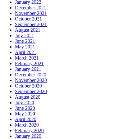
January 2022
December 2021
November 2021
October 2021
September 2021
August 2021
July 2021
June 2021
May 2021
April 2021
March 2021
February 2021
January 2021
December 2020
November 2020
October 2020
September 2020
August 2020
July 2020
June 2020
May 2020
April 2020
March 2020
February 2020
January 2020