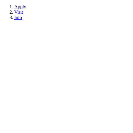
Apply
Visit
Info