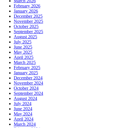
March 2026
February 2026
January 2026
December 2025
November 2025
October 2025
September 2025
August 2025
July 2025
June 2025
May 2025
April 2025
March 2025
February 2025
January 2025
December 2024
November 2024
October 2024
September 2024
August 2024
July 2024
June 2024
May 2024
April 2024
March 2024