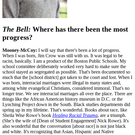
The Bell:
Where has there been the most
progress?
Mooney-McCoy:
I will say that there's been a lot of progress.
When I was born, Jim Crow was still with us. It was legal to be
racist, basically. I am a product of the Boston Public Schools. My
school committee deliberately worked very hard to make sure the
school stayed as segregated as possible. That's been documented so
much that the [school district] got taken to the court and lost. When I
was born, interracial marriages were illegal in many states and,
among white evangelical Christians, considered immoral. That's no
longer true. We see interracial marriages all over the place. There are
things like the African American history museum in D.C. or the
Lynching Project down in the South. Black studies departments did
spring up in my lifetime. That's wonderful. Books about race, like
Sheila Wise Rowe’s book
Healing Racial Trauma
, are a triumph.
(She’s the wife of [Dean of Student Engagement] Nick Rowe). It's
also wonderful that the conversation [about race] is not just black
and white. It's recognizing that Asian, Hispanic and Native