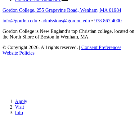
Gordon College, 255 Grapevine Road, Wenham, MA 01984
info@gordon.edu
•
admissions@gordon.edu
•
978.867.4000
Gordon College is New England’s top Christian college, located on
the North Shore of Boston in Wenham, MA.
© Copyright 2026. All rights reserved.
|
Consent Preferences
|
Website Policies
Apply
Visit
Info