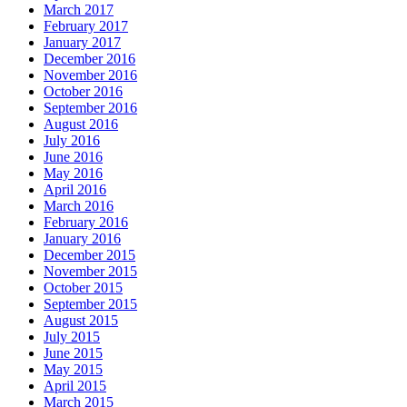
March 2017
February 2017
January 2017
December 2016
November 2016
October 2016
September 2016
August 2016
July 2016
June 2016
May 2016
April 2016
March 2016
February 2016
January 2016
December 2015
November 2015
October 2015
September 2015
August 2015
July 2015
June 2015
May 2015
April 2015
March 2015