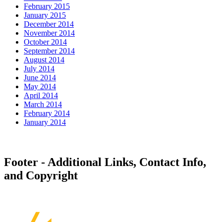
February 2015
January 2015
December 2014
November 2014
October 2014
September 2014
August 2014
July 2014
June 2014
May 2014
April 2014
March 2014
February 2014
January 2014
Footer - Additional Links, Contact Info,
and Copyright