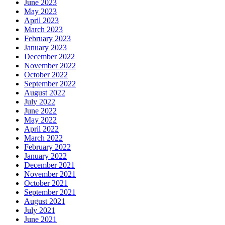
June 2023
May 2023
April 2023
March 2023
February 2023
January 2023
December 2022
November 2022
October 2022
September 2022
August 2022
July 2022
June 2022
May 2022
April 2022
March 2022
February 2022
January 2022
December 2021
November 2021
October 2021
September 2021
August 2021
July 2021
June 2021