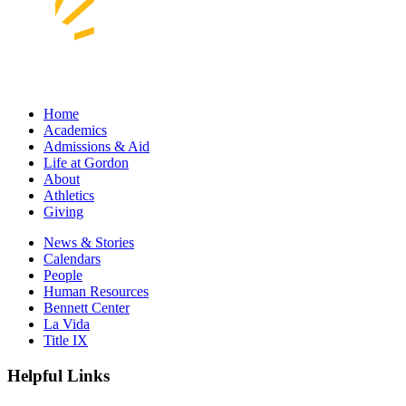
Home
Academics
Admissions & Aid
Life at Gordon
About
Athletics
Giving
News & Stories
Calendars
People
Human Resources
Bennett Center
La Vida
Title IX
Helpful Links