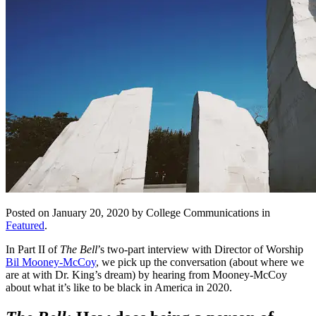
Posted on January 20, 2020 by College Communications in
Featured
.
In Part II of
The Bell
’s two-part interview with Director of Worship
Bil Mooney-McCoy
, we pick up the conversation (about where we
are at with Dr. King’s dream) by hearing from Mooney-McCoy
about what it’s like to be black in America in 2020.