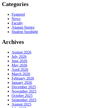
Categories
Featured
News
Faculty
Alumni Stories
Student Spotlight
Archives
August 2026
July 2026
June 2026
May 2026
April 2026
March 2026
February 2026
January 2026
December 2025
November 2025
October 2025
September 2025
August 2025