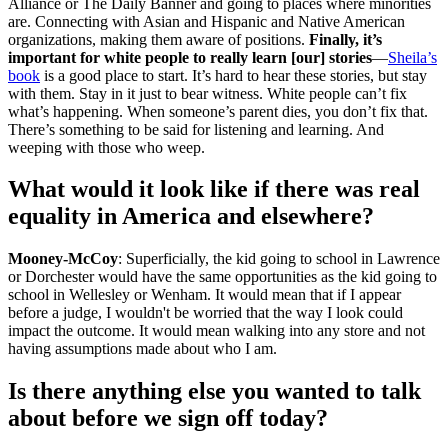
Alliance or The Daily Banner and going to places where minorities
are. Connecting with Asian and Hispanic and Native American
organizations, making them aware of positions.
Finally, it’s
important for white people to really learn [our] stories
—
Sheila’s
book
is a good place to start. It’s hard to hear these stories, but stay
with them. Stay in it just to bear witness. White people can’t fix
what’s happening. When someone’s parent dies, you don’t fix that.
There’s something to be said for listening and learning. And
weeping with those who weep.
What would it look like if there was real
equality in America and elsewhere?
Mooney-McCoy
: Superficially, the kid going to school in Lawrence
or Dorchester would have the same opportunities as the kid going to
school in Wellesley or Wenham. It would mean that if I appear
before a judge, I wouldn't be worried that the way I look could
impact the outcome. It would mean walking into any store and not
having assumptions made about who I am.
Is there anything else you wanted to talk
about before we sign off today?