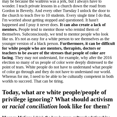
may be because the waitress was a jerk, but I always have to
wonder. I teach private lessons in a church down the road from
Gordon in Beverly. And every other Tuesday I unlock the door to
the church to teach five to 10 students. Every single time I do that,
I'm worried about getting stopped and questioned. It hasn't
happened and I pray it never does.
It
can also create a lack of
mentors.
People tend to mentor those who remind them of
themselves. Subconsciously, we tend to mentor people who look
like us. It's not as easy for a white person to see themselves as the
younger version of a black person.
Furthermore, it
can be difficult
for white people who are mentors, therapists, doctors or
teachers to be aware of the stresses that people of color are
facing
. They may not understand, for example, why after the 2016
election so many of us people of color were deeply distressed to the
point of tears. White people do not have to understand what people
of color go through and they do not have to understand our world.
Whereas for me, I need to be able to be culturally competent in both
worlds to succeed. That can be tiring.
Today, what are white people/people of
privilege ignoring? What should activism
or
racial conciliation
look like for them?