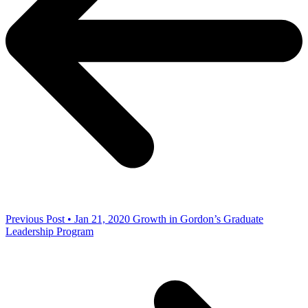
Previous Post • Jan 21, 2020
Growth in Gordon’s Graduate
Leadership Program