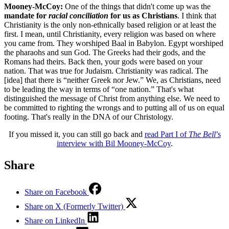
Mooney-McCoy:
One of the things that didn't come up was the
mandate
for
racial conciliation
for us
as
Christian
s
. I think that
Christianity is the only non-ethnically based religion or at least the
first. I mean, until Christianity, every religion was based on where
you came from. They worshiped Baal in Babylon. Egypt worshiped
the pharaohs and sun God. The Greeks had their gods, and the
Romans had theirs. Back then, your gods were based on your
nation. That was true for Judaism. Christianity was radical. The
[idea] that there is “neither Greek nor Jew.” We, as Christians, need
to be leading the way in terms of “one nation.” That's what
distinguished the message of Christ from anything else. We need to
be committed to righting the wrongs and to putting all of us on equal
footing. That's really in the DNA of our Christology.
If you missed it, you can still go back and
read Part I of
The Bell
’s
interview with Bil Mooney-McCoy
.
Share
Share on Facebook
Share on X (Formerly Twitter)
Share on LinkedIn