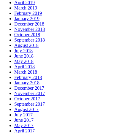
April 2019
March 2019
February 2019
January 2019
December 2018
November 2018
October 2018
September 2018
August 2018
July 2018
June 2018
May 2018
April 2018
March 2018
February 2018
January 2018
December 2017
November 2017
October 2017
September 2017
August 2017
July 2017
June 2017
May 2017
April 2017