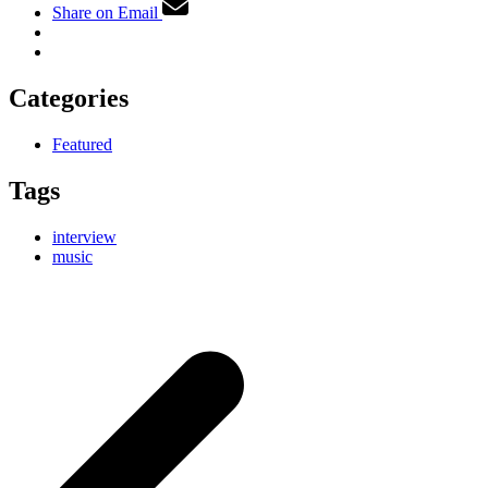
Share on Email
Categories
Featured
Tags
interview
music