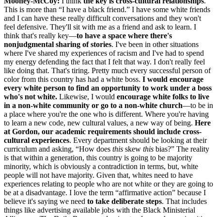
Mooney-McCoy:
I think
the key is
cross-cultural relationships
.
This is more than “I have a black friend.” I have some white friends
and I can have these really difficult conversations and they won't
feel defensive. They'll sit with me as a friend and ask to learn. I
think that's really key—
to
have a space where there's
nonjudgmental sharing of stories
. I've been in other situations
where I've shared my experiences of racism and I've had to spend
my energy defending the fact that I felt that way. I don't really feel
like doing that. That's tiring. Pretty much every successful person of
color from this country has had a white boss.
I would encourage
every white person to find an opportunity to work under a boss
who's not white
.
Likewise, I would
encourage
white
folks to live
in a non-white
community or go to a non
-
white church
—to be in
a place where you're the one who is different. Where you're having
to learn a new code, new cultural values, a new way of being.
Here
at Gordon, our academic requirements should include cross-
cultural experiences
. Every department should be looking at their
curriculum and asking, “How does
this
skew
this
bias?” The reality
is that within a generation, this country is going to be majority
minority, which is obviously a contradiction in terms, but, white
people will not have majority. Given that, whites need to have
experiences relating to people who are not white or they are going to
be at a disadvantage. I love the term “affirmative action” because I
believe it's saying we need
to take
deliberate steps
. That includes
things like advertising available jobs with the Black Ministerial