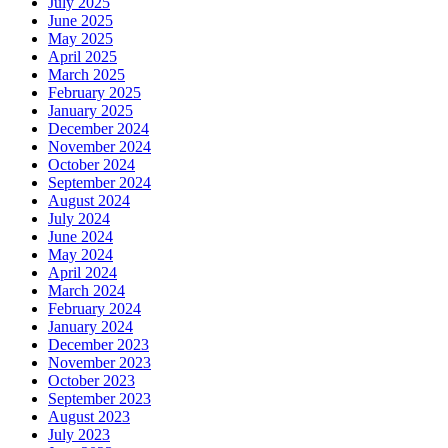
July 2025
June 2025
May 2025
April 2025
March 2025
February 2025
January 2025
December 2024
November 2024
October 2024
September 2024
August 2024
July 2024
June 2024
May 2024
April 2024
March 2024
February 2024
January 2024
December 2023
November 2023
October 2023
September 2023
August 2023
July 2023