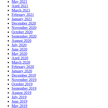
May 2021
April 2021
March 2021
February 2021
January 2021
December 2020
November 2020
October 2020
September 2020
August 2020
July 2020
June 2020
May 2020
April 2020
March 2020
February 2020
January 2020
December 2019
November 2019
October 2019
September 2019
August 2019
July 2019
June 2019
May 2019