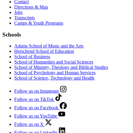
Contact
Directions & Map
Jobs
Transcripts
Camps & Youth Programs
Schools
Adams School of Music and the Arts
Herschend School of Education
School of Business
School of Humanities and Social Sciences
School of Ministry, Theology and Biblical Studies
School of Psychology and Human Services
School of Science, Technology and Health
Follow us on Instagram
Follow us on TikTok
Follow us on Facebook
Follow us on YouTube
Follow us on X
Follow us on LinkedIn