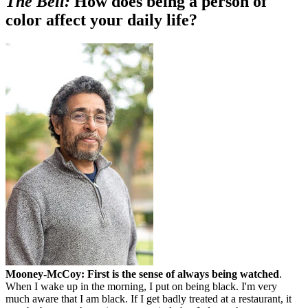
The Bell:
How does being a person of
color affect your daily life?
Mooney-McCoy:
First is the sense of always being watched
.
When I wake up in the morning, I put on being black. I'm very
much aware that I am black. If I get badly treated at a restaurant, it