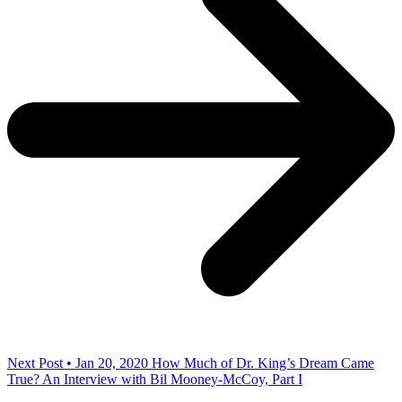
Next Post • Jan 20, 2020
How Much of Dr. King’s Dream Came
True? An Interview with Bil Mooney-McCoy, Part I