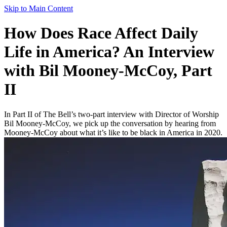
Skip to Main Content
How Does Race Affect Daily
Life in America? An Interview
with Bil Mooney-McCoy, Part
II
In Part II of The Bell’s two-part interview with Director of Worship
Bil Mooney-McCoy, we pick up the conversation by hearing from
Mooney-McCoy about what it’s like to be black in America in 2020.