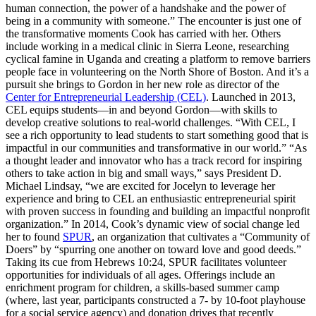
human connection, the power of a handshake and the power of
being in a community with someone.” The encounter is just one of
the transformative moments Cook has carried with her. Others
include working in a medical clinic in Sierra Leone, researching
cyclical famine in Uganda and creating a platform to remove barriers
people face in volunteering on the North Shore of Boston. And it’s a
pursuit she brings to Gordon in her new role as director of the
Center for Entrepreneurial Leadership (CEL)
. Launched in 2013,
CEL equips students—in and beyond Gordon—with skills to
develop creative solutions to real-world challenges. “With CEL, I
see a rich opportunity to lead students to start something good that is
impactful in our communities and transformative in our world.” “As
a thought leader and innovator who has a track record for inspiring
others to take action in big and small ways,” says President D.
Michael Lindsay, “we are excited for Jocelyn to leverage her
experience and bring to CEL an enthusiastic entrepreneurial spirit
with proven success in founding and building an impactful nonprofit
organization.” In 2014, Cook’s dynamic view of social change led
her to found
SPUR
, an organization that cultivates a “Community of
Doers” by “spurring one another on toward love and good deeds.”
Taking its cue from Hebrews 10:24, SPUR facilitates volunteer
opportunities for individuals of all ages. Offerings include an
enrichment program for children, a skills-based summer camp
(where, last year, participants constructed a 7- by 10-foot playhouse
for a social service agency) and donation drives that recently