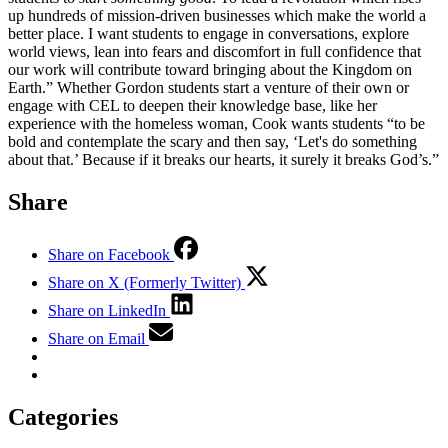
up hundreds of mission-driven businesses which make the world a
better place. I want students to engage in conversations, explore
world views, lean into fears and discomfort in full confidence that
our work will contribute toward bringing about the Kingdom on
Earth.” Whether Gordon students start a venture of their own or
engage with CEL to deepen their knowledge base, like her
experience with the homeless woman, Cook wants students “to be
bold and contemplate the scary and then say, ‘Let's do something
about that.’ Because if it breaks our hearts, it surely it breaks God’s.”
Share
Share on Facebook
Share on X (Formerly Twitter)
Share on LinkedIn
Share on Email
Categories