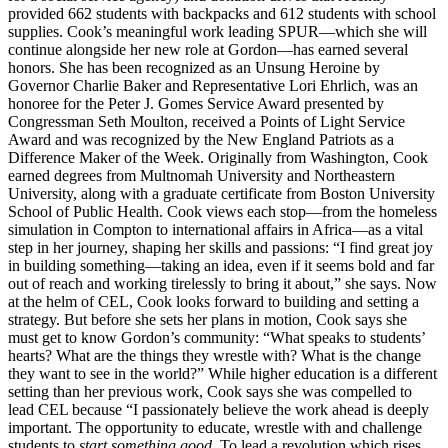
provided 662 students with backpacks and 612 students with school
supplies. Cook’s meaningful work leading SPUR—which she will
continue alongside her new role at Gordon—has earned several
honors. She has been recognized as an Unsung Heroine by
Governor Charlie Baker and Representative Lori Ehrlich, was an
honoree for the Peter J. Gomes Service Award presented by
Congressman Seth Moulton, received a Points of Light Service
Award and was recognized by the New England Patriots as a
Difference Maker of the Week. Originally from Washington, Cook
earned degrees from Multnomah University and Northeastern
University, along with a graduate certificate from Boston University
School of Public Health. Cook views each stop—from the homeless
simulation in Compton to international affairs in Africa—as a vital
step in her journey, shaping her skills and passions: “I find great joy
in building something—taking an idea, even if it seems bold and far
out of reach and working tirelessly to bring it about,” she says. Now
at the helm of CEL, Cook looks forward to building and setting a
strategy. But before she sets her plans in motion, Cook says she
must get to know Gordon’s community: “What speaks to students’
hearts? What are the things they wrestle with? What is the change
they want to see in the world?” While higher education is a different
setting than her previous work, Cook says she was compelled to
lead CEL because “I passionately believe the work ahead is deeply
important. The opportunity to educate, wrestle with and challenge
students to
start something good
. To lead a revolution which rises