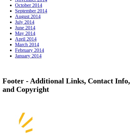
October 2014
September 2014
August 2014
July 2014
June 2014
May 2014
April 2014
March 2014
February 2014
January 2014
Footer - Additional Links, Contact Info,
and Copyright