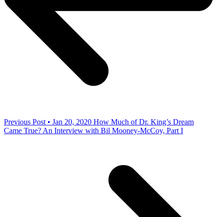
Previous Post • Jan 20, 2020
How Much of Dr. King’s Dream
Came True? An Interview with Bil Mooney-McCoy, Part I