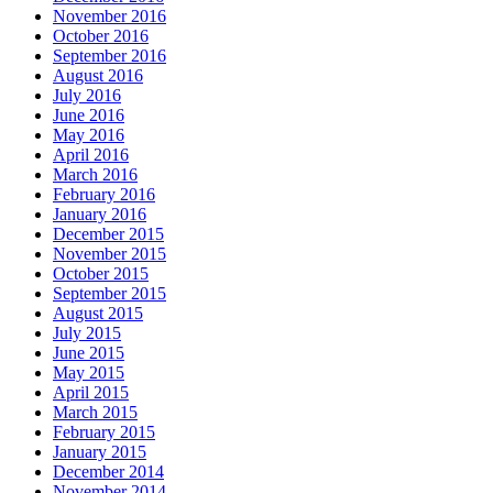
November 2016
October 2016
September 2016
August 2016
July 2016
June 2016
May 2016
April 2016
March 2016
February 2016
January 2016
December 2015
November 2015
October 2015
September 2015
August 2015
July 2015
June 2015
May 2015
April 2015
March 2015
February 2015
January 2015
December 2014
November 2014