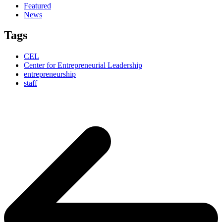
Featured
News
Tags
CEL
Center for Entrepreneurial Leadership
entrepreneurship
staff