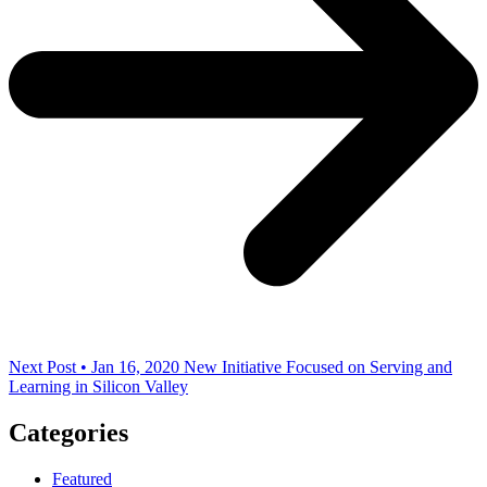
Next Post • Jan 16, 2020
New Initiative Focused on Serving and
Learning in Silicon Valley
Categories
Featured