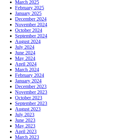
March 2025
February 2025
January 2025
December 2024
November 2024
October 2024
September 2024
August 2024
July 2024
June 2024
May 2024
April 2024
March 2024
February 2024
January 2024
December 2023
November 2023
October 2023
September 2023
August 2023
July 2023
June 2023
May 2023
April 2023
March 2023