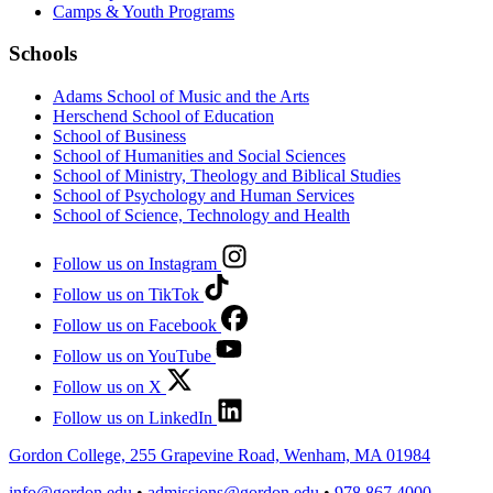
Camps & Youth Programs
Schools
Adams School of Music and the Arts
Herschend School of Education
School of Business
School of Humanities and Social Sciences
School of Ministry, Theology and Biblical Studies
School of Psychology and Human Services
School of Science, Technology and Health
Follow us on Instagram
Follow us on TikTok
Follow us on Facebook
Follow us on YouTube
Follow us on X
Follow us on LinkedIn
Gordon College, 255 Grapevine Road, Wenham, MA 01984
info@gordon.edu
•
admissions@gordon.edu
•
978.867.4000