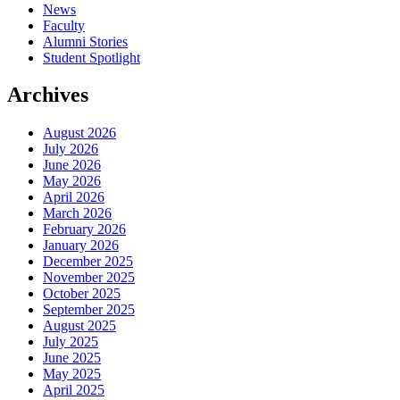
News
Faculty
Alumni Stories
Student Spotlight
Archives
August 2026
July 2026
June 2026
May 2026
April 2026
March 2026
February 2026
January 2026
December 2025
November 2025
October 2025
September 2025
August 2025
July 2025
June 2025
May 2025
April 2025