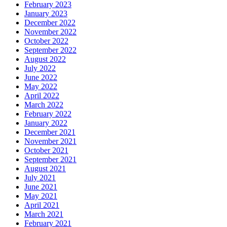
February 2023
January 2023
December 2022
November 2022
October 2022
September 2022
August 2022
July 2022
June 2022
May 2022
April 2022
March 2022
February 2022
January 2022
December 2021
November 2021
October 2021
September 2021
August 2021
July 2021
June 2021
May 2021
April 2021
March 2021
February 2021