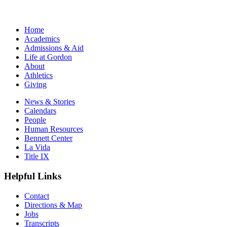
Home
Academics
Admissions & Aid
Life at Gordon
About
Athletics
Giving
News & Stories
Calendars
People
Human Resources
Bennett Center
La Vida
Title IX
Helpful Links
Contact
Directions & Map
Jobs
Transcripts