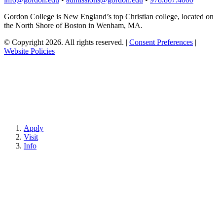
Gordon College is New England’s top Christian college, located on
the North Shore of Boston in Wenham, MA.
© Copyright 2026. All rights reserved.
|
Consent Preferences
|
Website Policies
Apply
Visit
Info