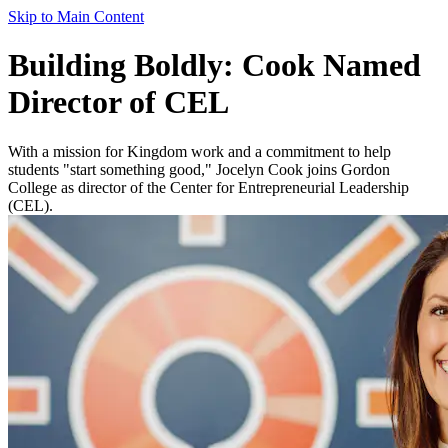
Skip to Main Content
Building Boldly: Cook Named
Director of CEL
With a mission for Kingdom work and a commitment to help
students "start something good," Jocelyn Cook joins Gordon
College as director of the Center for Entrepreneurial Leadership
(CEL).