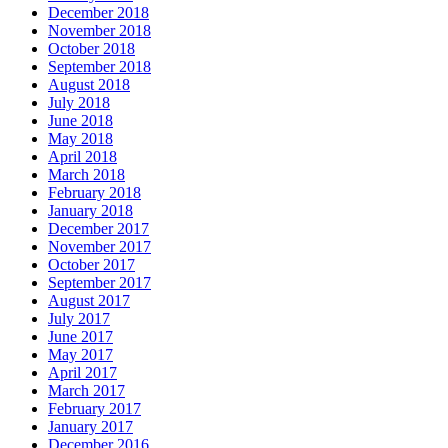
December 2018
November 2018
October 2018
September 2018
August 2018
July 2018
June 2018
May 2018
April 2018
March 2018
February 2018
January 2018
December 2017
November 2017
October 2017
September 2017
August 2017
July 2017
June 2017
May 2017
April 2017
March 2017
February 2017
January 2017
December 2016