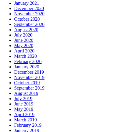
January 2021
December 2020
November 2020
October 2020
September 2020
August 2020
July 2020
June 2020
May 2020
April 2020
March 2020
February 2020
January 2020
December 2019
November 2019
October 2019
September 2019
August 2019
July 2019
June 2019
May 2019
April 2019
March 2019
February 2019
January 2019