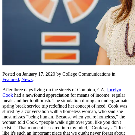
Posted on January 17, 2020 by College Communications in
Featured
,
News
.
After three days living on the streets of Compton, CA,
Jocelyn
Cook
had a newfound appreciation for means of income, regular
meals and her toothbrush. The simulation during an undergraduate
spring break service trip redefined her concept of need. Cook was
stirred by a conversation with a homeless woman, who said she
most misses “being human. Because when you're homeless,” the
woman told Cook, “people walk right over you, like you don't
exist.” “That moment is seared into my mind,” Cook says. “I feel
like it's such an important piece that we ought never forget about