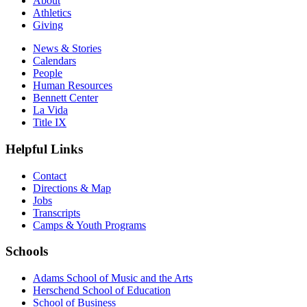
About
Athletics
Giving
News & Stories
Calendars
People
Human Resources
Bennett Center
La Vida
Title IX
Helpful Links
Contact
Directions & Map
Jobs
Transcripts
Camps & Youth Programs
Schools
Adams School of Music and the Arts
Herschend School of Education
School of Business