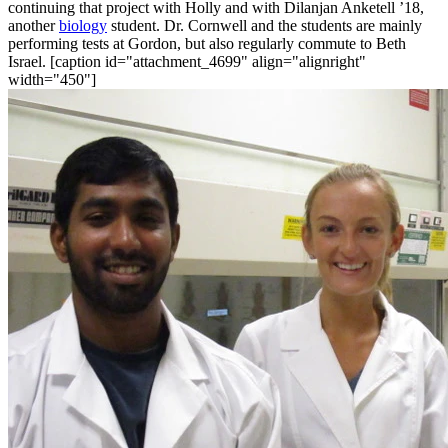
continuing that project with Holly and with Dilanjan Anketell ’18,
another
biology
student. Dr. Cornwell and the students are mainly
performing tests at Gordon, but also regularly commute to Beth
Israel. [caption id="attachment_4699" align="alignright"
width="450"]