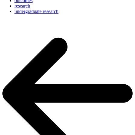
outcomes
research
undergraduate research