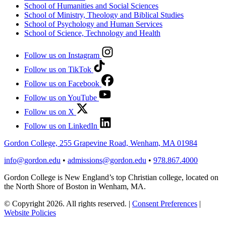
School of Humanities and Social Sciences
School of Ministry, Theology and Biblical Studies
School of Psychology and Human Services
School of Science, Technology and Health
Follow us on Instagram
Follow us on TikTok
Follow us on Facebook
Follow us on YouTube
Follow us on X
Follow us on LinkedIn
Gordon College, 255 Grapevine Road, Wenham, MA 01984
info@gordon.edu
•
admissions@gordon.edu
•
978.867.4000
Gordon College is New England’s top Christian college, located on
the North Shore of Boston in Wenham, MA.
© Copyright 2026. All rights reserved.
|
Consent Preferences
|
Website Policies