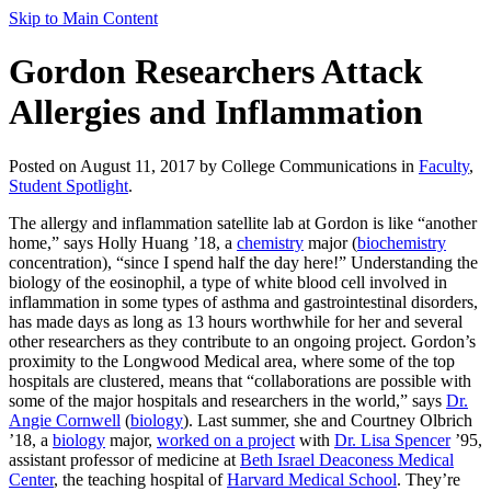
Skip to Main Content
Gordon Researchers Attack
Allergies and Inflammation
Posted on August 11, 2017 by College Communications in
Faculty
,
Student Spotlight
.
The allergy and inflammation satellite lab at Gordon is like “another
home,” says Holly Huang ’18, a
chemistry
major (
biochemistry
concentration), “since I spend half the day here!” Understanding the
biology of the eosinophil, a type of white blood cell involved in
inflammation in some types of asthma and gastrointestinal disorders,
has made days as long as 13 hours worthwhile for her and several
other researchers as they contribute to an ongoing project. Gordon’s
proximity to the Longwood Medical area, where some of the top
hospitals are clustered, means that “collaborations are possible with
some of the major hospitals and researchers in the world,” says
Dr.
Angie Cornwell
(
biology
). Last summer, she and Courtney Olbrich
’18, a
biology
major,
worked on a project
with
Dr. Lisa Spencer
’95,
assistant professor of medicine at
Beth Israel Deaconess Medical
Center
, the teaching hospital of
Harvard Medical School
. They’re