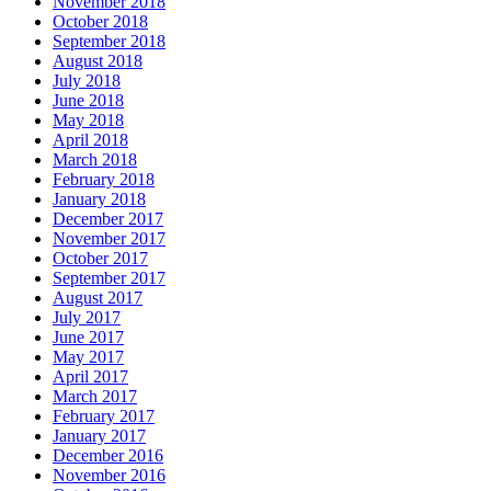
November 2018
October 2018
September 2018
August 2018
July 2018
June 2018
May 2018
April 2018
March 2018
February 2018
January 2018
December 2017
November 2017
October 2017
September 2017
August 2017
July 2017
June 2017
May 2017
April 2017
March 2017
February 2017
January 2017
December 2016
November 2016