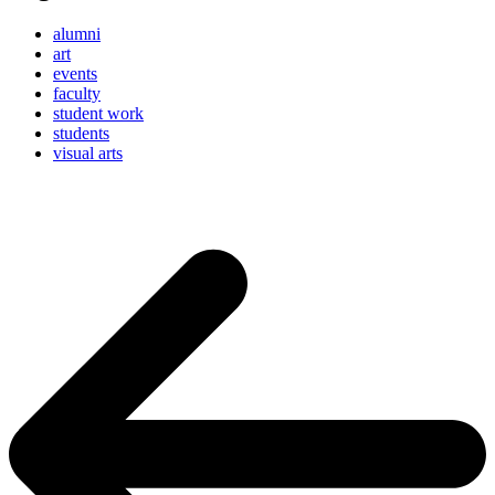
alumni
art
events
faculty
student work
students
visual arts