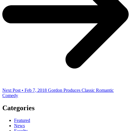
Next Post • Feb 7, 2018
Gordon Produces Classic Romantic
Comedy
Categories
Featured
News
Faculty