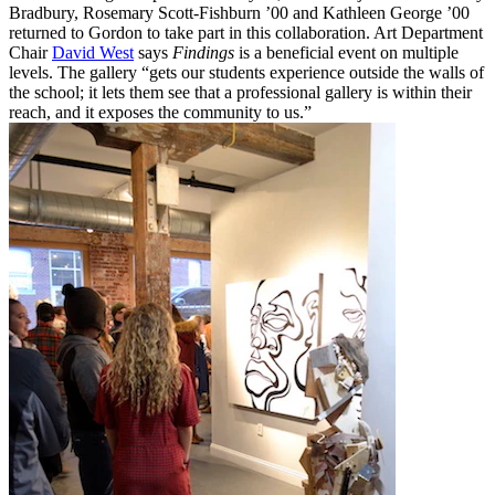
Bradbury, Rosemary Scott-Fishburn ’00 and Kathleen George ’00
returned to Gordon to take part in this collaboration. Art Department
Chair
David West
says
Findings
is a beneficial event on multiple
levels. The gallery “gets our students experience outside the walls of
the school; it lets them see that a professional gallery is within their
reach, and it exposes the community to us.”