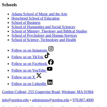
Schools
Adams School of Music and the Arts
Herschend School of Education
School of Business
School of Humanities and Social Sciences
School of Ministry, Theology and Biblical Studies
School of Psychology and Human Services
School of Science, Technology and Health
Follow us on Instagram
Follow us on TikTok
Follow us on Facebook
Follow us on YouTube
Follow us on X
Follow us on LinkedIn
Gordon College, 255 Grapevine Road, Wenham, MA 01984
info@gordon.edu
•
admissions@gordon.edu
•
978.867.4000