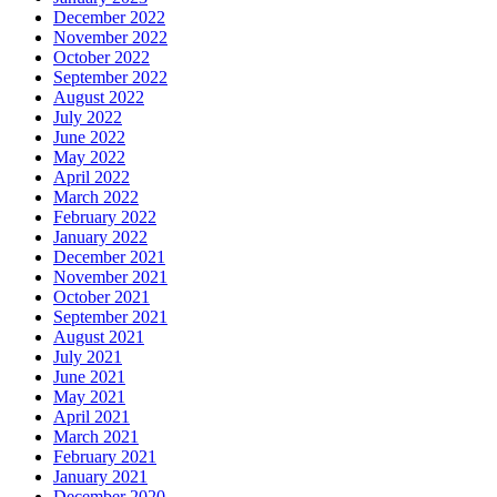
December 2022
November 2022
October 2022
September 2022
August 2022
July 2022
June 2022
May 2022
April 2022
March 2022
February 2022
January 2022
December 2021
November 2021
October 2021
September 2021
August 2021
July 2021
June 2021
May 2021
April 2021
March 2021
February 2021
January 2021
December 2020