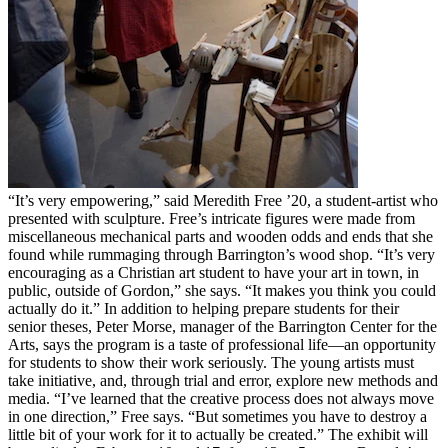
“It’s very empowering,” said Meredith Free ’20, a student-artist who
presented with sculpture. Free’s intricate figures were made from
miscellaneous mechanical parts and wooden odds and ends that she
found while rummaging through Barrington’s wood shop. “It’s very
encouraging as a Christian art student to have your art in town, in
public, outside of Gordon,” she says. “It makes you think you could
actually do it.” In addition to helping prepare students for their
senior theses, Peter Morse, manager of the Barrington Center for the
Arts, says the program is a taste of professional life—an opportunity
for students to show their work seriously. The young artists must
take initiative, and, through trial and error, explore new methods and
media. “I’ve learned that the creative process does not always move
in one direction,” Free says. “But sometimes you have to destroy a
little bit of your work for it to actually be created.” The exhibit will