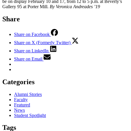
be on display February 10 and 17, from 12 to 5 p.m. at Beverly’s
Gallery 95 at Porter Mill.
By Veronica Andreades ’19
Share
Share on Facebook
Share on X (Formerly Twitter)
Share on LinkedIn
Share on Email
Categories
Alumni Stories
Faculty
Featured
News
Student Spotlight
Tags