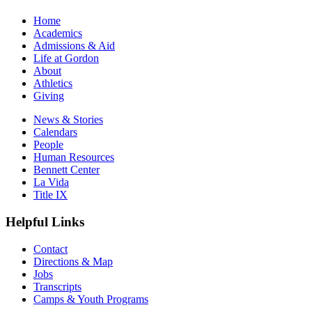
Home
Academics
Admissions & Aid
Life at Gordon
About
Athletics
Giving
News & Stories
Calendars
People
Human Resources
Bennett Center
La Vida
Title IX
Helpful Links
Contact
Directions & Map
Jobs
Transcripts
Camps & Youth Programs