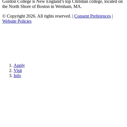
Gordon College is New England’s top Christian college, located on
the North Shore of Boston in Wenham, MA.
© Copyright 2026. All rights reserved.
|
Consent Preferences
|
Website Policies
Apply
Visit
Info