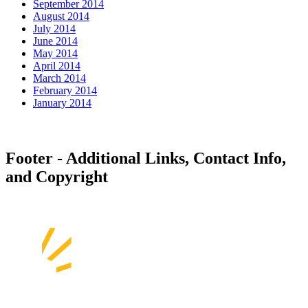
September 2014
August 2014
July 2014
June 2014
May 2014
April 2014
March 2014
February 2014
January 2014
Footer - Additional Links, Contact Info,
and Copyright