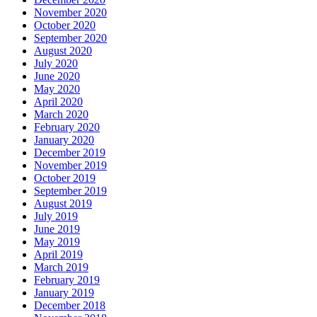
November 2020
October 2020
September 2020
August 2020
July 2020
June 2020
May 2020
April 2020
March 2020
February 2020
January 2020
December 2019
November 2019
October 2019
September 2019
August 2019
July 2019
June 2019
May 2019
April 2019
March 2019
February 2019
January 2019
December 2018