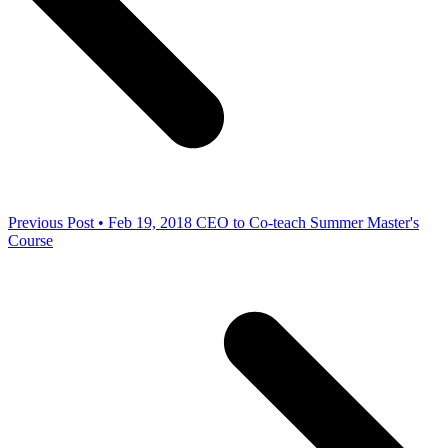
Previous Post • Feb 19, 2018
CEO to Co-teach Summer Master's
Course