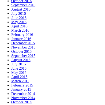
October 2016
September 2016
August 2016
July 2016
June 2016
May 2016
April 2016
March 2016
February 2016
January 2016
December 2015
November 2015
October 2015
September 2015
August 2015
July 2015
June 2015
May 2015
April 2015
March 2015
February 2015
January 2015
December 2014
November 2014
October 2014