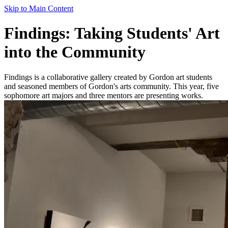
Skip to Main Content
Findings: Taking Students' Art
into the Community
Findings is a collaborative gallery created by Gordon art students
and seasoned members of Gordon's arts community. This year, five
sophomore art majors and three mentors are presenting works.