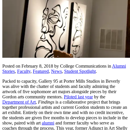
Posted on February 8, 2018 by College Communications in
Alumni
Stories
,
Faculty
,
Featured
,
News
,
Student Spotlight
.
Packed to capacity, Gallery 95 at Porter Mills Studios in Beverly
was alive with the chatter of students and faculty admiring the
artwork of five sophomore art majors alongside pieces by their
Gordon arts community mentors.
Piloted last year
by the
Department of Art
,
Findings
is a collaborative project that brings
together professional artists and current Gordon students to create an
art exhibit. Entirely on their own time and with no credit incentive,
the students are given five months to develop pieces to include in the
show, paired with art
alumni
and former faculty who serve as
coaches through the process. This year, former Adjunct in Art Shelly