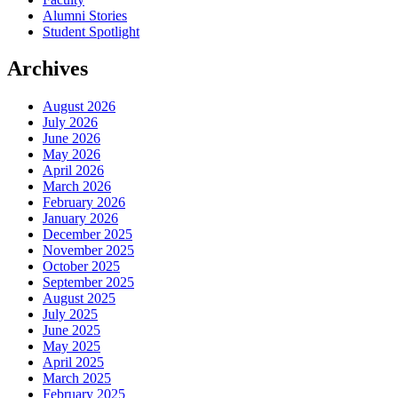
Alumni Stories
Student Spotlight
Archives
August 2026
July 2026
June 2026
May 2026
April 2026
March 2026
February 2026
January 2026
December 2025
November 2025
October 2025
September 2025
August 2025
July 2025
June 2025
May 2025
April 2025
March 2025
February 2025