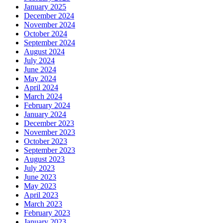
January 2025
December 2024
November 2024
October 2024
September 2024
August 2024
July 2024
June 2024
May 2024
April 2024
March 2024
February 2024
January 2024
December 2023
November 2023
October 2023
September 2023
August 2023
July 2023
June 2023
May 2023
April 2023
March 2023
February 2023
January 2023