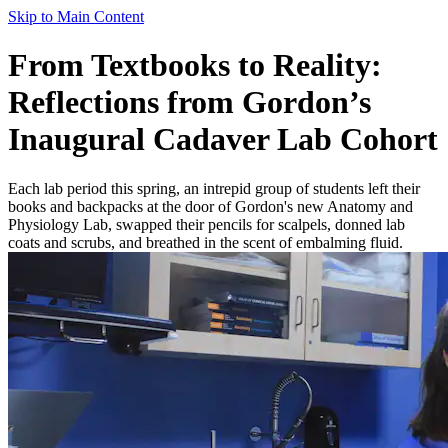
Skip to Main Content
From Textbooks to Reality:
Reflections from Gordon’s
Inaugural Cadaver Lab Cohort
Each lab period this spring, an intrepid group of students left their
books and backpacks at the door of Gordon's new Anatomy and
Physiology Lab, swapped their pencils for scalpels, donned lab
coats and scrubs, and breathed in the scent of embalming fluid.