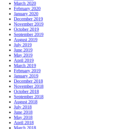
March 2020
February 2020
January 2020
December 2019
November 2019
October 2019
September 2019
August 2019
July 2019
June 2019
May 2019
April 2019
March 2019
February 2019
January 2019
December 2018
November 2018
October 2018
September 2018
August 2018
July 2018
June 2018
May 2018
April 2018
March 2018