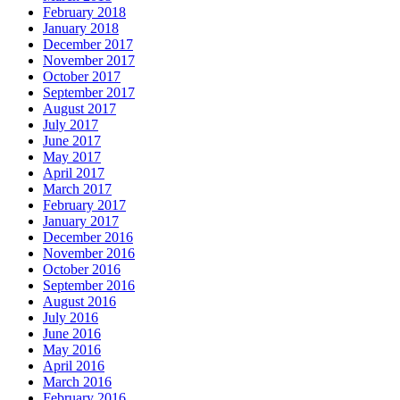
February 2018
January 2018
December 2017
November 2017
October 2017
September 2017
August 2017
July 2017
June 2017
May 2017
April 2017
March 2017
February 2017
January 2017
December 2016
November 2016
October 2016
September 2016
August 2016
July 2016
June 2016
May 2016
April 2016
March 2016
February 2016