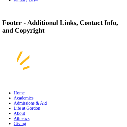
Footer - Additional Links, Contact Info,
and Copyright
Home
Academics
Admissions & Aid
Life at Gordon
About
Athletics
Giving