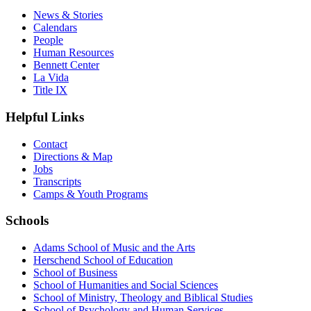
News & Stories
Calendars
People
Human Resources
Bennett Center
La Vida
Title IX
Helpful Links
Contact
Directions & Map
Jobs
Transcripts
Camps & Youth Programs
Schools
Adams School of Music and the Arts
Herschend School of Education
School of Business
School of Humanities and Social Sciences
School of Ministry, Theology and Biblical Studies
School of Psychology and Human Services