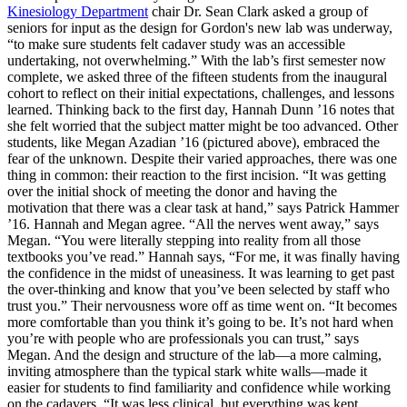
Kinesiology Department
chair Dr. Sean Clark asked a group of
seniors for input as the design for Gordon's new lab was underway,
“to make sure students felt cadaver study was an accessible
undertaking, not overwhelming.” With the lab’s first semester now
complete, we asked three of the fifteen students from the inaugural
cohort to reflect on their initial expectations, challenges, and lessons
learned. Thinking back to the first day, Hannah Dunn ’16 notes that
she felt worried that the subject matter might be too advanced. Other
students, like Megan Azadian ’16 (pictured above), embraced the
fear of the unknown. Despite their varied approaches, there was one
thing in common: their reaction to the first incision. “It was getting
over the initial shock of meeting the donor and having the
motivation that there was a clear task at hand,” says Patrick Hammer
’16. Hannah and Megan agree. “All the nerves went away,” says
Megan. “You were literally stepping into reality from all those
textbooks you’ve read.” Hannah says, “For me, it was finally having
the confidence in the midst of uneasiness. It was learning to get past
the over-thinking and know that you’ve been selected by staff who
trust you.” Their nervousness wore off as time went on. “It becomes
more comfortable than you think it’s going to be. It’s not hard when
you’re with people who are professionals you can trust,” says
Megan. And the design and structure of the lab—a more calming,
inviting atmosphere than the typical stark white walls—made it
easier for students to find familiarity and confidence while working
on the cadavers. “It was less clinical, but everything was kept