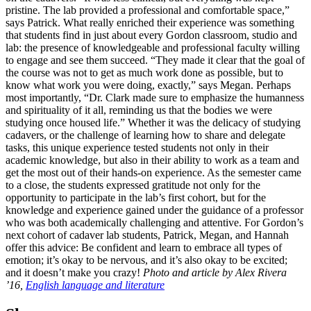
pristine. The lab provided a professional and comfortable space,”
says Patrick. What really enriched their experience was something
that students find in just about every Gordon classroom, studio and
lab: the presence of knowledgeable and professional faculty willing
to engage and see them succeed. “They made it clear that the goal of
the course was not to get as much work done as possible, but to
know what work you were doing, exactly,” says Megan. Perhaps
most importantly, “Dr. Clark made sure to emphasize the humanness
and spirituality of it all, reminding us that the bodies we were
studying once housed life.” Whether it was the delicacy of studying
cadavers, or the challenge of learning how to share and delegate
tasks, this unique experience tested students not only in their
academic knowledge, but also in their ability to work as a team and
get the most out of their hands-on experience. As the semester came
to a close, the students expressed gratitude not only for the
opportunity to participate in the lab’s first cohort, but for the
knowledge and experience gained under the guidance of a professor
who was both academically challenging and attentive. For Gordon’s
next cohort of cadaver lab students, Patrick, Megan, and Hannah
offer this advice: Be confident and learn to embrace all types of
emotion; it’s okay to be nervous, and it’s also okay to be excited;
and it doesn’t make you crazy!
Photo and article by Alex Rivera
’16,
English language and literature