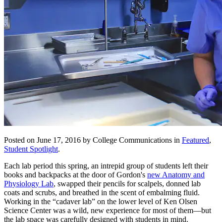
Posted on June 17, 2016 by College Communications in
Featured
,
Student Spotlight
.
Each lab period this spring, an intrepid group of students left their
books and backpacks at the door of Gordon's
new Anatomy and
Physiology Lab
, swapped their pencils for scalpels, donned lab
coats and scrubs, and breathed in the scent of embalming fluid.
Working in the “cadaver lab” on the lower level of Ken Olsen
Science Center was a wild, new experience for most of them—but
the lab space was carefully designed with students in mind.