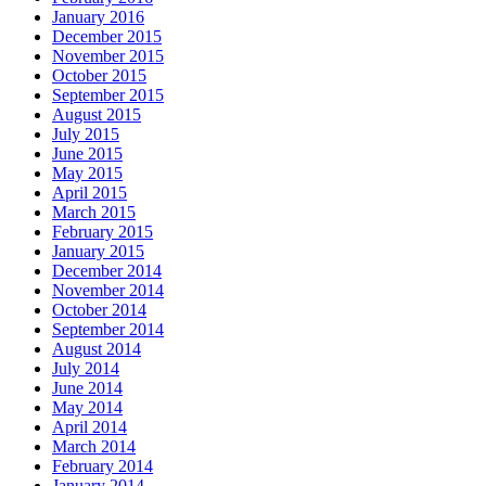
January 2016
December 2015
November 2015
October 2015
September 2015
August 2015
July 2015
June 2015
May 2015
April 2015
March 2015
February 2015
January 2015
December 2014
November 2014
October 2014
September 2014
August 2014
July 2014
June 2014
May 2014
April 2014
March 2014
February 2014
January 2014