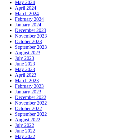
May 2024
April 2024
March 2024
February 2024
January 2024
December 2023
November 2023
October 2023
September 2023
August 2023
July 2023
June 2023
May 2023
April 2023
March 2023
February 2023
January 2023
December 2022
November 2022
October 2022
September 2022
August 2022
July 2022
June 2022
May 2022