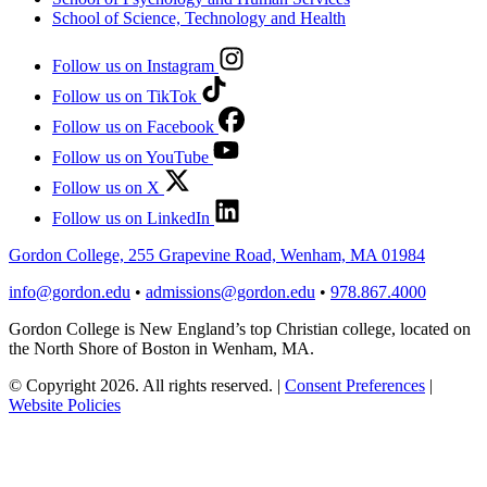
School of Science, Technology and Health
Follow us on Instagram
Follow us on TikTok
Follow us on Facebook
Follow us on YouTube
Follow us on X
Follow us on LinkedIn
Gordon College, 255 Grapevine Road, Wenham, MA 01984
info@gordon.edu
•
admissions@gordon.edu
•
978.867.4000
Gordon College is New England’s top Christian college, located on
the North Shore of Boston in Wenham, MA.
© Copyright 2026. All rights reserved.
|
Consent Preferences
|
Website Policies