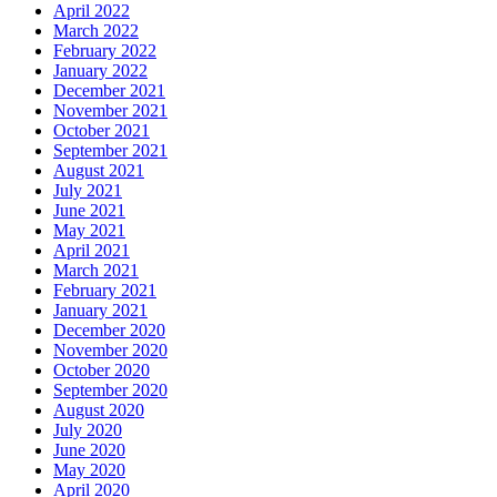
April 2022
March 2022
February 2022
January 2022
December 2021
November 2021
October 2021
September 2021
August 2021
July 2021
June 2021
May 2021
April 2021
March 2021
February 2021
January 2021
December 2020
November 2020
October 2020
September 2020
August 2020
July 2020
June 2020
May 2020
April 2020