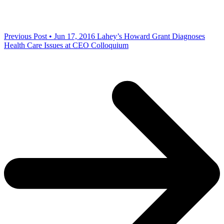
Previous Post • Jun 17, 2016
Lahey’s Howard Grant Diagnoses
Health Care Issues at CEO Colloquium