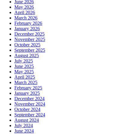
June 2026
May 2026
April 2026
March 2026
February 2026
January 2026
December 2025
November 2025
October 2025
September 2025
August 2025
July 2025
June 2025
May 2025
April 2025
March 2025
February 2025
January 2025
December 2024
November 2024
October 2024
September 2024
August 2024
July 2024
June 2024