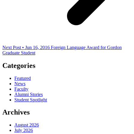
Next Post • Jun 16, 2016
Foreign Language Award for Gordon
Graduate Student
Categories
Featured
News
Faculty
Alumni Stories
Student Spotlight
Archives
August 2026
July 2026