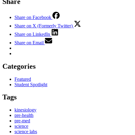
Share
Share on Facebook
Share on X (Formerly Twitter)
Share on LinkedIn
Share on Email
Categories
Featured
Student Spotlight
Tags
kinesiology
pre-health
pre-med
science
science labs