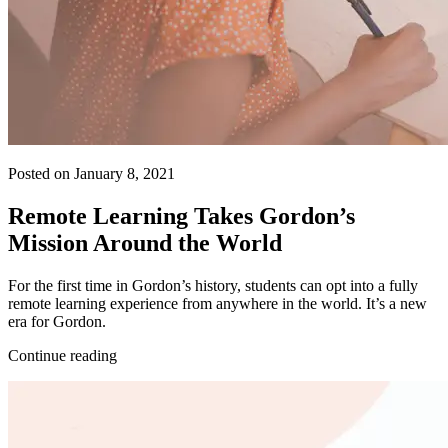
Posted on January 8, 2021
Remote Learning Takes Gordon’s
Mission Around the World
For the first time in Gordon’s history, students can opt into a fully
remote learning experience from anywhere in the world. It’s a new
era for Gordon.
Continue reading