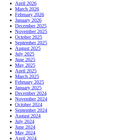
April 2026
March 2026
February 2026
January 2026
December 2025
November 2025
October 2025
September 2025
August 2025
July 2025
June 2025
May 2025
April 2025
March 2025
February 2025
January 2025
December 2024
November 2024
October 2024
September 2024
August 2024
July 2024
June 2024
May 2024
April 2024