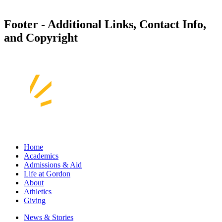
Footer - Additional Links, Contact Info,
and Copyright
Home
Academics
Admissions & Aid
Life at Gordon
About
Athletics
Giving
News & Stories