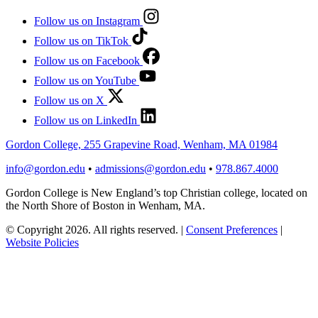
Follow us on Instagram
Follow us on TikTok
Follow us on Facebook
Follow us on YouTube
Follow us on X
Follow us on LinkedIn
Gordon College, 255 Grapevine Road, Wenham, MA 01984
info@gordon.edu
•
admissions@gordon.edu
•
978.867.4000
Gordon College is New England’s top Christian college, located on
the North Shore of Boston in Wenham, MA.
© Copyright 2026. All rights reserved.
|
Consent Preferences
|
Website Policies