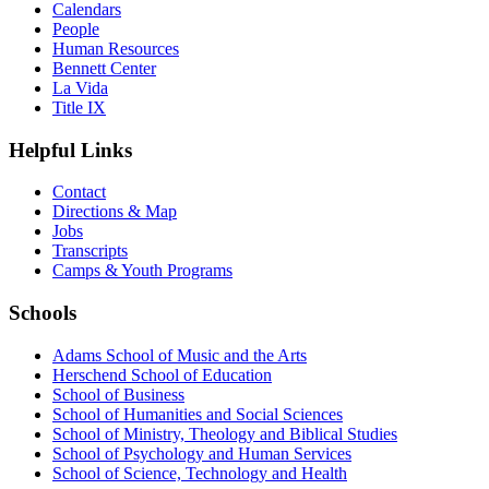
Calendars
People
Human Resources
Bennett Center
La Vida
Title IX
Helpful Links
Contact
Directions & Map
Jobs
Transcripts
Camps & Youth Programs
Schools
Adams School of Music and the Arts
Herschend School of Education
School of Business
School of Humanities and Social Sciences
School of Ministry, Theology and Biblical Studies
School of Psychology and Human Services
School of Science, Technology and Health