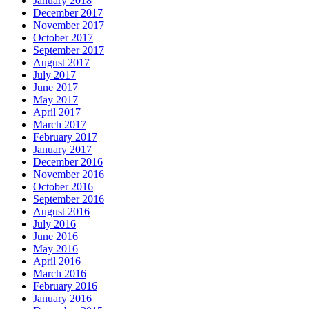
January 2018
December 2017
November 2017
October 2017
September 2017
August 2017
July 2017
June 2017
May 2017
April 2017
March 2017
February 2017
January 2017
December 2016
November 2016
October 2016
September 2016
August 2016
July 2016
June 2016
May 2016
April 2016
March 2016
February 2016
January 2016