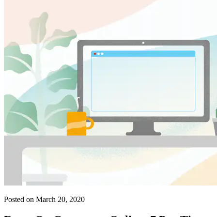
Posted on March 20, 2020