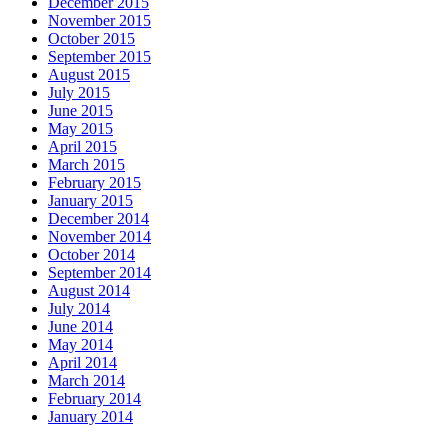
December 2015
November 2015
October 2015
September 2015
August 2015
July 2015
June 2015
May 2015
April 2015
March 2015
February 2015
January 2015
December 2014
November 2014
October 2014
September 2014
August 2014
July 2014
June 2014
May 2014
April 2014
March 2014
February 2014
January 2014