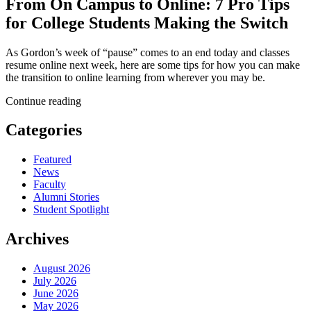
From On Campus to Online: 7 Pro Tips
for College Students Making the Switch
As Gordon’s week of “pause” comes to an end today and classes
resume online next week, here are some tips for how you can make
the transition to online learning from wherever you may be.
Continue reading
Categories
Featured
News
Faculty
Alumni Stories
Student Spotlight
Archives
August 2026
July 2026
June 2026
May 2026