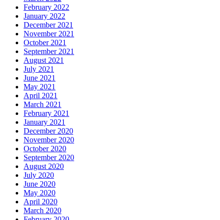
February 2022
January 2022
December 2021
November 2021
October 2021
September 2021
August 2021
July 2021
June 2021
May 2021
April 2021
March 2021
February 2021
January 2021
December 2020
November 2020
October 2020
September 2020
August 2020
July 2020
June 2020
May 2020
April 2020
March 2020
February 2020