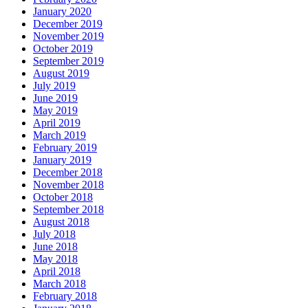
January 2020
December 2019
November 2019
October 2019
September 2019
August 2019
July 2019
June 2019
May 2019
April 2019
March 2019
February 2019
January 2019
December 2018
November 2018
October 2018
September 2018
August 2018
July 2018
June 2018
May 2018
April 2018
March 2018
February 2018