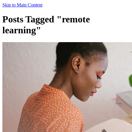
Skip to Main Content
Posts Tagged "remote
learning"