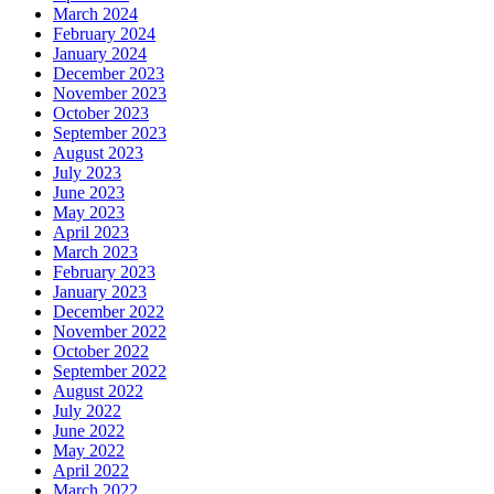
March 2024
February 2024
January 2024
December 2023
November 2023
October 2023
September 2023
August 2023
July 2023
June 2023
May 2023
April 2023
March 2023
February 2023
January 2023
December 2022
November 2022
October 2022
September 2022
August 2022
July 2022
June 2022
May 2022
April 2022
March 2022