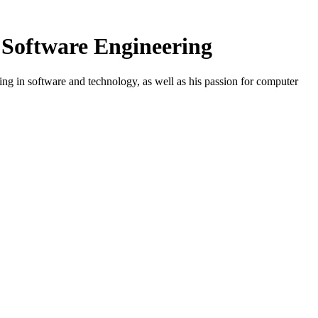
n Software Engineering
g in software and technology, as well as his passion for computer