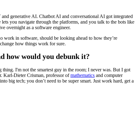
 and generative AI. Chatbot AI and conversational AI got integrated
lets you navigate through the platforms, and you talk to the bots like
tive overnight as a software engineer.
who work in software, should be looking ahead to how they’re
ll change how things work for sure.
nd how would you debunk it?
 thing. I'm not the smartest guy in the room; I never was. But I got
. Karl-Dieter Crisman, professor of
mathematics
and computer
nto big tech; you don’t need to be super smart. Just work hard, get a