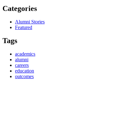
Categories
Alumni Stories
Featured
Tags
academics
alumni
careers
education
outcomes