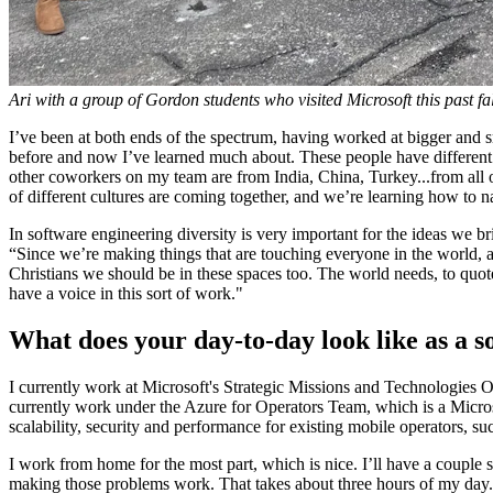
Ari with a group of Gordon students who visited Microsoft this past fall
I’ve been at both ends of the spectrum, having worked at bigger and sm
before and now I’ve learned much about. These people have different p
other coworkers on my team are from India, China, Turkey...from all 
of different cultures are coming together, and we’re learning how to
In software engineering diversity is very important for the ideas we 
“Since we’re making things that are touching everyone in the world, a
Christians we should be in these spaces too. The world needs, to quot
have a voice in this sort of work."
What does your day-to-day look like as a 
I currently work at Microsoft's Strategic Missions and Technologies
currently work under the Azure for Operators Team, which is a Micros
scalability, security and performance for existing mobile operators,
I work from home for the most part, which is nice. I’ll have a couple 
making those problems work. That takes about three hours of my day. I l