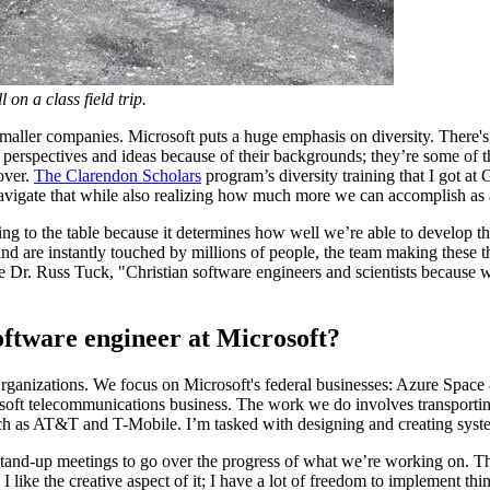
 on a class field trip.
aller companies. Microsoft puts a huge emphasis on diversity. There's a l
erspectives and ideas because of their backgrounds; they’re some of th
over.
The Clarendon Scholars
program’s diversity training that I got a
 navigate that while also realizing how much more we can accomplish a
bring to the table because it determines how well we’re able to develop
nd are instantly touched by millions of people, the team making these t
e Dr. Russ Tuck, "Christian software engineers and scientists because 
software engineer at Microsoft?
 Organizations. We focus on Microsoft's federal businesses: Azure Spa
oft telecommunications business. The work we do involves transporting
 such as AT&T and T-Mobile. I’m tasked with designing and creating sy
stand-up meetings to go over the progress of what we’re working on. The
ike the creative aspect of it; I have a lot of freedom to implement thing