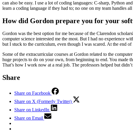
can also be easy. I use a lot of coding languages: C-sharp, Python and
learn a coding language if they had to; no one on my team handles al
How did Gordon prepare you for your sof
Gordon was the best option for me because of the Clarendon scholars
computer science interested me the most. But I had no experience wit
but I stuck to the curriculum, even though I was scared. At the end of 
Some of the extracurricular courses at Gordon related to the comput
huge projects to do on your own, from beginning to end. You made the
That’s how I work now at a real job. The professors helped but didn
Share
Share on Facebook
Share on X (Formerly Twitter)
Share on LinkedIn
Share on Email