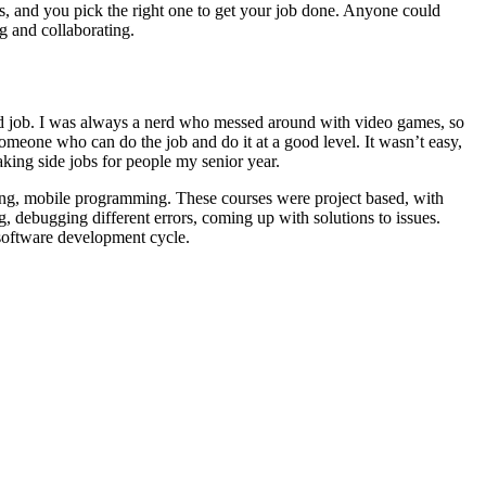
ols, and you pick the right one to get your job done. Anyone could
ng and collaborating.
od job. I was always a nerd who messed around with video games, so
meone who can do the job and do it at a good level. It wasn’t easy,
taking side jobs for people my senior year.
ing, mobile programming. These courses were project based, with
 debugging different errors, coming up with solutions to issues.
e software development cycle.