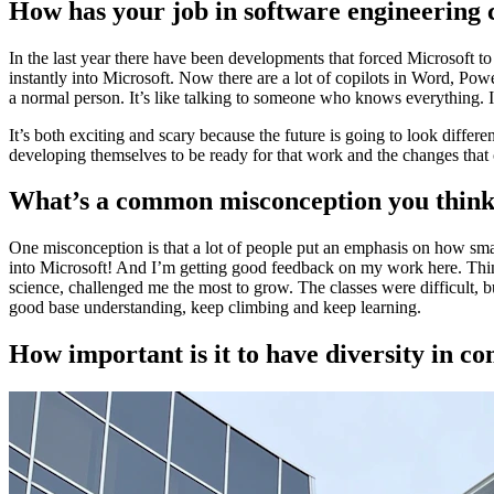
How has your job in software engineering
In the last year there have been developments that forced Microsoft 
instantly into Microsoft. Now there are a lot of copilots in Word, Pow
a normal person. It’s like talking to someone who knows everything. I
It’s both exciting and scary because the future is going to look diff
developing themselves to be ready for that work and the changes that 
What’s a common misconception you think 
One misconception is that a lot of people put an emphasis on how smart
into Microsoft! And I’m getting good feedback on my work here. Thin
science, challenged me the most to grow. The classes were difficult, b
good base understanding, keep climbing and keep learning.
How important is it to have diversity in 