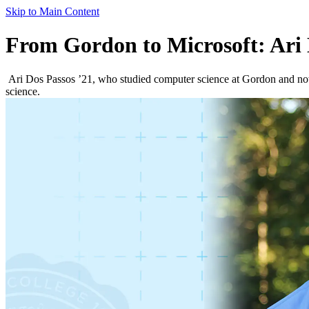
Skip to Main Content
From Gordon to Microsoft: Ari 
Ari Dos Passos ’21, who studied computer science at Gordon and now 
science.