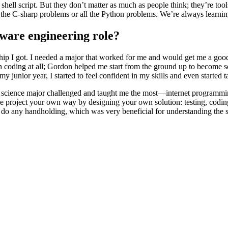
 shell script. But they don’t matter as much as people think; they’re to
l the C-sharp problems or all the Python problems. We’re always learni
tware engineering role?
hip I got. I needed a major that worked for me and would get me a go
h coding at all; Gordon helped me start from the ground up to become so
my junior year, I started to feel confident in my skills and even started 
er science major challenged and taught me the most—internet programm
 project your own way by designing your own solution: testing, coding,
’t do any handholding, which was very beneficial for understanding th