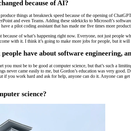
 changed because of AI?
to produce things at breakneck speed because of the opening of ChatGPT
erPoint and even Teams. Adding these sidekicks to Microsoft’s software 
 have a pilot coding assistant that has made me five times more produc
erent because of what’s happening right now. Everyone, not just people 
come with it. I think it’s going to make more jobs for people, but it wi
people have about software engineering, a
 you must be to be good at computer science, but that’s such a limiting
gs never came easily to me, but Gordon’s education was very good. Dr
ut if you work hard and ask for help, anyone can do it. Anyone can get i
computer science?