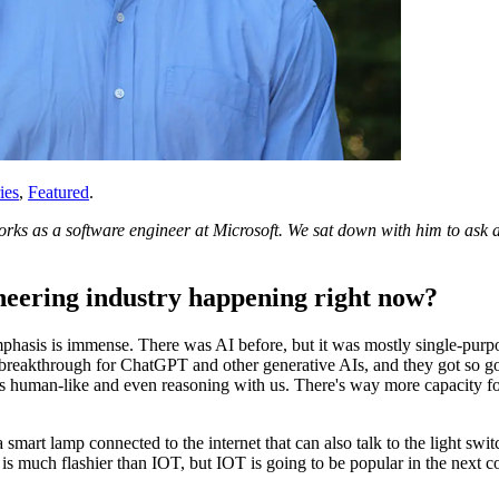
ies
,
Featured
.
ks as a software engineer at Microsoft. We sat down with him to ask ab
ineering industry happening right now?
 emphasis is immense. There was AI before, but it was mostly single-pur
e breakthrough for ChatGPT and other generative AIs, and they got so go
s human-like and even reasoning with us. There's way more capacity fo
a smart lamp connected to the internet that can also talk to the light sw
AI is much flashier than IOT, but IOT is going to be popular in the next 