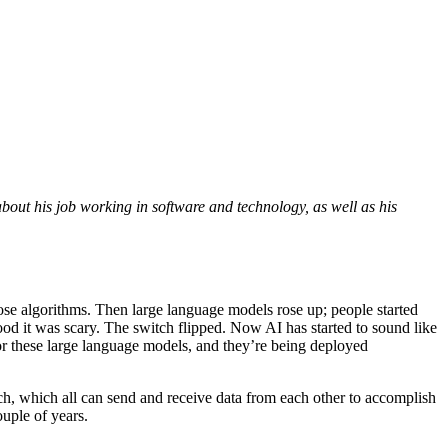
out his job working in software and technology, as well as his
pose algorithms. Then large language models rose up; people started
od it was scary. The switch flipped. Now AI has started to sound like
r these large language models, and they’re being deployed
itch, which all can send and receive data from each other to accomplish
couple of years.