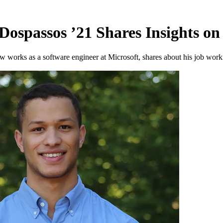
Dospassos ’21 Shares Insights o
works as a software engineer at Microsoft, shares about his job workin