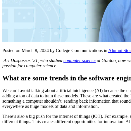
Posted on March 8, 2024 by College Communications in
Alumni Stor
Ari Dospassos ’21, who studied
computer science
at Gordon, now wor
passion for computer science.
What are some trends in the software eng
We can’t avoid talking about artificial intelligence (AI) because the
adding a ton of data to train these models. These are what created th
something a computer shouldn’t, sending back information that sound
everywhere as huge models of data and information.
There’s also a big push for the internet of things (IOT). For example, 
different things. This creates different opportunities for innovation. 