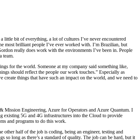
ittle bit of everything, a lot of cultures I’ve never encountered
e most brilliant people I’ve ever worked with. I’m Brazilian, but
t Gordon really does work with the environments I’ve been in. People
s a team.
 things for the world. Someone at my company said something like,
hings should reflect the people our work touches.” Especially as
we create things that have such an impact on the world, and we need to
ce & Mission Engineering, Azure for Operators and Azure Quantum. I
 existing 5G and 4G infrastructures into the Cloud to provide
stems and programs to do this work.
 other half of the job is coding, being an engineer, testing and
s so long as there’s a standard of quality. The job can be hard, but it