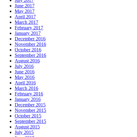
July 2017
June 2017
May 2017
April 2017
March 2017
February 2017
January 2017
December 2016
November 2016
October 2016
September 2016
August 2016
July 2016
June 2016
May 2016
April 2016
March 2016
February 2016
January 2016
December 2015
November 2015
October 2015
September 2015
August 2015
July 2015