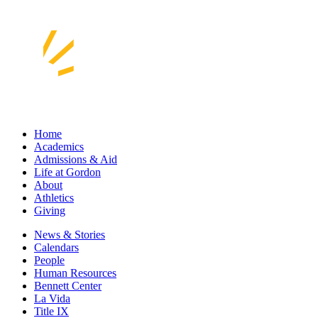
Home
Academics
Admissions & Aid
Life at Gordon
About
Athletics
Giving
News & Stories
Calendars
People
Human Resources
Bennett Center
La Vida
Title IX