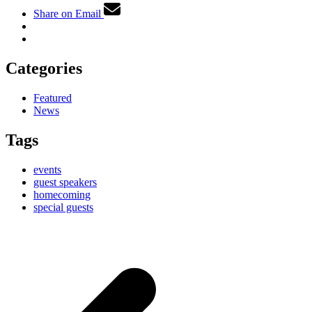
Share on Email
Categories
Featured
News
Tags
events
guest speakers
homecoming
special guests