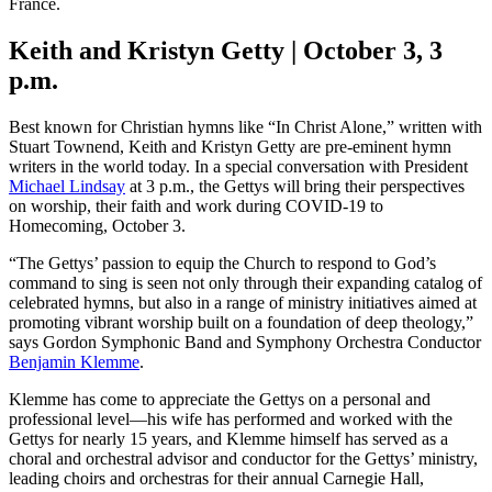
France.
Keith and Kristyn Getty | October 3, 3
p.m.
Best known for Christian hymns like “In Christ Alone,” written with
Stuart Townend, Keith and Kristyn Getty are pre-eminent hymn
writers in the world today. In a special conversation with President
Michael Lindsay
at 3 p.m., the Gettys will bring their perspectives
on worship, their faith and work during COVID-19 to
Homecoming, October 3.
“The Gettys’ passion to equip the Church to respond to God’s
command to sing is seen not only through their expanding catalog of
celebrated hymns, but also in a range of ministry initiatives aimed at
promoting vibrant worship built on a foundation of deep theology,”
says Gordon Symphonic Band and Symphony Orchestra Conductor
Benjamin Klemme
.
Klemme has come to appreciate the Gettys on a personal and
professional level—his wife has performed and worked with the
Gettys for nearly 15 years, and Klemme himself has served as a
choral and orchestral advisor and conductor for the Gettys’ ministry,
leading choirs and orchestras for their annual Carnegie Hall,