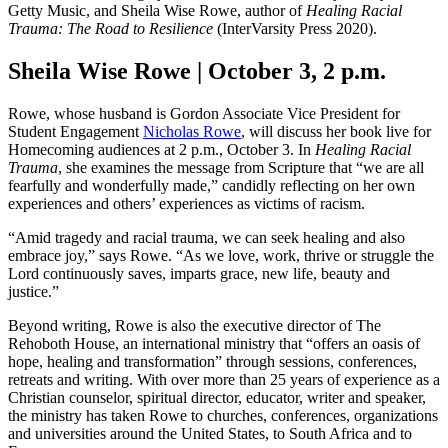
Getty Music, and Sheila Wise Rowe, author of
Healing Racial
Trauma: The Road to Resilience
(InterVarsity Press 2020).
Sheila Wise Rowe | October 3, 2 p.m.
Rowe, whose husband is Gordon Associate Vice President for
Student Engagement
Nicholas Rowe
, will discuss her book live for
Homecoming audiences at 2 p.m., October 3. In
Healing Racial
Trauma
, she examines the message from Scripture that “we are all
fearfully and wonderfully made,” candidly reflecting on her own
experiences and others’ experiences as victims of racism.
“Amid tragedy and racial trauma, we can seek healing and also
embrace joy,” says Rowe. “As we love, work, thrive or struggle the
Lord continuously saves, imparts grace, new life, beauty and
justice.”
Beyond writing, Rowe is also the executive director of The
Rehoboth House, an international ministry that “offers an oasis of
hope, healing and transformation” through sessions, conferences,
retreats and writing. With over more than 25 years of experience as a
Christian counselor, spiritual director, educator, writer and speaker,
the ministry has taken Rowe to churches, conferences, organizations
and universities around the United States, to South Africa and to