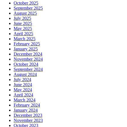
October 2025
September 2025
August 2025
July 2025
June 2025
May 2025
April 2025
March 2025
February 2025
January 2025
December 2024
November 2024
October 2024
September 2024
August 2024
July 2024
June 2024
May 2024
April 2024
March 2024
February 2024
January 2024
December 2023
November 2023
October 2023