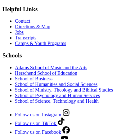
Helpful Links
Contact
Directions & Map
Jobs
Transcripts
Camps & Youth Programs
Schools
Adams School of Music and the Arts
Herschend School of Education
School of Business
School of Humanities and Social Sciences
School of Ministry, Theology and Biblical Studies
School of Psychology and Human Services
School of Science, Technology and Health
Follow us on Instagram
Follow us on TikTok
Follow us on Facebook