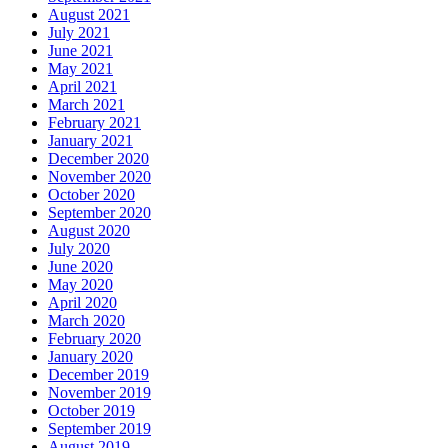
August 2021
July 2021
June 2021
May 2021
April 2021
March 2021
February 2021
January 2021
December 2020
November 2020
October 2020
September 2020
August 2020
July 2020
June 2020
May 2020
April 2020
March 2020
February 2020
January 2020
December 2019
November 2019
October 2019
September 2019
August 2019