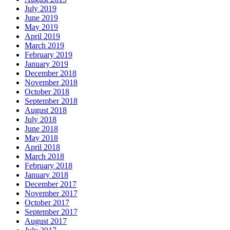
July 2019
June 2019
May 2019
April 2019
March 2019
February 2019
January 2019
December 2018
November 2018
October 2018
September 2018
August 2018
July 2018
June 2018
May 2018
April 2018
March 2018
February 2018
January 2018
December 2017
November 2017
October 2017
September 2017
August 2017