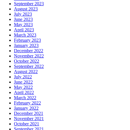
September 2023
August 2023
July 2023
June 2023
May 2023
April 2023
March 2023
February 2023
January 2023
December 2022
November 2022
October 2022
September 2022
August 2022
July 2022
June 2022
May 2022
April 2022
March 2022
February 2022
January 2022
December 2021
November 2021
October 2021
September 2021