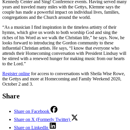
Kennedy Center and Sing! Conference events. Having served many
years and traveled many miles with the Gettys, Klemme says the
couple has made a powerful impact on individual lives, families,
congregations and the Church around the world.
“As a musician I find inspiration in the timeless artistry of their
hymns, which give us words to both worship God and sing the
riches of his Word as we walk the Christian life,” he says. Now, he
looks forward to introducing the Gordon community to these
influential Christian artists. He says, “I know that everyone who
attends their Homecoming conversation with President Lindsay will
be stirred with a renewed hunger for making music from our hearts
to the Lord.”
Register online
for access to conversations with Sheila Wise Rowe,
the Gettys and more at Homecoming and Family Weekend 2020,
October 2 and 3.
Share
Share on Facebook
Share on X (Formerly Twitter)
Share on LinkedIn