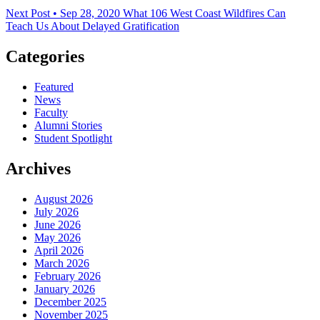
Next Post • Sep 28, 2020
What 106 West Coast Wildfires Can
Teach Us About Delayed Gratification
Categories
Featured
News
Faculty
Alumni Stories
Student Spotlight
Archives
August 2026
July 2026
June 2026
May 2026
April 2026
March 2026
February 2026
January 2026
December 2025
November 2025