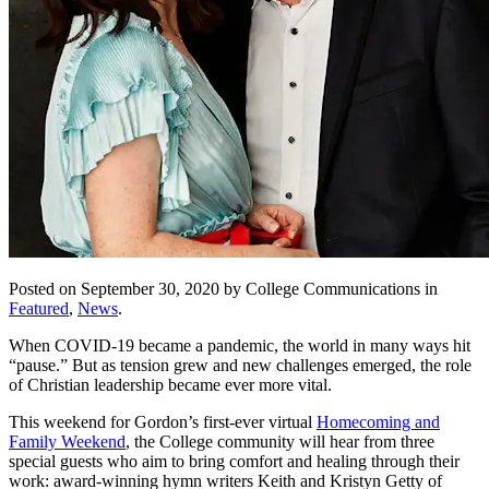
Posted on September 30, 2020 by College Communications in
Featured
,
News
.
When COVID-19 became a pandemic, the world in many ways hit
“pause.” But as tension grew and new challenges emerged, the role
of Christian leadership became ever more vital.
This weekend for Gordon’s first-ever virtual
Homecoming and
Family Weekend
, the College community will hear from three
special guests who aim to bring comfort and healing through their
work: award-winning hymn writers Keith and Kristyn Getty of