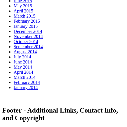
June 2015
May 2015
April 2015
March 2015
February 2015
January 2015
December 2014
November 2014
October 2014
September 2014
August 2014
July 2014
June 2014
May 2014
April 2014
March 2014
February 2014
January 2014
Footer - Additional Links, Contact Info,
and Copyright