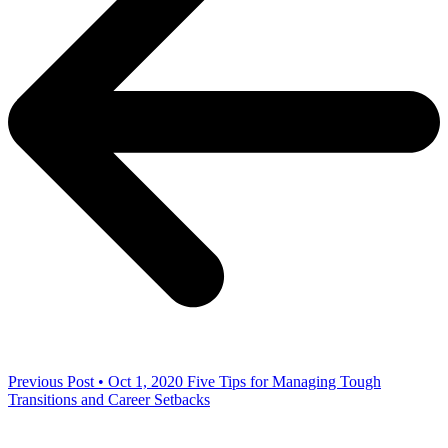
Previous Post • Oct 1, 2020
Five Tips for Managing Tough
Transitions and Career Setbacks