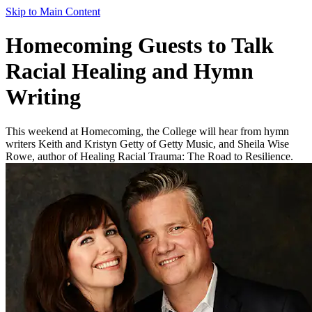
Skip to Main Content
Homecoming Guests to Talk
Racial Healing and Hymn
Writing
This weekend at Homecoming, the College will hear from hymn
writers Keith and Kristyn Getty of Getty Music, and Sheila Wise
Rowe, author of Healing Racial Trauma: The Road to Resilience.