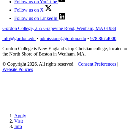
Follow us on YouTube
Follow us on X
Follow us on LinkedIn
Gordon College, 255 Grapevine Road, Wenham, MA 01984
info@gordon.edu
•
admissions@gordon.edu
•
978.867.4000
Gordon College is New England’s top Christian college, located on
the North Shore of Boston in Wenham, MA.
© Copyright 2026. All rights reserved.
|
Consent Preferences
|
Website Policies
Apply
Visit
Info