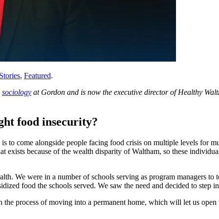
Stories
,
Featured
.
d
sociology
at Gordon and is now the executive director of Healthy Walt
ght food insecurity?
is to come alongside people facing food crisis on multiple levels for m
xists because of the wealth disparity of Waltham, so these individuals 
lth. We were in a number of schools serving as program managers to te
bsidized food the schools served. We saw the need and decided to step i
the process of moving into a permanent home, which will let us open t