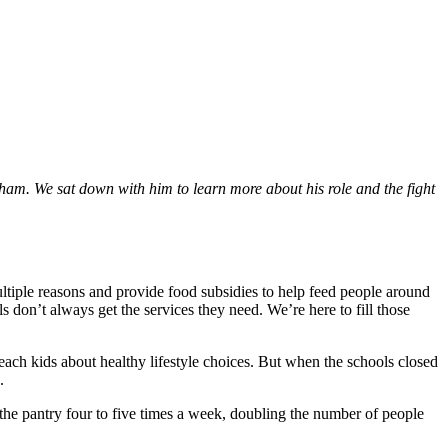
ham. We sat down with him to learn more about his role and the fight
ultiple reasons and provide food subsidies to help feed people around
don’t always get the services they need. We’re here to fill those
ach kids about healthy lifestyle choices. But when the schools closed
n.
he pantry four to five times a week, doubling the number of people