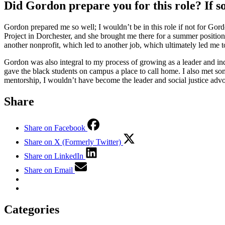
Did Gordon prepare you for this role? If 
Gordon prepared me so well; I wouldn’t be in this role if not for Go
Project in Dorchester, and she brought me there for a summer position
another nonprofit, which led to another job, which ultimately led m
Gordon was also integral to my process of growing as a leader and ind
gave the black students on campus a place to call home. I also met some
mentorship, I wouldn’t have become the leader and social justice adv
Share
Share on Facebook
Share on X (Formerly Twitter)
Share on LinkedIn
Share on Email
Categories