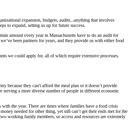
anizational expansion, budgets, audits...anything that involves
eps to expand, setting us up for future success.
rtain amount every year in Massachusetts have to do an audit for
we’ve been partners for years, and they provide us with either food
rants we could apply for, all of which require extensive processes.
ntry because they can't afford the meal plan or it doesn’t provide
’re serving a more diverse number of people in different economic
 with the year. There are times where families have a food crisis
oney needed for other thing, yet still can’t get their ends met for the
or two working family members, so access and resources are extremely