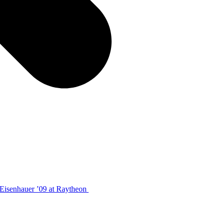
 Eisenhauer ’09 at Raytheon