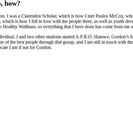
so, how?
rdon. I was a Clarendon Scholar, which is how I met Paulea McCoy, who
, which is how I fell in love with the people there, as well as youth d
e to Healthy Waltham, so everything that I have done has come from me
ividual. I and two other students started A.F.R.O. Hamwe, Gordon’s first
 of the best people through that group, and I am still in touch with the 
ocate I am if not for Gordon.