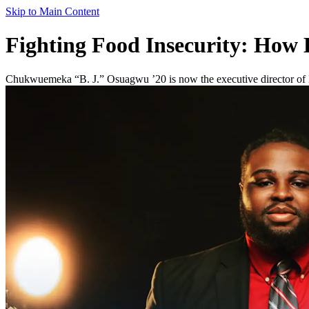
Skip to Main Content
Fighting Food Insecurity: How
Chukwuemeka “B. J.” Osuagwu ’20 is now the executive director of He