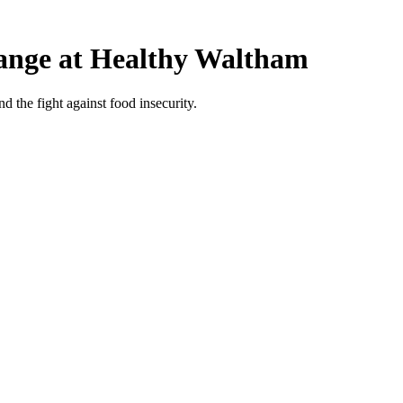
hange at Healthy Waltham
 the fight against food insecurity.