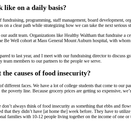
 like on a daily basis?
ge of fundraising, programming, staff management, board development, org
s on a clear path while strategizing how we can take the next serious st
our audit team. Organizations like Healthy Waltham that fundraise a ce
h the Be Well cohort at Mass General Mount Auburn hospital, with whom 
pared to last year, and I meet with our fundraising director to discuss g
 my team members to our partners to the people we serve.
 the causes of food insecurity?
of different faces. We have a lot of college students that come to our pa
 the poverty line. Because grocery prices are getting so expensive, we
 don’t always think of food insecurity as something that ebbs and flows
d that they didn’t have [at home the] week before. They have to utilize m
tional families with 10-12 people living together on the income of one 