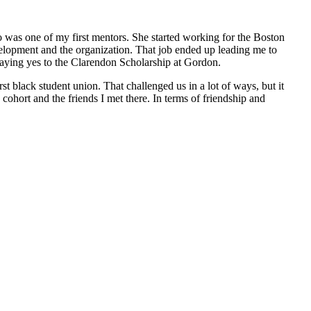
 was one of my first mentors. She started working for the Boston
evelopment and the organization. That job ended up leading me to
 saying yes to the Clarendon Scholarship at Gordon.
 black student union. That challenged us in a lot of ways, but it
cohort and the friends I met there. In terms of friendship and