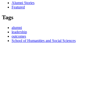
Alumni Stories
Featured
Tags
alumni
leadership
outcomes
School of Humanities and Social Sciences