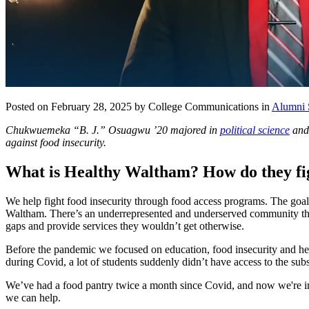
Posted on February 28, 2025 by College Communications in
Alumni 
Chukwuemeka “B. J.” Osuagwu ’20 majored in
political science
an
against food insecurity.
What is Healthy Waltham? How do they fi
We help fight food insecurity through food access programs. The goal 
Waltham. There’s an underrepresented and underserved community that e
gaps and provide services they wouldn’t get otherwise.
Before the pandemic we focused on education, food insecurity and hea
during Covid, a lot of students suddenly didn’t have access to the su
We’ve had a food pantry twice a month since Covid, and now we're in 
we can help.