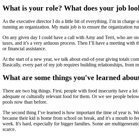
What is your role? What does your job look
As the executive director I do a little bit of everything. I’m in char
running an organization. My main job is to ensure the organization run
On any given day I could have a call with Amy and Terri, who are on 
taxes, and it’s a very arduous process. Then I’ll have a meeting wit
or financial assistance.
At the start of a new year, we talk about end-of-year giving totals com
Basically, every part of my job requires building relationships, from
What are some things you've learned about
There are two big things. First, people with food insecurity have a lot 
adequate or culturally relevant food for them. Or we see people below
pools now than before.
The second thing I’ve learned is how important the time of year is. We
because their kid is home from school on break, and it's a mouth to fee
week. It's hard, especially for bigger families. Some are multigenera
scarce.