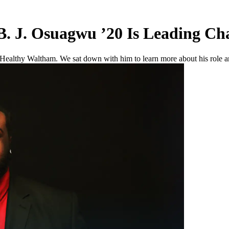
 B. J. Osuagwu ’20 Is Leading C
althy Waltham. We sat down with him to learn more about his role and