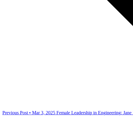
Previous Post • Mar 3, 2025
Female Leadership in Engineering: Jane