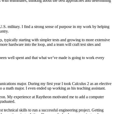
ts with teammates, thinking about the best approaches and determining
S. military. I find a strong sense of purpose in my work by helping
ountry.
gs, typically starting with simpler tests and growing to more extensive
ore hardware into the loop, and a team will craft test sites and
s been well spent and that what we’ve made is going to work every
nications major. During my first year I took Calculus 2 as an elective
o a math major. I even ended up working as his teaching assistant.
eon. My experience at Raytheon motivated me to add a computer
 graduated.
technical skills to run a successful engineering project. Getting