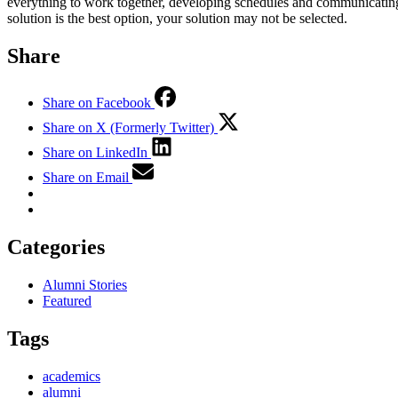
everything to work together, developing schedules and communicating 
solution is the best option, your solution may not be selected.
Share
Share on Facebook
Share on X (Formerly Twitter)
Share on LinkedIn
Share on Email
Categories
Alumni Stories
Featured
Tags
academics
alumni