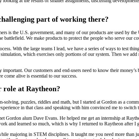
ly looking at the results of smaller assignments, discussing developmen
hallenging part of working there?
rs is the U.S. government, and many of our products are used by the U.
the battlefield. We make products to protect the people who serve our c
cess. With the large teams I lead, we have a series of ways to test thin
er simulation, which exercises only portions of our system. Then we add m
 very important. Our customers and end-users need to know their money’
re come alive is essential to our success.
r role at Raytheon?
-solving, puzzles, riddles and math, but I started at Gordon as a commu
perience in that class and speaking with him convinced me to switch t
met Gordon alum Dave Evans. He helped me get an internship at Rayth
 work and learned so much, which is why I returned to Raytheon after I
hile majoring in STEM disciplines. It taught me you need more than just 