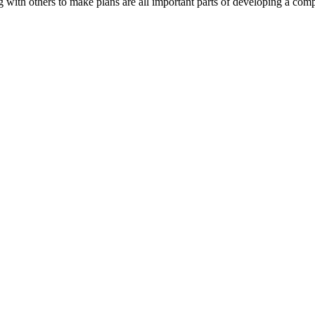
with others to make plans are all important parts of developing a com