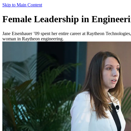
Skip to Main Content
Female Leadership in Engineeri
Jane Eisenhauer ’09 spent her entire career at Raytheon Technologies,
woman in Raytheon engineering.