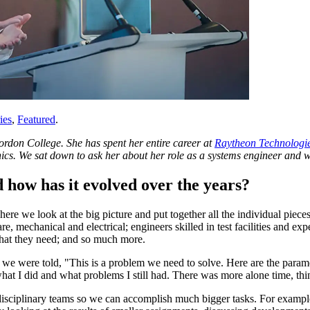
ies
,
Featured
.
rdon College. She has spent her entire career at
Raytheon Technologi
cs. We sat down to ask her about her role as a systems engineer and wh
d how has it evolved over the years?
re we look at the big picture and put together all the individual piece
, mechanical and electrical; engineers skilled in test facilities and ex
what they need; and so much more.
e we were told, "This is a problem we need to solve. Here are the param
hat I did and what problems I still had. There was more alone time, th
idisciplinary teams so we can accomplish much bigger tasks. For exampl