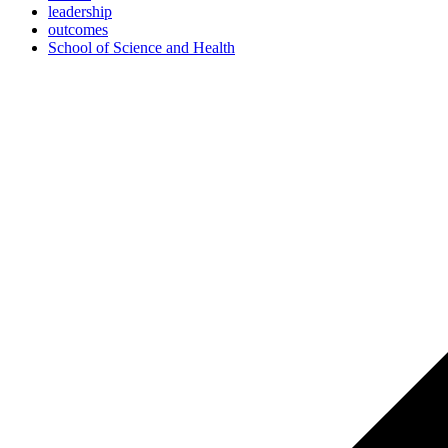
leadership
outcomes
School of Science and Health