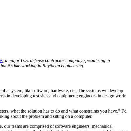
es
, a major U.S. defense contractor company specializing in
at it’s like working in Raytheon engineering.
s of a system, like software, hardware, etc. The systems we develop
perts in developing test sites and equipment; engineers in design work;
eters, what the solution has to do and what constraints you have.” I’d
inking about the problem and sitting on a computer.
e, our teams are comprised of software engineers, mechanical