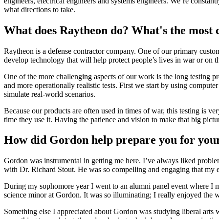
engineers, electrical engineers and systems engineers. We’re constant
what directions to take.
What does Raytheon do? What's the most c
Raytheon is a defense contractor company. One of our primary custome
develop technology that will help protect people’s lives in war or on 
One of the more challenging aspects of our work is the long testing pro
and more operationally realistic tests. First we start by using comput
simulate real-world scenarios.
Because our products are often used in times of war, this testing is
time they use it. Having the patience and vision to make that big pictu
How did Gordon help prepare you for you
Gordon was instrumental in getting me here. I’ve always liked problem
with Dr. Richard Stout. He was so compelling and engaging that my ex
During my sophomore year I went to an alumni panel event where I 
science minor at Gordon. It was so illuminating; I really enjoyed the
Something else I appreciated about Gordon was studying liberal arts w