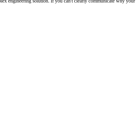
plex engineering solution. If you can't clearly communicate why your