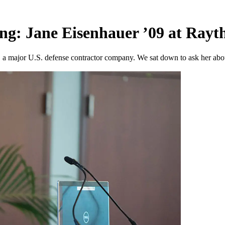
ng: Jane Eisenhauer ’09 at Ray
 a major U.S. defense contractor company. We sat down to ask her about