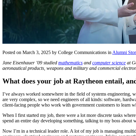
Posted on March 3, 2025 by College Communications in
Alumni Stor
Jane Eisenhauer ’09 studied
mathematics
and
computer science
at Go
aeronautical products, weapons and military and commercial electroni
What does your job at Raytheon entail, an
I’ve always worked somewhere in the field of systems engineering, whe
are very complex, so we need engineers of all kinds: software, hardware
client-facing people who work with government customers to learn 
When I first started my job, there were a lot more discrete tasks wher
spend an entire day developing something, talking to my boss about w
Now I’m in a technical leader role. A lot of my job is managing mult