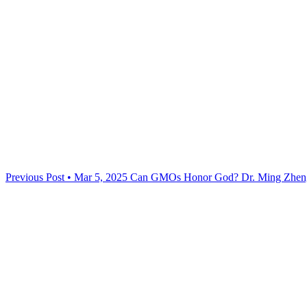
Previous Post • Mar 5, 2025
Can GMOs Honor God? Dr. Ming Zheng