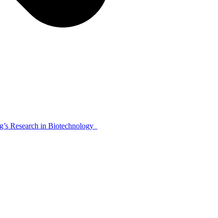
’s Research in Biotechnology