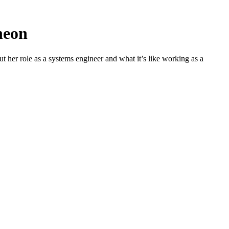
theon
 her role as a systems engineer and what it’s like working as a