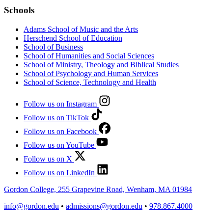
Schools
Adams School of Music and the Arts
Herschend School of Education
School of Business
School of Humanities and Social Sciences
School of Ministry, Theology and Biblical Studies
School of Psychology and Human Services
School of Science, Technology and Health
Follow us on Instagram
Follow us on TikTok
Follow us on Facebook
Follow us on YouTube
Follow us on X
Follow us on LinkedIn
Gordon College, 255 Grapevine Road, Wenham, MA 01984
info@gordon.edu
•
admissions@gordon.edu
•
978.867.4000