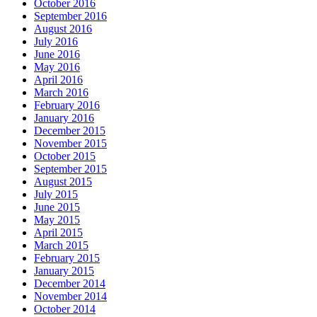
October 2016
September 2016
August 2016
July 2016
June 2016
May 2016
April 2016
March 2016
February 2016
January 2016
December 2015
November 2015
October 2015
September 2015
August 2015
July 2015
June 2015
May 2015
April 2015
March 2015
February 2015
January 2015
December 2014
November 2014
October 2014