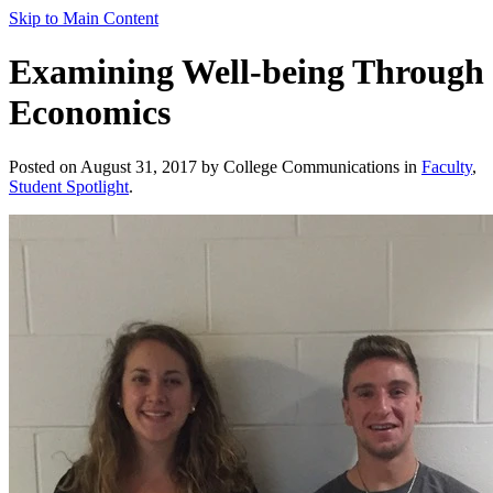
Skip to Main Content
Examining Well-being Through
Economics
Posted on August 31, 2017 by College Communications in
Faculty
,
Student Spotlight
.