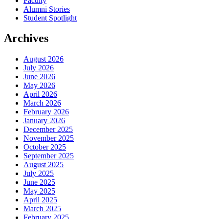
Faculty
Alumni Stories
Student Spotlight
Archives
August 2026
July 2026
June 2026
May 2026
April 2026
March 2026
February 2026
January 2026
December 2025
November 2025
October 2025
September 2025
August 2025
July 2025
June 2025
May 2025
April 2025
March 2025
February 2025