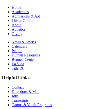
Home
Academics
Admissions & Aid
Life at Gordon
About
Athletics
Giving
News & Stories
Calendars
People
Human Resources
Bennett Center
La Vida
Title IX
Helpful Links
Contact
Directions & Map
Jobs
Transcripts
Camps & Youth Programs