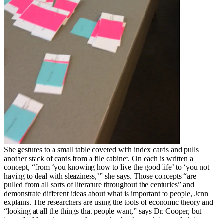
She gestures to a small table covered with index cards and pulls
another stack of cards from a file cabinet. On each is written a
concept, “from ‘you knowing how to live the good life’ to ‘you not
having to deal with sleaziness,’” she says. Those concepts “are
pulled from all sorts of literature throughout the centuries” and
demonstrate different ideas about what is important to people, Jenn
explains. The researchers are using the tools of economic theory and
“looking at all the things that people want,” says Dr. Cooper, but