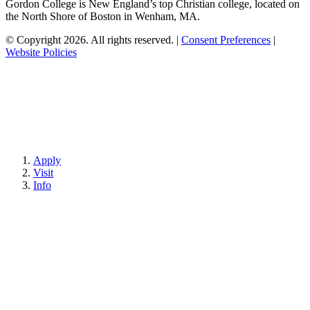
Gordon College is New England’s top Christian college, located on
the North Shore of Boston in Wenham, MA.
© Copyright 2026. All rights reserved.
|
Consent Preferences
|
Website Policies
Apply
Visit
Info