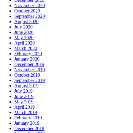
December 2020
November 2020
October 2020
September 2020
August 2020
July 2020
June 2020
May 2020
April 2020
March 2020
February 2020
January 2020
December 2019
November 2019
October 2019
September 2019
August 2019
July 2019
June 2019
May 2019
April 2019
March 2019
February 2019
January 2019
December 2018