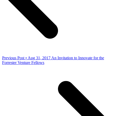
Previous Post • Aug 31, 2017
An Invitation to Innovate for the
Forrester Venture Fellows