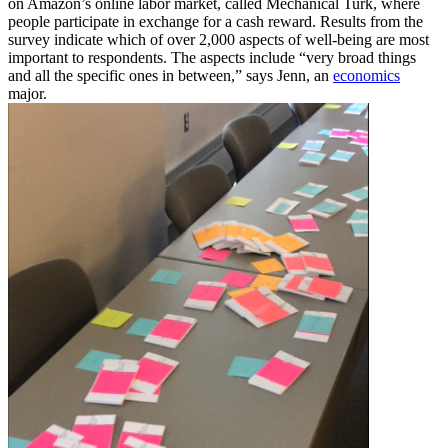
on Amazon’s online labor market, called Mechanical Turk, where
people participate in exchange for a cash reward. Results from the
survey indicate which of over 2,000 aspects of well-being are most
important to respondents. The aspects include “very broad things
and all the specific ones in between,” says Jenn, an
economics
major.