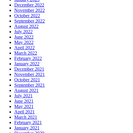
December 2022
November 2022
October 2022
September 2022
August 2022
July 2022
June 2022
May 2022
April 2022
March 2022
February 2022
January 2022
December 2021
November 2021
October 2021
September 2021
August 2021
July 2021
June 2021
May 2021
April 2021
March 2021
February 2021
January 2021