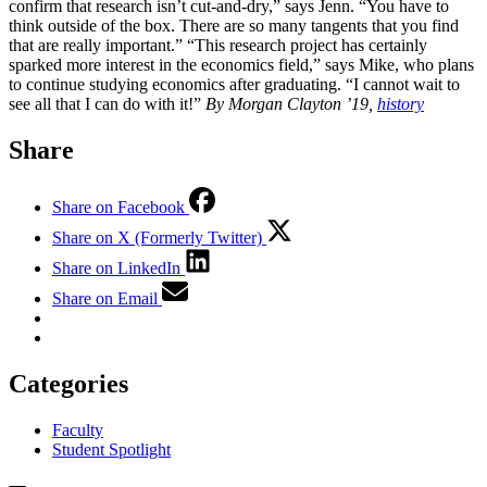
confirm that research isn’t cut-and-dry,” says Jenn. “You have to
think outside of the box. There are so many tangents that you find
that are really important.” “This research project has certainly
sparked more interest in the economics field,” says Mike, who plans
to continue studying economics after graduating. “I cannot wait to
see all that I can do with it!”
By Morgan Clayton ’19,
history
Share
Share on Facebook
Share on X (Formerly Twitter)
Share on LinkedIn
Share on Email
Categories
Faculty
Student Spotlight