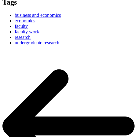
Tags
business and economics
economics
faculty
faculty work
research
undergraduate research