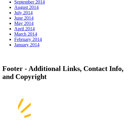
September 2014
August 2014
July 2014
June 2014
May 2014
April 2014
March 2014
February 2014
January 2014
Footer - Additional Links, Contact Info,
and Copyright