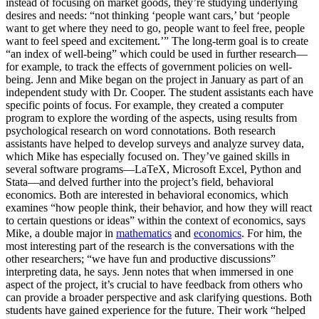
instead of focusing on market goods, they’re studying underlying
desires and needs: “not thinking ‘people want cars,’ but ‘people
want to get where they need to go, people want to feel free, people
want to feel speed and excitement.’” The long-term goal is to create
“an index of well-being” which could be used in further research—
for example, to track the effects of government policies on well-
being. Jenn and Mike began on the project in January as part of an
independent study with Dr. Cooper. The student assistants each have
specific points of focus. For example, they created a computer
program to explore the wording of the aspects, using results from
psychological research on word connotations. Both research
assistants have helped to develop surveys and analyze survey data,
which Mike has especially focused on. They’ve gained skills in
several software programs—LaTeX, Microsoft Excel, Python and
Stata—and delved further into the project’s field, behavioral
economics. Both are interested in behavioral economics, which
examines “how people think, their behavior, and how they will react
to certain questions or ideas” within the context of economics, says
Mike, a double major in
mathematics
and
economics
. For him, the
most interesting part of the research is the conversations with the
other researchers; “we have fun and productive discussions”
interpreting data, he says. Jenn notes that when immersed in one
aspect of the project, it’s crucial to have feedback from others who
can provide a broader perspective and ask clarifying questions. Both
students have gained experience for the future. Their work “helped