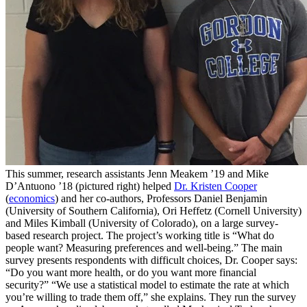
This summer, research assistants Jenn Meakem ’19 and Mike
D’Antuono ’18 (pictured right) helped
Dr. Kristen Cooper
(
economics
) and her co-authors, Professors Daniel Benjamin
(University of Southern California), Ori Heffetz (Cornell University)
and Miles Kimball (University of Colorado), on a large survey-
based research project. The project’s working title is “What do
people want? Measuring preferences and well-being.” The main
survey presents respondents with difficult choices, Dr. Cooper says:
“Do you want more health, or do you want more financial
security?” “We use a statistical model to estimate the rate at which
you’re willing to trade them off,” she explains. They run the survey