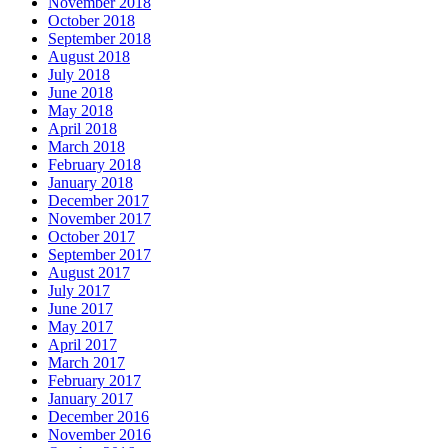
November 2018
October 2018
September 2018
August 2018
July 2018
June 2018
May 2018
April 2018
March 2018
February 2018
January 2018
December 2017
November 2017
October 2017
September 2017
August 2017
July 2017
June 2017
May 2017
April 2017
March 2017
February 2017
January 2017
December 2016
November 2016