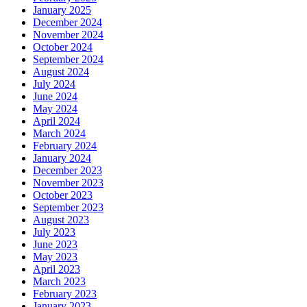
January 2025
December 2024
November 2024
October 2024
September 2024
August 2024
July 2024
June 2024
May 2024
April 2024
March 2024
February 2024
January 2024
December 2023
November 2023
October 2023
September 2023
August 2023
July 2023
June 2023
May 2023
April 2023
March 2023
February 2023
January 2023