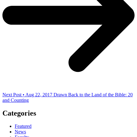
Next Post • Aug 22, 2017
Drawn Back to the Land of the Bible: 20
and Counting
Categories
Featured
News