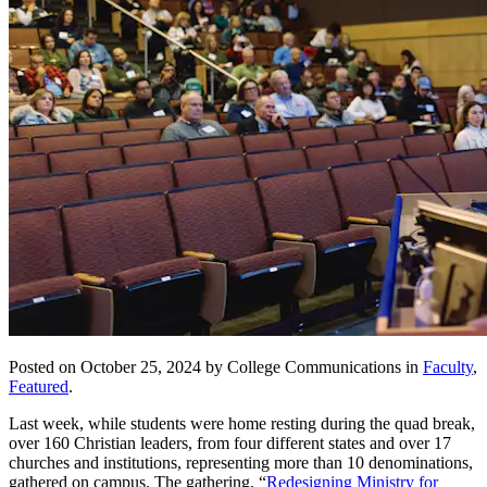
Posted on October 25, 2024 by College Communications in
Faculty
,
Featured
.
Last week, while students were home resting during the quad break,
over 160 Christian leaders, from four different states and over 17
churches and institutions, representing more than 10 denominations,
gathered on campus. The gathering, “
Redesigning Ministry for