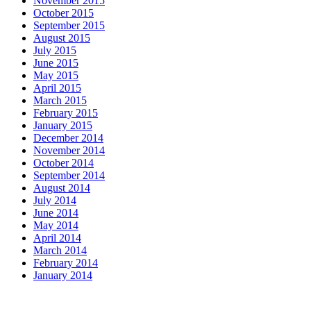
November 2015
October 2015
September 2015
August 2015
July 2015
June 2015
May 2015
April 2015
March 2015
February 2015
January 2015
December 2014
November 2014
October 2014
September 2014
August 2014
July 2014
June 2014
May 2014
April 2014
March 2014
February 2014
January 2014