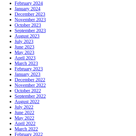
February 2024
January 2024
December 2023
November 2023
October 2023
September 2023
August 2023
July 2023
June 2023
May 2023
April 2023
March 2023
February 2023
January 2023
December 2022
November 2022
October 2022
September 2022
August 2022
July 2022
June 2022
May 2022
April 2022
March 2022
February 2022