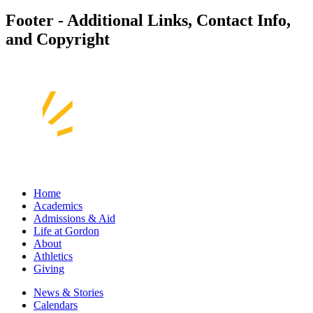
Footer - Additional Links, Contact Info,
and Copyright
Home
Academics
Admissions & Aid
Life at Gordon
About
Athletics
Giving
News & Stories
Calendars