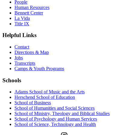
People
Human Resources
Bennett Center
La Vida
Title IX
Helpful Links
Contact
Directions & Map
Jobs
Transcripts
Camps & Youth Programs
Schools
Adams School of Music and the Arts
Herschend School of Education
School of Business
School of Humanities and Social Sciences
School of Ministry, Theology and Biblical Studies
School of Psychology and Human Services
School of Science, Technology and Health