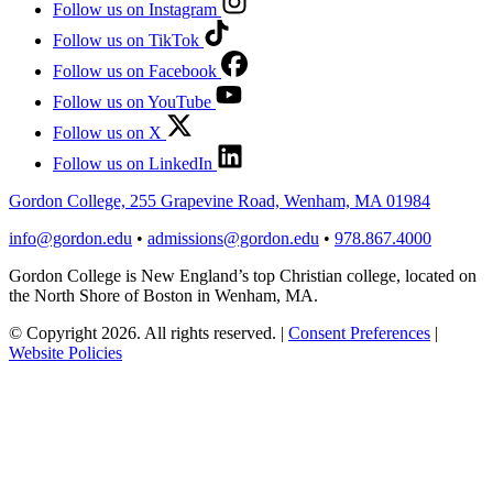
Follow us on Instagram
Follow us on TikTok
Follow us on Facebook
Follow us on YouTube
Follow us on X
Follow us on LinkedIn
Gordon College, 255 Grapevine Road, Wenham, MA 01984
info@gordon.edu
•
admissions@gordon.edu
•
978.867.4000
Gordon College is New England’s top Christian college, located on
the North Shore of Boston in Wenham, MA.
© Copyright 2026. All rights reserved.
|
Consent Preferences
|
Website Policies