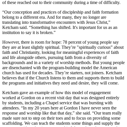
of these reached out to their community during a time of difficulty.
“Our conception and practices of discipleship and faith formation
belong to a different era. And for many, they no longer are
translating into transformative encounters with Jesus Christ,”
Ketcham said. “Something has shifted. It's important for us as an
institution to say it is broken.”
However, there is room for hope: 78 percent of young people say
they are at least slightly spiritual. They’re "spiritually curious” about
faith and Christianity, looking for meaningful experiences of faith
and life alongside others, pursuing faith from a diversity of
backgrounds and in a variety of worship methods. But young people
are disenchanted with the program-building model the American
church has used for decades. They’re starters, not joiners. Ketcham
believes that if the Church listens to them and supports them to build
the programs and initiatives they need and desire, they will come.
Ketcham gave an example of how this model of engagement
worked at Gordon on a recent visit day that was designed entirely
by students, including a Chapel service that was bursting with
attendees. “In my 20 years here at Gordon I have never seen the
response and worship like that that day,” she said. “Our team really
made sure not to step on their toes and to focus on providing some
scaffolding. We can teach the students some things and supply the