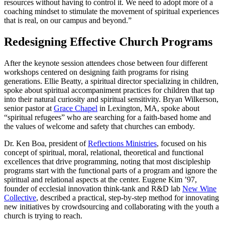
resources without having to control it. We need to adopt more of a
coaching mindset to stimulate the movement of spiritual experiences
that is real, on our campus and beyond.”
Redesigning Effective Church Programs
After the keynote session attendees chose between four different
workshops centered on designing faith programs for rising
generations. Ellie Beatty, a spiritual director specializing in children,
spoke about spiritual accompaniment practices for children that tap
into their natural curiosity and spiritual sensitivity. Bryan Wilkerson,
senior pastor at
Grace Chapel
in Lexington, MA, spoke about
“spiritual refugees” who are searching for a faith-based home and
the values of welcome and safety that churches can embody.
Dr. Ken Boa, president of
Reflections Ministries
, focused on his
concept of spiritual, moral, relational, theoretical and functional
excellences that drive programming, noting that most discipleship
programs start with the functional parts of a program and ignore the
spiritual and relational aspects at the center. Eugene Kim ’97,
founder of ecclesial innovation think-tank and R&D lab
New Wine
Collective
, described a practical, step-by-step method for innovating
new initiatives by crowdsourcing and collaborating with the youth a
church is trying to reach.