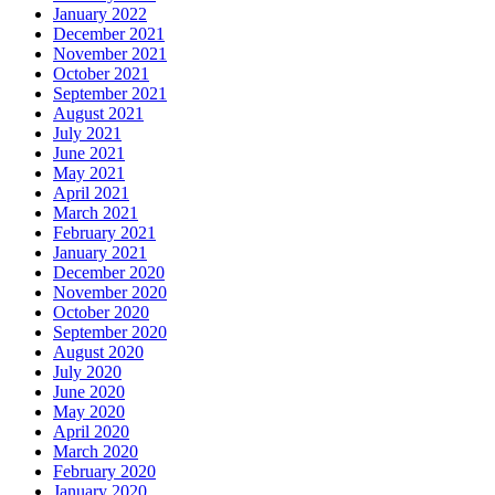
January 2022
December 2021
November 2021
October 2021
September 2021
August 2021
July 2021
June 2021
May 2021
April 2021
March 2021
February 2021
January 2021
December 2020
November 2020
October 2020
September 2020
August 2020
July 2020
June 2020
May 2020
April 2020
March 2020
February 2020
January 2020