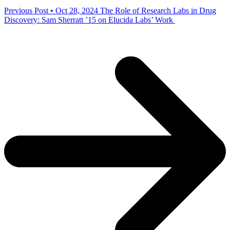
Previous Post • Oct 28, 2024
The Role of Research Labs in Drug
Discovery: Sam Sherratt ’15 on Elucida Labs’ Work