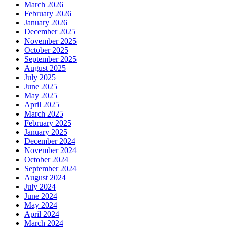
March 2026
February 2026
January 2026
December 2025
November 2025
October 2025
September 2025
August 2025
July 2025
June 2025
May 2025
April 2025
March 2025
February 2025
January 2025
December 2024
November 2024
October 2024
September 2024
August 2024
July 2024
June 2024
May 2024
April 2024
March 2024