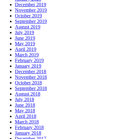
December 2019
November 2019
October 2019
September 2019
August 2019
July 2019
June 2019
May 2019
April 2019
March 2019
February 2019
January 2019
December 2018
November 2018
October 2018
September 2018
August 2018
July 2018
June 2018
May 2018
April 2018
March 2018
February 2018
January 2018
December 2017