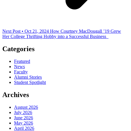
Next Post • Oct 21, 2024
How Courtney MacDougall ’19 Grew
Her College Thrifting Hobby into a Successful Business
Categories
Featured
News
Faculty
Alumni Stories
Student Spotlight
Archives
August 2026
July 2026
June 2026
May 2026
April 2026