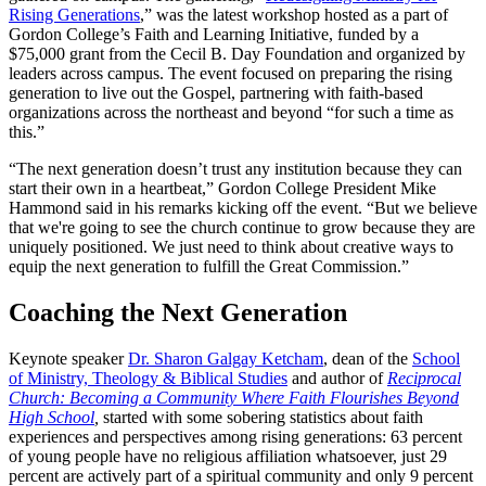
Rising Generations
,” was the latest workshop hosted as a part of
Gordon College’s Faith and Learning Initiative, funded by a
$75,000 grant from the Cecil B. Day Foundation and organized by
leaders across campus. The event focused on preparing the rising
generation to live out the Gospel, partnering with faith-based
organizations across the northeast and beyond “for such a time as
this.”
“The next generation doesn’t trust any institution because they can
start their own in a heartbeat,” Gordon College President Mike
Hammond said in his remarks kicking off the event. “But we believe
that we're going to see the church continue to grow because they are
uniquely positioned. We just need to think about creative ways to
equip the next generation to fulfill the Great Commission.”
Coaching the Next Generation
Keynote speaker
Dr. Sharon Galgay Ketcham
, dean of the
School
of Ministry, Theology & Biblical Studies
and author of
Reciprocal
Church: Becoming a Community Where Faith Flourishes Beyond
High School
,
started with some sobering statistics about faith
experiences and perspectives among rising generations: 63 percent
of young people have no religious affiliation whatsoever, just 29
percent are actively part of a spiritual community and only 9 percent