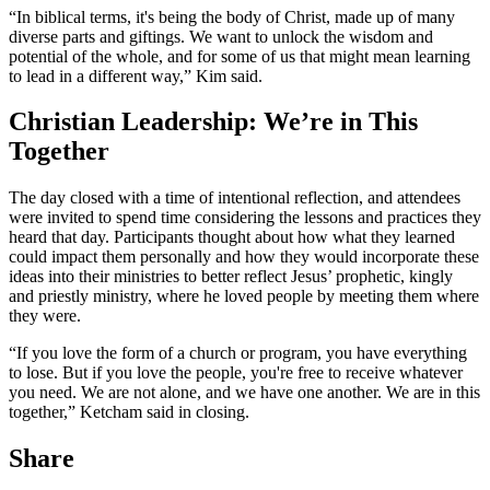
“In biblical terms, it's being the body of Christ, made up of many
diverse parts and giftings. We want to unlock the wisdom and
potential of the whole, and for some of us that might mean learning
to lead in a different way,” Kim said.
Christian Leadership: We’re in This
Together
The day closed with a time of intentional reflection, and attendees
were invited to spend time considering the lessons and practices they
heard that day. Participants thought about how what they learned
could impact them personally and how they would incorporate these
ideas into their ministries to better reflect Jesus’ prophetic, kingly
and priestly ministry, where he loved people by meeting them where
they were.
“If you love the form of a church or program, you have everything
to lose. But if you love the people, you're free to receive whatever
you need. We are not alone, and we have one another. We are in this
together,” Ketcham said in closing.
Share