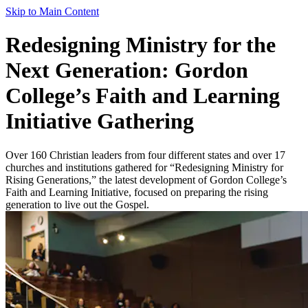
Skip to Main Content
Redesigning Ministry for the
Next Generation: Gordon
College’s Faith and Learning
Initiative Gathering
Over 160 Christian leaders from four different states and over 17
churches and institutions gathered for “Redesigning Ministry for
Rising Generations,” the latest development of Gordon College’s
Faith and Learning Initiative, focused on preparing the rising
generation to live out the Gospel.