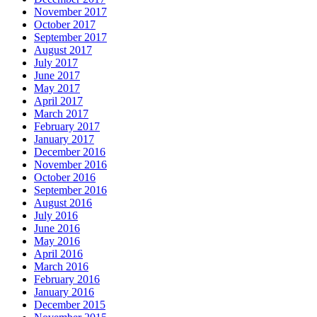
November 2017
October 2017
September 2017
August 2017
July 2017
June 2017
May 2017
April 2017
March 2017
February 2017
January 2017
December 2016
November 2016
October 2016
September 2016
August 2016
July 2016
June 2016
May 2016
April 2016
March 2016
February 2016
January 2016
December 2015