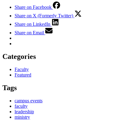
Share on Facebook
Share on X (Formerly Twitter)
Share on LinkedIn
Share on Email
Categories
Faculty
Featured
Tags
campus events
faculty
leadership
ministry