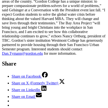
areas of the country. “Gordon College has a unique mission: to
prepare compassionate problem-solvers for a world of problems,”
said Gelsinger at a Conversation with the President event last fall. “I
expect Gordon students to solve the global water crisis before
thinking about the valued Harvard MBA. They will change and
save lives through their testimonies.” The Bay Area Project “will
bring young and bright Christians into the workplace in San
Francisco, and I am excited to see how this collaborative
relationship continues to grow,” echoes Nancy Ortburg, president of
TBC. Gordon’s sister institution Westmont College has generously
partnered to provide housing through their San Francisco Urban
Semester program. Interested students should contact
Dan.Tymann@gordon.edu
for more information.
Share
Share on Facebook
Share on X (Formerly Twitter)
Share on LinkedIn
Share on Email