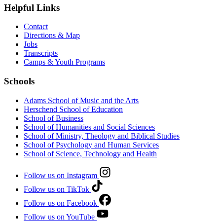
Helpful Links
Contact
Directions & Map
Jobs
Transcripts
Camps & Youth Programs
Schools
Adams School of Music and the Arts
Herschend School of Education
School of Business
School of Humanities and Social Sciences
School of Ministry, Theology and Biblical Studies
School of Psychology and Human Services
School of Science, Technology and Health
Follow us on Instagram
Follow us on TikTok
Follow us on Facebook
Follow us on YouTube