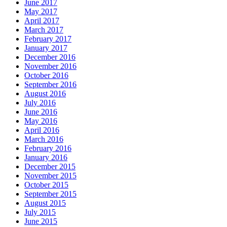
June 2017
May 2017
April 2017
March 2017
February 2017
January 2017
December 2016
November 2016
October 2016
September 2016
August 2016
July 2016
June 2016
May 2016
April 2016
March 2016
February 2016
January 2016
December 2015
November 2015
October 2015
September 2015
August 2015
July 2015
June 2015