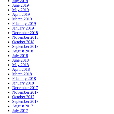
July 2019
June 2019
May 2019
April 2019
March 2019
February 2019
January 2019
December 2018
November 2018
October 2018
September 2018
August 2018
July 2018
June 2018
May 2018
April 2018
March 2018
February 2018
January 2018
December 2017
November 2017
October 2017
September 2017
August 2017
July 2017