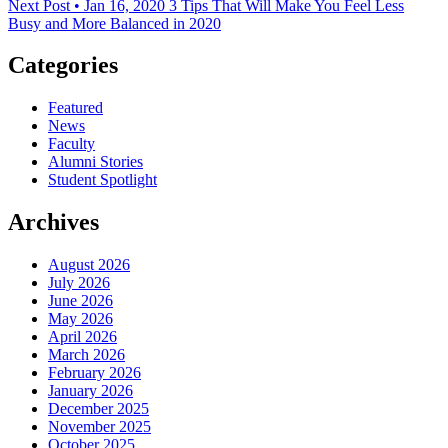
Next Post • Jan 16, 2020
3 Tips That Will Make You Feel Less
Busy and More Balanced in 2020
Categories
Featured
News
Faculty
Alumni Stories
Student Spotlight
Archives
August 2026
July 2026
June 2026
May 2026
April 2026
March 2026
February 2026
January 2026
December 2025
November 2025
October 2025