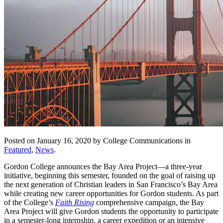
Posted on January 16, 2020 by College Communications in
Featured
,
News
.
Gordon College announces the Bay Area Project—a three-year
initiative, beginning this semester, founded on the goal of raising up
the next generation of Christian leaders in San Francisco’s Bay Area
while creating new career opportunities for Gordon students. As part
of the College’s
Faith Rising
comprehensive campaign, the Bay
Area Project will give Gordon students the opportunity to participate
in a semester-long internship, a career expedition or an intensive