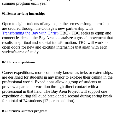
summer program each year.
01. Semester-long internships
Open to eight students of any major, the semester-long internships
are secured through the College’s new partnership with
Transforming the Bay with Christ
(TBC). TBC seeks to equip and
connect leaders in the Bay Area to catalyze a gospel movement that
results in spiritual and societal transformation. TBC will work to
open doors for new and exciting internships that align with each
student’s area of study.
02. Career expeditions
Career expeditions, more commonly known as treks or externships,
are designed for students in any major to explore their calling in the
professional world. Expeditions allow a group of students to
preview a particular vocation through direct contact with a
professional in that field. The Bay Area Project will support one
expedition during fall quad break and a second during spring break
for a total of 24 students (12 per expedition).
03. Intensive summer program