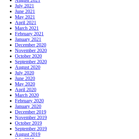
August 2021
July 2021
June 2021
May 2021
April 2021
March 2021
February 2021
January 2021
December 2020
November 2020
October 2020
September 2020
August 2020
July 2020
June 2020
May 2020
April 2020
March 2020
February 2020
January 2020
December 2019
November 2019
October 2019
September 2019
August 2019