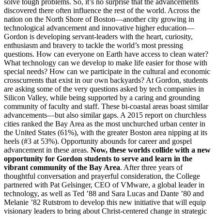
solve tough problems. So, it’s no surprise that the advancements
discovered there often influence the rest of the world. Across the
nation on the North Shore of Boston—another city growing in
technological advancement and innovative higher education—
Gordon is developing servant-leaders with the heart, curiosity,
enthusiasm and bravery to tackle the world’s most pressing
questions. How can everyone on Earth have access to clean water?
What technology can we develop to make life easier for those with
special needs? How can we participate in the cultural and economic
crosscurrents that exist in our own backyards? At Gordon, students
are asking some of the very questions asked by tech companies in
Silicon Valley, while being supported by a caring and grounding
community of faculty and staff. These bi-coastal areas boast similar
advancements—but also similar gaps. A 2015 report on churchless
cities ranked the Bay Area as the most unchurched urban center in
the United States (61%), with the greater Boston area nipping at its
heels (#3 at 53%). Opportunity abounds for career and gospel
advancement in these areas.
Now, these worlds collide with a new
opportunity for Gordon students to serve and learn in the
vibrant community of the Bay Area
. After three years of
thoughtful conversation and prayerful consideration, the College
partnered with Pat Gelsinger, CEO of VMware, a global leader in
technology, as well as Ted ’88 and Sara Lucas and Dante ’80 and
Melanie ’82 Rutstrom to develop this new initiative that will equip
visionary leaders to bring about Christ-centered change in strategic