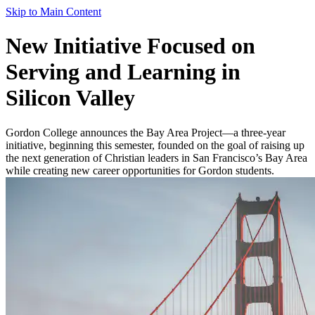
Skip to Main Content
New Initiative Focused on
Serving and Learning in
Silicon Valley
Gordon College announces the Bay Area Project—a three-year
initiative, beginning this semester, founded on the goal of raising up
the next generation of Christian leaders in San Francisco’s Bay Area
while creating new career opportunities for Gordon students.