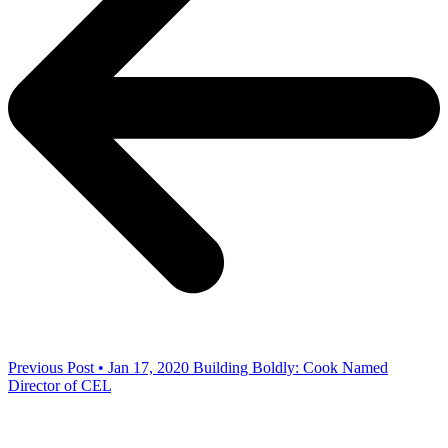
Previous Post • Jan 17, 2020
Building Boldly: Cook Named
Director of CEL