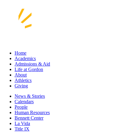
Home
Academics
Admissions & Aid
Life at Gordon
About
Athletics
Giving
News & Stories
Calendars
People
Human Resources
Bennett Center
La Vida
Title IX