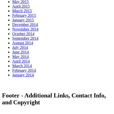
May 2015
April 2015
March 2015
February 2015
January 2015
December 2014
November 2014
October 2014
September 2014
August 2014
July 2014
June 2014
May 2014
April 2014
March 2014
February 2014
January 2014
Footer - Additional Links, Contact Info,
and Copyright