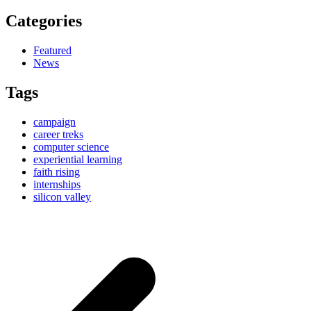
Categories
Featured
News
Tags
campaign
career treks
computer science
experiential learning
faith rising
internships
silicon valley