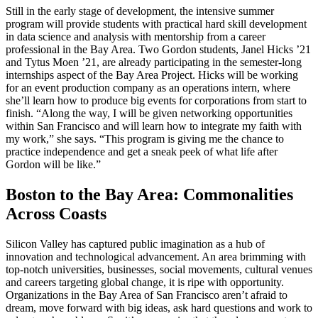
Still in the early stage of development, the intensive summer
program will provide students with practical hard skill development
in data science and analysis with mentorship from a career
professional in the Bay Area. Two Gordon students, Janel Hicks ’21
and Tytus Moen ’21, are already participating in the semester-long
internships aspect of the Bay Area Project. Hicks will be working
for an event production company as an operations intern, where
she’ll learn how to produce big events for corporations from start to
finish. “Along the way, I will be given networking opportunities
within San Francisco and will learn how to integrate my faith with
my work,” she says. “This program is giving me the chance to
practice independence and get a sneak peek of what life after
Gordon will be like.”
Boston to the Bay Area: Commonalities
Across Coasts
Silicon Valley has captured public imagination as a hub of
innovation and technological advancement. An area brimming with
top-notch universities, businesses, social movements, cultural venues
and careers targeting global change, it is ripe with opportunity.
Organizations in the Bay Area of San Francisco aren’t afraid to
dream, move forward with big ideas, ask hard questions and work to