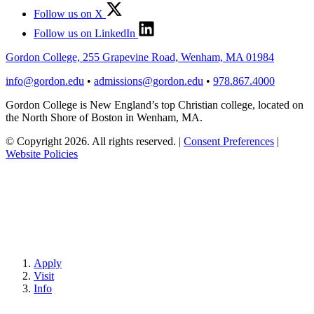
Follow us on X
Follow us on LinkedIn
Gordon College, 255 Grapevine Road, Wenham, MA 01984
info@gordon.edu
•
admissions@gordon.edu
•
978.867.4000
Gordon College is New England’s top Christian college, located on
the North Shore of Boston in Wenham, MA.
© Copyright 2026. All rights reserved.
|
Consent Preferences
|
Website Policies
Apply
Visit
Info