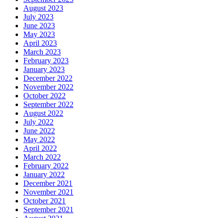
August 2023
July 2023
June 2023
May 2023
April 2023
March 2023
February 2023
January 2023
December 2022
November 2022
October 2022
September 2022
August 2022
July 2022
June 2022
May 2022
April 2022
March 2022
February 2022
January 2022
December 2021
November 2021
October 2021
September 2021