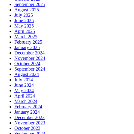
September 2025
August 2025
July 2025
June 2025
May 2025
April 2025
March 2025
February 2025
January 2025
December 2024
November 2024
October 2024
September 2024
August 2024
July 2024
June 2024
May 2024
April 2024
March 2024
February 2024
January 2024
December 2023
November 2023
October 2023
September 2023