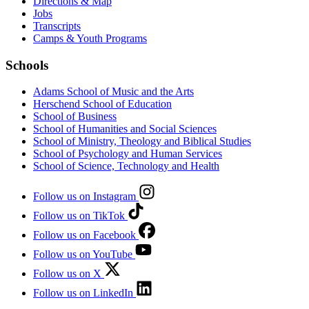
Directions & Map
Jobs
Transcripts
Camps & Youth Programs
Schools
Adams School of Music and the Arts
Herschend School of Education
School of Business
School of Humanities and Social Sciences
School of Ministry, Theology and Biblical Studies
School of Psychology and Human Services
School of Science, Technology and Health
Follow us on Instagram
Follow us on TikTok
Follow us on Facebook
Follow us on YouTube
Follow us on X
Follow us on LinkedIn