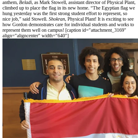
anthem,
Beladi
, as Mark Stowell, assistant director of Physical Plant,
climbed up to place the flag in its new home. “The Egyptian flag we
hung yesterday was the first strong student effort to represent, so
nice job,” said Stowell.
Shokran
, Physical Plant! It is exciting to see
how Gordon demonstrates care for individual students and works to
represent them well on campus! [caption id="attachment_3169"
align="aligncenter" width="640"]