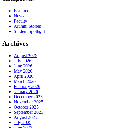
Featured
News
Faculty
Alumni Stories
Student Spotlight
Archives
August 2026
July 2026
June 2026
May 2026
April 2026
March 2026
February 2026
January 2026
December 2025
November 2025
October 2025
September 2025
August 2025
July 2025
June 2025