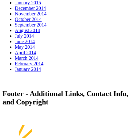
January 2015
December 2014
November 2014
October 2014
September 2014
August 2014
July 2014
June 2014
May 2014
April 2014
March 2014
February 2014
January 2014
Footer - Additional Links, Contact Info,
and Copyright