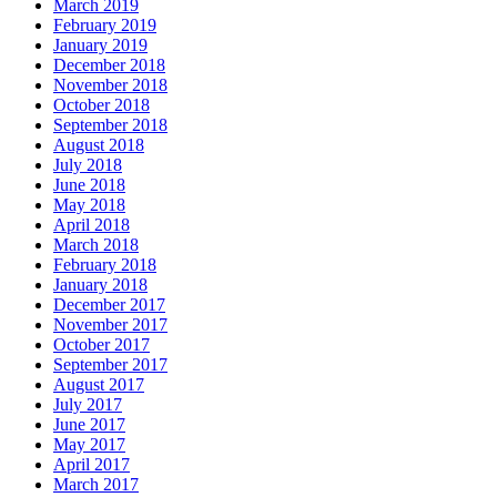
March 2019
February 2019
January 2019
December 2018
November 2018
October 2018
September 2018
August 2018
July 2018
June 2018
May 2018
April 2018
March 2018
February 2018
January 2018
December 2017
November 2017
October 2017
September 2017
August 2017
July 2017
June 2017
May 2017
April 2017
March 2017