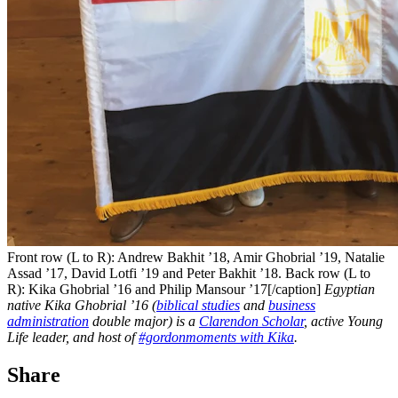
Front row (L to R): Andrew Bakhit ’18, Amir Ghobrial ’19, Natalie
Assad ’17, David Lotfi ’19 and Peter Bakhit ’18. Back row (L to
R): Kika Ghobrial ’16 and Philip Mansour ’17[/caption]
Egyptian
native Kika Ghobrial ’16 (
biblical studies
and
business
administration
double major) is a
Clarendon Scholar
, active Young
Life leader, and host of
#gordonmoments with Kika
.
Share