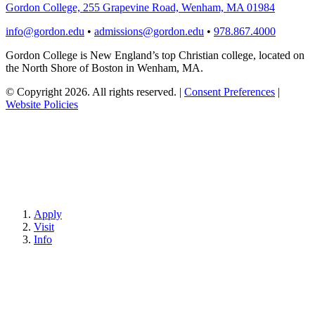
Gordon College, 255 Grapevine Road, Wenham, MA 01984
info@gordon.edu
•
admissions@gordon.edu
•
978.867.4000
Gordon College is New England’s top Christian college, located on
the North Shore of Boston in Wenham, MA.
© Copyright 2026. All rights reserved.
|
Consent Preferences
|
Website Policies
Apply
Visit
Info