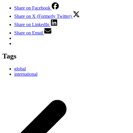
Share on Facebook
Share on X (Formerly Twitter)
Share on LinkedIn
Share on Email
Tags
global
international