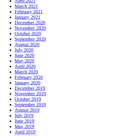
April 2021
March 2021
February 2021
January 2021
December 2020
November 2020
October 2020
September 2020
August 2020
July 2020
June 2020
May 2020
April 2020
March 2020
February 2020
January 2020
December 2019
November 2019
October 2019
September 2019
August 2019
July 2019
June 2019
May 2019
April 2019