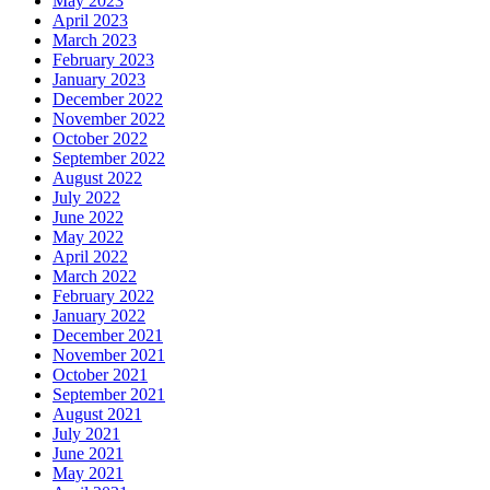
May 2023
April 2023
March 2023
February 2023
January 2023
December 2022
November 2022
October 2022
September 2022
August 2022
July 2022
June 2022
May 2022
April 2022
March 2022
February 2022
January 2022
December 2021
November 2021
October 2021
September 2021
August 2021
July 2021
June 2021
May 2021