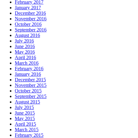
February 2017
January 2017
December 2016
November 2016
October 2016
September 2016
August 2016
July 2016
June 2016
May 2016
April 2016
March 2016
February 2016
January 2016
December 2015
November 2015
October 2015
September 2015
August 2015
July 2015
June 2015
May 2015
April 2015
March 2015
February 2015