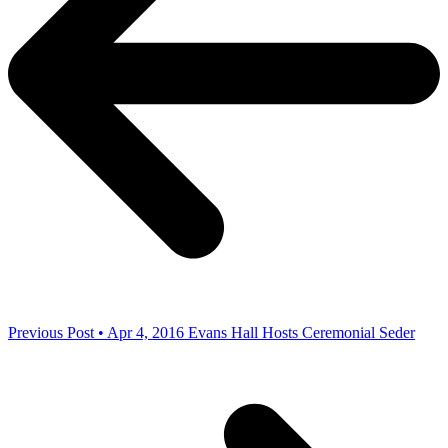
Previous Post • Apr 4, 2016
Evans Hall Hosts Ceremonial Seder