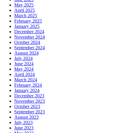
May 2025
April 2025
March 2025
February 2025
January 2025
December 2024
November 2024
October 2024
September 2024
August 2024
July 2024
June 2024
May 2024
April 2024
March 2024
February 2024
January 2024
December 2023
November 2023
October 2023
September 2023
August 2023
July 2023
June 2023