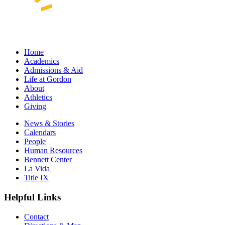
Home
Academics
Admissions & Aid
Life at Gordon
About
Athletics
Giving
News & Stories
Calendars
People
Human Resources
Bennett Center
La Vida
Title IX
Helpful Links
Contact