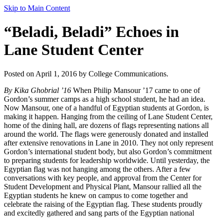
Skip to Main Content
“Beladi, Beladi” Echoes in
Lane Student Center
Posted on April 1, 2016 by College Communications.
By Kika Ghobrial ’16
When Philip Mansour ’17 came to one of
Gordon’s summer camps as a high school student, he had an idea.
Now Mansour, one of a handful of Egyptian students at Gordon, is
making it happen. Hanging from the ceiling of Lane Student Center,
home of the dining hall, are dozens of flags representing nations all
around the world. The flags were generously donated and installed
after extensive renovations in Lane in 2010. They not only represent
Gordon’s international student body, but also Gordon’s commitment
to preparing students for leadership worldwide. Until yesterday, the
Egyptian flag was not hanging among the others. After a few
conversations with key people, and approval from the Center for
Student Development and Physical Plant, Mansour rallied all the
Egyptian students he knew on campus to come together and
celebrate the raising of the Egyptian flag. These students proudly
and excitedly gathered and sang parts of the Egyptian national