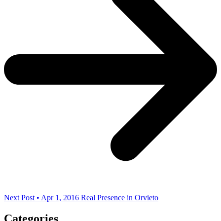
Next Post • Apr 1, 2016
Real Presence in Orvieto
Categories