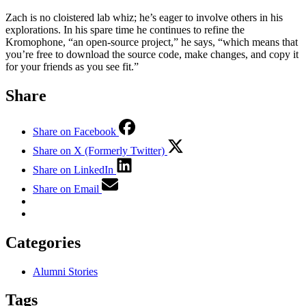
Zach is no cloistered lab whiz; he’s eager to involve others in his
explorations. In his spare time he continues to refine the
Kromophone, “an open-source project,” he says, “which means that
you’re free to download the source code, make changes, and copy it
for your friends as you see fit.”
Share
Share on Facebook
Share on X (Formerly Twitter)
Share on LinkedIn
Share on Email
Categories
Alumni Stories
Tags