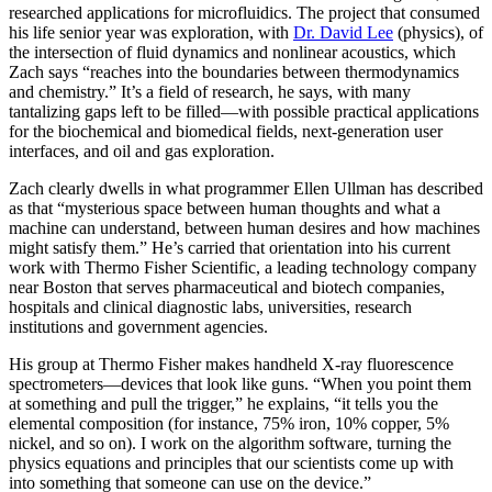
researched applications for microfluidics. The project that consumed
his life senior year was exploration, with
Dr. David Lee
(physics), of
the intersection of fluid dynamics and nonlinear acoustics, which
Zach says “reaches into the boundaries between thermodynamics
and chemistry.” It’s a field of research, he says, with many
tantalizing gaps left to be filled—with possible practical applications
for the biochemical and biomedical fields, next-generation user
interfaces, and oil and gas exploration.
Zach clearly dwells in what programmer Ellen Ullman has described
as that “mysterious space between human thoughts and what a
machine can understand, between human desires and how machines
might satisfy them.” He’s carried that orientation into his current
work with Thermo Fisher Scientific, a leading technology company
near Boston that serves pharmaceutical and biotech companies,
hospitals and clinical diagnostic labs, universities, research
institutions and government agencies.
His group at Thermo Fisher makes handheld X-ray fluorescence
spectrometers—devices that look like guns. “When you point them
at something and pull the trigger,” he explains, “it tells you the
elemental composition (for instance, 75% iron, 10% copper, 5%
nickel, and so on). I work on the algorithm software, turning the
physics equations and principles that our scientists come up with
into something that someone can use on the device.”