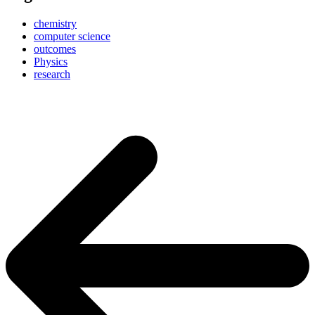
chemistry
computer science
outcomes
Physics
research