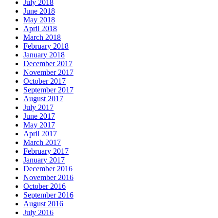
July 2018
June 2018
May 2018
April 2018
March 2018
February 2018
January 2018
December 2017
November 2017
October 2017
September 2017
August 2017
July 2017
June 2017
May 2017
April 2017
March 2017
February 2017
January 2017
December 2016
November 2016
October 2016
September 2016
August 2016
July 2016