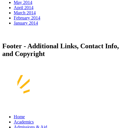
May 2014
April 2014
March 2014
February 2014
January 2014
Footer - Additional Links, Contact Info,
and Copyright
Home
Academics
Admissions & Aid