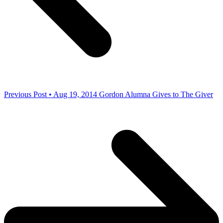
Previous Post • Aug 19, 2014
Gordon Alumna Gives to The Giver