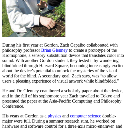
During his first year at Gordon, Zach Capalbo collaborated with
philosophy professor
Brian Glenney
to create a prototype of the
Kromophone, a sensory-substitution device that translates color into
sound. With another Gordon student, they tested it by wandering
blindfolded through Harvard Square, becoming increasingly excited
about the device’s potential to unlock the mysteries of the visual
world for the blind. A secondary goal, Zach says, was “to allow
users a pleasing experience of visual artwork while blindfolded.”
He and Dr. Glenney coauthored a scholarly paper about the device,
and in the fall of his sophomore year Zach travelled to Tokyo and
presented the paper at the Asia-Pacific Computing and Philosophy
Conference.
His years at Gordon as a
physics
and
computer science
double-
major were full. During a summer research stint, he worked on
hardware and software control for a three-axis micro-engraver, and