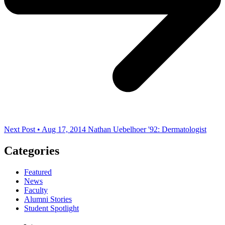
Next Post • Aug 17, 2014
Nathan Uebelhoer '92: Dermatologist
Categories
Featured
News
Faculty
Alumni Stories
Student Spotlight