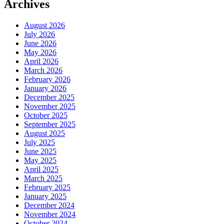
Archives
August 2026
July 2026
June 2026
May 2026
April 2026
March 2026
February 2026
January 2026
December 2025
November 2025
October 2025
September 2025
August 2025
July 2025
June 2025
May 2025
April 2025
March 2025
February 2025
January 2025
December 2024
November 2024
October 2024