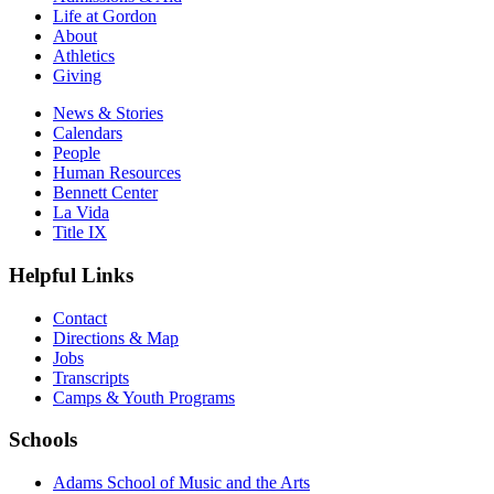
Life at Gordon
About
Athletics
Giving
News & Stories
Calendars
People
Human Resources
Bennett Center
La Vida
Title IX
Helpful Links
Contact
Directions & Map
Jobs
Transcripts
Camps & Youth Programs
Schools
Adams School of Music and the Arts