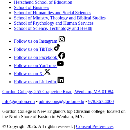
Herschend School of Education
School of Business
School of Humanities and Social Sciences
School of Ministry, Theology and Biblical Studies
School of Psychology and Human Services
School of Science, Technology and Health
Follow us on Instagram
Follow us on TikTok
Follow us on Facebook
Follow us on YouTube
Follow us on X
Follow us on LinkedIn
Gordon College, 255 Grapevine Road, Wenham, MA 01984
info@gordon.edu
•
admissions@gordon.edu
•
978.867.4000
Gordon College is New England’s top Christian college, located on
the North Shore of Boston in Wenham, MA.
© Copyright 2026. All rights reserved.
|
Consent Preferences
|