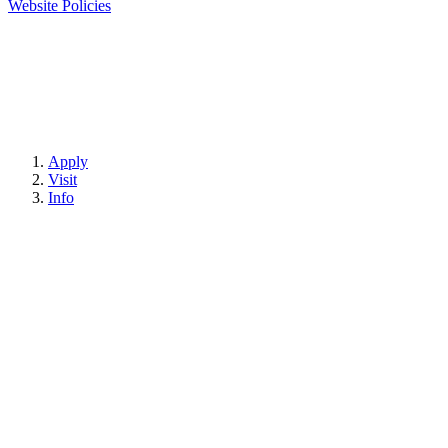
Website Policies
Apply
Visit
Info