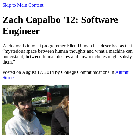
Skip to Main Content
Zach Capalbo '12: Software
Engineer
Zach dwells in what programmer Ellen Ullman has described as that
“mysterious space between human thoughts and what a machine can
understand, between human desires and how machines might satisfy
them.”
Posted on August 17, 2014 by College Communications in
Alumni
Stories
.