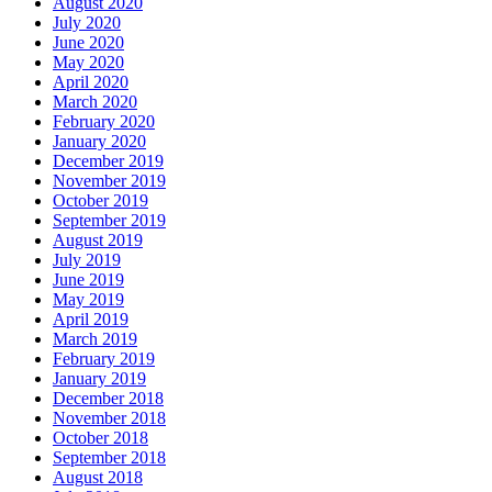
August 2020
July 2020
June 2020
May 2020
April 2020
March 2020
February 2020
January 2020
December 2019
November 2019
October 2019
September 2019
August 2019
July 2019
June 2019
May 2019
April 2019
March 2019
February 2019
January 2019
December 2018
November 2018
October 2018
September 2018
August 2018