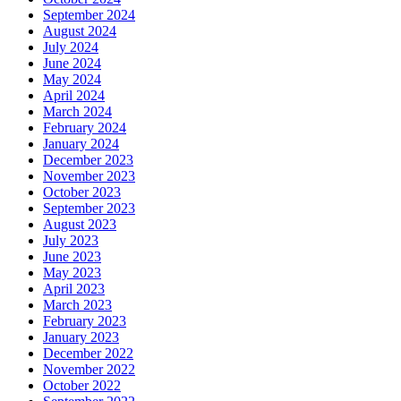
September 2024
August 2024
July 2024
June 2024
May 2024
April 2024
March 2024
February 2024
January 2024
December 2023
November 2023
October 2023
September 2023
August 2023
July 2023
June 2023
May 2023
April 2023
March 2023
February 2023
January 2023
December 2022
November 2022
October 2022