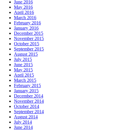
June 2016
May 2016
April 2016
March 2016
February 2016
January 2016
December 2015
November 2015
October 2015
September 2015
August 2015
July 2015
June 2015
May 2015
April 2015
March 2015
February 2015
January 2015
December 2014
November 2014
October 2014
September 2014
August 2014
July 2014
June 2014