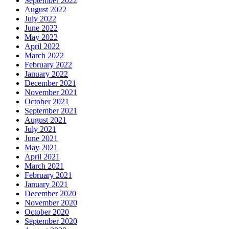
September 2022
August 2022
July 2022
June 2022
May 2022
April 2022
March 2022
February 2022
January 2022
December 2021
November 2021
October 2021
September 2021
August 2021
July 2021
June 2021
May 2021
April 2021
March 2021
February 2021
January 2021
December 2020
November 2020
October 2020
September 2020