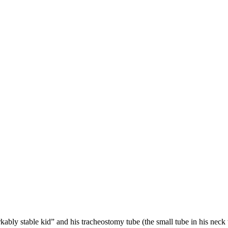
bly stable kid” and his tracheostomy tube (the small tube in his neck t