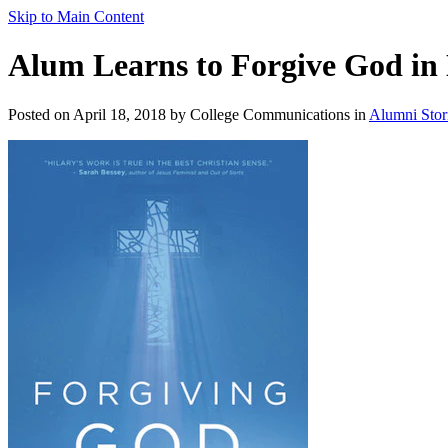
Skip to Main Content
Alum Learns to Forgive God i
Posted on April 18, 2018 by College Communications in
Alumni Stor