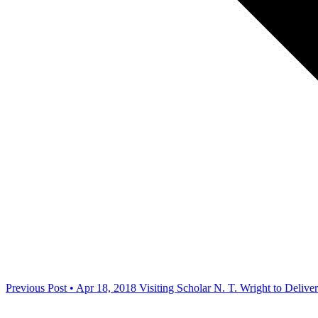
Previous Post • Apr 18, 2018
Visiting Scholar N. T. Wright to Deli