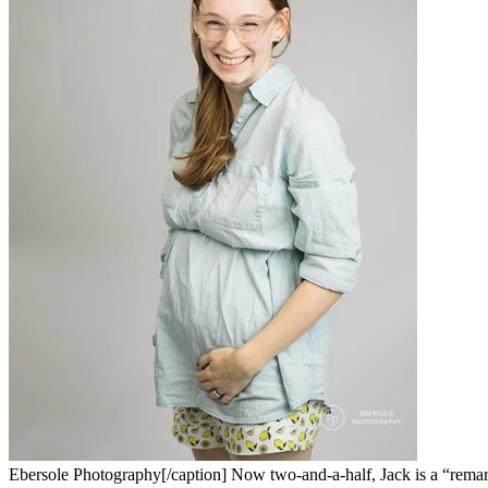
Ebersole Photography[/caption] Now two-and-a-half, Jack is a “remarka