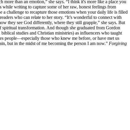
ch more than an emotion,” she says. “I think it's more like a place you
s while writing to capture some of her raw, honest feelings from
be a challenge to recapture those emotions when your daily life is filled
readers who can relate to her story. “It’s wonderful to connect with
ow they see God differently, where they still grapple,” she says. But
s of spiritual transformation. And though she graduated from Gordon
 biblical studies and Christian ministries) as influencers who taught
roduces people—especially those who knew me before, or have met us
 again, but in the midst of me becoming the person I am now.”
Forgiving