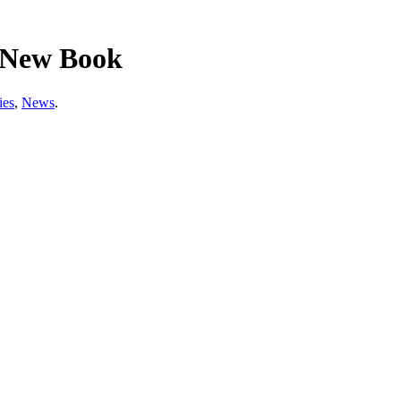
n New Book
ies
,
News
.