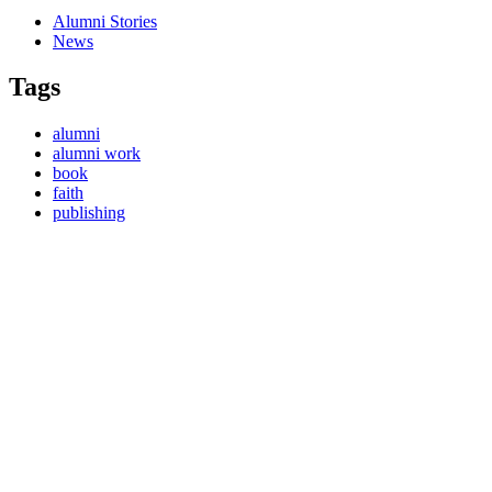
Alumni Stories
News
Tags
alumni
alumni work
book
faith
publishing