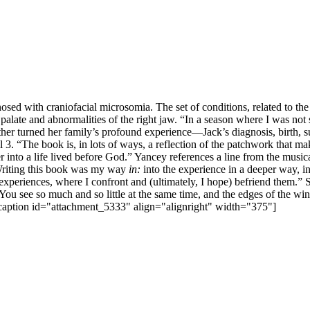
sed with craniofacial microsomia. The set of conditions, related to th
nd palate and abnormalities of the right jaw. “In a season where I was no
r turned her family’s profound experience—Jack’s diagnosis, birth, sur
il 3. “The book is, in lots of ways, a reflection of the patchwork that 
r into a life lived before God.” Yancey references a line from the music
“Writing this book was my way
in:
into the experience in a deeper way, i
experiences, where I confront and (ultimately, I hope) befriend them.” 
You see so much and so little at the same time, and the edges of the 
[caption id="attachment_5333" align="alignright" width="375"]