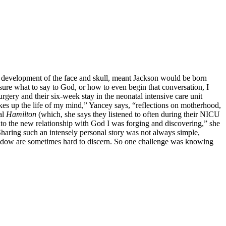
e development of the face and skull, meant Jackson would be born
t sure what to say to God, or how to even begin that conversation, I
gery and their six-week stay in the neonatal intensive care unit
makes up the life of my mind,” Yancey says, “reflections on motherhood,
al
Hamilton
(which, she says they listened to often during their NICU
nto the new relationship with God I was forging and discovering,” she
Sharing such an intensely personal story was not always simple,
window are sometimes hard to discern. So one challenge was knowing