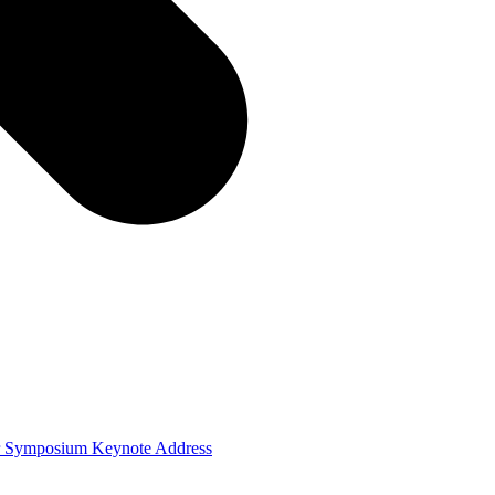
ver Symposium Keynote Address