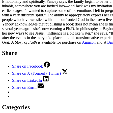
Emotionally and spiritually, Yancey says, the family began to better u
inhabit, somewhere you are invited into—and Jack was my invitation.” 
earlier stages. “I wanted to capture some of the emotions I felt in preg
with a very different spirit.” The ability to appropriately express her
people who have wrestled with and confronted God in their own lives, a
Yancey acknowledges that publishing a book does not mean she is finish
several years ago—she’s now earning a Ph.D. in philosophy at Bayl
her new ways to see Jesus. “Influence is a bit like water,” she says.
after the events in the story take place—to this transformative experie
God: A Story of Faith
is available for purchase on
Amazon
and at
Bar
Share
Share on Facebook
Share on X (Formerly Twitter)
Share on LinkedIn
Share on Email
Categories