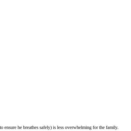
o ensure he breathes safely) is less overwhelming for the family.