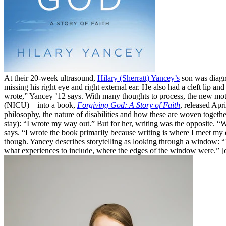
At their 20-week ultrasound,
Hilary (Sherratt) Yancey’s
son was diagno
missing his right eye and right external ear. He also had a cleft lip a
wrote,” Yancey ’12 says. With many thoughts to process, the new mothe
(NICU)—into a book,
Forgiving God: A Story of Faith
, released Apr
philosophy, the nature of disabilities and how these are woven togethe
stay): “I wrote my way out.” But for her, writing was the opposite. 
says. “I wrote the book primarily because writing is where I meet my 
though. Yancey describes storytelling as looking through a window: “
what experiences to include, where the edges of the window were.” 