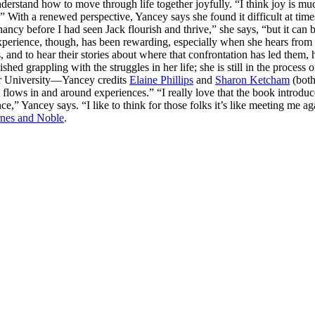
nderstand how to move through life together joyfully. “I think joy is mu
With a renewed perspective, Yancey says she found it difficult at time
nancy before I had seen Jack flourish and thrive,” she says, “but it can 
 experience, though, has been rewarding, especially when she hears from 
nd to hear their stories about where that confrontation has led them, h
ed grappling with the struggles in her life; she is still in the proces
or University—Yancey credits
Elaine Phillips
and
Sharon Ketcham
(both
 “It flows in and around experiences.” “I really love that the book int
nce,” Yancey says. “I like to think for those folks it’s like meeting me
nes and Noble
.