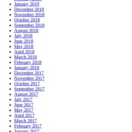
January 2019
December 2018
November 2018
October 2018
September 2018
August 2018
July 2018
June 2018
May 2018
April 2018
March 2018
February 2018
January 2018
December 2017
November 2017
October 2017
September 2017
August 2017
July 2017
June 2017
May 2017
April 2017
March 2017
February 2017
January 2017