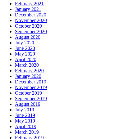
February 2021
January 2021
December 2020
November 2020
October 2020
September 2020
August 2020
July 2020
June 2020
May 2020
April 2020
March 2020
February 2020
January 2020
December 2019
November 2019
October 2019
September 2019
August 2019
July 2019
June 2019
May 2019
April 2019
March 2019
February 2019