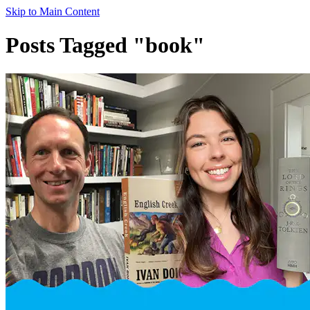
Skip to Main Content
Posts Tagged "book"