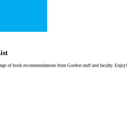
ist
 range of book recommendations from Gordon staff and faculty. Enjoy!