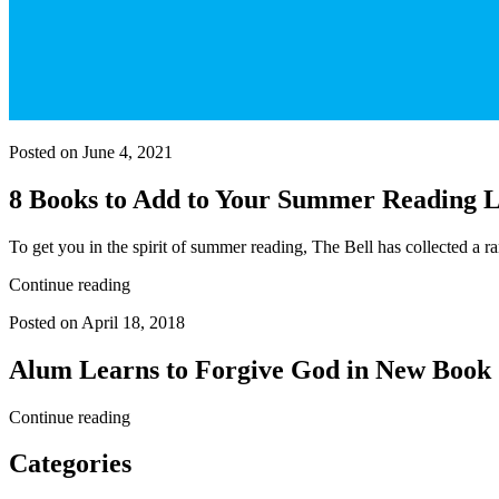
Posted on June 4, 2021
8 Books to Add to Your Summer Reading L
To get you in the spirit of summer reading, The Bell has collected a
Continue reading
Posted on April 18, 2018
Alum Learns to Forgive God in New Book
Continue reading
Categories