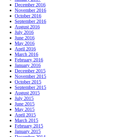
December 2016
November 2016
October 2016
September 2016
August 2016
July 2016
June 2016
May 2016
April 2016
March 2016
February 2016
January 2016
December 2015
November 2015
October 2015
September 2015
August 2015
July 2015
June 2015
May 2015
April 2015
March 2015
February 2015
January 2015
December 2014