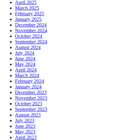
April 2025
March 2025
February 2025
January 2025
December 2024
November 2024
October 2024
September 2024
August 2024
July 2024
June 2024
May 2024
April 2024
March 2024
February 2024
January 2024
December 2023
November 2023
October 2023
September 2023
August 2023
July 2023
June 2023
May 2023
April 2023