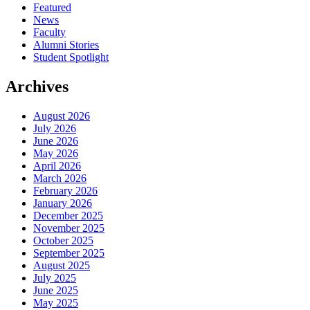
Featured
News
Faculty
Alumni Stories
Student Spotlight
Archives
August 2026
July 2026
June 2026
May 2026
April 2026
March 2026
February 2026
January 2026
December 2025
November 2025
October 2025
September 2025
August 2025
July 2025
June 2025
May 2025