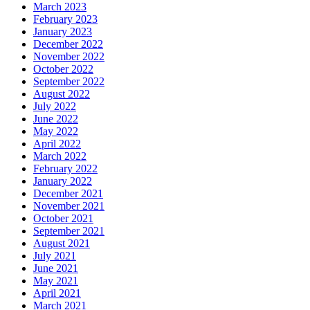
March 2023
February 2023
January 2023
December 2022
November 2022
October 2022
September 2022
August 2022
July 2022
June 2022
May 2022
April 2022
March 2022
February 2022
January 2022
December 2021
November 2021
October 2021
September 2021
August 2021
July 2021
June 2021
May 2021
April 2021
March 2021