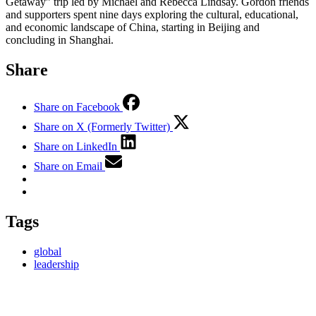
Getaway” trip led by Michael and Rebecca Lindsay. Gordon friends
and supporters spent nine days exploring the cultural, educational,
and economic landscape of China, starting in Beijing and
concluding in Shanghai.
Share
Share on Facebook
Share on X (Formerly Twitter)
Share on LinkedIn
Share on Email
Tags
global
leadership