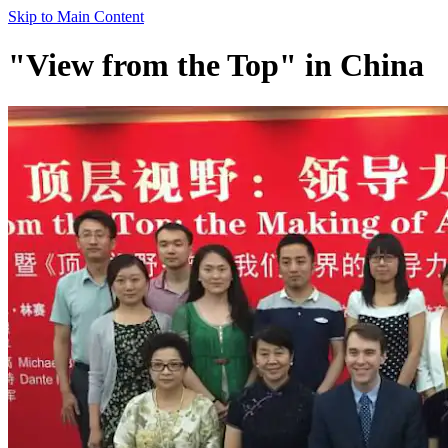
Skip to Main Content
"View from the Top" in China