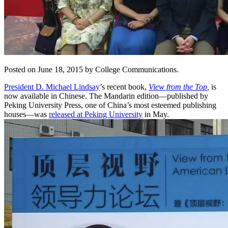
Posted on June 18, 2015 by College Communications.
President D. Michael Lindsay
’s recent book,
View from the Top
,
is
now available in Chinese. The Mandarin edition—published by
Peking University Press, one of China’s most esteemed publishing
houses—was
released at Peking University
in May.