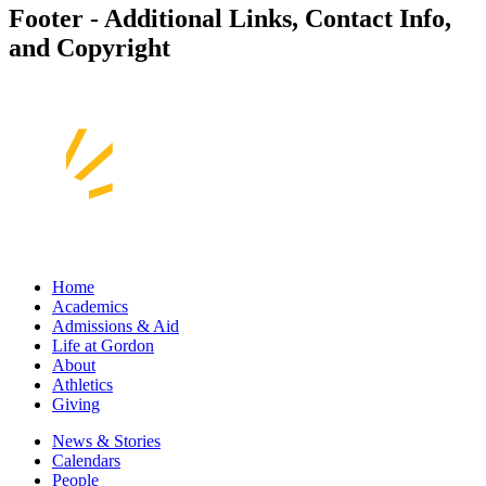
Footer - Additional Links, Contact Info,
and Copyright
Home
Academics
Admissions & Aid
Life at Gordon
About
Athletics
Giving
News & Stories
Calendars
People