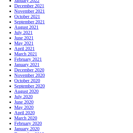
January 2022
December 2021
November 2021
October 2021
September 2021
August 2021
July 2021
June 2021
May 2021
April 2021
March 2021
February 2021
January 2021
December 2020
November 2020
October 2020
September 2020
August 2020
July 2020
June 2020
May 2020
April 2020
March 2020
February 2020
January 2020