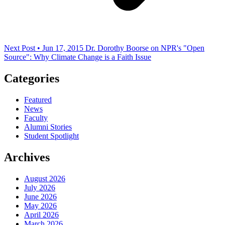
Next Post • Jun 17, 2015
Dr. Dorothy Boorse on NPR's "Open
Source": Why Climate Change is a Faith Issue
Categories
Featured
News
Faculty
Alumni Stories
Student Spotlight
Archives
August 2026
July 2026
June 2026
May 2026
April 2026
March 2026