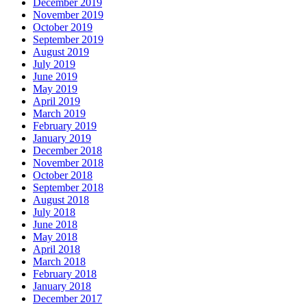
December 2019
November 2019
October 2019
September 2019
August 2019
July 2019
June 2019
May 2019
April 2019
March 2019
February 2019
January 2019
December 2018
November 2018
October 2018
September 2018
August 2018
July 2018
June 2018
May 2018
April 2018
March 2018
February 2018
January 2018
December 2017