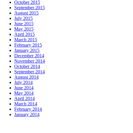
October 2015
September 2015
August 2015
July 2015
June 2015
May 2015
April 2015
March 2015
February 2015
January 2015
December 2014
November 2014
October 2014
September 2014
August 2014
July 2014
June 2014
May 2014
April 2014
March 2014
February 2014
January 2014