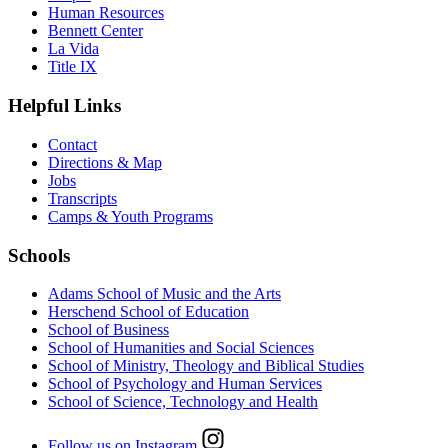
Human Resources
Bennett Center
La Vida
Title IX
Helpful Links
Contact
Directions & Map
Jobs
Transcripts
Camps & Youth Programs
Schools
Adams School of Music and the Arts
Herschend School of Education
School of Business
School of Humanities and Social Sciences
School of Ministry, Theology and Biblical Studies
School of Psychology and Human Services
School of Science, Technology and Health
Follow us on Instagram