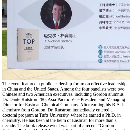
The event featured a public leadership forum on effective leadership
in China and the United States. Among the four panelists were two
Chinese and two American executives, including Gordon alumnus
Dr. Dante Rutstrom ’80, Asia-Pacific Vice President and Managing
Director for Eastman Chemical Company. After earning his B.A. in
chemistry from Gordon, Dr. Rutstrom immediately entered a
doctoral program at Tufts University, where he earned a Ph.D. in
chemistry. He has been at the helm of Eastman for more than a
decade. The book release event was part of a recent “Gordon