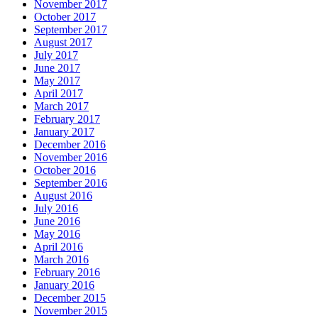
November 2017
October 2017
September 2017
August 2017
July 2017
June 2017
May 2017
April 2017
March 2017
February 2017
January 2017
December 2016
November 2016
October 2016
September 2016
August 2016
July 2016
June 2016
May 2016
April 2016
March 2016
February 2016
January 2016
December 2015
November 2015