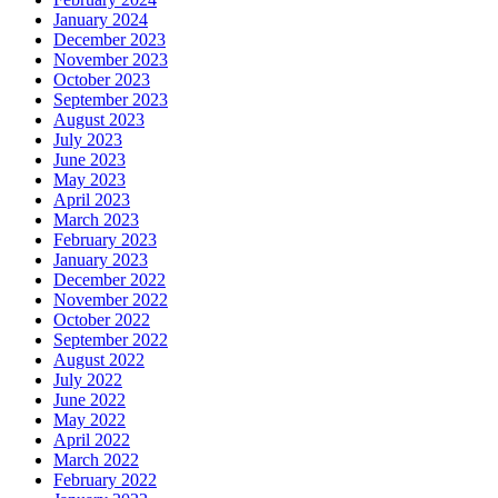
January 2024
December 2023
November 2023
October 2023
September 2023
August 2023
July 2023
June 2023
May 2023
April 2023
March 2023
February 2023
January 2023
December 2022
November 2022
October 2022
September 2022
August 2022
July 2022
June 2022
May 2022
April 2022
March 2022
February 2022