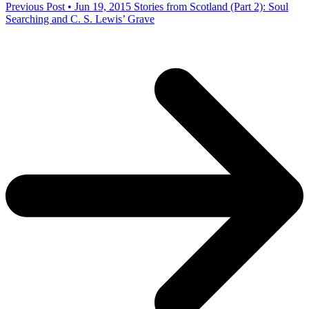
Previous Post • Jun 19, 2015
Stories from Scotland (Part 2): Soul
Searching and C. S. Lewis’ Grave