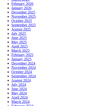
February 2026
January 2026
December 2025
November 2025
October 2025
September 2025
August 2025
July 2025
June 2025
May 2025
April 2025
March 2025
February 2025
January 2025
December 2024
November 2024
October 2024
September 2024
August 2024
July 2024
June 2024
May 2024
April 2024
March 2024
February 2024