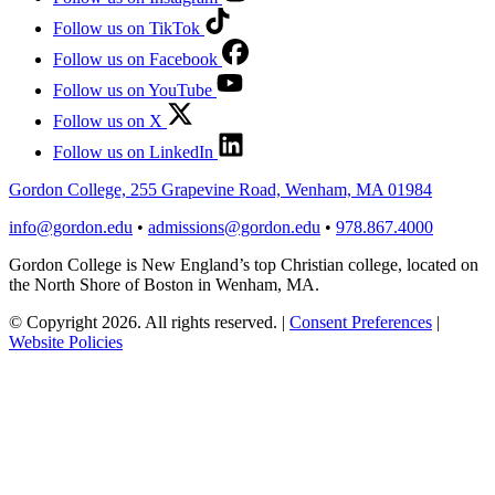
Follow us on TikTok
Follow us on Facebook
Follow us on YouTube
Follow us on X
Follow us on LinkedIn
Gordon College, 255 Grapevine Road, Wenham, MA 01984
info@gordon.edu
•
admissions@gordon.edu
•
978.867.4000
Gordon College is New England’s top Christian college, located on
the North Shore of Boston in Wenham, MA.
© Copyright 2026. All rights reserved.
|
Consent Preferences
|
Website Policies