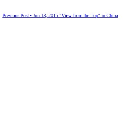
Previous Post • Jun 18, 2015
"View from the Top" in China