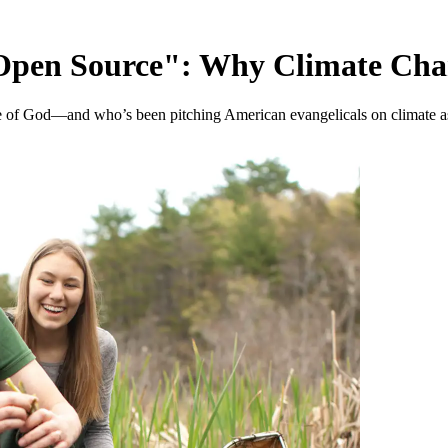
Open Source": Why Climate Chang
e of God—and who’s been pitching American evangelicals on climate as