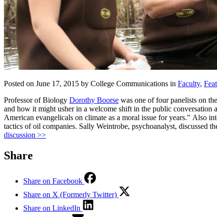
Posted on June 17, 2015 by College Communications in
Faculty
,
Fea
Professor of Biology
Dorothy Boorse
was one of four panelists on t
and how it might usher in a welcome shift in the public conversation
American evangelicals on climate as a moral issue for years." Also i
tactics of oil companies. Sally Weintrobe, psychoanalyst, discussed t
discussion >>
Share
Share on Facebook
Share on X (Formerly Twitter)
Share on LinkedIn