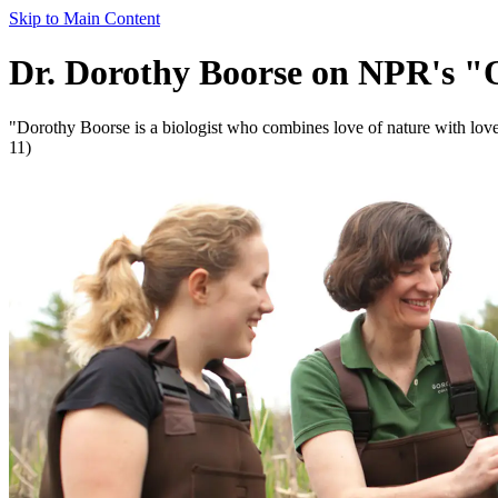
Skip to Main Content
Dr. Dorothy Boorse on NPR's "
"Dorothy Boorse is a biologist who combines love of nature with lov
11)