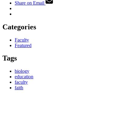
Share on Email
Categories
Faculty
Featured
Tags
biology
education
faculty
faith