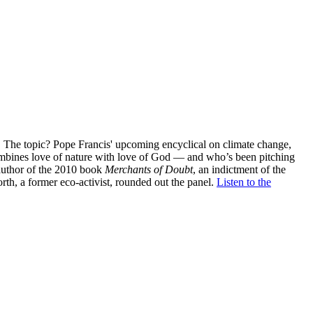
The topic? Pope Francis' upcoming encyclical on climate change,
combines love of nature with love of God — and who’s been pitching
 author of the 2010 book
Merchants of Doubt
, an indictment of the
th, a former eco-activist, rounded out the panel.
Listen to the