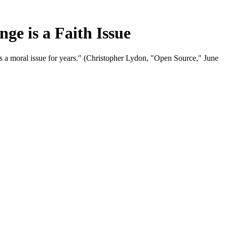
e is a Faith Issue
 a moral issue for years." (Christopher Lydon, "Open Source," June