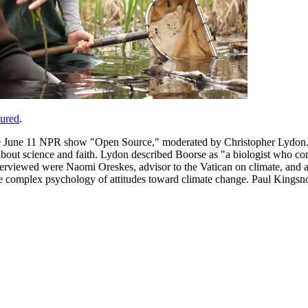
tured
.
he June 11 NPR show "Open Source," moderated by Christopher Lydon. 
 about science and faith. Lydon described Boorse as "a biologist who 
nterviewed were Naomi Oreskes, advisor to the Vatican on climate, and
he complex psychology of attitudes toward climate change. Paul Kingsnor