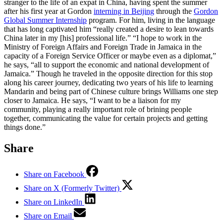
stranger to the life of an expat in China, having spent the summer
after his first year at Gordon
interning in Beijing
through the
Gordon
Global Summer Internship
program. For him, living in the language
that has long captivated him “really created a desire to lean towards
China later in my [his] professional life.” “I hope to work in the
Ministry of Foreign Affairs and Foreign Trade in Jamaica in the
capacity of a Foreign Service Officer or maybe even as a diplomat,”
he says, “all to support the economic and national development of
Jamaica.” Though he traveled in the opposite direction for this stop
along his career journey, dedicating two years of his life to learning
Mandarin and being part of Chinese culture brings Williams one step
closer to Jamaica. He says, “I want to be a liaison for my
community, playing a really important role of brining people
together, communicating the value for certain projects and getting
things done.”
Share
Share on Facebook
Share on X (Formerly Twitter)
Share on LinkedIn
Share on Email