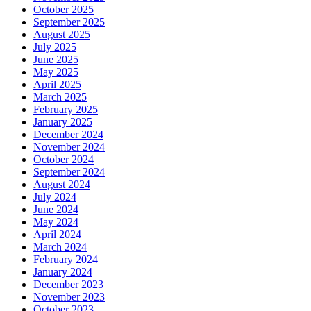
October 2025
September 2025
August 2025
July 2025
June 2025
May 2025
April 2025
March 2025
February 2025
January 2025
December 2024
November 2024
October 2024
September 2024
August 2024
July 2024
June 2024
May 2024
April 2024
March 2024
February 2024
January 2024
December 2023
November 2023
October 2023