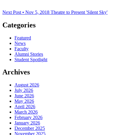
Next Post • Nov 5, 2018
Theatre to Present 'Silent Sky'
Categories
Featured
News
Faculty
Alumni Stories
Student Spotlight
Archives
August 2026
July 2026
June 2026
May 2026
April 2026
March 2026
February 2026
January 2026
December 2025
November 2025