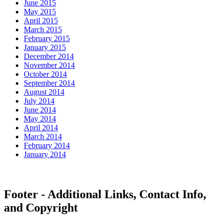
June 2015
May 2015
April 2015
March 2015
February 2015
January 2015
December 2014
November 2014
October 2014
September 2014
August 2014
July 2014
June 2014
May 2014
April 2014
March 2014
February 2014
January 2014
Footer - Additional Links, Contact Info,
and Copyright