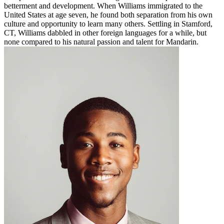
betterment and development. When Williams immigrated to the
United States at age seven, he found both separation from his own
culture and opportunity to learn many others. Settling in Stamford,
CT, Williams dabbled in other foreign languages for a while, but
none compared to his natural passion and talent for Mandarin.