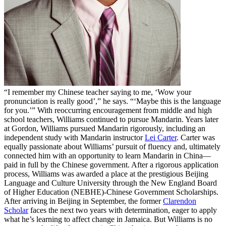
“I remember my Chinese teacher saying to me, ‘Wow your
pronunciation is really good’,” he says. “‘Maybe this is the language
for you.’” With reoccurring encouragement from middle and high
school teachers, Williams continued to pursue Mandarin. Years later
at Gordon, Williams pursued Mandarin rigorously, including an
independent study with Mandarin instructor
Lei Carter
. Carter was
equally passionate about Williams’ pursuit of fluency and, ultimately
connected him with an opportunity to learn Mandarin in China—
paid in full by the Chinese government. After a rigorous application
process, Williams was awarded a place at the prestigious Beijing
Language and Culture University through the New England Board
of Higher Education (NEBHE)-Chinese Government Scholarships.
After arriving in Beijing in September, the former
Clarendon
Scholar
faces the next two years with determination, eager to apply
what he’s learning to affect change in Jamaica. But Williams is no