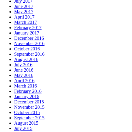
July 2017
June 2017
May 2017
April 2017
March 2017
February 2017
January 2017
December 2016
November 2016
October 2016
September 2016
August 2016
July 2016
June 2016
May 2016
April 2016
March 2016
February 2016
January 2016
December 2015
November 2015
October 2015
September 2015
August 2015
July 2015