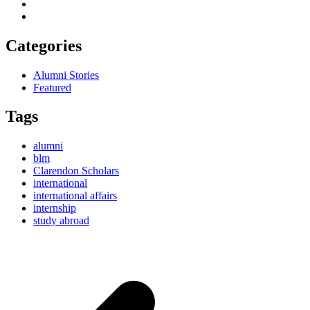
Categories
Alumni Stories
Featured
Tags
alumni
blm
Clarendon Scholars
international
international affairs
internship
study abroad