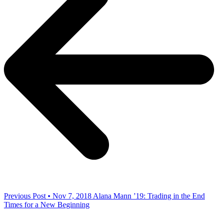
Previous Post • Nov 7, 2018
Alana Mann ’19: Trading in the End
Times for a New Beginning