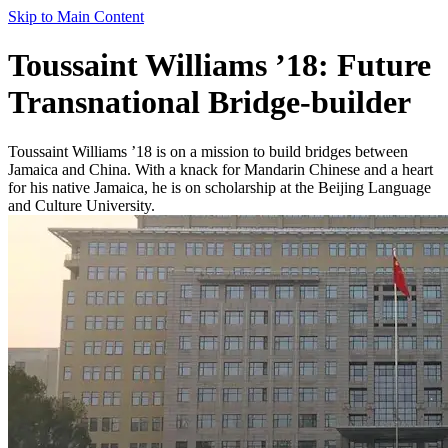
Skip to Main Content
Toussaint Williams ’18: Future
Transnational Bridge-builder
Toussaint Williams ’18 is on a mission to build bridges between
Jamaica and China. With a knack for Mandarin Chinese and a heart
for his native Jamaica, he is on scholarship at the Beijing Language
and Culture University.