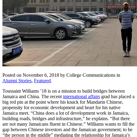
Posted on November 6, 2018 by College Communications in
Alumni Stories
,
Featured
.
Toussaint Williams ’18 is on a mission to build bridges between
Jamaica and China. The recent
international affairs
grad has placed a
big red pin at the point where his knack for Mandarin Chinese,
propensity for economic development and heart for his native
Jamaica meet. “China does a lot of development work in Jamaica,
building roads, bridges and infrastructure,” he explains. “But there
are not many Jamaicans fluent in Chinese.” Williams wants to fill the
gap between Chinese investors and the Jamaican government; to be
“the person in the middle” mediating the relationship for Jamaica’s