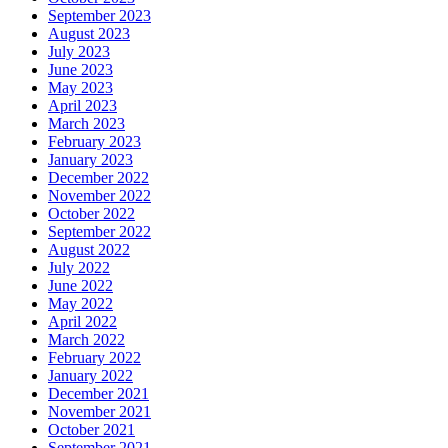
September 2023
August 2023
July 2023
June 2023
May 2023
April 2023
March 2023
February 2023
January 2023
December 2022
November 2022
October 2022
September 2022
August 2022
July 2022
June 2022
May 2022
April 2022
March 2022
February 2022
January 2022
December 2021
November 2021
October 2021
September 2021