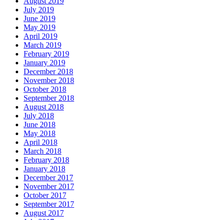
August 2019
July 2019
June 2019
May 2019
April 2019
March 2019
February 2019
January 2019
December 2018
November 2018
October 2018
September 2018
August 2018
July 2018
June 2018
May 2018
April 2018
March 2018
February 2018
January 2018
December 2017
November 2017
October 2017
September 2017
August 2017