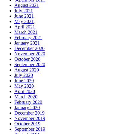
August 2021
July 2021
June 2021
May 2021
April 2021
March 2021
February 2021
January 2021
December 2020
November 2020
October 2020
September 2020
August 2020
July 2020
June 2020
May 2020
April 2020
March 2020
February 2020
January 2020
December 2019
November 2019
October 2019
September 2019