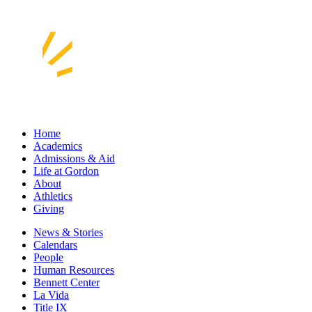
Home
Academics
Admissions & Aid
Life at Gordon
About
Athletics
Giving
News & Stories
Calendars
People
Human Resources
Bennett Center
La Vida
Title IX