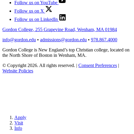
Follow us on YouTube
Follow us on X
Follow us on LinkedIn
Gordon College, 255 Grapevine Road, Wenham, MA 01984
info@gordon.edu
•
admissions@gordon.edu
•
978.867.4000
Gordon College is New England’s top Christian college, located on
the North Shore of Boston in Wenham, MA.
© Copyright 2026. All rights reserved.
|
Consent Preferences
|
Website Policies
Apply
Visit
Info