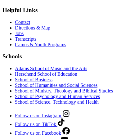
Helpful Links
Contact
Directions & Map
Jobs
Transcripts
Camps & Youth Programs
Schools
Adams School of Music and the Arts
Herschend School of Education
School of Business
School of Humanities and Social Sciences
School of Ministry, Theology and Biblical Studies
School of Psychology and Human Services
School of Science, Technology and Health
Follow us on Instagram
Follow us on TikTok
Follow us on Facebook