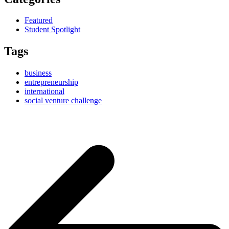
Featured
Student Spotlight
Tags
business
entrepreneurship
international
social venture challenge