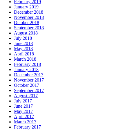
February 2019
January 2019
December 2018
November 2018
October 2018
September 2018
August 2018
July 2018
June 2018
May 2018
April 2018
March 2018
February 2018
January 2018
December 2017
November 2017
October 2017
September 2017
August 2017
July 2017
June 2017
May 2017
April 2017
March 2017
February 2017