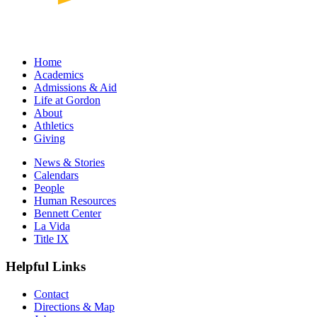
Home
Academics
Admissions & Aid
Life at Gordon
About
Athletics
Giving
News & Stories
Calendars
People
Human Resources
Bennett Center
La Vida
Title IX
Helpful Links
Contact
Directions & Map