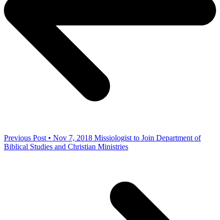
Previous Post • Nov 7, 2018
Missiologist to Join Department of
Biblical Studies and Christian Ministries