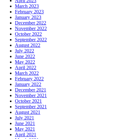
April 2023
March 2023
February 2023
January 2023
December 2022
November 2022
October 2022
September 2022
August 2022
July 2022
June 2022
May 2022
April 2022
March 2022
February 2022
January 2022
December 2021
November 2021
October 2021
September 2021
August 2021
July 2021
June 2021
May 2021
April 2021