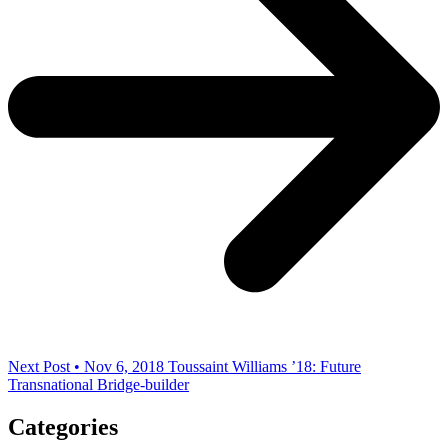
Next Post • Nov 6, 2018
Toussaint Williams ’18: Future
Transnational Bridge-builder
Categories