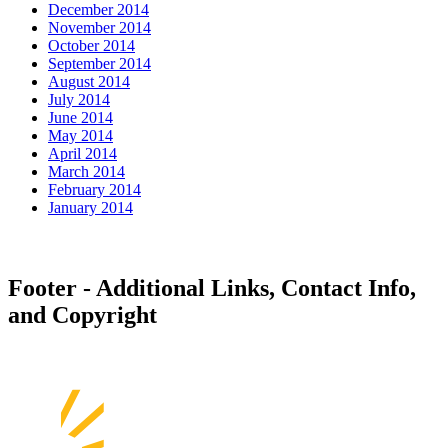
December 2014
November 2014
October 2014
September 2014
August 2014
July 2014
June 2014
May 2014
April 2014
March 2014
February 2014
January 2014
Footer - Additional Links, Contact Info,
and Copyright