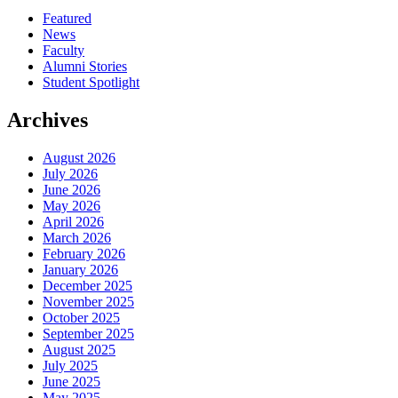
Featured
News
Faculty
Alumni Stories
Student Spotlight
Archives
August 2026
July 2026
June 2026
May 2026
April 2026
March 2026
February 2026
January 2026
December 2025
November 2025
October 2025
September 2025
August 2025
July 2025
June 2025
May 2025