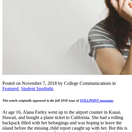
Posted on November 7, 2018 by College Communications in
Featured
,
Student Spotlight
.
This article originally appeared in the fall 2018 issue of
STILLPOINT magazine
.
At age 16, Alana Farley went up to the airport counter in Kauai,
Hawaii, and bought a plane ticket to California. She had a rolling
backpack filled with her belongings and was hoping to leave the
island before the missing child report caught up with her. But this is