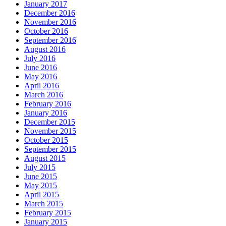
January 2017
December 2016
November 2016
October 2016
September 2016
August 2016
July 2016
June 2016
May 2016
April 2016
March 2016
February 2016
January 2016
December 2015
November 2015
October 2015
September 2015
August 2015
July 2015
June 2015
May 2015
April 2015
March 2015
February 2015
January 2015