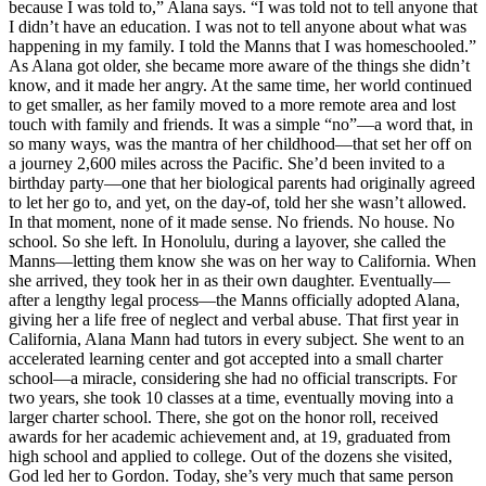
because I was told to,” Alana says. “I was told not to tell anyone that
I didn’t have an education. I was not to tell anyone about what was
happening in my family. I told the Manns that I was homeschooled.”
As Alana got older, she became more aware of the things she didn’t
know, and it made her angry. At the same time, her world continued
to get smaller, as her family moved to a more remote area and lost
touch with family and friends. It was a simple “no”—a word that, in
so many ways, was the mantra of her childhood—that set her off on
a journey 2,600 miles across the Pacific. She’d been invited to a
birthday party—one that her biological parents had originally agreed
to let her go to, and yet, on the day-of, told her she wasn’t allowed.
In that moment, none of it made sense. No friends. No house. No
school. So she left. In Honolulu, during a layover, she called the
Manns—letting them know she was on her way to California. When
she arrived, they took her in as their own daughter. Eventually—
after a lengthy legal process—the Manns officially adopted Alana,
giving her a life free of neglect and verbal abuse. That first year in
California, Alana Mann had tutors in every subject. She went to an
accelerated learning center and got accepted into a small charter
school—a miracle, considering she had no official transcripts. For
two years, she took 10 classes at a time, eventually moving into a
larger charter school. There, she got on the honor roll, received
awards for her academic achievement and, at 19, graduated from
high school and applied to college. Out of the dozens she visited,
God led her to Gordon. Today, she’s very much that same person