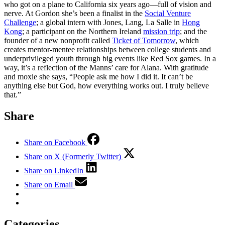
who got on a plane to California six years ago—full of vision and
nerve. At Gordon she’s been a finalist in the
Social Venture
Challenge
; a global intern with Jones, Lang, La Salle in
Hong
Kong
; a participant on the Northern Ireland
mission trip
; and the
founder of a new nonprofit called
Ticket of Tomorrow
, which
creates mentor-mentee relationships between college students and
underprivileged youth through big events like Red Sox games. In a
way, it’s a reflection of the Manns’ care for Alana. With gratitude
and moxie she says, “People ask me how I did it. It can’t be
anything else but God, how everything works out. I truly believe
that.”
Share
Share on Facebook
Share on X (Formerly Twitter)
Share on LinkedIn
Share on Email
Categories