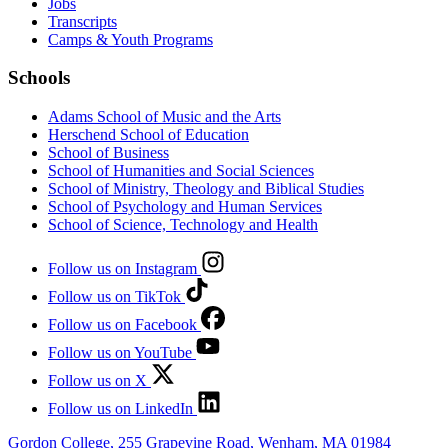
Jobs
Transcripts
Camps & Youth Programs
Schools
Adams School of Music and the Arts
Herschend School of Education
School of Business
School of Humanities and Social Sciences
School of Ministry, Theology and Biblical Studies
School of Psychology and Human Services
School of Science, Technology and Health
Follow us on Instagram
Follow us on TikTok
Follow us on Facebook
Follow us on YouTube
Follow us on X
Follow us on LinkedIn
Gordon College, 255 Grapevine Road, Wenham, MA 01984