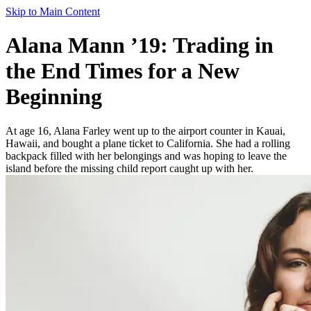
Skip to Main Content
Alana Mann ’19: Trading in
the End Times for a New
Beginning
At age 16, Alana Farley went up to the airport counter in Kauai,
Hawaii, and bought a plane ticket to California. She had a rolling
backpack filled with her belongings and was hoping to leave the
island before the missing child report caught up with her.