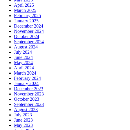
April 2025
March 2025
February 2025
January 2025
December 2024
November 2024
October 2024
September 2024
August 2024
July 2024
June 2024
May 2024
April 2024
March 2024
February 2024
January 2024
December 2023
November 2023
October 2023
September 2023
August 2023
July 2023
June 2023
May 2023