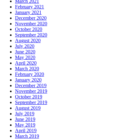
March 2021
February 2021
January 2021
December 2020
November 2020
October 2020
September 2020
August 2020
July 2020
June 2020
May 2020
April 2020
March 2020
February 2020
January 2020
December 2019
November 2019
October 2019
September 2019
August 2019
July 2019
June 2019
May 2019
April 2019
March 2019