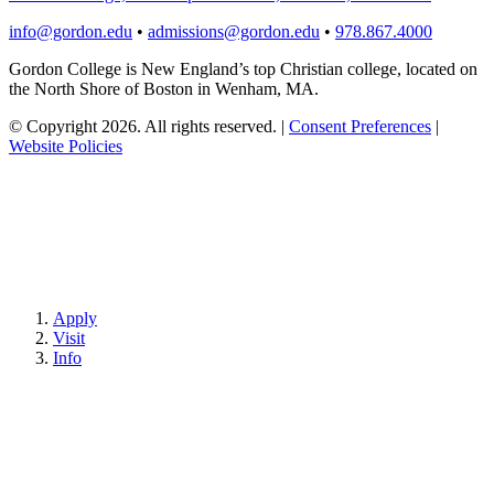
info@gordon.edu
•
admissions@gordon.edu
•
978.867.4000
Gordon College is New England’s top Christian college, located on
the North Shore of Boston in Wenham, MA.
© Copyright 2026. All rights reserved.
|
Consent Preferences
|
Website Policies
Apply
Visit
Info