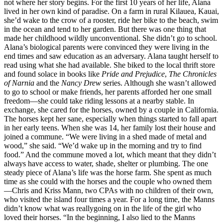
not where her story begins. For the first 10 years of her life, Alana
lived in her own kind of paradise. On a farm in rural Kilauea, Kauai,
she’d wake to the crow of a rooster, ride her bike to the beach, swim
in the ocean and tend to her garden. But there was one thing that
made her childhood wildly unconventional. She didn’t go to school.
Alana’s biological parents were convinced they were living in the
end times and saw education as an adversary. Alana taught herself to
read using what she had available. She biked to the local thrift store
and found solace in books like
Pride and Prejudice
,
The Chronicles
of Narnia
and the
Nancy Drew
series. Although she wasn’t allowed
to go to school or make friends, her parents afforded her one small
freedom—she could take riding lessons at a nearby stable. In
exchange, she cared for the horses, owned by a couple in California.
The horses kept her sane, especially when things started to fall apart
in her early teens. When she was 14, her family lost their house and
joined a commune. “We were living in a shed made of metal and
wood,” she said. “We’d wake up in the morning and try to find
food.” And the commune moved a lot, which meant that they didn’t
always have access to water, shade, shelter or plumbing. The one
steady piece of Alana’s life was the horse farm. She spent as much
time as she could with the horses and the couple who owned them
—Chris and Kriss Mann, two CPAs with no children of their own,
who visited the island four times a year. For a long time, the Manns
didn’t know what was reallygoing on in the life of the girl who
loved their horses. “In the beginning, I also lied to the Manns