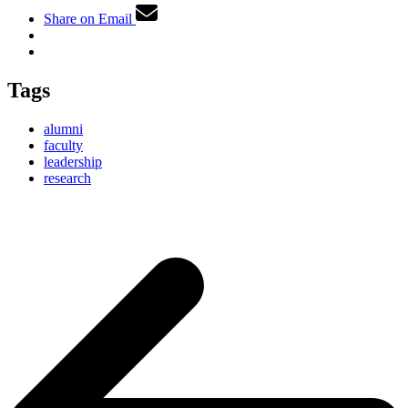
Share on Email
Tags
alumni
faculty
leadership
research