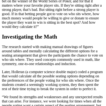
bet on the winner of the World Series of Poker, and for that it
matters where your favorite player sits. If they're sitting right after a
strong player, that’s bad. But sitting right before a strong player is
good. If in that betting people got to vote on who sits where, how
much money would people be willing to give or donate to ensure
the player they want to win is sitting in the best spot? And how
would they calculate it?”
Investigating the Math
The research started with making manual drawings of figures
around tables and mentally calculating the different options for a
seating arrangement that gives the participants the chance to vote on
who sits where. They used concepts commonly used in math, like
symmetry, one-to-one relationships and induction.
Later, Holleran (a computer science double major) coded a program
that would calculate all the possible seating options depending on
the preferences of the people voting for who sits where. Once the
students created a seemingly working system, they then spent the
rest of their time trying to break the system in order to perfect it.
“We found its strengths and weaknesses and any unexpected results
that can arise. For instance, we were looking for times when all the
people voting want a certain aspect of the seating arrangement, but