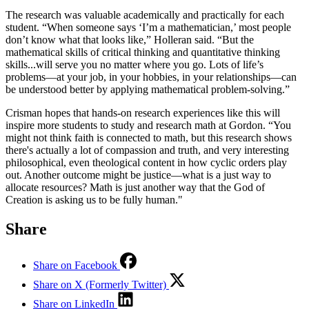
The research was valuable academically and practically for each
student. “When someone says ‘I’m a mathematician,’ most people
don’t know what that looks like,” Holleran said. “But the
mathematical skills of critical thinking and quantitative thinking
skills...will serve you no matter where you go. Lots of life’s
problems—at your job, in your hobbies, in your relationships—can
be understood better by applying mathematical problem-solving.”
Crisman hopes that hands-on research experiences like this will
inspire more students to study and research math at Gordon. “You
might not think faith is connected to math, but this research shows
there's actually a lot of compassion and truth, and very interesting
philosophical, even theological content in how cyclic orders play
out. Another outcome might be justice—what is a just way to
allocate resources? Math is just another way that the God of
Creation is asking us to be fully human."
Share
Share on Facebook
Share on X (Formerly Twitter)
Share on LinkedIn