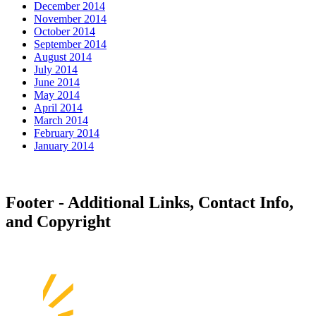
December 2014
November 2014
October 2014
September 2014
August 2014
July 2014
June 2014
May 2014
April 2014
March 2014
February 2014
January 2014
Footer - Additional Links, Contact Info,
and Copyright