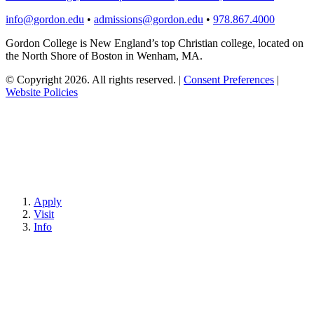
info@gordon.edu
•
admissions@gordon.edu
•
978.867.4000
Gordon College is New England’s top Christian college, located on
the North Shore of Boston in Wenham, MA.
© Copyright 2026. All rights reserved.
|
Consent Preferences
|
Website Policies
Apply
Visit
Info