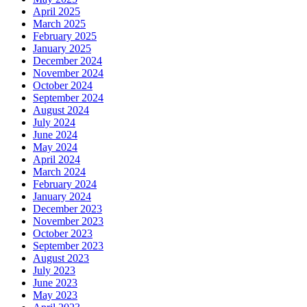
April 2025
March 2025
February 2025
January 2025
December 2024
November 2024
October 2024
September 2024
August 2024
July 2024
June 2024
May 2024
April 2024
March 2024
February 2024
January 2024
December 2023
November 2023
October 2023
September 2023
August 2023
July 2023
June 2023
May 2023