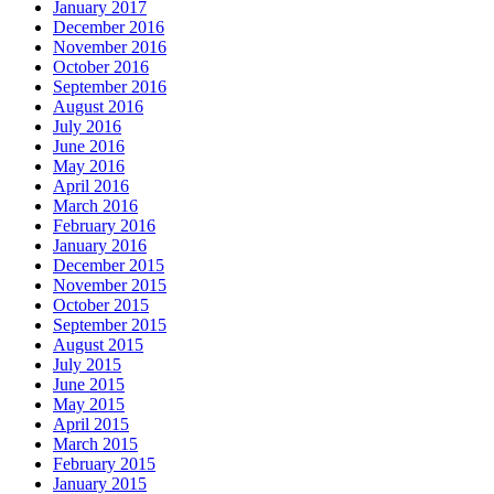
January 2017
December 2016
November 2016
October 2016
September 2016
August 2016
July 2016
June 2016
May 2016
April 2016
March 2016
February 2016
January 2016
December 2015
November 2015
October 2015
September 2015
August 2015
July 2015
June 2015
May 2015
April 2015
March 2015
February 2015
January 2015