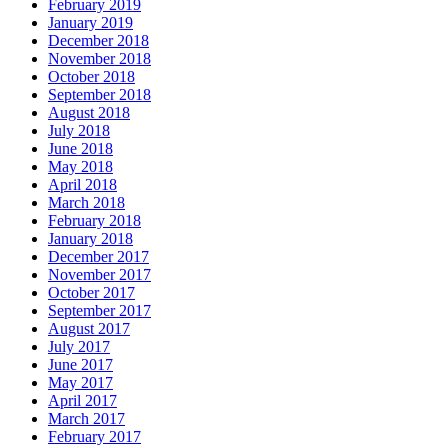
February 2019
January 2019
December 2018
November 2018
October 2018
September 2018
August 2018
July 2018
June 2018
May 2018
April 2018
March 2018
February 2018
January 2018
December 2017
November 2017
October 2017
September 2017
August 2017
July 2017
June 2017
May 2017
April 2017
March 2017
February 2017