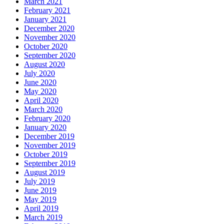
March 2021
February 2021
January 2021
December 2020
November 2020
October 2020
September 2020
August 2020
July 2020
June 2020
May 2020
April 2020
March 2020
February 2020
January 2020
December 2019
November 2019
October 2019
September 2019
August 2019
July 2019
June 2019
May 2019
April 2019
March 2019