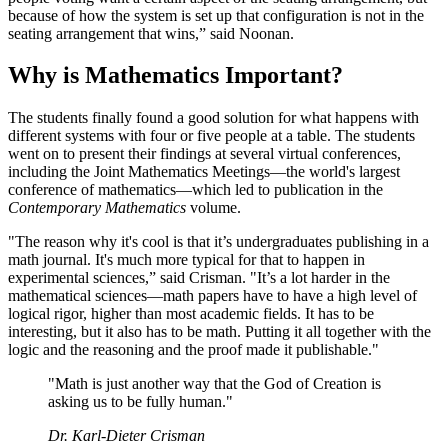
because of how the system is set up that configuration is not in the
seating arrangement that wins,” said Noonan.
Why is Mathematics Important?
The students finally found a good solution for what happens with
different systems with four or five people at a table. The students
went on to present their findings at several virtual conferences,
including the Joint Mathematics Meetings—the world's largest
conference of mathematics—which led to publication in the
Contemporary Mathematics
volume.
"The reason why it's cool is that it’s undergraduates publishing in a
math journal. It's much more typical for that to happen in
experimental sciences,” said Crisman. "It’s a lot harder in the
mathematical sciences—math papers have to have a high level of
logical rigor, higher than most academic fields. It has to be
interesting, but it also has to be math. Putting it all together with the
logic and the reasoning and the proof made it publishable."
"Math is just another way that the God of Creation is
asking us to be fully human."
Dr. Karl-Dieter Crisman