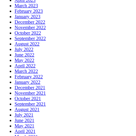
April 2023
March 2023
February 2023
January 2023
December 2022
November 2022
October 2022
September 2022
August 2022
July 2022
June 2022
May 2022
April 2022
March 2022
February 2022
January 2022
December 2021
November 2021
October 2021
September 2021
August 2021
July 2021
June 2021
May 2021
April 2021