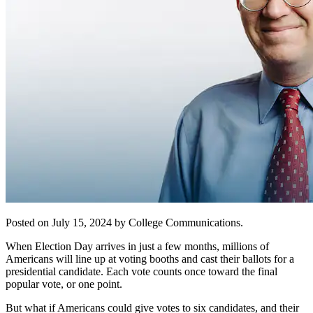
Posted on July 15, 2024 by College Communications.
When Election Day arrives in just a few months, millions of
Americans will line up at voting booths and cast their ballots for a
presidential candidate. Each vote counts once toward the final
popular vote, or one point.
But what if Americans could give votes to six candidates, and their