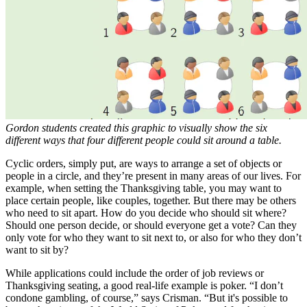
Gordon students created this graphic to visually show the six
different ways that four different people could sit around a table.
Cyclic orders, simply put, are ways to arrange a set of objects or
people in a circle, and they’re present in many areas of our lives. For
example, when setting the Thanksgiving table, you may want to
place certain people, like couples, together. But there may be others
who need to sit apart. How do you decide who should sit where?
Should one person decide, or should everyone get a vote? Can they
only vote for who they want to sit next to, or also for who they don’t
want to sit by?
While applications could include the order of job reviews or
Thanksgiving seating, a good real-life example is poker. “I don’t
condone gambling, of course,” says Crisman. “But it's possible to