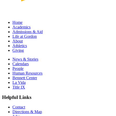
Home
Academics
Admissions & Aid
Life at Gordon
About
Athletics
Giving
News & Stories
Calendars
People
Human Resources
Bennett Center
La Vida
Title IX
Helpful Links
Contact
Directions & Map