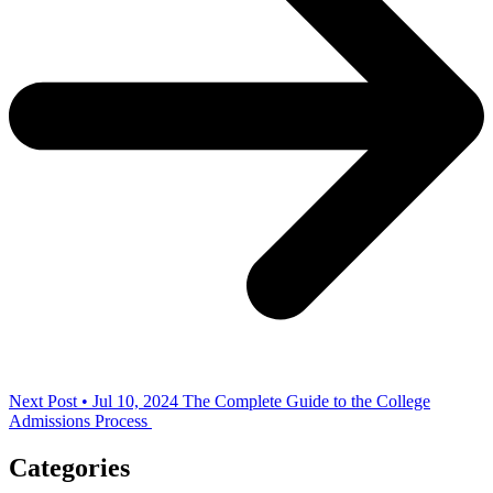
Next Post • Jul 10, 2024
The Complete Guide to the College
Admissions Process
Categories