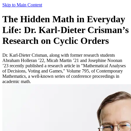
Skip to Main Content
The Hidden Math in Everyday
Life: Dr. Karl-Dieter Crisman’s
Research on Cyclic Orders
Dr. Karl-Dieter Crisman, along with former research students
Abraham Holleran ’22, Micah Martin ’21 and Josephine Noonan
’23 recently published a research article in "Mathematical Analyses
of Decisions, Voting and Games," Volume 795, of Contemporary
Mathematics, a well-known series of conference proceedings in
academic math.