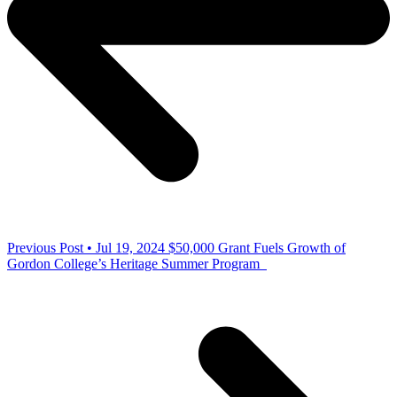
Previous Post • Jul 19, 2024
$50,000 Grant Fuels Growth of
Gordon College’s Heritage Summer Program