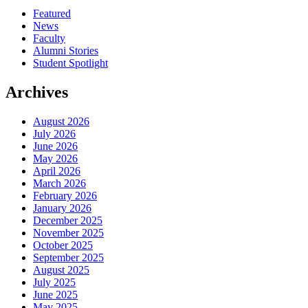
Featured
News
Faculty
Alumni Stories
Student Spotlight
Archives
August 2026
July 2026
June 2026
May 2026
April 2026
March 2026
February 2026
January 2026
December 2025
November 2025
October 2025
September 2025
August 2025
July 2025
June 2025
May 2025