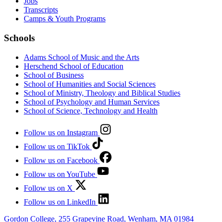
Jobs
Transcripts
Camps & Youth Programs
Schools
Adams School of Music and the Arts
Herschend School of Education
School of Business
School of Humanities and Social Sciences
School of Ministry, Theology and Biblical Studies
School of Psychology and Human Services
School of Science, Technology and Health
Follow us on Instagram
Follow us on TikTok
Follow us on Facebook
Follow us on YouTube
Follow us on X
Follow us on LinkedIn
Gordon College, 255 Grapevine Road, Wenham, MA 01984