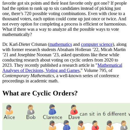
favorite got six points and their least favorite only got one? If people
had the option to rank up to six candidates instead of picking just
one, there’s 720 possible voting combinations. Even with close to a
thousand voters, each option could come up just once or twice. And
not every option for completing a process is efficient or harmonious.
What if there was a way to analyze all the possible ways to vote
mathematically?
Dr. Karl-Dieter Crisman (
mathematics
and
computer science
), along
with former research students Abraham Holleran ’22, Micah Martin
’21 and Josephine Noonan ’23, asked questions like these while
conducting research about voting on cyclic orders from 2020 to
2023. They recently published a research article in "
Mathematical
Analyses of Decisions, Voting and Games
," Volume 795, of
Contemporary Mathematics
, a well-known series of conference
proceedings in academic math.
What are Cyclic Orders?