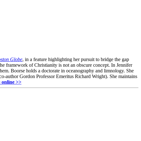
ston Globe
, in a feature highlighting her pursuit to bridge the gap
he framework of Christianity is not an obscure concept. In Jennifer
s them. Boorse holds a doctorate in oceanography and limnology. She
 co-author Gordon Professor Emeritus Richard Wright). She maintains
 online >>