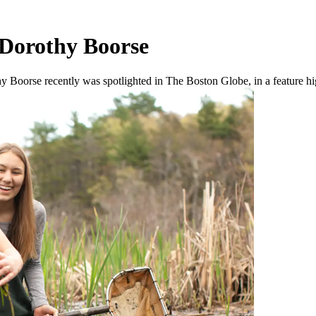
 Dorothy Boorse
oorse recently was spotlighted in The Boston Globe, in a feature high