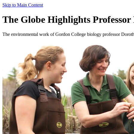
Skip to Main Content
The Globe Highlights Professor
The environmental work of Gordon College biology professor Dorothy B