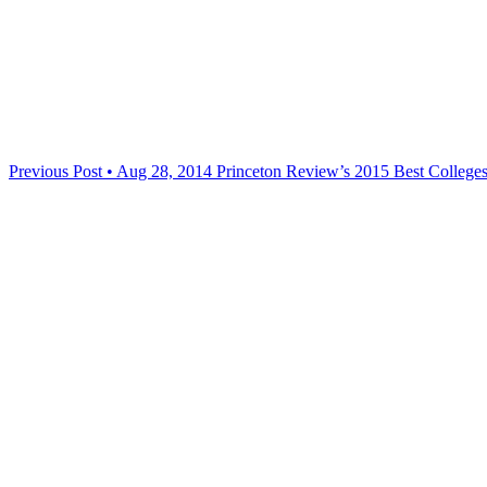
Previous Post • Aug 28, 2014
Princeton Review’s 2015 Best College