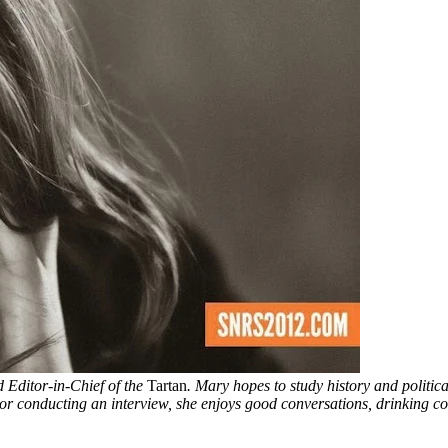
 Editor-in-Chief of the
Tartan
. Mary hopes to study history and politica
 or conducting an interview, she enjoys good conversations, drinking cof