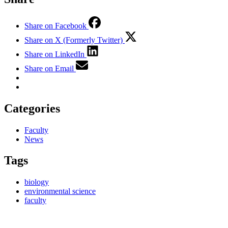
Share on Facebook
Share on X (Formerly Twitter)
Share on LinkedIn
Share on Email
Categories
Faculty
News
Tags
biology
environmental science
faculty