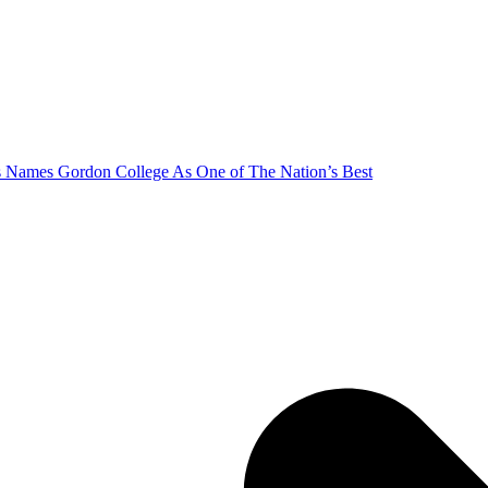
s Names Gordon College As One of The Nation’s Best