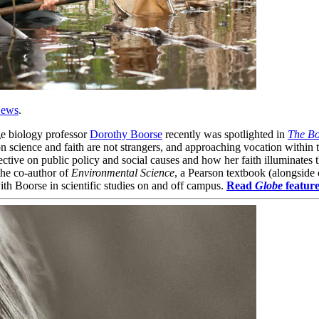
ews
.
e biology professor
Dorothy Boorse
recently was spotlighted in
The Bo
n science and faith are not strangers, and approaching vocation within t
pective on public policy and social causes and how her faith illuminate
the co-author of
Environmental Science
, a Pearson textbook (alongside
with Boorse in scientific studies on and off campus.
Read
Globe
feature