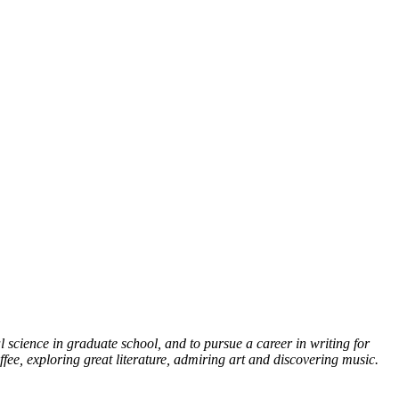
l science in graduate school, and to pursue a career in writing for
fee, exploring great literature, admiring art and discovering music.