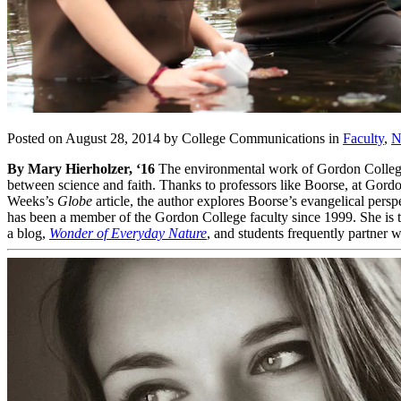
Posted on August 28, 2014 by College Communications in
Faculty
,
N
By Mary Hierholzer, ‘16
The environmental work of Gordon Colleg
between science and faith. Thanks to professors like Boorse, at Gordo
Weeks’s
Globe
article, the author explores Boorse’s evangelical pers
has been a member of the Gordon College faculty since 1999. She is 
a blog,
Wonder of Everyday Nature
, and students frequently partner 