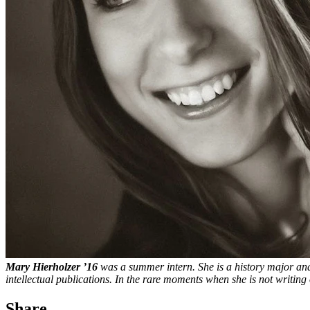
Mary Hierholzer ’16
was a summer intern. She is a history major and
intellectual publications. In the rare moments when she is not writing
Share