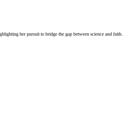
lighting her pursuit to bridge the gap between science and faith.