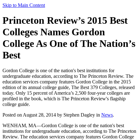
Skip to Main Content
Princeton Review’s 2015 Best
Colleges Names Gordon
College As One of The Nation’s
Best
Gordon College is one of the nation's best institutions for
undergraduate education, according to The Princeton Review. The
education services company features Gordon College in the 2015
edition of its annual college guide, The Best 379 Colleges, released
today. Only 15 percent of America’s 2,500 four-year colleges are
profiled in the book, which is The Princeton Review's flagship
college guide.
Posted on August 28, 2014 by Stephen Dagley in
News
.
WENHAM, MA—Gordon College is one of the nation's best
institutions for undergraduate education, according to The Princeton
Review. The education services company features Gordon College