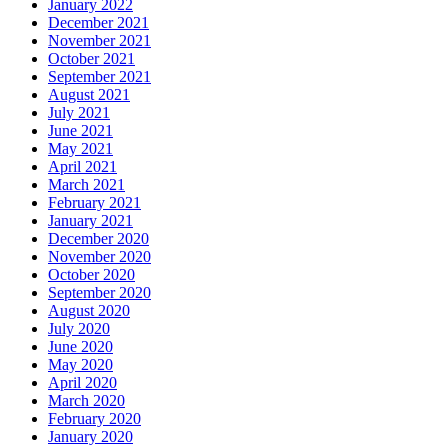
January 2022
December 2021
November 2021
October 2021
September 2021
August 2021
July 2021
June 2021
May 2021
April 2021
March 2021
February 2021
January 2021
December 2020
November 2020
October 2020
September 2020
August 2020
July 2020
June 2020
May 2020
April 2020
March 2020
February 2020
January 2020