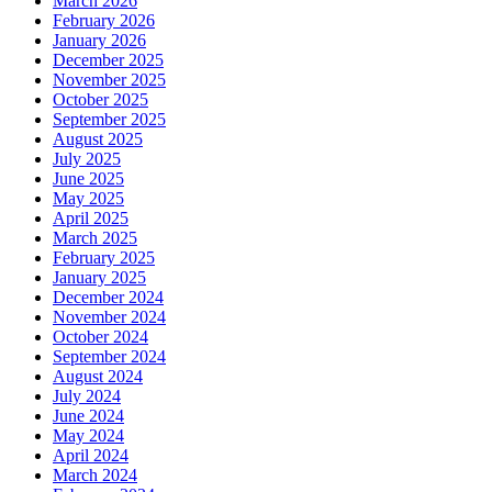
March 2026
February 2026
January 2026
December 2025
November 2025
October 2025
September 2025
August 2025
July 2025
June 2025
May 2025
April 2025
March 2025
February 2025
January 2025
December 2024
November 2024
October 2024
September 2024
August 2024
July 2024
June 2024
May 2024
April 2024
March 2024