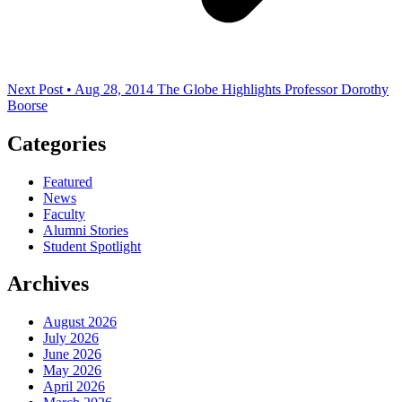
Next Post • Aug 28, 2014
The Globe Highlights Professor Dorothy
Boorse
Categories
Featured
News
Faculty
Alumni Stories
Student Spotlight
Archives
August 2026
July 2026
June 2026
May 2026
April 2026