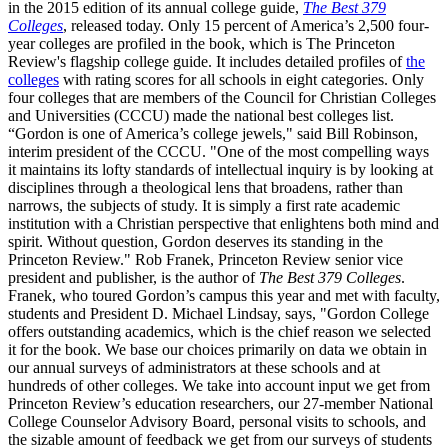
in the 2015 edition of its annual college guide,
The Best 379
Colleges
, released today. Only 15 percent of America’s 2,500 four-
year colleges are profiled in the book, which is The Princeton
Review's flagship college guide. It includes detailed profiles of
the
colleges
with rating scores for all schools in eight categories. Only
four colleges that are members of the Council for Christian Colleges
and Universities (CCCU) made the national best colleges list.
“Gordon is one of America’s college jewels," said Bill Robinson,
interim president of the CCCU. "One of the most compelling ways
it maintains its lofty standards of intellectual inquiry is by looking at
disciplines through a theological lens that broadens, rather than
narrows, the subjects of study. It is simply a first rate academic
institution with a Christian perspective that enlightens both mind and
spirit. Without question, Gordon deserves its standing in the
Princeton Review." Rob Franek, Princeton Review senior vice
president and publisher, is the author of
The Best 379 Colleges
.
Franek, who toured Gordon’s campus this year and met with faculty,
students and President D. Michael Lindsay, says, "Gordon College
offers outstanding academics, which is the chief reason we selected
it for the book. We base our choices primarily on data we obtain in
our annual surveys of administrators at these schools and at
hundreds of other colleges. We take into account input we get from
Princeton Review’s education researchers, our 27-member National
College Counselor Advisory Board, personal visits to schools, and
the sizable amount of feedback we get from our surveys of students