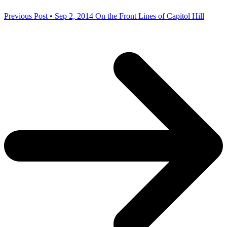
Previous Post • Sep 2, 2014
On the Front Lines of Capitol Hill