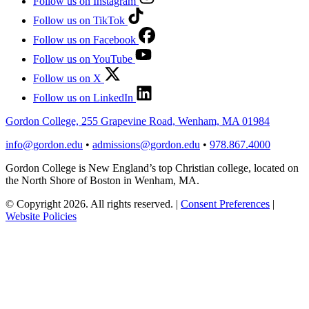
Follow us on Instagram
Follow us on TikTok
Follow us on Facebook
Follow us on YouTube
Follow us on X
Follow us on LinkedIn
Gordon College, 255 Grapevine Road, Wenham, MA 01984
info@gordon.edu
•
admissions@gordon.edu
•
978.867.4000
Gordon College is New England’s top Christian college, located on
the North Shore of Boston in Wenham, MA.
© Copyright 2026. All rights reserved.
|
Consent Preferences
|
Website Policies