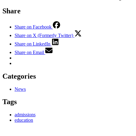
Share
Share on Facebook
Share on X (Formerly Twitter)
Share on LinkedIn
Share on Email
Categories
News
Tags
admissions
education