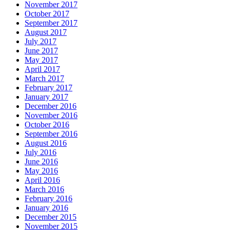
November 2017
October 2017
September 2017
August 2017
July 2017
June 2017
May 2017
April 2017
March 2017
February 2017
January 2017
December 2016
November 2016
October 2016
September 2016
August 2016
July 2016
June 2016
May 2016
April 2016
March 2016
February 2016
January 2016
December 2015
November 2015