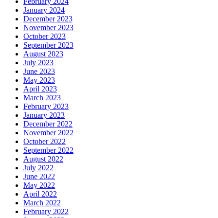
February 2024
January 2024
December 2023
November 2023
October 2023
September 2023
August 2023
July 2023
June 2023
May 2023
April 2023
March 2023
February 2023
January 2023
December 2022
November 2022
October 2022
September 2022
August 2022
July 2022
June 2022
May 2022
April 2022
March 2022
February 2022