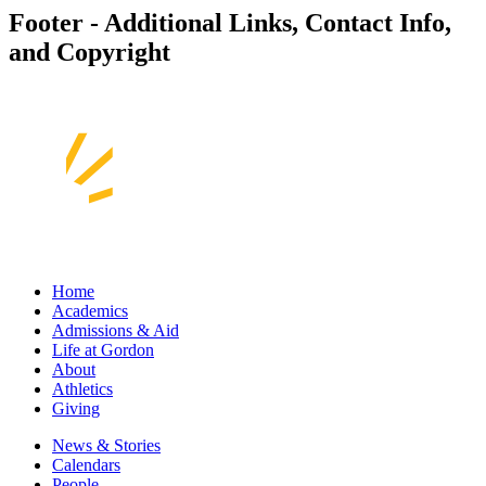
Footer - Additional Links, Contact Info,
and Copyright
Home
Academics
Admissions & Aid
Life at Gordon
About
Athletics
Giving
News & Stories
Calendars
People