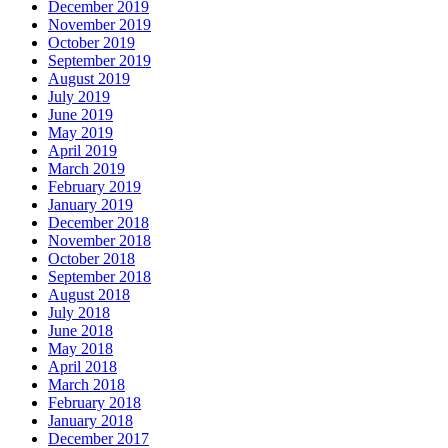
December 2019
November 2019
October 2019
September 2019
August 2019
July 2019
June 2019
May 2019
April 2019
March 2019
February 2019
January 2019
December 2018
November 2018
October 2018
September 2018
August 2018
July 2018
June 2018
May 2018
April 2018
March 2018
February 2018
January 2018
December 2017