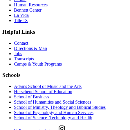
Human Resources
Bennett Center
La Vida
Title IX
Helpful Links
Contact
Directions & Map
Jobs
Transcripts
Camps & Youth Programs
Schools
Adams School of Music and the Arts
Herschend School of Education
School of Business
School of Humanities and Social Sciences
School of Ministry, Theology and Biblical Studies
School of Psychology and Human Services
School of Science, Technology and Health