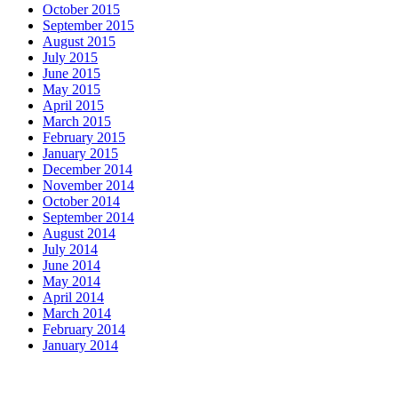
October 2015
September 2015
August 2015
July 2015
June 2015
May 2015
April 2015
March 2015
February 2015
January 2015
December 2014
November 2014
October 2014
September 2014
August 2014
July 2014
June 2014
May 2014
April 2014
March 2014
February 2014
January 2014