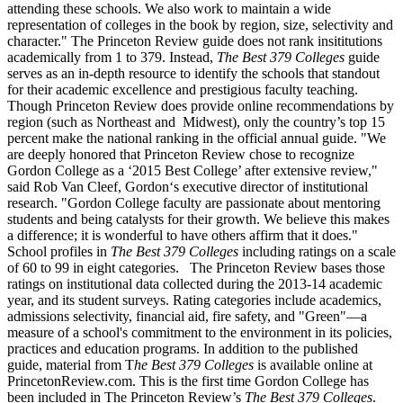
attending these schools. We also work to maintain a wide
representation of colleges in the book by region, size, selectivity and
character." The Princeton Review guide does not rank insititutions
academically from 1 to 379. Instead,
The Best 379 Colleges
guide
serves as an in-depth resource to identify the schools that standout
for their academic excellence and prestigious faculty teaching.
Though Princeton Review does provide online recommendations by
region (such as Northeast and Midwest), only the country’s top 15
percent make the national ranking in the official annual guide. "We
are deeply honored that Princeton Review chose to recognize
Gordon College as a ‘2015 Best College’ after extensive review,"
said Rob Van Cleef, Gordon‘s executive director of institutional
research. "Gordon College faculty are passionate about mentoring
students and being catalysts for their growth. We believe this makes
a difference; it is wonderful to have others affirm that it does."
School profiles in
The Best 379 Colleges
including ratings on a scale
of 60 to 99 in eight categories. The Princeton Review bases those
ratings on institutional data collected during the 2013-14 academic
year, and its student surveys. Rating categories include academics,
admissions selectivity, financial aid, fire safety, and "Green"—a
measure of a school's commitment to the environment in its policies,
practices and education programs. In addition to the published
guide, material from T
he Best 379 Colleges
is available online at
PrincetonReview.com. This is the first time Gordon College has
been included in The Princeton Review’s
The Best 379 Colleges
.