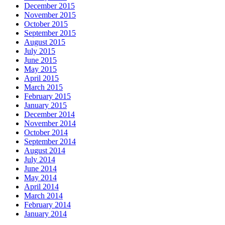
December 2015
November 2015
October 2015
September 2015
August 2015
July 2015
June 2015
May 2015
April 2015
March 2015
February 2015
January 2015
December 2014
November 2014
October 2014
September 2014
August 2014
July 2014
June 2014
May 2014
April 2014
March 2014
February 2014
January 2014