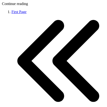
Continue reading
First Page