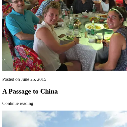
Posted on June 25, 2015
A Passage to China
Continue reading