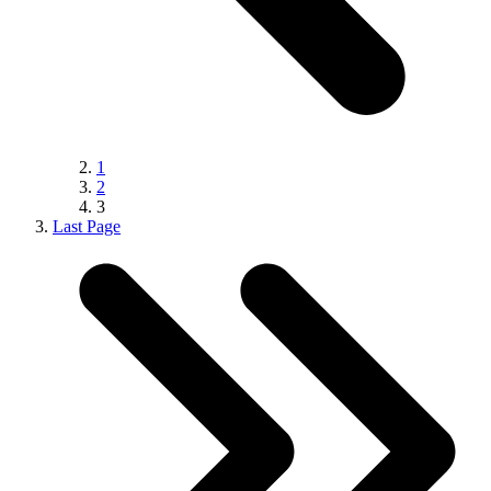
1
2
3
Last Page