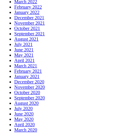
March 2022
February 2022
January 2022
December 2021
November 2021
October 2021
September 2021
August 2021
July 2021
June 2021
May 2021
April 2021
March 2021
February 2021
January 2021
December 2020
November 2020
October 2020
September 2020
August 2020
July 2020
June 2020
May 2020
April 2020
March 2020