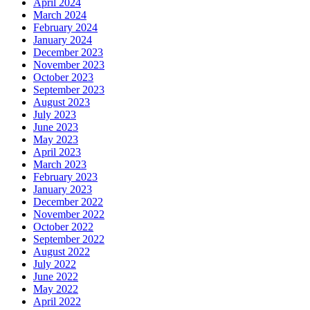
April 2024
March 2024
February 2024
January 2024
December 2023
November 2023
October 2023
September 2023
August 2023
July 2023
June 2023
May 2023
April 2023
March 2023
February 2023
January 2023
December 2022
November 2022
October 2022
September 2022
August 2022
July 2022
June 2022
May 2022
April 2022