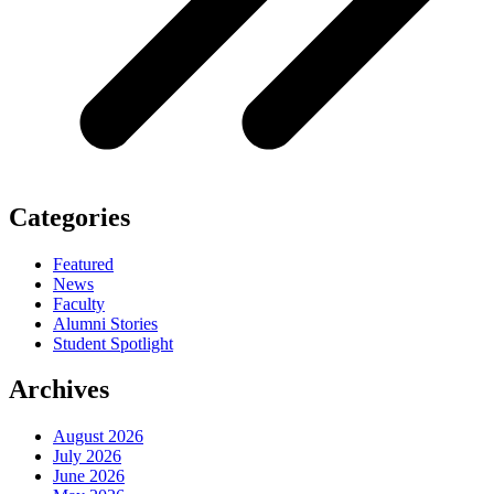
Categories
Featured
News
Faculty
Alumni Stories
Student Spotlight
Archives
August 2026
July 2026
June 2026