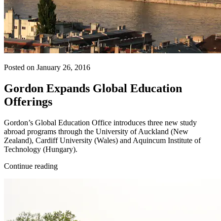
Posted on January 26, 2016
Gordon Expands Global Education
Offerings
Gordon’s Global Education Office introduces three new study
abroad programs through the University of Auckland (New
Zealand), Cardiff University (Wales) and Aquincum Institute of
Technology (Hungary).
Continue reading