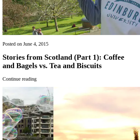
Posted on June 4, 2015
Stories from Scotland (Part 1): Coffee
and Bagels vs. Tea and Biscuits
Continue reading