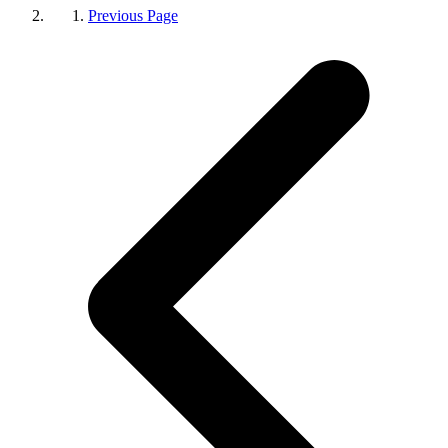
Previous Page