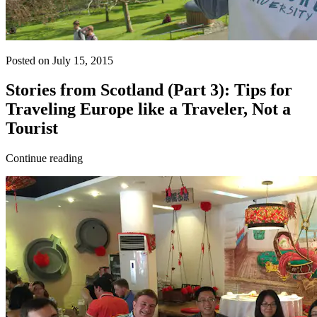
Posted on July 15, 2015
Stories from Scotland (Part 3): Tips for
Traveling Europe like a Traveler, Not a
Tourist
Continue reading