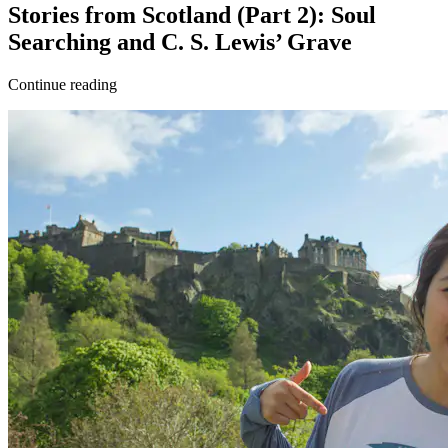
Stories from Scotland (Part 2): Soul
Searching and C. S. Lewis’ Grave
Continue reading