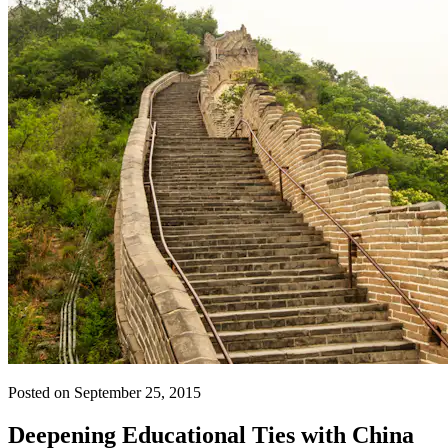
Posted on September 25, 2015
Deepening Educational Ties with China