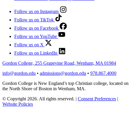
Follow us on Instagram
Follow us on TikTok
Follow us on Facebook
Follow us on YouTube
Follow us on X
Follow us on LinkedIn
Gordon College, 255 Grapevine Road, Wenham, MA 01984
info@gordon.edu
•
admissions@gordon.edu
•
978.867.4000
Gordon College is New England’s top Christian college, located on
the North Shore of Boston in Wenham, MA.
© Copyright 2026. All rights reserved.
|
Consent Preferences
|
Website Policies