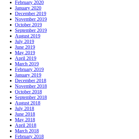
February 2020
January 2020
December 2019
November 2019
October 2019
September 2019
August 2019
July 2019
June 2019
May 2019
April 2019
March 2019
February 2019
January 2019
December 2018
November 2018
October 2018
September 2018
August 2018
July 2018
June 2018
May 2018
April 2018
March 2018
February 2018