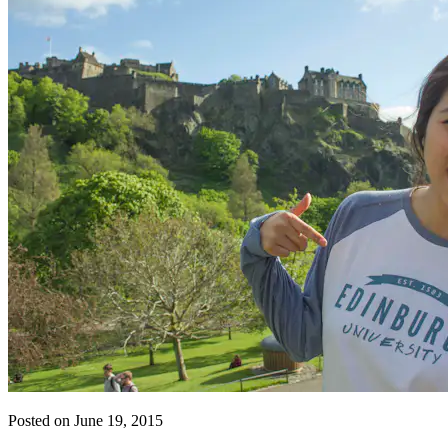
Posted on June 19, 2015