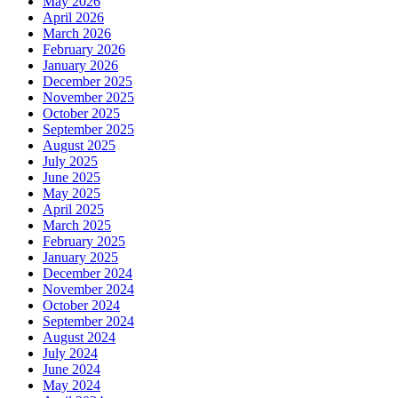
May 2026
April 2026
March 2026
February 2026
January 2026
December 2025
November 2025
October 2025
September 2025
August 2025
July 2025
June 2025
May 2025
April 2025
March 2025
February 2025
January 2025
December 2024
November 2024
October 2024
September 2024
August 2024
July 2024
June 2024
May 2024