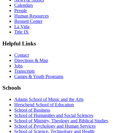
Calendars
People
Human Resources
Bennett Center
La Vida
Title IX
Helpful Links
Contact
Directions & Map
Jobs
Transcripts
Camps & Youth Programs
Schools
Adams School of Music and the Arts
Herschend School of Education
School of Business
School of Humanities and Social Sciences
School of Ministry, Theology and Biblical Studies
School of Psychology and Human Services
School of Science, Technology and Health