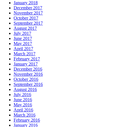
January 2018
December 2017
November 2017
October 2017
September 2017
August 2017
July 2017
June 2017
May 2017
April 2017
March 2017
February 2017
January 2017
December 2016
November 2016
October 2016
September 2016
August 2016
July 2016
June 2016
May 2016
April 2016
March 2016
February 2016
January 2016