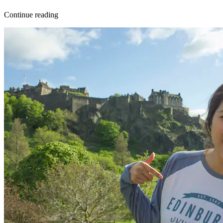
Continue reading