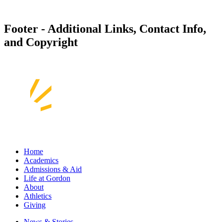
Footer - Additional Links, Contact Info,
and Copyright
Home
Academics
Admissions & Aid
Life at Gordon
About
Athletics
Giving
News & Stories