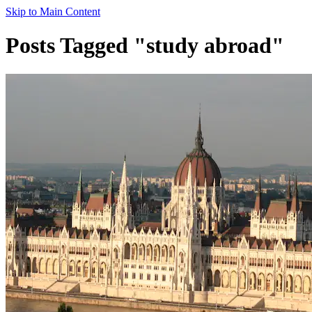
Skip to Main Content
Posts Tagged "study abroad"