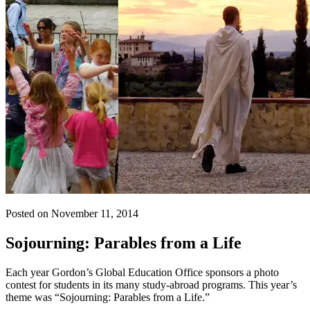
Posted on November 11, 2014
Sojourning: Parables from a Life
Each year Gordon’s Global Education Office sponsors a photo
contest for students in its many study-abroad programs. This year’s
theme was “Sojourning: Parables from a Life.”