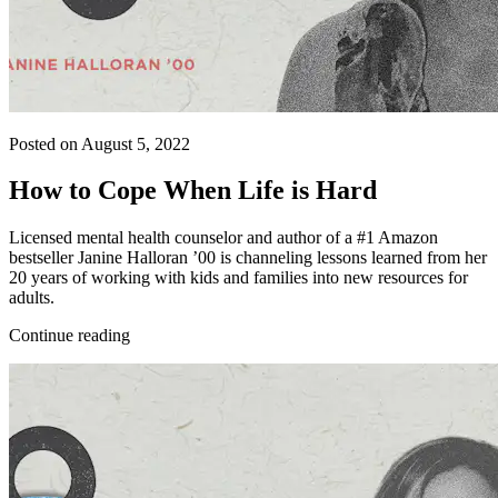
Posted on August 5, 2022
How to Cope When Life is Hard
Licensed mental health counselor and author of a #1 Amazon
bestseller Janine Halloran ’00 is channeling lessons learned from her
20 years of working with kids and families into new resources for
adults.
Continue reading