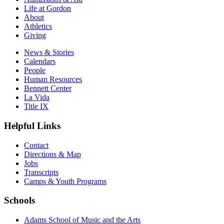
Life at Gordon
About
Athletics
Giving
News & Stories
Calendars
People
Human Resources
Bennett Center
La Vida
Title IX
Helpful Links
Contact
Directions & Map
Jobs
Transcripts
Camps & Youth Programs
Schools
Adams School of Music and the Arts