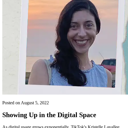
Posted on August 5, 2022
Showing Up in the Digital Space
As digital usage grows exponentially, TikTok's Kristelle Lavallee