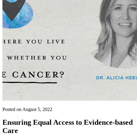
Posted on August 5, 2022
Ensuring Equal Access to Evidence-based
Care