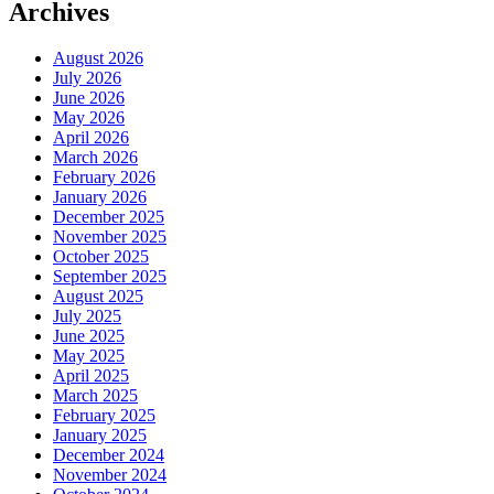
Archives
August 2026
July 2026
June 2026
May 2026
April 2026
March 2026
February 2026
January 2026
December 2025
November 2025
October 2025
September 2025
August 2025
July 2025
June 2025
May 2025
April 2025
March 2025
February 2025
January 2025
December 2024
November 2024