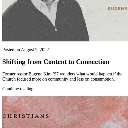
Posted on August 5, 2022
Shifting from Content to Connection
Former pastor Eugene Kim ’97 wonders what would happen if the
Church focused more on community and less on consumption.
Continue reading