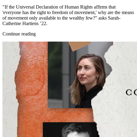
"If the Universal Declaration of Human Rights affirms that
'everyone has the right to freedom of movement,' why are the means
of movement only available to the wealthy few?" asks Sarah-
Catherine Hartiens ’22.
Continue reading