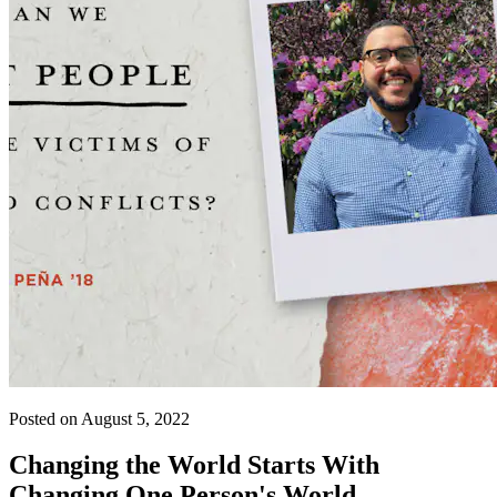
Posted on August 5, 2022
Changing the World Starts With
Changing One Person's World