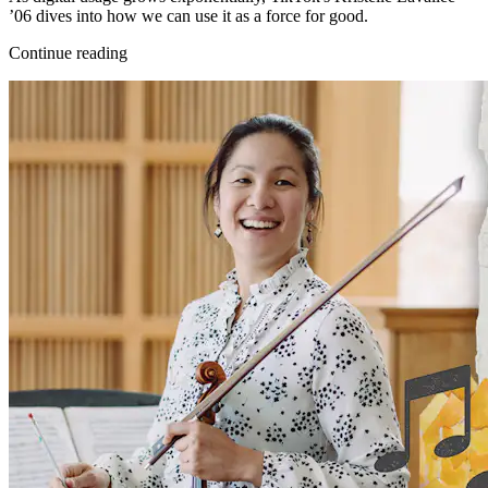
’06 dives into how we can use it as a force for good.
Continue reading