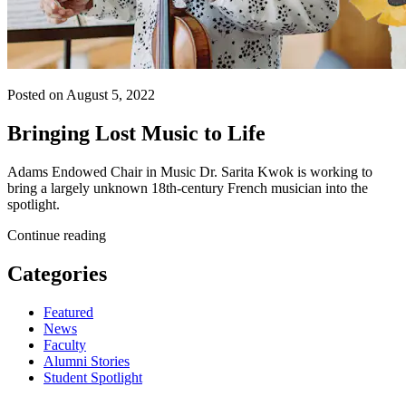
Posted on August 5, 2022
Bringing Lost Music to Life
Adams Endowed Chair in Music Dr. Sarita Kwok is working to
bring a largely unknown 18th-century French musician into the
spotlight.
Continue reading
Categories
Featured
News
Faculty
Alumni Stories
Student Spotlight