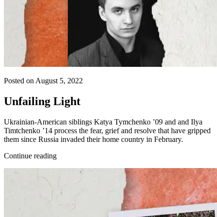
Posted on August 5, 2022
Unfailing Light
Ukrainian-American siblings Katya Tymchenko ’09 and and Ilya
Timtchenko ’14 process the fear, grief and resolve that have gripped
them since Russia invaded their home country in February.
Continue reading