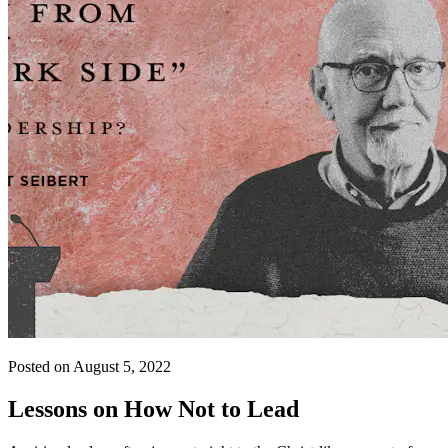
Posted on August 5, 2022
Lessons on How Not to Lead