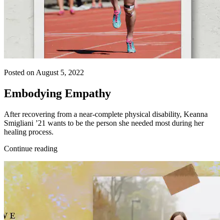
Posted on August 5, 2022
Embodying Empathy
After recovering from a near-complete physical disability, Keanna
Smigliani ’21 wants to be the person she needed most during her
healing process.
Continue reading