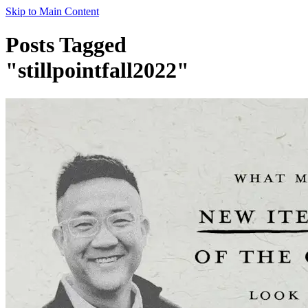
Skip to Main Content
Posts Tagged
"stillpointfall2022"