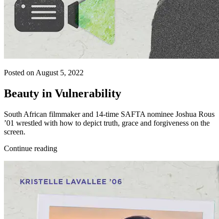
Posted on August 5, 2022
Beauty in Vulnerability
South African filmmaker and 14-time SAFTA nominee Joshua Rous
’01 wrestled with how to depict truth, grace and forgiveness on the
screen.
Continue reading