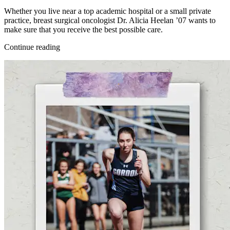
Whether you live near a top academic hospital or a small private
practice, breast surgical oncologist Dr. Alicia Heelan ’07 wants to
make sure that you receive the best possible care.
Continue reading