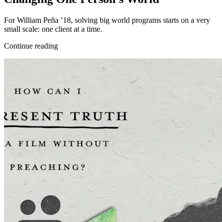
For William Peña ’18, solving big world programs starts on a very
small scale: one client at a time.
Continue reading