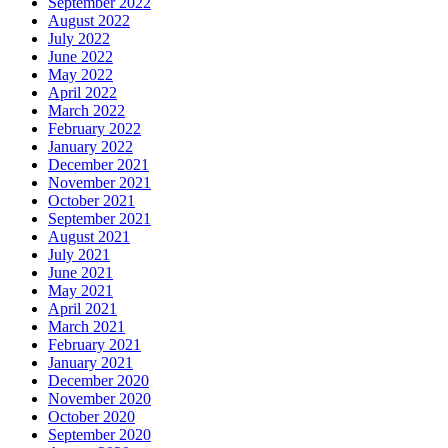
September 2022
August 2022
July 2022
June 2022
May 2022
April 2022
March 2022
February 2022
January 2022
December 2021
November 2021
October 2021
September 2021
August 2021
July 2021
June 2021
May 2021
April 2021
March 2021
February 2021
January 2021
December 2020
November 2020
October 2020
September 2020