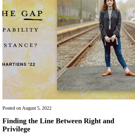
Posted on August 5, 2022
Finding the Line Between Right and
Privilege