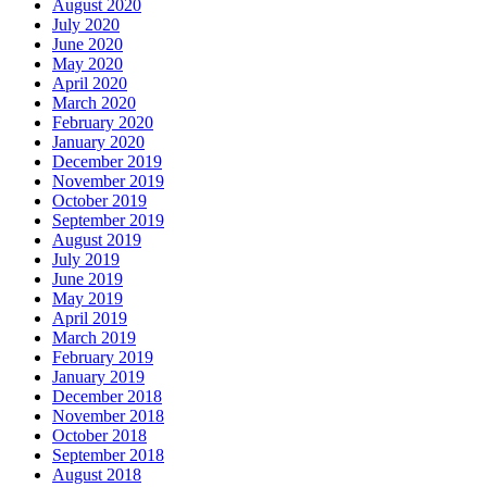
August 2020
July 2020
June 2020
May 2020
April 2020
March 2020
February 2020
January 2020
December 2019
November 2019
October 2019
September 2019
August 2019
July 2019
June 2019
May 2019
April 2019
March 2019
February 2019
January 2019
December 2018
November 2018
October 2018
September 2018
August 2018