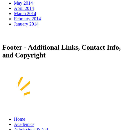
May 2014
April 2014
March 2014
February 2014
January 2014
Footer - Additional Links, Contact Info,
and Copyright
Home
Academics
Admissions & Aid