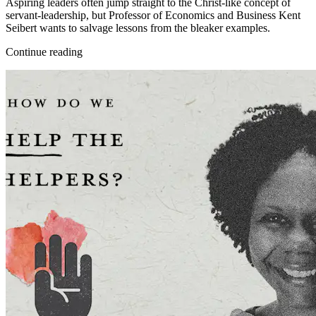
Aspiring leaders often jump straight to the Christ-like concept of
servant-leadership, but Professor of Economics and Business Kent
Seibert wants to salvage lessons from the bleaker examples.
Continue reading