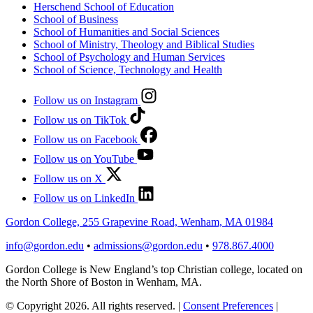
Herschend School of Education
School of Business
School of Humanities and Social Sciences
School of Ministry, Theology and Biblical Studies
School of Psychology and Human Services
School of Science, Technology and Health
Follow us on Instagram
Follow us on TikTok
Follow us on Facebook
Follow us on YouTube
Follow us on X
Follow us on LinkedIn
Gordon College, 255 Grapevine Road, Wenham, MA 01984
info@gordon.edu
•
admissions@gordon.edu
•
978.867.4000
Gordon College is New England’s top Christian college, located on
the North Shore of Boston in Wenham, MA.
© Copyright 2026. All rights reserved.
|
Consent Preferences
|