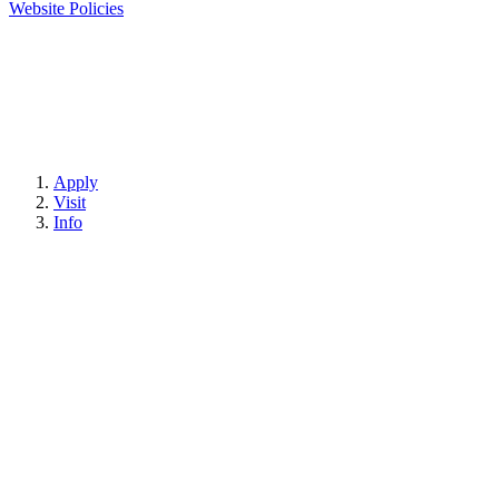
Website Policies
Apply
Visit
Info