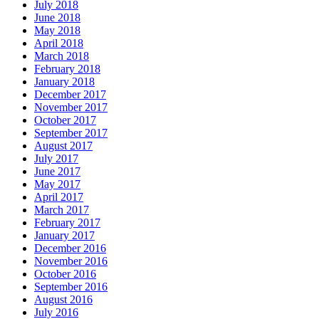
July 2018
June 2018
May 2018
April 2018
March 2018
February 2018
January 2018
December 2017
November 2017
October 2017
September 2017
August 2017
July 2017
June 2017
May 2017
April 2017
March 2017
February 2017
January 2017
December 2016
November 2016
October 2016
September 2016
August 2016
July 2016