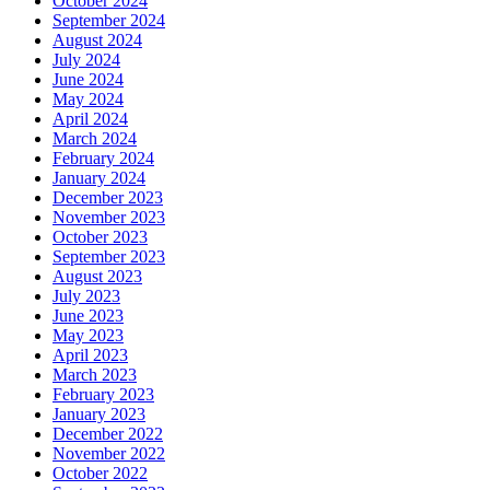
October 2024
September 2024
August 2024
July 2024
June 2024
May 2024
April 2024
March 2024
February 2024
January 2024
December 2023
November 2023
October 2023
September 2023
August 2023
July 2023
June 2023
May 2023
April 2023
March 2023
February 2023
January 2023
December 2022
November 2022
October 2022