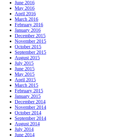
June 2016
May 2016
April 2016
March 2016
February 2016
January 2016
December 2015
November 2015
October 2015
September 2015
August 2015
July 2015
June 2015
May 2015
April 2015
March 2015
February 2015
January 2015
December 2014
November 2014
October 2014
September 2014
August 2014
July 2014
June 2014