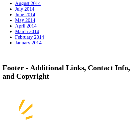
August 2014
July 2014
June 2014
May 2014
April 2014
March 2014
February 2014
January 2014
Footer - Additional Links, Contact Info,
and Copyright