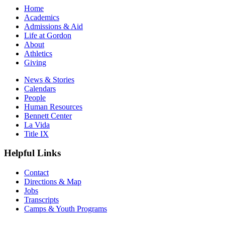
Home
Academics
Admissions & Aid
Life at Gordon
About
Athletics
Giving
News & Stories
Calendars
People
Human Resources
Bennett Center
La Vida
Title IX
Helpful Links
Contact
Directions & Map
Jobs
Transcripts
Camps & Youth Programs