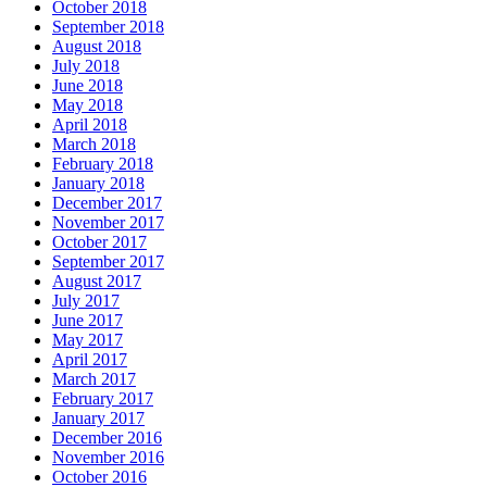
October 2018
September 2018
August 2018
July 2018
June 2018
May 2018
April 2018
March 2018
February 2018
January 2018
December 2017
November 2017
October 2017
September 2017
August 2017
July 2017
June 2017
May 2017
April 2017
March 2017
February 2017
January 2017
December 2016
November 2016
October 2016