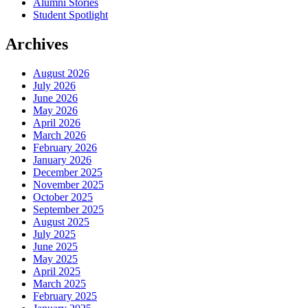
Alumni Stories
Student Spotlight
Archives
August 2026
July 2026
June 2026
May 2026
April 2026
March 2026
February 2026
January 2026
December 2025
November 2025
October 2025
September 2025
August 2025
July 2025
June 2025
May 2025
April 2025
March 2025
February 2025