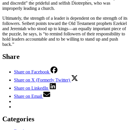
and discredit” the prideful and selfish Diotrephes, who was
improperly leading a church.
Ultimately, the strength of a leader is dependent on the strength of its
followers. Seibert points toward the Old Testament prophets Ezekiel
and Jeremiah who stood up to kings—an equally important piece of
the puzzle, he says, is “to remind followers of their responsibility to
hold leaders accountable and to be willing to stand up and push
back.”
Share
Share on Facebook
Share on X (Formerly Twitter)
Share on LinkedIn
Share on Email
Categories