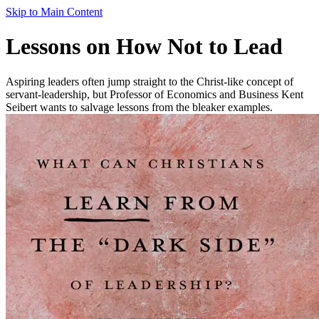
Skip to Main Content
Lessons on How Not to Lead
Aspiring leaders often jump straight to the Christ-like concept of
servant-leadership, but Professor of Economics and Business Kent
Seibert wants to salvage lessons from the bleaker examples.