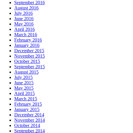
September 2016
August 2016
July 2016
June 2016
May 2016
April 2016
March 2016
February 2016
January 2016
December 2015
November 2015
October 2015
September 2015
August 2015
July 2015
June 2015
May 2015
April 2015
March 2015
February 2015
January 2015
December 2014
November 2014
October 2014
September 2014