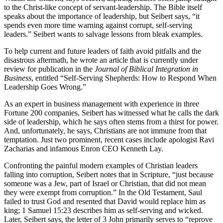
to the Christ-like concept of servant-leadership. The Bible itself
speaks about the importance of leadership, but Seibert says, “it
spends even more time warning against corrupt, self-serving
leaders.” Seibert wants to salvage lessons from bleak examples.
To help current and future leaders of faith avoid pitfalls and the
disastrous aftermath, he wrote an article that is currently under
review for publication in the
Journal of Biblical Integration in
Business
, entitled “Self-Serving Shepherds: How to Respond When
Leadership Goes Wrong.”
As an expert in business management with experience in three
Fortune 200 companies, Seibert has witnessed what he calls the dark
side of leadership, which he says often stems from a thirst for power.
And, unfortunately, he says, Christians are not immune from that
temptation. Just two prominent, recent cases include apologist Ravi
Zacharias and infamous Enron CEO Kenneth Lay.
Confronting the painful modern examples of Christian leaders
falling into corruption, Seibert notes that in Scripture, “just because
someone was a Jew, part of Israel or Christian, that did not mean
they were exempt from corruption.” In the Old Testament, Saul
failed to trust God and resented that David would replace him as
king; 1 Samuel 15:23 describes him as self-serving and wicked.
Later, Seibert says, the letter of 3 John primarily serves to “reprove