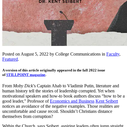
Posted on August 5, 2022 by College Communications in
Faculty
,
Featured
.
A version of this article originally appeared in the fall 2022 issue
of
STILLPOINT magazine
.
From
Moby Dick
’s Captain Ahab to Vladimir Putin, literature and
human history tell the stories of leadership corrupted. Yet when
motivational speakers and how-to book authors discuss “how to be a
good leader,” Professor of
Economics and Business
Kent Seibert
notices an avoidance of the negative examples. Those realities are
uncomfortable and cause recoil. Shouldn’t Christians distance
themselves from corruption?
Within the Church, says Seibert, aspiring leaders often jump straight