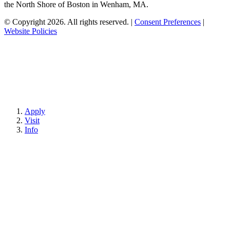
the North Shore of Boston in Wenham, MA.
© Copyright 2026. All rights reserved.
|
Consent Preferences
|
Website Policies
Apply
Visit
Info