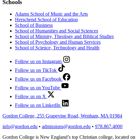
Schools
Adams School of Music and the Arts
Herschend School of Education
School of Business
School of Humanities and Social Sciences
School of Ministry, Theology and Biblical Studies
School of Psychology and Human Services
School of Science, Technology and Health
Follow us on Instagram
Follow us on TikTok
Follow us on Facebook
Follow us on YouTube
Follow us on X
Follow us on LinkedIn
Gordon College, 255 Grapevine Road, Wenham, MA 01984
info@gordon.edu
•
admissions@gordon.edu
•
978.867.4000
Gordon College is New England’s top Christian college, located on