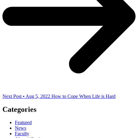
Next Post • Aug 5, 2022
How to Cope When Life is Hard
Categories
Featured
News
Faculty