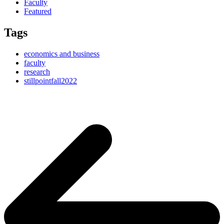
Faculty
Featured
Tags
economics and business
faculty
research
stillpointfall2022