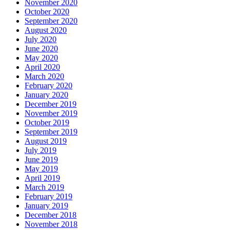
November 2020
October 2020
September 2020
August 2020
July 2020
June 2020
May 2020
April 2020
March 2020
February 2020
January 2020
December 2019
November 2019
October 2019
September 2019
August 2019
July 2019
June 2019
May 2019
April 2019
March 2019
February 2019
January 2019
December 2018
November 2018