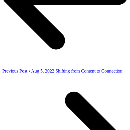
Previous Post • Aug 5, 2022
Shifting from Content to Connection