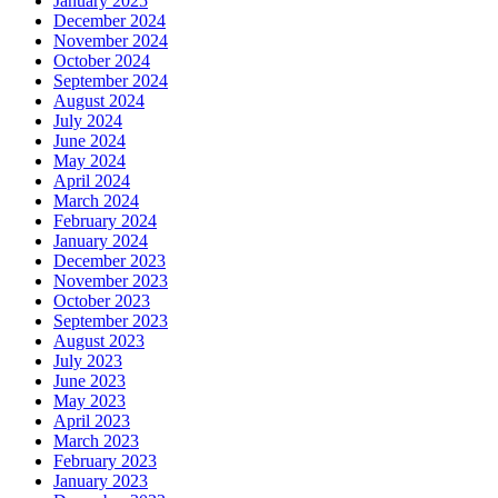
January 2025
December 2024
November 2024
October 2024
September 2024
August 2024
July 2024
June 2024
May 2024
April 2024
March 2024
February 2024
January 2024
December 2023
November 2023
October 2023
September 2023
August 2023
July 2023
June 2023
May 2023
April 2023
March 2023
February 2023
January 2023