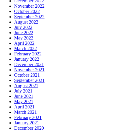
December 2022
November 2022
October 2022
September 2022
August 2022
July 2022
June 2022
May 2022
April 2022
March 2022
February 2022
January 2022
December 2021
November 2021
October 2021
September 2021
August 2021
July 2021
June 2021
May 2021
April 2021
March 2021
February 2021
January 2021
December 2020