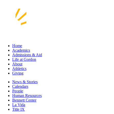
Home
Academics
Admissions & Aid
Life at Gordon
About
Athletics
Giving
News & Stories
Calendars
People
Human Resources
Bennett Center
La Vida
Title IX