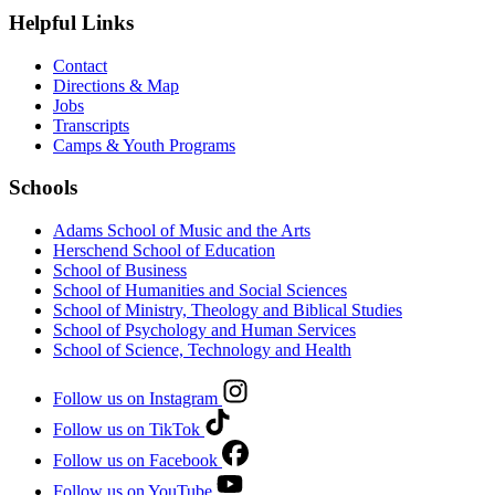
Helpful Links
Contact
Directions & Map
Jobs
Transcripts
Camps & Youth Programs
Schools
Adams School of Music and the Arts
Herschend School of Education
School of Business
School of Humanities and Social Sciences
School of Ministry, Theology and Biblical Studies
School of Psychology and Human Services
School of Science, Technology and Health
Follow us on Instagram
Follow us on TikTok
Follow us on Facebook
Follow us on YouTube