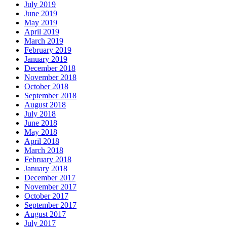
July 2019
June 2019
May 2019
April 2019
March 2019
February 2019
January 2019
December 2018
November 2018
October 2018
September 2018
August 2018
July 2018
June 2018
May 2018
April 2018
March 2018
February 2018
January 2018
December 2017
November 2017
October 2017
September 2017
August 2017
July 2017