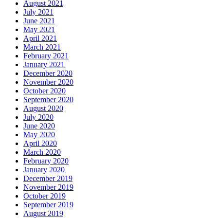
August 2021
July 2021
June 2021
May 2021
April 2021
March 2021
February 2021
January 2021
December 2020
November 2020
October 2020
September 2020
August 2020
July 2020
June 2020
May 2020
April 2020
March 2020
February 2020
January 2020
December 2019
November 2019
October 2019
September 2019
August 2019