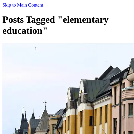
Skip to Main Content
Posts Tagged "elementary
education"