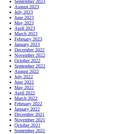
September 2023
August 2023
July 2023
June 2023
May 2023
April 2023
March 2023
February 2023
January 2023
December 2022
November 2022
October 2022
September 2022
August 2022
July 2022
June 2022
May 2022
April 2022
March 2022
February 2022
January 2022
December 2021
November 2021
October 2021
September 2021