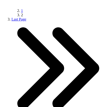
1
2
Last Page