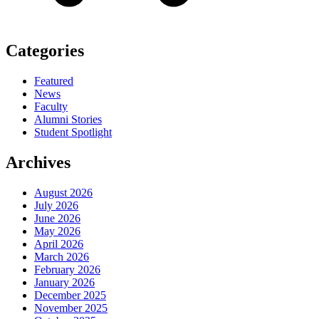
Categories
Featured
News
Faculty
Alumni Stories
Student Spotlight
Archives
August 2026
July 2026
June 2026
May 2026
April 2026
March 2026
February 2026
January 2026
December 2025
November 2025