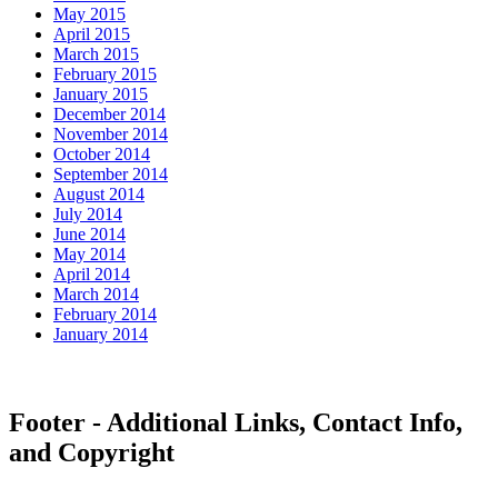
May 2015
April 2015
March 2015
February 2015
January 2015
December 2014
November 2014
October 2014
September 2014
August 2014
July 2014
June 2014
May 2014
April 2014
March 2014
February 2014
January 2014
Footer - Additional Links, Contact Info,
and Copyright