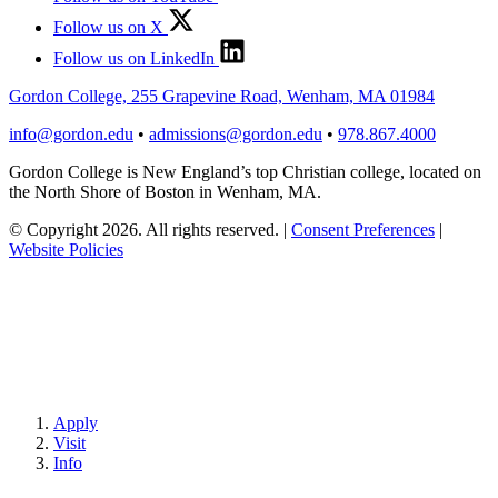
Follow us on X
Follow us on LinkedIn
Gordon College, 255 Grapevine Road, Wenham, MA 01984
info@gordon.edu
•
admissions@gordon.edu
•
978.867.4000
Gordon College is New England’s top Christian college, located on
the North Shore of Boston in Wenham, MA.
© Copyright 2026. All rights reserved.
|
Consent Preferences
|
Website Policies
Apply
Visit
Info