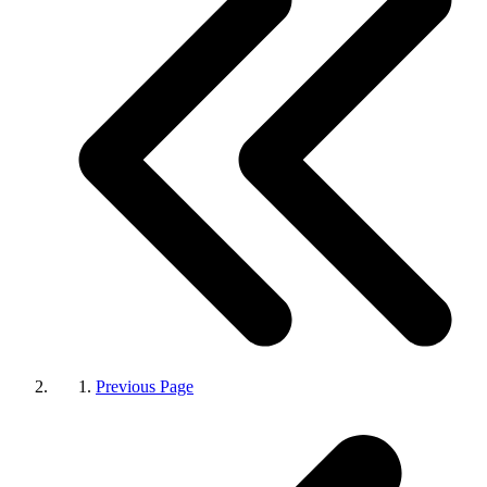
Previous Page