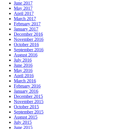
June 2017
May 2017
April 2017
March 2017
February 2017
January 2017
December 2016
November 2016
October 2016
September 2016
August 2016
July 2016
June 2016
May 2016
April 2016
March 2016
February 2016
January 2016
December 2015
November 2015
October 2015
September 2015
August 2015
July 2015
June 2015