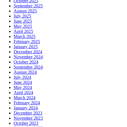
October 2025
September 2025
August 2025
July 2025
June 2025
May 2025
April 2025
March 2025
February 2025
January 2025
December 2024
November 2024
October 2024
September 2024
August 2024
July 2024
June 2024
May 2024
April 2024
March 2024
February 2024
January 2024
December 2023
November 2023
October 2023