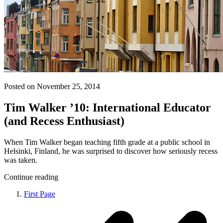
Posted on November 25, 2014
Tim Walker ’10: International Educator
(and Recess Enthusiast)
When Tim Walker began teaching fifth grade at a public school in
Helsinki, Finland, he was surprised to discover how seriously recess
was taken.
Continue reading
First Page