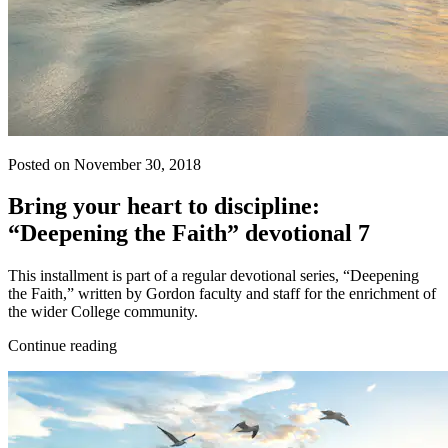
Posted on November 30, 2018
Bring your heart to discipline:
“Deepening the Faith” devotional 7
This installment is part of a regular devotional series, “Deepening
the Faith,” written by Gordon faculty and staff for the enrichment of
the wider College community.
Continue reading