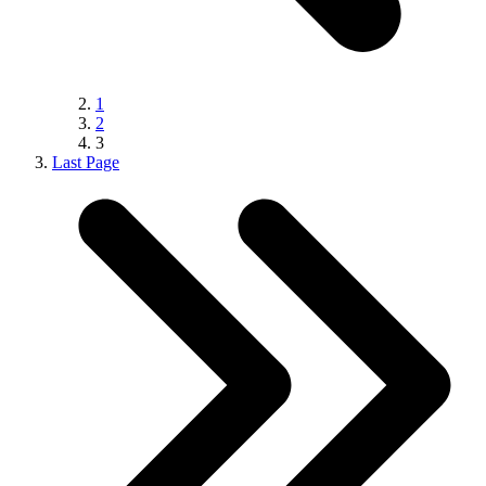
1
2
3
Last Page