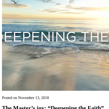
Posted on November 13, 2018
The Master’s joy: “Deepening the Faith”