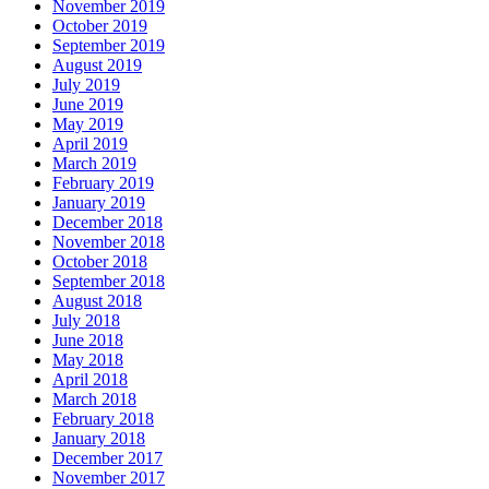
November 2019
October 2019
September 2019
August 2019
July 2019
June 2019
May 2019
April 2019
March 2019
February 2019
January 2019
December 2018
November 2018
October 2018
September 2018
August 2018
July 2018
June 2018
May 2018
April 2018
March 2018
February 2018
January 2018
December 2017
November 2017