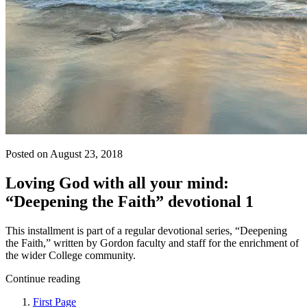
Posted on August 23, 2018
Loving God with all your mind:
“Deepening the Faith” devotional 1
This installment is part of a regular devotional series, “Deepening
the Faith,” written by Gordon faculty and staff for the enrichment of
the wider College community.
Continue reading
First Page