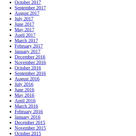
October 2017
September 2017
August 2017
July 2017
June 2017
May 2017
April 2017
March 2017
February 2017
January 2017
December 2016
November 2016
October 2016
September 2016
August 2016
July 2016
June 2016
May 2016
April 2016
March 2016
February 2016
January 2016
December 2015
November 2015
October 2015