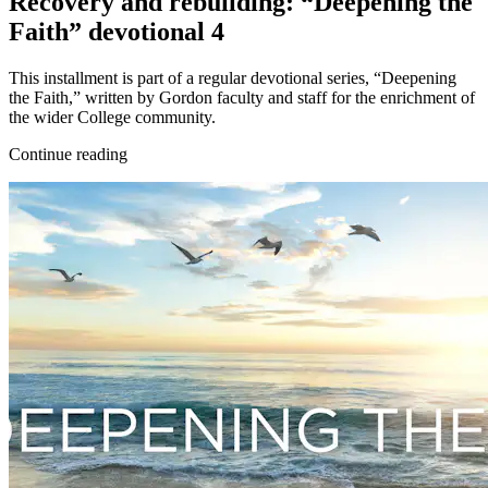
Recovery and rebuilding: “Deepening the
Faith” devotional 4
This installment is part of a regular devotional series, “Deepening
the Faith,” written by Gordon faculty and staff for the enrichment of
the wider College community.
Continue reading