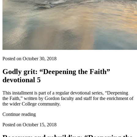
Posted on October 30, 2018
Godly grit: “Deepening the Faith”
devotional 5
This installment is part of a regular devotional series, “Deepening
the Faith,” written by Gordon faculty and staff for the enrichment of
the wider College community.
Continue reading
Posted on October 15, 2018