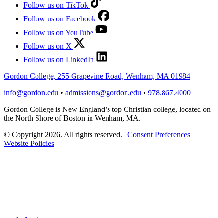
Follow us on TikTok
Follow us on Facebook
Follow us on YouTube
Follow us on X
Follow us on LinkedIn
Gordon College, 255 Grapevine Road, Wenham, MA 01984
info@gordon.edu
•
admissions@gordon.edu
•
978.867.4000
Gordon College is New England’s top Christian college, located on
the North Shore of Boston in Wenham, MA.
© Copyright 2026. All rights reserved.
|
Consent Preferences
|
Website Policies