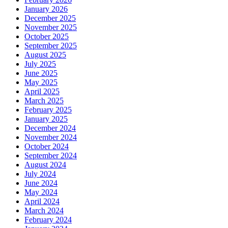
January 2026
December 2025
November 2025
October 2025
September 2025
August 2025
July 2025
June 2025
May 2025
April 2025
March 2025
February 2025
January 2025
December 2024
November 2024
October 2024
September 2024
August 2024
July 2024
June 2024
May 2024
April 2024
March 2024
February 2024