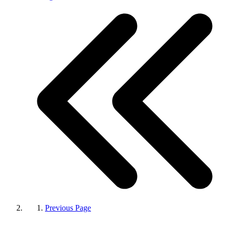
Previous Page