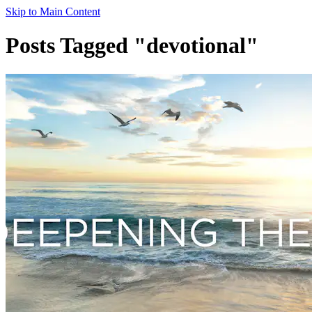
Skip to Main Content
Posts Tagged "devotional"