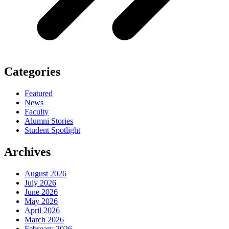
Categories
Featured
News
Faculty
Alumni Stories
Student Spotlight
Archives
August 2026
July 2026
June 2026
May 2026
April 2026
March 2026
February 2026