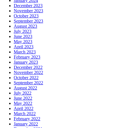
January 2024
December 2023
November 2023
October 2023
September 2023
August 2023
July 2023
June 2023
May 2023
April 2023
March 2023
February 2023
January 2023
December 2022
November 2022
October 2022
September 2022
August 2022
July 2022
June 2022
May 2022
April 2022
March 2022
February 2022
January 2022