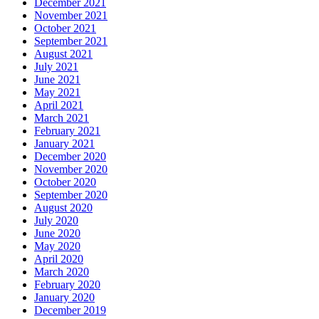
December 2021
November 2021
October 2021
September 2021
August 2021
July 2021
June 2021
May 2021
April 2021
March 2021
February 2021
January 2021
December 2020
November 2020
October 2020
September 2020
August 2020
July 2020
June 2020
May 2020
April 2020
March 2020
February 2020
January 2020
December 2019