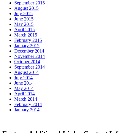
September 2015
August 2015
July 2015
June 2015
May 2015
April 2015
March 2015
February 2015
January 2015
December 2014
November 2014
October 2014
September 2014
August 2014
July 2014
June 2014
May 2014
April 2014
March 2014
February 2014
January 2014