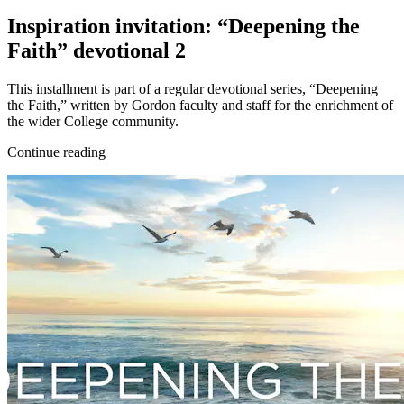
Inspiration invitation: “Deepening the
Faith” devotional 2
This installment is part of a regular devotional series, “Deepening
the Faith,” written by Gordon faculty and staff for the enrichment of
the wider College community.
Continue reading