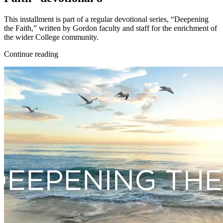
This installment is part of a regular devotional series, “Deepening
the Faith,” written by Gordon faculty and staff for the enrichment of
the wider College community.
Continue reading