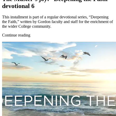
devotional 6
This installment is part of a regular devotional series, “Deepening
the Faith,” written by Gordon faculty and staff for the enrichment of
the wider College community.
Continue reading