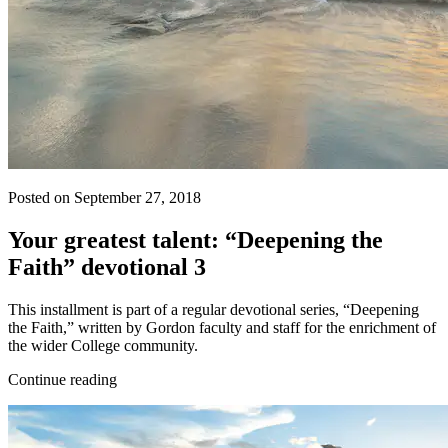
Posted on September 27, 2018
Your greatest talent: “Deepening the
Faith” devotional 3
This installment is part of a regular devotional series, “Deepening
the Faith,” written by Gordon faculty and staff for the enrichment of
the wider College community.
Continue reading