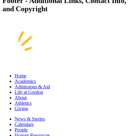
Footer - Additional Links, Contact Info,
and Copyright
Home
Academics
Admissions & Aid
Life at Gordon
About
Athletics
Giving
News & Stories
Calendars
People
Human Resources