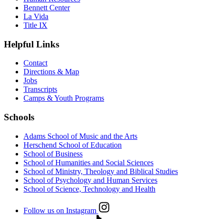
Bennett Center
La Vida
Title IX
Helpful Links
Contact
Directions & Map
Jobs
Transcripts
Camps & Youth Programs
Schools
Adams School of Music and the Arts
Herschend School of Education
School of Business
School of Humanities and Social Sciences
School of Ministry, Theology and Biblical Studies
School of Psychology and Human Services
School of Science, Technology and Health
Follow us on Instagram