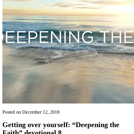
Posted on December 12, 2018
Getting over yourself: “Deepening the
Faith” devotional 8