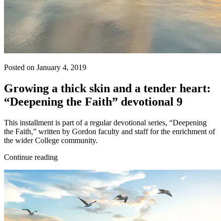
Posted on January 4, 2019
Growing a thick skin and a tender heart:
“Deepening the Faith” devotional 9
This installment is part of a regular devotional series, “Deepening
the Faith,” written by Gordon faculty and staff for the enrichment of
the wider College community.
Continue reading