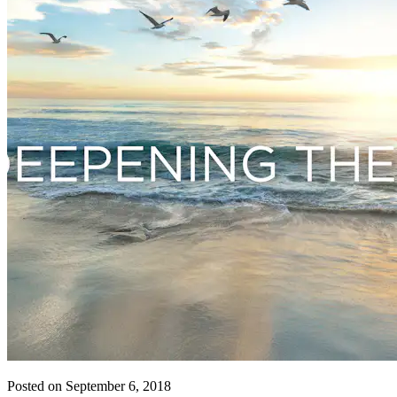
Posted on September 6, 2018