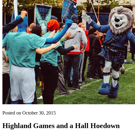
Posted on October 30, 2015
Highland Games and a Hall Hoedown