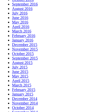
September 2016
August 2016
July 2016
June 2016
May 2016
April 2016
March 2016
February 2016
January 2016
December 2015
November 2015
October 2015
September 2015
August 2015
July 2015
June 2015
May 2015
April 2015
March 2015
February 2015
January 2015
December 2014
November 2014
October 2014