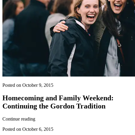
Posted on October 9, 2015
Homecoming and Family Weekend:
Continuing the Gordon Tradition
Continue reading
Posted on October 6, 2015