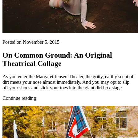
Posted on November 5, 2015
On Common Ground: An Original
Theatrical Collage
As you enter the Margaret Jensen Theater, the gritty, earthy scent of
dirt meets your nose almost immediately. And you may opt to slip
off your shoes and stick your toes into the giant dirt box stage.
Continue reading