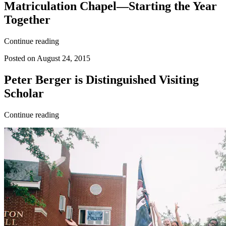
Matriculation Chapel—Starting the Year
Together
Continue reading
Posted on August 24, 2015
Peter Berger is Distinguished Visiting
Scholar
Continue reading