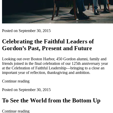
Posted on September 30, 2015
Celebrating the Faithful Leaders of
Gordon’s Past, Present and Future
Looking out over Boston Harbor, 450 Gordon alumni, family and
friends joined in the final celebration of our 125th anniversary year
at the Celebration of Faithful Leadership—bringing to a close an
important year of reflection, thanksgiving and ambition.
Continue reading
Posted on September 30, 2015
To See the World from the Bottom Up
Continue reading