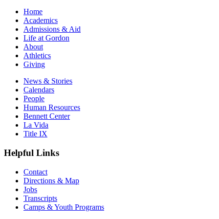
Home
Academics
Admissions & Aid
Life at Gordon
About
Athletics
Giving
News & Stories
Calendars
People
Human Resources
Bennett Center
La Vida
Title IX
Helpful Links
Contact
Directions & Map
Jobs
Transcripts
Camps & Youth Programs