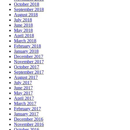
October 2018
September 2018
August 2018
July 2018
June 2018
May 2018
April 2018
March 2018
February 2018
January 2018
December 2017
November 2017
October 2017
September 2017
August 2017
July 2017
June 2017
May 2017
April 2017
March 2017
February 2017
January 2017
December 2016
November 2016
October 2016