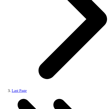
Last Page