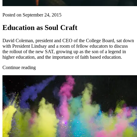
Posted on September 24, 2015
Education as Soul Craft
David Coleman, president and CEO of the College Board, sat down
with President Lindsay and a room of fellow educators to discuss
the rollout of the new SAT, growing up as the son of a legend in
higher education, and the importance of faith based education.
Continue reading