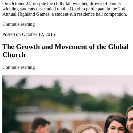
On October 24, despite the chilly fall weather, droves of banner-
wielding students descended on the Quad to participate in the 2nd
Annual Highland Games, a student-run residence hall competition.
Continue reading
Posted on October 12, 2015
The Growth and Movement of the Global
Church
Continue reading