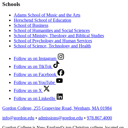
Schools
Adams School of Music and the Arts
Herschend School of Education
School of Business
School of Humanities and Social Sciences
School of Ministry, Theology and Biblical Studies
School of Psychology and Human Services
School of Science, Technology and Health
Follow us on Instagram
Follow us on TikTok
Follow us on Facebook
Follow us on YouTube
Follow us on X
Follow us on LinkedIn
Gordon College, 255 Grapevine Road, Wenham, MA 01984
info@gordon.edu
•
admissions@gordon.edu
•
978.867.4000
Gordon College is New England’s top Christian college, located on