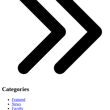
Categories
Featured
News
Faculty