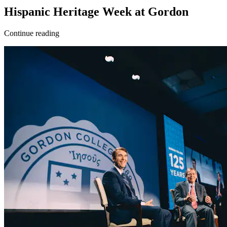
Hispanic Heritage Week at Gordon
Continue reading