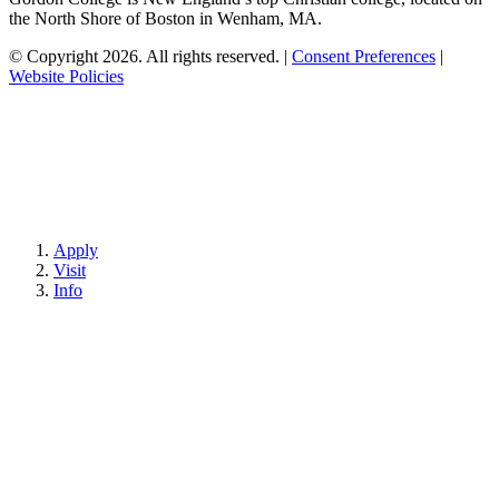
the North Shore of Boston in Wenham, MA.
© Copyright 2026. All rights reserved.
|
Consent Preferences
|
Website Policies
Apply
Visit
Info