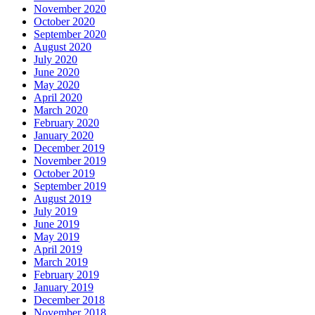
November 2020
October 2020
September 2020
August 2020
July 2020
June 2020
May 2020
April 2020
March 2020
February 2020
January 2020
December 2019
November 2019
October 2019
September 2019
August 2019
July 2019
June 2019
May 2019
April 2019
March 2019
February 2019
January 2019
December 2018
November 2018