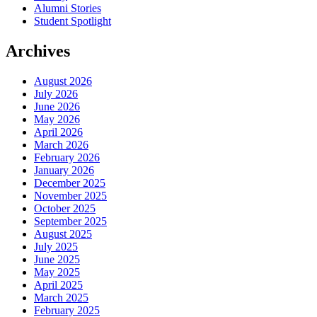
Alumni Stories
Student Spotlight
Archives
August 2026
July 2026
June 2026
May 2026
April 2026
March 2026
February 2026
January 2026
December 2025
November 2025
October 2025
September 2025
August 2025
July 2025
June 2025
May 2025
April 2025
March 2025
February 2025