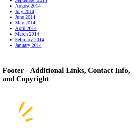
September 2014
August 2014
July 2014
June 2014
May 2014
April 2014
March 2014
February 2014
January 2014
Footer - Additional Links, Contact Info,
and Copyright