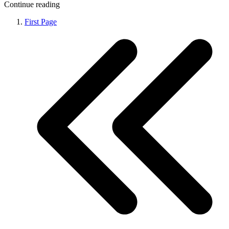
Continue reading
First Page