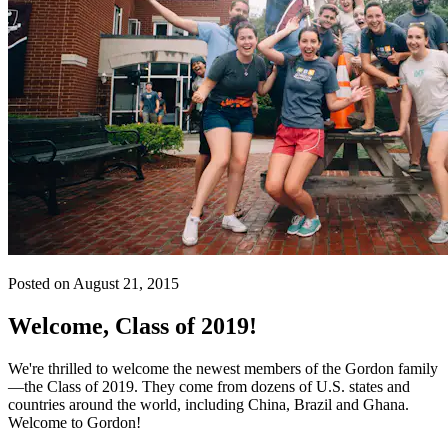
Posted on August 21, 2015
Welcome, Class of 2019!
We're thrilled to welcome the newest members of the Gordon family
—the Class of 2019. They come from dozens of U.S. states and
countries around the world, including China, Brazil and Ghana.
Welcome to Gordon!