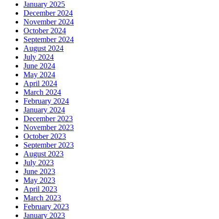
January 2025
December 2024
November 2024
October 2024
September 2024
August 2024
July 2024
June 2024
May 2024
April 2024
March 2024
February 2024
January 2024
December 2023
November 2023
October 2023
September 2023
August 2023
July 2023
June 2023
May 2023
April 2023
March 2023
February 2023
January 2023