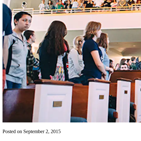
Posted on September 2, 2015