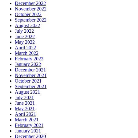
December 2022
November 2022
October 2022
September 2022
August 2022
July 2022
June 2022
May 2022
April 2022
March 2022
February 2022
January 2022
December 2021
November 2021
October 2021
September 2021
August 2021
July 2021
June 2021
May 2021
April 2021
March 2021
February 2021
January 2021
December 2020