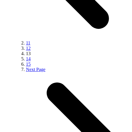
11
12
13
14
15
Next Page