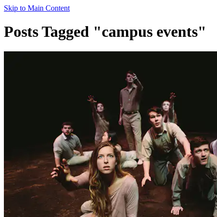
Skip to Main Content
Posts Tagged "campus events"