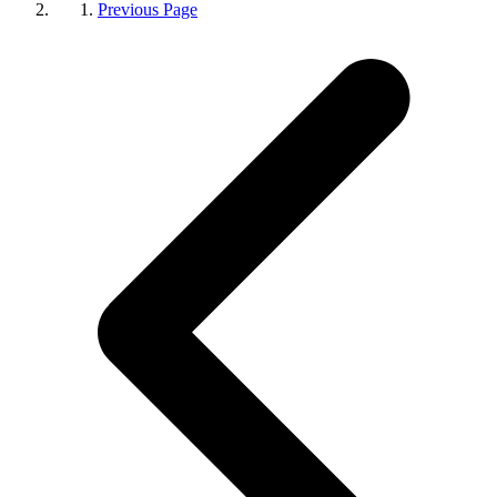
Previous Page