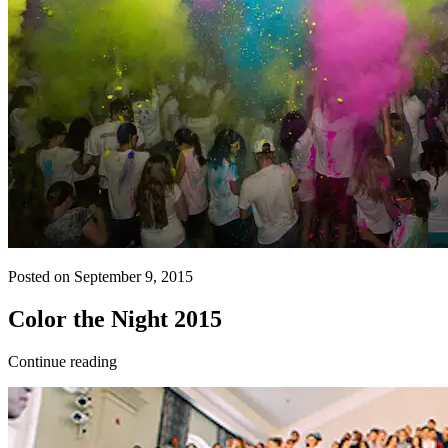
Posted on September 9, 2015
Color the Night 2015
Continue reading