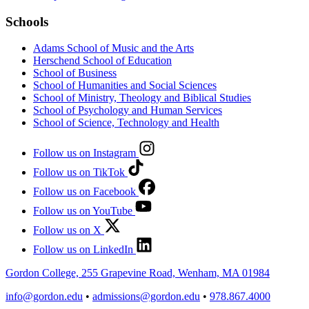
Schools
Adams School of Music and the Arts
Herschend School of Education
School of Business
School of Humanities and Social Sciences
School of Ministry, Theology and Biblical Studies
School of Psychology and Human Services
School of Science, Technology and Health
Follow us on Instagram
Follow us on TikTok
Follow us on Facebook
Follow us on YouTube
Follow us on X
Follow us on LinkedIn
Gordon College, 255 Grapevine Road, Wenham, MA 01984
info@gordon.edu
•
admissions@gordon.edu
•
978.867.4000