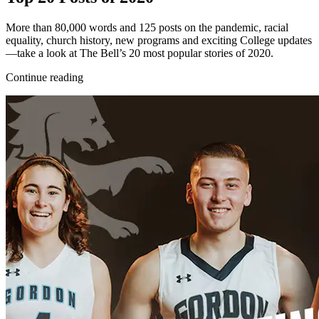
More than 80,000 words and 125 posts on the pandemic, racial
equality, church history, new programs and exciting College updates
—take a look at The Bell’s 20 most popular stories of 2020.
Continue reading