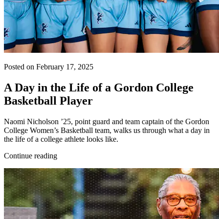
Posted on February 17, 2025
A Day in the Life of a Gordon College
Basketball Player
Naomi Nicholson ’25, point guard and team captain of the Gordon
College Women’s Basketball team, walks us through what a day in
the life of a college athlete looks like.
Continue reading