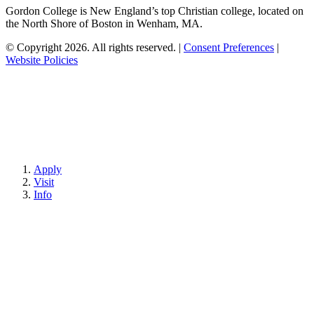
Gordon College is New England’s top Christian college, located on
the North Shore of Boston in Wenham, MA.
© Copyright 2026. All rights reserved.
|
Consent Preferences
|
Website Policies
Apply
Visit
Info