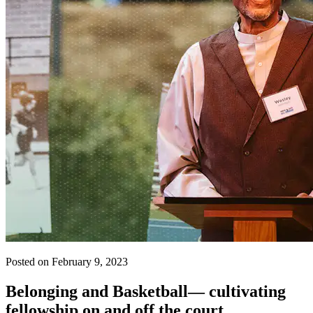
Posted on February 9, 2023
Belonging and Basketball— cultivating
fellowship on and off the court