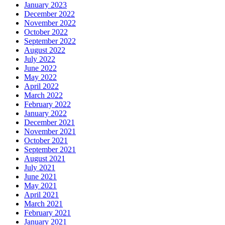
January 2023
December 2022
November 2022
October 2022
September 2022
August 2022
July 2022
June 2022
May 2022
April 2022
March 2022
February 2022
January 2022
December 2021
November 2021
October 2021
September 2021
August 2021
July 2021
June 2021
May 2021
April 2021
March 2021
February 2021
January 2021