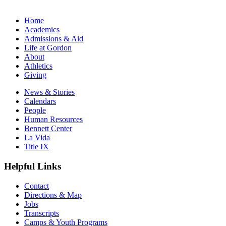
Home
Academics
Admissions & Aid
Life at Gordon
About
Athletics
Giving
News & Stories
Calendars
People
Human Resources
Bennett Center
La Vida
Title IX
Helpful Links
Contact
Directions & Map
Jobs
Transcripts
Camps & Youth Programs