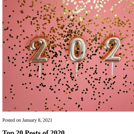
Posted on January 8, 2021
Top 20 Posts of 2020