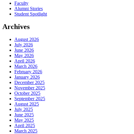
Faculty
Alumni Stories
Student Spotlight
Archives
August 2026
July 2026
June 2026
May 2026
April 2026
March 2026
February 2026
January 2026
December 2025
November 2025
October 2025
September 2025
August 2025
July 2025
June 2025
May 2025
April 2025
March 2025