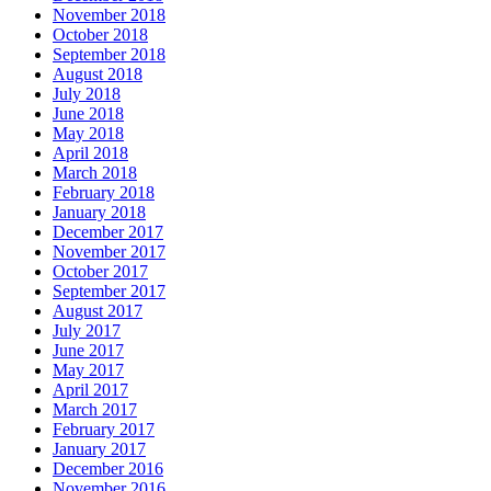
November 2018
October 2018
September 2018
August 2018
July 2018
June 2018
May 2018
April 2018
March 2018
February 2018
January 2018
December 2017
November 2017
October 2017
September 2017
August 2017
July 2017
June 2017
May 2017
April 2017
March 2017
February 2017
January 2017
December 2016
November 2016