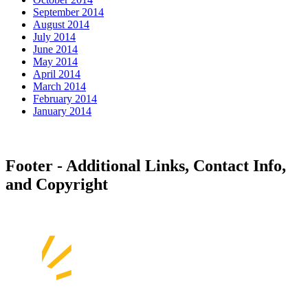
September 2014
August 2014
July 2014
June 2014
May 2014
April 2014
March 2014
February 2014
January 2014
Footer - Additional Links, Contact Info,
and Copyright