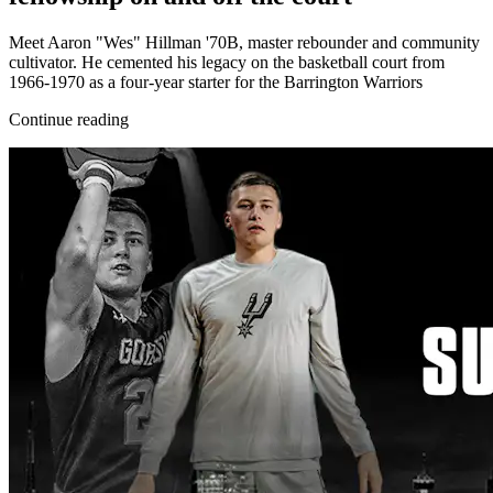
Meet Aaron "Wes" Hillman '70B, master rebounder and community
cultivator. He cemented his legacy on the basketball court from
1966-1970 as a four-year starter for the Barrington Warriors
Continue reading