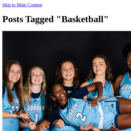
Skip to Main Content
Posts Tagged "Basketball"