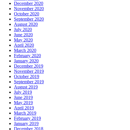
December 2020
November 2020
October 2020
September 2020
August 2020
July 2020
June 2020
May 2020
April 2020
March 2020
February 2020
January 2020
December 2019
November 2019
October 2019
September 2019
August 2019
July 2019
June 2019
May 2019
April 2019
March 2019
February 2019
January 2019
December 2018