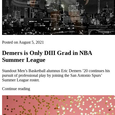
Posted on August 5, 2021
Demers is Only DIII Grad in NBA
Summer League
Standout Men’s Basketball alumnus Eric Demers ’20 continues his
pursuit of professional play by joining the San Antonio Spurs’
Summer League roster.
Continue reading