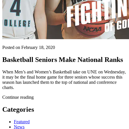
Posted on February 18, 2020
Basketball Seniors Make National Ranks
When Men’s and Women’s Basketball take on UNE on Wednesday,
it may be the final home game for three seniors whose success this
season has launched them to the top of national and conference
charts.
Continue reading
Categories
Featured
News