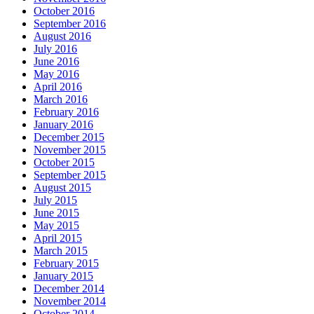
October 2016
September 2016
August 2016
July 2016
June 2016
May 2016
April 2016
March 2016
February 2016
January 2016
December 2015
November 2015
October 2015
September 2015
August 2015
July 2015
June 2015
May 2015
April 2015
March 2015
February 2015
January 2015
December 2014
November 2014
October 2014