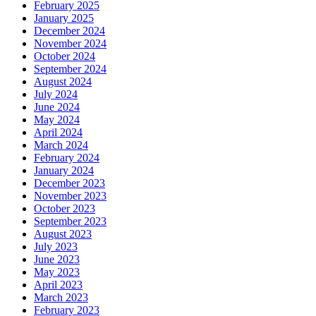
February 2025
January 2025
December 2024
November 2024
October 2024
September 2024
August 2024
July 2024
June 2024
May 2024
April 2024
March 2024
February 2024
January 2024
December 2023
November 2023
October 2023
September 2023
August 2023
July 2023
June 2023
May 2023
April 2023
March 2023
February 2023