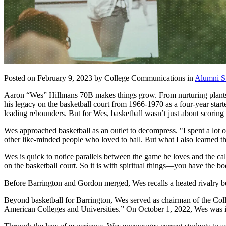
Posted on February 9, 2023 by College Communications in
Alumni St
Aaron “Wes” Hillmans 70B makes things grow. From nurturing plants in
his legacy on the basketball court from 1966-1970 as a four-year start
leading rebounders. But for Wes, basketball wasn’t just about scoring
Wes approached basketball as an outlet to decompress. "I spent a lot o
other like-minded people who loved to ball. But what I also learned t
Wes is quick to notice parallels between the game he loves and the ca
on the basketball court. So it is with spiritual things—you have the bo
Before Barrington and Gordon merged, Wes recalls a heated rivalry b
Beyond basketball for Barrington, Wes served as chairman of the Col
American Colleges and Universities.” On October 1, 2022, Wes was in