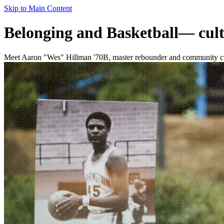
Skip to Main Content
Belonging and Basketball— culti
Meet Aaron "Wes" Hillman '70B, master rebounder and community culti