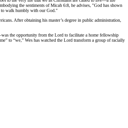
s to the very life that we as Christians are called to live—a life
" Embodying the sentiments of Micah 6:8, he advises, "God has shown
and to walk humbly with our God."
icans. After obtaining his master’s degree in public administration,
was the opportunity from the Lord to facilitate a home fellowship
 “me” to “we,” Wes has watched the Lord transform a group of racially