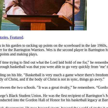
ories
,
Featured
.
 his garden to racking up points on the scoreboard in the late 1960s, 
er for the Barrington Warriors. Wes is the second player in Barrington h
 points and making plays.
f time trying to find out what the Lord laid hold of me for," he rememb
hrough basketball was that you were able to go very quickly from ‘me’ t
lling on his life. "Basketball is very much a game where there's freedo
dy of Christ, and if the body of Christ is not in sync, things go awry."
etween the two schools. "It was a great rivalry,” he remembers. “Gor
lege’s Black Student Union. He was the first recipient of Barrington’
ducted into the Gordon Hall of Honor for his basketball legacy at Bar