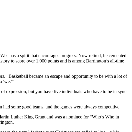
Wes has a spirit that encourages progress. Now retired, he cemented
istory to score over 1,000 points and is among Barrington’s all-time
ers. "Basketball became an escape and opportunity to be with a lot of
o 'we.'"
m of expression, but you have five individuals who have to be in sync
don had some good teams, and the games were always competitive."
s Martin Luther King Grant and was a nominee for “Who’s Who in
rington.