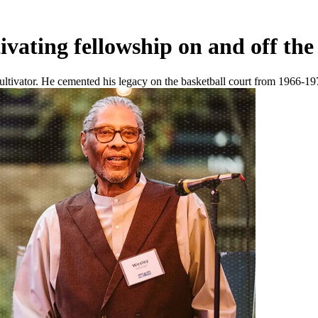
vating fellowship on and off the
vator. He cemented his legacy on the basketball court from 1966-1970 