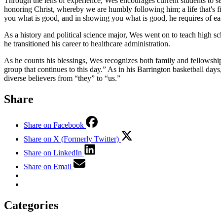
Through the lens of experience, Wes encourages current students to see
honoring Christ, whereby we are humbly following him; a life that's 
you what is good, and in showing you what is good, he requires of eac
As a history and political science major, Wes went on to teach high sc
he transitioned his career to healthcare administration.
As he counts his blessings, Wes recognizes both family and fellowshi
group that continues to this day.” As in his Barrington basketball d
diverse believers from “they” to “us.”
Share
Share on Facebook
Share on X (Formerly Twitter)
Share on LinkedIn
Share on Email
Categories