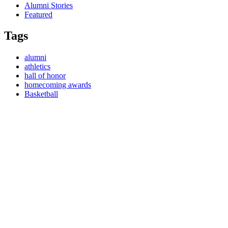
Alumni Stories
Featured
Tags
alumni
athletics
hall of honor
homecoming awards
Basketball