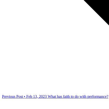
Previous Post • Feb 13, 2023
What has faith to do with performance?