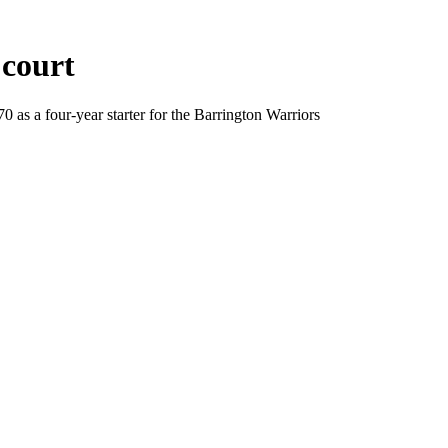
 court
as a four-year starter for the Barrington Warriors