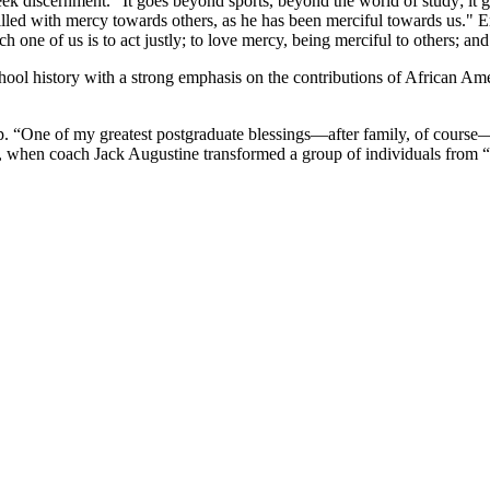
k discernment. "It goes beyond sports, beyond the world of study; it goe
filled with mercy towards others, as he has been merciful towards us.
h one of us is to act justly; to love mercy, being merciful to others; 
hool history with a strong emphasis on the contributions of African Amer
p. “One of my greatest postgraduate blessings—after family, of course—
ays, when coach Jack Augustine transformed a group of individuals from